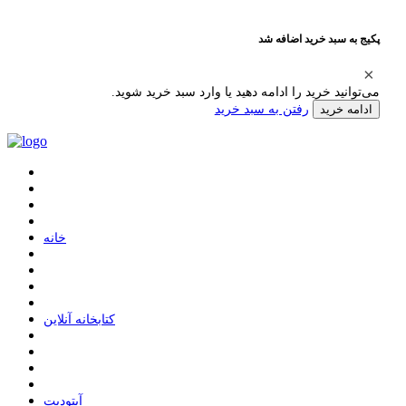
پکیج به سبد خرید اضافه شد
می‌توانید خرید را ادامه دهید یا وارد سبد خرید شوید.
رفتن به سبد خرید
ادامه خرید
ﺧﺎﻧﻪ
ﮐﺘﺎﺑﺨﺎﻧﻪ ﺁﻧﻼﯾﻦ
ﺁﭘﺘﻮﺩﯾﺖ