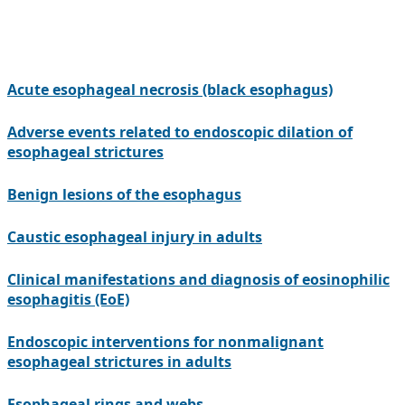
Acute esophageal necrosis (black esophagus)
Adverse events related to endoscopic dilation of
esophageal strictures
Benign lesions of the esophagus
Caustic esophageal injury in adults
Clinical manifestations and diagnosis of eosinophilic
esophagitis (EoE)
Endoscopic interventions for nonmalignant
esophageal strictures in adults
Esophageal rings and webs