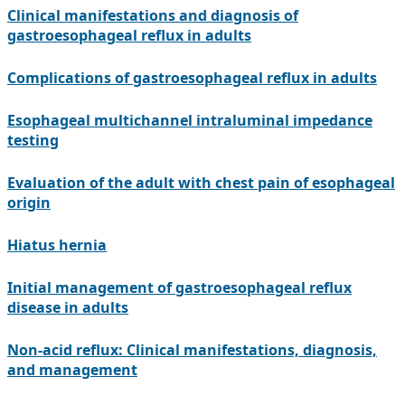
Clinical manifestations and diagnosis of
gastroesophageal reflux in adults
Complications of gastroesophageal reflux in adults
Esophageal multichannel intraluminal impedance
testing
Evaluation of the adult with chest pain of esophageal
origin
Hiatus hernia
Initial management of gastroesophageal reflux
disease in adults
Non-acid reflux: Clinical manifestations, diagnosis,
and management