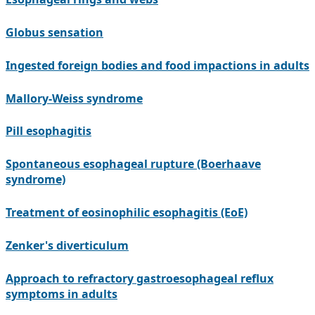
Globus sensation
Ingested foreign bodies and food impactions in adults
Mallory-Weiss syndrome
Pill esophagitis
Spontaneous esophageal rupture (Boerhaave
syndrome)
Treatment of eosinophilic esophagitis (EoE)
Zenker's diverticulum
Approach to refractory gastroesophageal reflux
symptoms in adults