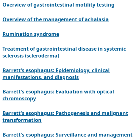
Overview of gastrointestinal motility testing
Overview of the management of achalasia
Rumination syndrome
Treatment of gastrointestinal disease in systemic
sclerosis (scleroderma)
Barrett's esophagus: Epidemiology, clinical
manifestations, and diagnosis
Barrett's esophagus: Evaluation with optical
chromoscopy
Barrett's esophagus: Pathogenesis and malignant
transformation
Barrett's esophagus: Surveillance and management