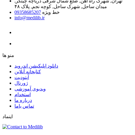
تهران, شهرک راه آهن, ضلع شمال شرقی دریاچه چیتگر,
میدان ساحل, شهرک ساحل, کوچه نجم, پلاک ۴۸
09358685207
خط ویژه
info@medilib.ir
ﻣﻨﻮ ﻫﺎ
دانلود اپلیکیشن اندروید
ﮐﺘﺎﺑﺨﺎﻧﻪ ﺁﻧﻼﯾﻦ
ﺁﭘﺘﻮﺩﯾﺖ
ﮊﻭﺭﻧﺎﻝ
ویدیوی آموزشی
استخدام
درباره ما
ﺗﻤﺎﺱ ﺑﺎﻣﺎ
اینماد