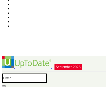
September 2026