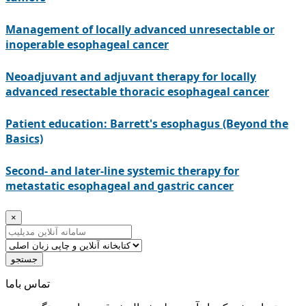
Management of locally advanced unresectable or
inoperable esophageal cancer
Neoadjuvant and adjuvant therapy for locally
advanced resectable thoracic esophageal cancer
Patient education: Barrett's esophagus (Beyond the
Basics)
Second- and later-line systemic therapy for
metastatic esophageal and gastric cancer
×
جستجو
ﺗﻤﺎﺱ ﺑﺎﻣﺎ