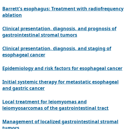
Barrett's esophagus: Treatment with radiofrequency
ablation
Clinical presentation, diagnosis, and prognosis of
gastrointestinal stromal tumors
Clinical presentation, diagnosis, and staging of
esophageal cancer
Epidemiology and risk factors for esophageal cancer
Initial systemic therapy for metastatic esophageal
and gastric cancer
Local treatment for leiomyomas and
leiomyosarcomas of the gastrointestinal tract
Management of localized gastrointestinal stromal
tumors