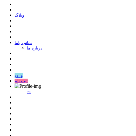
وبلاگ
ﺗﻤﺎﺱ ﺑﺎﻣﺎ
درباره ما
ورود
ثبت نام
en