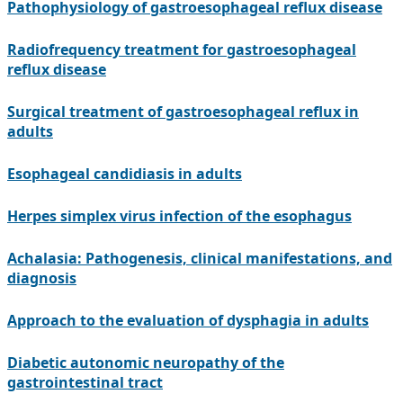
Pathophysiology of gastroesophageal reflux disease
Radiofrequency treatment for gastroesophageal
reflux disease
Surgical treatment of gastroesophageal reflux in
adults
Esophageal candidiasis in adults
Herpes simplex virus infection of the esophagus
Achalasia: Pathogenesis, clinical manifestations, and
diagnosis
Approach to the evaluation of dysphagia in adults
Diabetic autonomic neuropathy of the
gastrointestinal tract