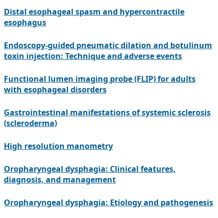
Distal esophageal spasm and hypercontractile
esophagus
Endoscopy-guided pneumatic dilation and botulinum
toxin injection: Technique and adverse events
Functional lumen imaging probe (FLIP) for adults
with esophageal disorders
Gastrointestinal manifestations of systemic sclerosis
(scleroderma)
High resolution manometry
Oropharyngeal dysphagia: Clinical features,
diagnosis, and management
Oropharyngeal dysphagia: Etiology and pathogenesis