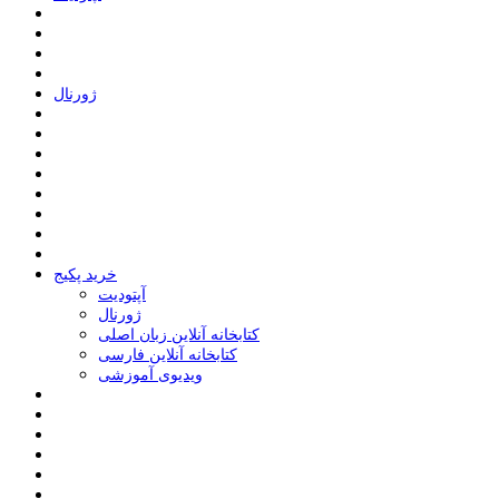
ﮊﻭﺭﻧﺎﻝ
خرید پکیج
ﺁﭘﺘﻮﺩﯾﺖ
ﮊﻭﺭﻧﺎﻝ
کتابخانه آنلاین زبان اصلی
کتابخانه آنلاین فارسی
ویدیوی آموزشی