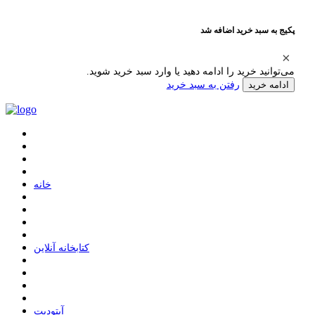
پکیج به سبد خرید اضافه شد
می‌توانید خرید را ادامه دهید یا وارد سبد خرید شوید.
رفتن به سبد خرید
ادامه خرید
ﺧﺎﻧﻪ
ﮐﺘﺎﺑﺨﺎﻧﻪ ﺁﻧﻼﯾﻦ
ﺁﭘﺘﻮﺩﯾﺖ