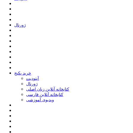
ﮊﻭﺭﻧﺎﻝ
خرید پکیج
ﺁﭘﺘﻮﺩﯾﺖ
ﮊﻭﺭﻧﺎﻝ
کتابخانه آنلاین زبان اصلی
کتابخانه آنلاین فارسی
ویدیوی آموزشی