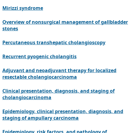
Mirizzi syndrome
Overview of nonsurgical management of gallbladder
stones
Percutaneous transhepatic cholangioscopy
Recurrent pyogenic cholangitis
Adjuvant and neoadjuvant therapy for localized
resectable cholangiocarcinoma
Clinical presentation, diagnosis, and staging of
cholangiocarcinoma
Epidemiology, clinical presentation, diagnosis, and
staging of ampullary carcinoma
Epidemiology, risk factors, and pathology of