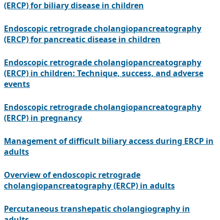
(ERCP) for biliary disease in children
Endoscopic retrograde cholangiopancreatography
(ERCP) for pancreatic disease in children
Endoscopic retrograde cholangiopancreatography
(ERCP) in children: Technique, success, and adverse
events
Endoscopic retrograde cholangiopancreatography
(ERCP) in pregnancy
Management of difficult biliary access during ERCP in
adults
Overview of endoscopic retrograde
cholangiopancreatography (ERCP) in adults
Percutaneous transhepatic cholangiography in
adults