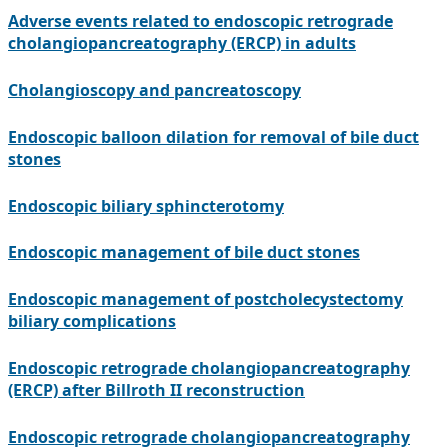
Adverse events related to endoscopic retrograde
cholangiopancreatography (ERCP) in adults
Cholangioscopy and pancreatoscopy
Endoscopic balloon dilation for removal of bile duct
stones
Endoscopic biliary sphincterotomy
Endoscopic management of bile duct stones
Endoscopic management of postcholecystectomy
biliary complications
Endoscopic retrograde cholangiopancreatography
(ERCP) after Billroth II reconstruction
Endoscopic retrograde cholangiopancreatography