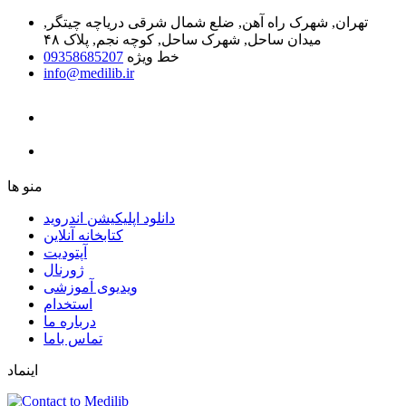
تهران, شهرک راه آهن, ضلع شمال شرقی دریاچه چیتگر,
میدان ساحل, شهرک ساحل, کوچه نجم, پلاک ۴۸
09358685207
خط ویژه
info@medilib.ir
ﻣﻨﻮ ﻫﺎ
دانلود اپلیکیشن اندروید
ﮐﺘﺎﺑﺨﺎﻧﻪ ﺁﻧﻼﯾﻦ
ﺁﭘﺘﻮﺩﯾﺖ
ﮊﻭﺭﻧﺎﻝ
ویدیوی آموزشی
استخدام
درباره ما
ﺗﻤﺎﺱ ﺑﺎﻣﺎ
اینماد