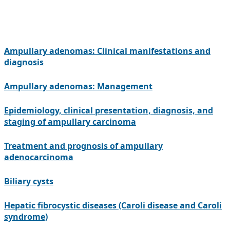
Ampullary adenomas: Clinical manifestations and
diagnosis
Ampullary adenomas: Management
Epidemiology, clinical presentation, diagnosis, and
staging of ampullary carcinoma
Treatment and prognosis of ampullary
adenocarcinoma
Biliary cysts
Hepatic fibrocystic diseases (Caroli disease and Caroli
syndrome)