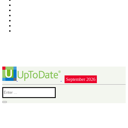
September 2026