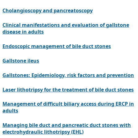
Cholangioscopy and pancreatoscopy
Clinical manifestations and evaluation of gallstone
disease in adults
Endoscopic management of bile duct stones
Gallstone ileus
Gallstones: Epidemiology, risk factors and prevention
Laser lithotripsy for the treatment of bile duct stones
Management of difficult biliary access during ERCP in
adults
Managing bile duct and pancreatic duct stones with
electrohydraulic lithotripsy (EHL)