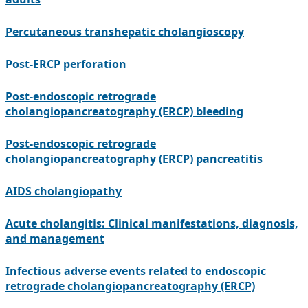
Percutaneous transhepatic cholangioscopy
Post-ERCP perforation
Post-endoscopic retrograde
cholangiopancreatography (ERCP) bleeding
Post-endoscopic retrograde
cholangiopancreatography (ERCP) pancreatitis
AIDS cholangiopathy
Acute cholangitis: Clinical manifestations, diagnosis,
and management
Infectious adverse events related to endoscopic
retrograde cholangiopancreatography (ERCP)