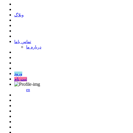
وبلاگ
ﺗﻤﺎﺱ ﺑﺎﻣﺎ
درباره ما
ورود
ثبت نام
en