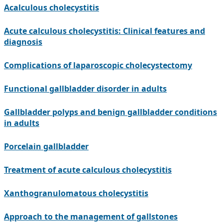
Acalculous cholecystitis
Acute calculous cholecystitis: Clinical features and
diagnosis
Complications of laparoscopic cholecystectomy
Functional gallbladder disorder in adults
Gallbladder polyps and benign gallbladder conditions
in adults
Porcelain gallbladder
Treatment of acute calculous cholecystitis
Xanthogranulomatous cholecystitis
Approach to the management of gallstones