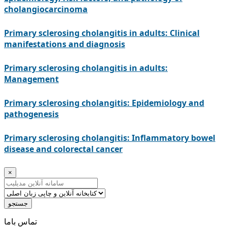
cholangiocarcinoma
Primary sclerosing cholangitis in adults: Clinical
manifestations and diagnosis
Primary sclerosing cholangitis in adults:
Management
Primary sclerosing cholangitis: Epidemiology and
pathogenesis
Primary sclerosing cholangitis: Inflammatory bowel
disease and colorectal cancer
×
جستجو
ﺗﻤﺎﺱ ﺑﺎﻣﺎ