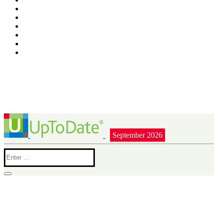
September 2026