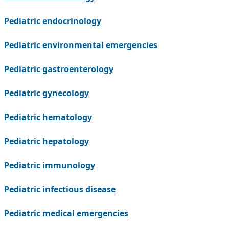
Pediatric endocrinology
Pediatric environmental emergencies
Pediatric gastroenterology
Pediatric gynecology
Pediatric hematology
Pediatric hepatology
Pediatric immunology
Pediatric infectious disease
Pediatric medical emergencies