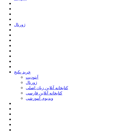
ﮊﻭﺭﻧﺎﻝ
خرید پکیج
ﺁﭘﺘﻮﺩﯾﺖ
ﮊﻭﺭﻧﺎﻝ
کتابخانه آنلاین زبان اصلی
کتابخانه آنلاین فارسی
ویدیوی آموزشی