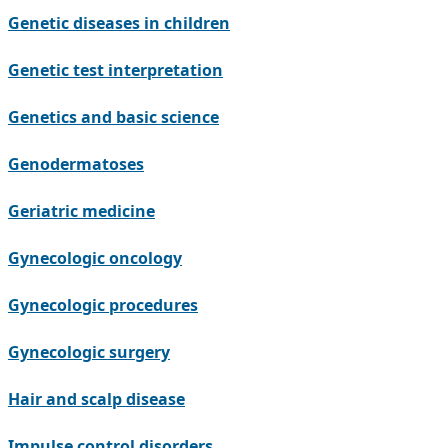
Genetic diseases in children
Genetic test interpretation
Genetics and basic science
Genodermatoses
Geriatric medicine
Gynecologic oncology
Gynecologic procedures
Gynecologic surgery
Hair and scalp disease
Impulse control disorders