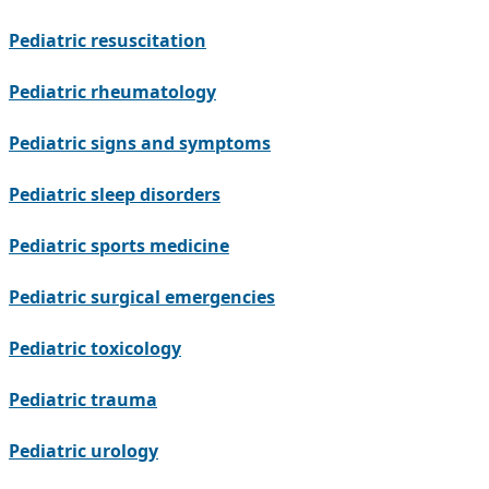
Pediatric resuscitation
Pediatric rheumatology
Pediatric signs and symptoms
Pediatric sleep disorders
Pediatric sports medicine
Pediatric surgical emergencies
Pediatric toxicology
Pediatric trauma
Pediatric urology