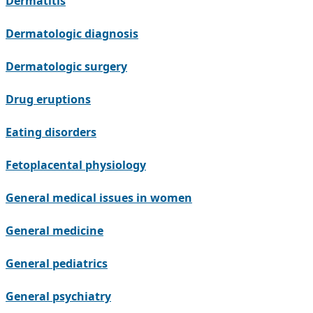
Dermatitis
Dermatologic diagnosis
Dermatologic surgery
Drug eruptions
Eating disorders
Fetoplacental physiology
General medical issues in women
General medicine
General pediatrics
General psychiatry