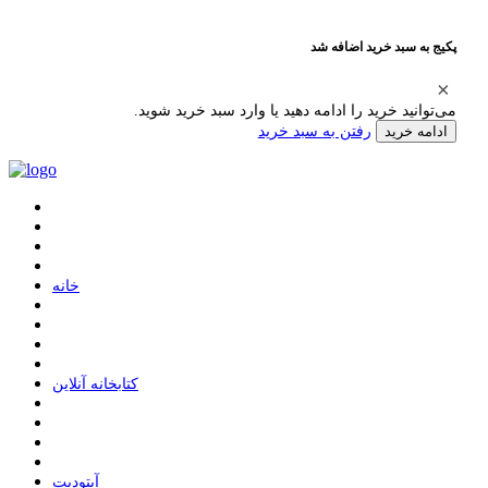
پکیج به سبد خرید اضافه شد
می‌توانید خرید را ادامه دهید یا وارد سبد خرید شوید.
رفتن به سبد خرید
ادامه خرید
ﺧﺎﻧﻪ
ﮐﺘﺎﺑﺨﺎﻧﻪ ﺁﻧﻼﯾﻦ
ﺁﭘﺘﻮﺩﯾﺖ