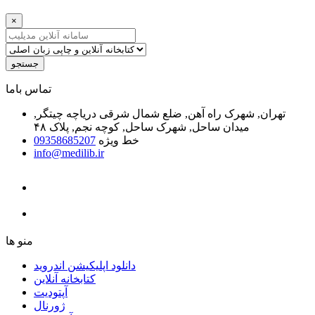
×
جستجو
ﺗﻤﺎﺱ ﺑﺎﻣﺎ
تهران, شهرک راه آهن, ضلع شمال شرقی دریاچه چیتگر,
میدان ساحل, شهرک ساحل, کوچه نجم, پلاک ۴۸
09358685207
خط ویژه
info@medilib.ir
ﻣﻨﻮ ﻫﺎ
دانلود اپلیکیشن اندروید
ﮐﺘﺎﺑﺨﺎﻧﻪ ﺁﻧﻼﯾﻦ
ﺁﭘﺘﻮﺩﯾﺖ
ﮊﻭﺭﻧﺎﻝ