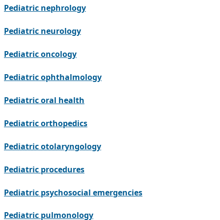
Pediatric nephrology
Pediatric neurology
Pediatric oncology
Pediatric ophthalmology
Pediatric oral health
Pediatric orthopedics
Pediatric otolaryngology
Pediatric procedures
Pediatric psychosocial emergencies
Pediatric pulmonology