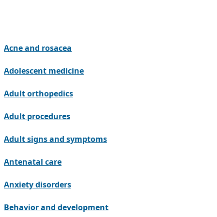
Acne and rosacea
Adolescent medicine
Adult orthopedics
Adult procedures
Adult signs and symptoms
Antenatal care
Anxiety disorders
Behavior and development