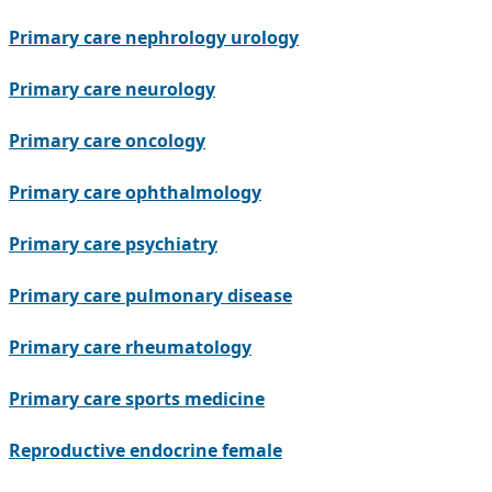
Primary care nephrology urology
Primary care neurology
Primary care oncology
Primary care ophthalmology
Primary care psychiatry
Primary care pulmonary disease
Primary care rheumatology
Primary care sports medicine
Reproductive endocrine female