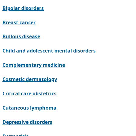
Bipolar disorders
Breast cancer
Bullous disease
Child and adolescent mental disorders
Complementary medicine
Cosmetic dermatology
Critical care obstetrics
Cutaneous lymphoma
Depressive disorders