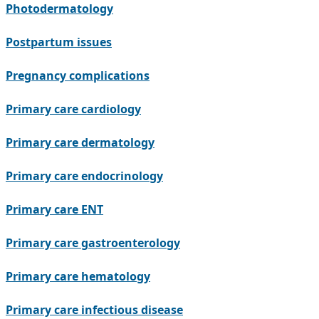
Photodermatology
Postpartum issues
Pregnancy complications
Primary care cardiology
Primary care dermatology
Primary care endocrinology
Primary care ENT
Primary care gastroenterology
Primary care hematology
Primary care infectious disease