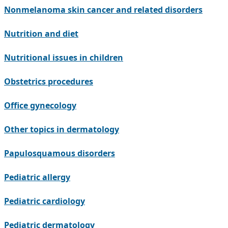
Nonmelanoma skin cancer and related disorders
Nutrition and diet
Nutritional issues in children
Obstetrics procedures
Office gynecology
Other topics in dermatology
Papulosquamous disorders
Pediatric allergy
Pediatric cardiology
Pediatric dermatology