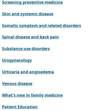
Screening preventive medicine
Skin and systemic disease
Somatic symptom and related disorders
Spinal disease and back pain
Substance use disorders
Urogynecology
Urticaria and angioedema
Venous disease
What's new in family medicine
Patient Education