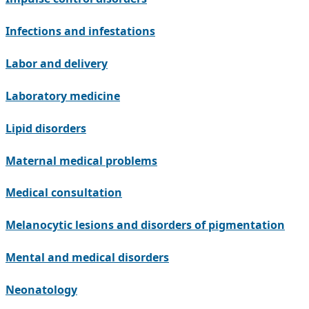
Infections and infestations
Labor and delivery
Laboratory medicine
Lipid disorders
Maternal medical problems
Medical consultation
Melanocytic lesions and disorders of pigmentation
Mental and medical disorders
Neonatology