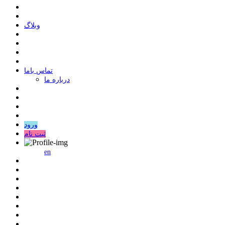
وبلاگ
ﺗﻤﺎﺱ ﺑﺎﻣﺎ
درباره ما
ورود
ثبت نام
en