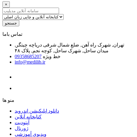
×
جستجو
ﺗﻤﺎﺱ ﺑﺎﻣﺎ
تهران, شهرک راه آهن, ضلع شمال شرقی دریاچه چیتگر,
میدان ساحل, شهرک ساحل, کوچه نجم, پلاک ۴۸
09358685207
خط ویژه
info@medilib.ir
ﻣﻨﻮ ﻫﺎ
دانلود اپلیکیشن اندروید
ﮐﺘﺎﺑﺨﺎﻧﻪ ﺁﻧﻼﯾﻦ
ﺁﭘﺘﻮﺩﯾﺖ
ﮊﻭﺭﻧﺎﻝ
ویدیوی آموزشی