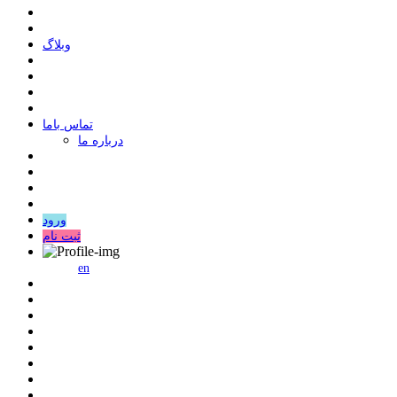
وبلاگ
ﺗﻤﺎﺱ ﺑﺎﻣﺎ
درباره ما
ورود
ثبت نام
en