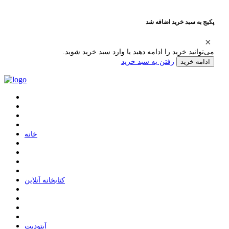
پکیج به سبد خرید اضافه شد
می‌توانید خرید را ادامه دهید یا وارد سبد خرید شوید.
رفتن به سبد خرید
ادامه خرید
ﺧﺎﻧﻪ
ﮐﺘﺎﺑﺨﺎﻧﻪ ﺁﻧﻼﯾﻦ
ﺁﭘﺘﻮﺩﯾﺖ