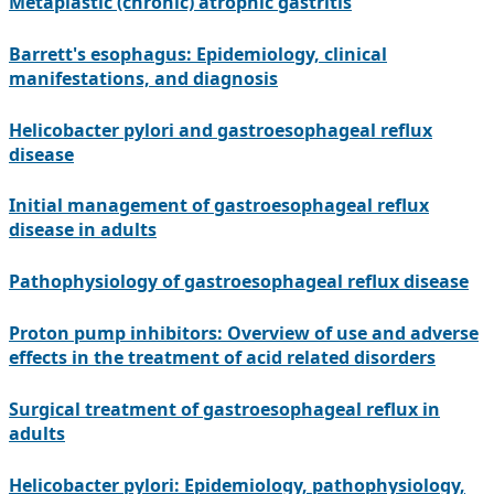
Metaplastic (chronic) atrophic gastritis
Barrett's esophagus: Epidemiology, clinical
manifestations, and diagnosis
Helicobacter pylori and gastroesophageal reflux
disease
Initial management of gastroesophageal reflux
disease in adults
Pathophysiology of gastroesophageal reflux disease
Proton pump inhibitors: Overview of use and adverse
effects in the treatment of acid related disorders
Surgical treatment of gastroesophageal reflux in
adults
Helicobacter pylori: Epidemiology, pathophysiology,