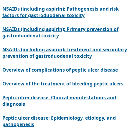
NSAIDs (including aspirin): Pathogenesis and risk
factors for gastroduodenal toxicity
NSAIDs (including aspirin): Primary prevention of
gastroduodenal toxicity
NSAIDs (including aspirin): Treatment and secondary
prevention of gastroduodenal toxicity
Overview of complications of peptic ulcer disease
Overview of the treatment of bleeding peptic ulcers
Peptic ulcer disease: Clinical manifestations and
diagnosis
Peptic ulcer disease: Epidemiology, etiology, and
pathogenesis