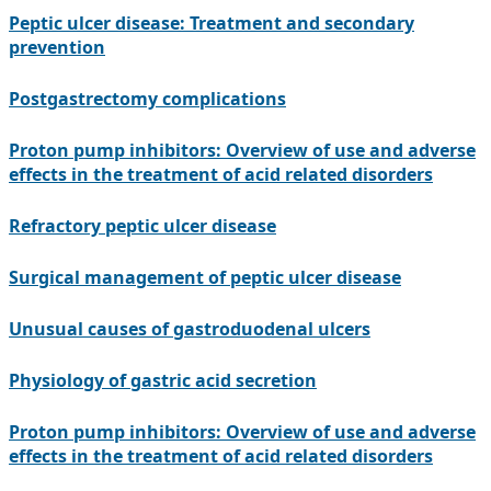
Peptic ulcer disease: Treatment and secondary
prevention
Postgastrectomy complications
Proton pump inhibitors: Overview of use and adverse
effects in the treatment of acid related disorders
Refractory peptic ulcer disease
Surgical management of peptic ulcer disease
Unusual causes of gastroduodenal ulcers
Physiology of gastric acid secretion
Proton pump inhibitors: Overview of use and adverse
effects in the treatment of acid related disorders