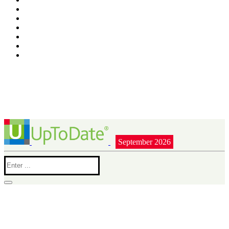
September 2026