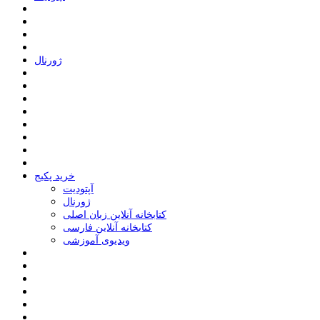
ﮊﻭﺭﻧﺎﻝ
خرید پکیج
ﺁﭘﺘﻮﺩﯾﺖ
ﮊﻭﺭﻧﺎﻝ
کتابخانه آنلاین زبان اصلی
کتابخانه آنلاین فارسی
ویدیوی آموزشی