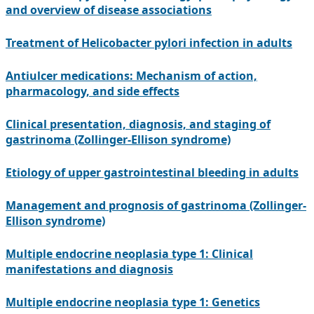
and overview of disease associations
Treatment of Helicobacter pylori infection in adults
Antiulcer medications: Mechanism of action,
pharmacology, and side effects
Clinical presentation, diagnosis, and staging of
gastrinoma (Zollinger-Ellison syndrome)
Etiology of upper gastrointestinal bleeding in adults
Management and prognosis of gastrinoma (Zollinger-
Ellison syndrome)
Multiple endocrine neoplasia type 1: Clinical
manifestations and diagnosis
Multiple endocrine neoplasia type 1: Genetics