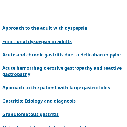
Approach to the adult with dyspepsia
Functional dyspepsia in adults
Acute and chronic gastritis due to Helicobacter pylori
Acute hemorrhagic erosive gastropathy and reactive
gastropathy
Approach to the patient with large gastric folds
Gastritis: Etiology and diagnosis
Granulomatous gastritis