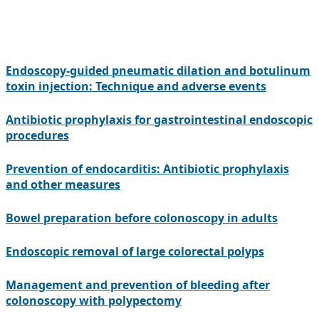
Endoscopy-guided pneumatic dilation and botulinum
toxin injection: Technique and adverse events
Antibiotic prophylaxis for gastrointestinal endoscopic
procedures
Prevention of endocarditis: Antibiotic prophylaxis
and other measures
Bowel preparation before colonoscopy in adults
Endoscopic removal of large colorectal polyps
Management and prevention of bleeding after
colonoscopy with polypectomy