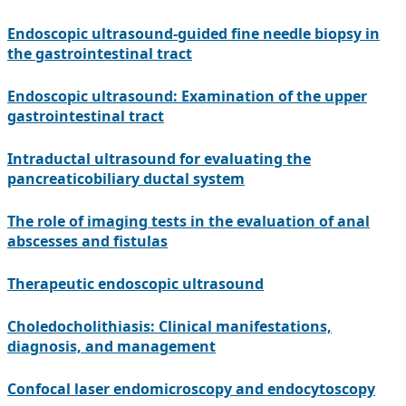
Endoscopic ultrasound-guided fine needle biopsy in
the gastrointestinal tract
Endoscopic ultrasound: Examination of the upper
gastrointestinal tract
Intraductal ultrasound for evaluating the
pancreaticobiliary ductal system
The role of imaging tests in the evaluation of anal
abscesses and fistulas
Therapeutic endoscopic ultrasound
Choledocholithiasis: Clinical manifestations,
diagnosis, and management
Confocal laser endomicroscopy and endocytoscopy