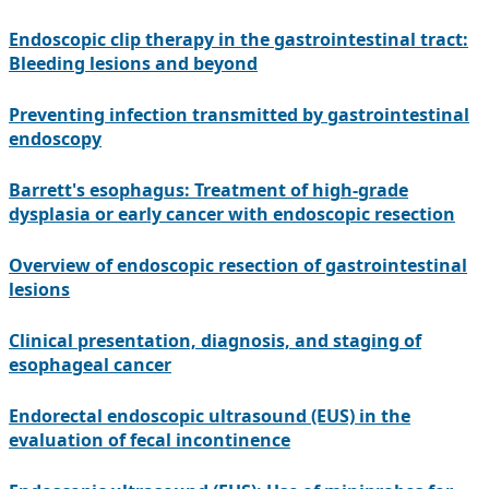
Endoscopic clip therapy in the gastrointestinal tract:
Bleeding lesions and beyond
Preventing infection transmitted by gastrointestinal
endoscopy
Barrett's esophagus: Treatment of high-grade
dysplasia or early cancer with endoscopic resection
Overview of endoscopic resection of gastrointestinal
lesions
Clinical presentation, diagnosis, and staging of
esophageal cancer
Endorectal endoscopic ultrasound (EUS) in the
evaluation of fecal incontinence