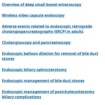
Overview of deep small bowel enteroscopy
Wireless video capsule endoscopy
Adverse events related to endoscopic retrograde
cholangiopancreatography (ERCP) in adults
Cholangioscopy and pancreatoscopy
Endoscopic balloon dilation for removal of bile duct
stones
Endoscopic biliary sphincterotomy
Endoscopic management of bile duct stones
Endoscopic management of postcholecystectomy
biliary complications