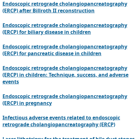
Endoscopic retrograde cholangiopancreatography
(ERCP) after Billroth II reconstruction
Endoscopic retrograde cholangiopancreatography
(ERCP) for biliary disease in children
Endoscopic retrograde cholangiopancreatography
(ERCP) for pancreatic disease in children
Endoscopic retrograde cholangiopancreatography
(ERCP) in children: Technique, success, and adverse
events
Endoscopic retrograde cholangiopancreatography
(ERCP) in pregnancy
Infectious adverse events related to endoscopic
retrograde cholangiopancreatography (ERCP)