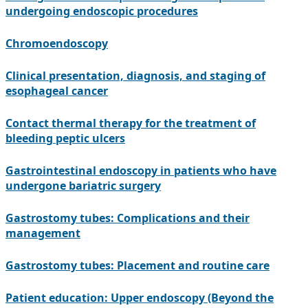
undergoing endoscopic procedures
Chromoendoscopy
Clinical presentation, diagnosis, and staging of
esophageal cancer
Contact thermal therapy for the treatment of
bleeding peptic ulcers
Gastrointestinal endoscopy in patients who have
undergone bariatric surgery
Gastrostomy tubes: Complications and their
management
Gastrostomy tubes: Placement and routine care
Patient education: Upper endoscopy (Beyond the