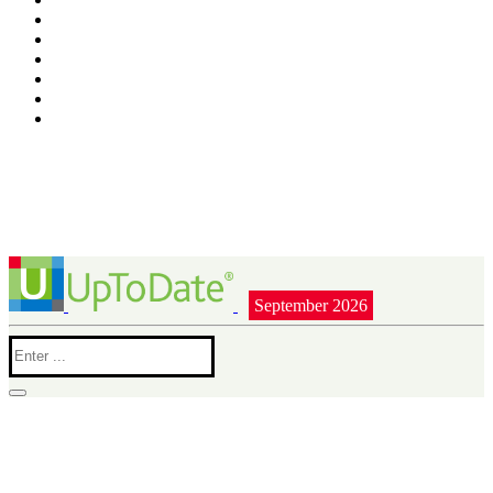
September 2026