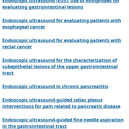
Endoscopic ultrasound (EUS): Use of miniprobes for
evaluating gastrointestinal lesions
Endoscopic ultrasound for evaluating patients with
esophageal cancer
Endoscopic ultrasound for evaluating patients with
rectal cancer
Endoscopic ultrasound for the characterization of
subepithelial lesions of the upper gastrointestinal
tract
Endoscopic ultrasound in chronic pancreatitis
Endoscopic ultrasound-guided celiac plexus
interventions for pain related to pancreatic disease
Endoscopic ultrasound-guided fine needle aspiration
in the gastrointestinal tract