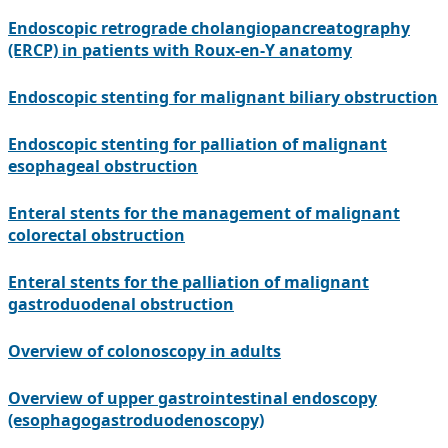
Endoscopic retrograde cholangiopancreatography
(ERCP) in patients with Roux-en-Y anatomy
Endoscopic stenting for malignant biliary obstruction
Endoscopic stenting for palliation of malignant
esophageal obstruction
Enteral stents for the management of malignant
colorectal obstruction
Enteral stents for the palliation of malignant
gastroduodenal obstruction
Overview of colonoscopy in adults
Overview of upper gastrointestinal endoscopy
(esophagogastroduodenoscopy)