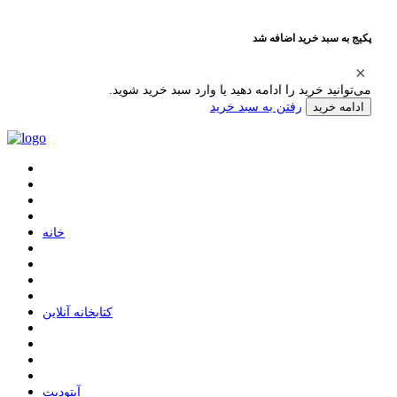
پکیج به سبد خرید اضافه شد
می‌توانید خرید را ادامه دهید یا وارد سبد خرید شوید.
رفتن به سبد خرید
ادامه خرید
ﺧﺎﻧﻪ
ﮐﺘﺎﺑﺨﺎﻧﻪ ﺁﻧﻼﯾﻦ
ﺁﭘﺘﻮﺩﯾﺖ