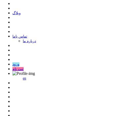
وبلاگ
ﺗﻤﺎﺱ ﺑﺎﻣﺎ
درباره ما
ورود
ثبت نام
en