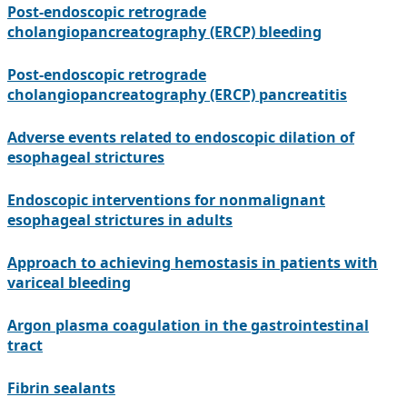
Post-endoscopic retrograde
cholangiopancreatography (ERCP) bleeding
Post-endoscopic retrograde
cholangiopancreatography (ERCP) pancreatitis
Adverse events related to endoscopic dilation of
esophageal strictures
Endoscopic interventions for nonmalignant
esophageal strictures in adults
Approach to achieving hemostasis in patients with
variceal bleeding
Argon plasma coagulation in the gastrointestinal
tract
Fibrin sealants