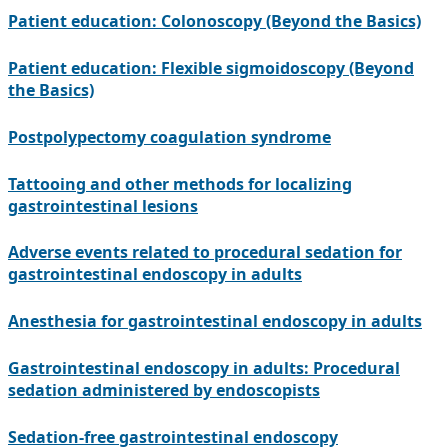
Patient education: Colonoscopy (Beyond the Basics)
Patient education: Flexible sigmoidoscopy (Beyond
the Basics)
Postpolypectomy coagulation syndrome
Tattooing and other methods for localizing
gastrointestinal lesions
Adverse events related to procedural sedation for
gastrointestinal endoscopy in adults
Anesthesia for gastrointestinal endoscopy in adults
Gastrointestinal endoscopy in adults: Procedural
sedation administered by endoscopists
Sedation-free gastrointestinal endoscopy