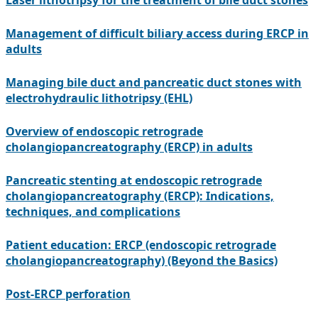
Laser lithotripsy for the treatment of bile duct stones
Management of difficult biliary access during ERCP in
adults
Managing bile duct and pancreatic duct stones with
electrohydraulic lithotripsy (EHL)
Overview of endoscopic retrograde
cholangiopancreatography (ERCP) in adults
Pancreatic stenting at endoscopic retrograde
cholangiopancreatography (ERCP): Indications,
techniques, and complications
Patient education: ERCP (endoscopic retrograde
cholangiopancreatography) (Beyond the Basics)
Post-ERCP perforation