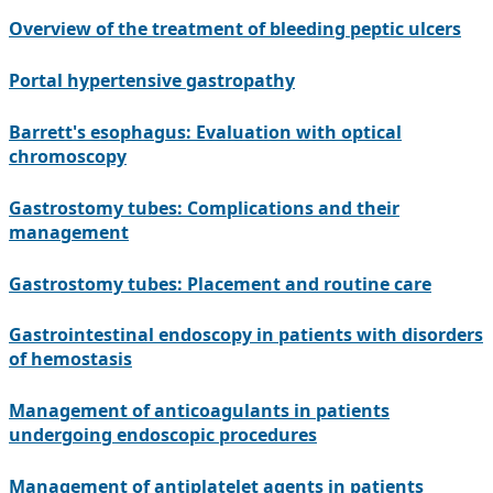
Overview of the treatment of bleeding peptic ulcers
Portal hypertensive gastropathy
Barrett's esophagus: Evaluation with optical
chromoscopy
Gastrostomy tubes: Complications and their
management
Gastrostomy tubes: Placement and routine care
Gastrointestinal endoscopy in patients with disorders
of hemostasis
Management of anticoagulants in patients
undergoing endoscopic procedures
Management of antiplatelet agents in patients