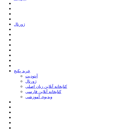
ﮊﻭﺭﻧﺎﻝ
خرید پکیج
ﺁﭘﺘﻮﺩﯾﺖ
ﮊﻭﺭﻧﺎﻝ
کتابخانه آنلاین زبان اصلی
کتابخانه آنلاین فارسی
ویدیوی آموزشی