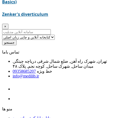
Basics)
Zenker's diverticulum
×
جستجو
ﺗﻤﺎﺱ ﺑﺎﻣﺎ
تهران, شهرک راه آهن, ضلع شمال شرقی دریاچه چیتگر,
میدان ساحل, شهرک ساحل, کوچه نجم, پلاک ۴۸
09358685207
خط ویژه
info@medilib.ir
ﻣﻨﻮ ﻫﺎ