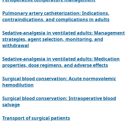
Pulmonary artery catheterization: Indications,
contraindications, and complications in adults
Sedative-analgesia in ventilated adults: Management
strategies, agent selection, monitoring, and
withdrawal
Sedative-analgesia in ventilated adults: Medication
properties, dose regimens, and adverse effects
Surgical blood conservation: Acute normovolemic
hemodilution
Surgical blood conservation: Intraoperative blood
salvage
Transport of surgical patients