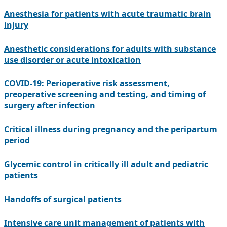
Anesthesia for patients with acute traumatic brain
injury
Anesthetic considerations for adults with substance
use disorder or acute intoxication
COVID-19: Perioperative risk assessment,
preoperative screening and testing, and timing of
surgery after infection
Critical illness during pregnancy and the peripartum
period
Glycemic control in critically ill adult and pediatric
patients
Handoffs of surgical patients
Intensive care unit management of patients with