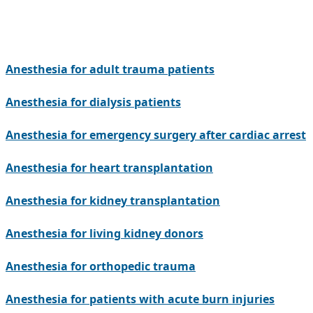
Anesthesia for adult trauma patients
Anesthesia for dialysis patients
Anesthesia for emergency surgery after cardiac arrest
Anesthesia for heart transplantation
Anesthesia for kidney transplantation
Anesthesia for living kidney donors
Anesthesia for orthopedic trauma
Anesthesia for patients with acute burn injuries