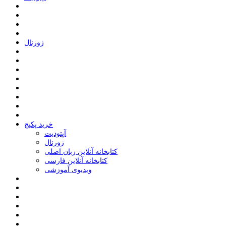
ﮊﻭﺭﻧﺎﻝ
خرید پکیج
ﺁﭘﺘﻮﺩﯾﺖ
ﮊﻭﺭﻧﺎﻝ
کتابخانه آنلاین زبان اصلی
کتابخانه آنلاین فارسی
ویدیوی آموزشی