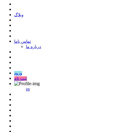
وبلاگ
ﺗﻤﺎﺱ ﺑﺎﻣﺎ
درباره ما
ورود
ثبت نام
en