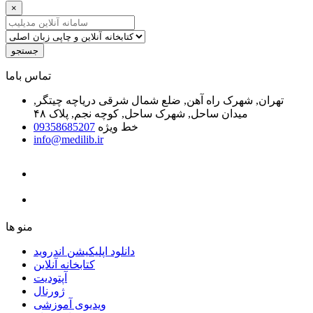
×
جستجو
ﺗﻤﺎﺱ ﺑﺎﻣﺎ
تهران, شهرک راه آهن, ضلع شمال شرقی دریاچه چیتگر,
میدان ساحل, شهرک ساحل, کوچه نجم, پلاک ۴۸
09358685207
خط ویژه
info@medilib.ir
ﻣﻨﻮ ﻫﺎ
دانلود اپلیکیشن اندروید
ﮐﺘﺎﺑﺨﺎﻧﻪ ﺁﻧﻼﯾﻦ
ﺁﭘﺘﻮﺩﯾﺖ
ﮊﻭﺭﻧﺎﻝ
ویدیوی آموزشی