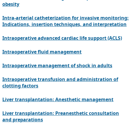
obesity
Intra-arterial catheterization for invasive monitoring:
Indications, insertion techniques, and interpretation
Intraoperative advanced cardiac life support (ACLS)
Intraoperative fluid management
Intraoperative management of shock in adults
Intraoperative transfusion and administration of
clotting factors
Liver transplantation: Anesthetic management
Liver transplantation: Preanesthetic consultation
and preparations