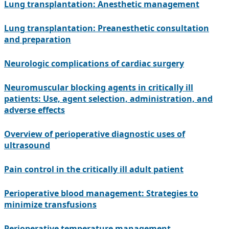
Lung transplantation: Anesthetic management
Lung transplantation: Preanesthetic consultation
and preparation
Neurologic complications of cardiac surgery
Neuromuscular blocking agents in critically ill
patients: Use, agent selection, administration, and
adverse effects
Overview of perioperative diagnostic uses of
ultrasound
Pain control in the critically ill adult patient
Perioperative blood management: Strategies to
minimize transfusions
Perioperative temperature management