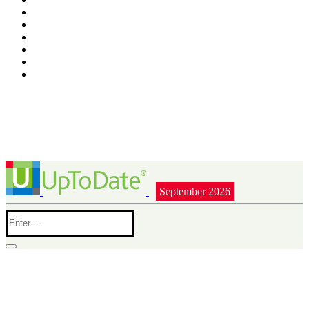
September 2026