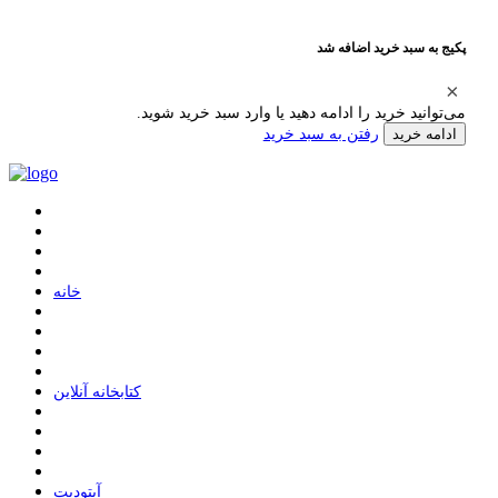
پکیج به سبد خرید اضافه شد
می‌توانید خرید را ادامه دهید یا وارد سبد خرید شوید.
رفتن به سبد خرید
ادامه خرید
ﺧﺎﻧﻪ
ﮐﺘﺎﺑﺨﺎﻧﻪ ﺁﻧﻼﯾﻦ
ﺁﭘﺘﻮﺩﯾﺖ