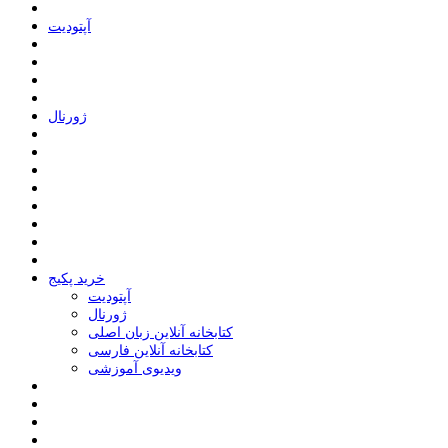
ﺁﭘﺘﻮﺩﯾﺖ
ﮊﻭﺭﻧﺎﻝ
خرید پکیج
ﺁﭘﺘﻮﺩﯾﺖ
ﮊﻭﺭﻧﺎﻝ
کتابخانه آنلاین زبان اصلی
کتابخانه آنلاین فارسی
ویدیوی آموزشی