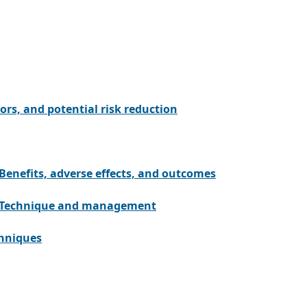
tors, and potential risk reduction
Benefits, adverse effects, and outcomes
n: Technique and management
chniques