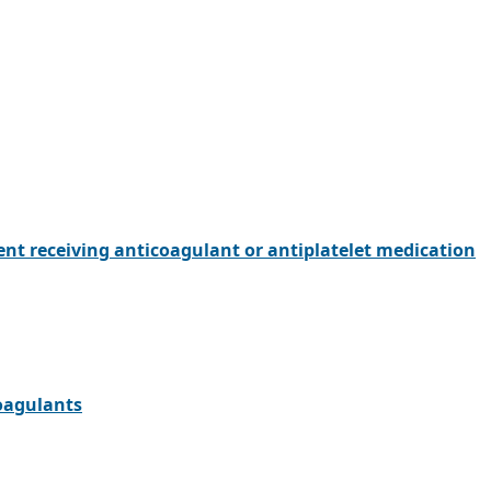
ent receiving anticoagulant or antiplatelet medication
oagulants