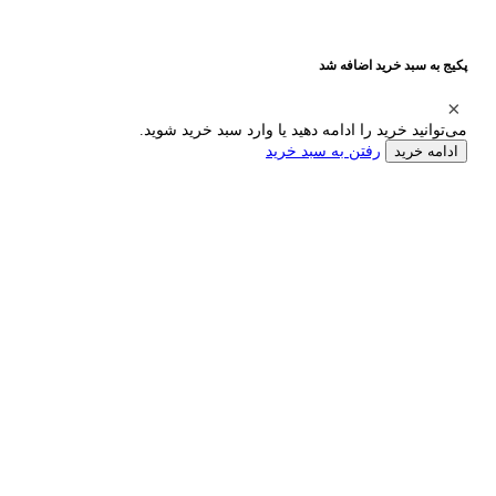
پکیج به سبد خرید اضافه شد
می‌توانید خرید را ادامه دهید یا وارد سبد خرید شوید.
رفتن به سبد خرید
ادامه خرید