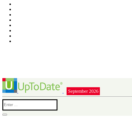
September 2026