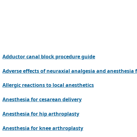
Adductor canal block procedure guide
Adverse effects of neuraxial analgesia and anesthesia f
Allergic reactions to local anesthetics
Anesthesia for cesarean delivery
Anesthesia for hip arthroplasty
Anesthesia for knee arthroplasty