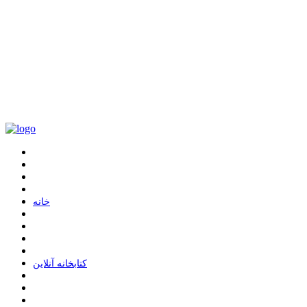
ﺧﺎﻧﻪ
ﮐﺘﺎﺑﺨﺎﻧﻪ ﺁﻧﻼﯾﻦ