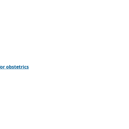
or obstetrics