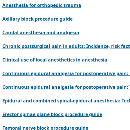
Anesthesia for orthopedic trauma
Axillary block procedure guide
Caudal anesthesia and analgesia
Chronic postsurgical pain in adults: Incidence, risk fac
Clinical use of local anesthetics in anesthesia
Continuous epidural analgesia for postoperative pain: 
Continuous epidural analgesia for postoperative pai
Epidural and combined spinal-epidural anesthesia: Te
Erector spinae plane block procedure guide
Femoral nerve block procedure guide