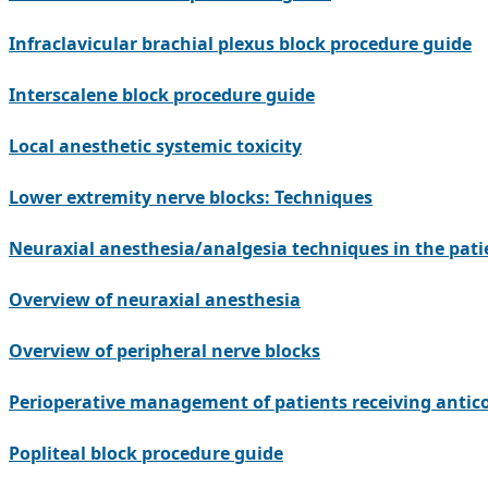
Infraclavicular brachial plexus block procedure guide
Interscalene block procedure guide
Local anesthetic systemic toxicity
Lower extremity nerve blocks: Techniques
Neuraxial anesthesia/analgesia techniques in the pati
Overview of neuraxial anesthesia
Overview of peripheral nerve blocks
Perioperative management of patients receiving antic
Popliteal block procedure guide