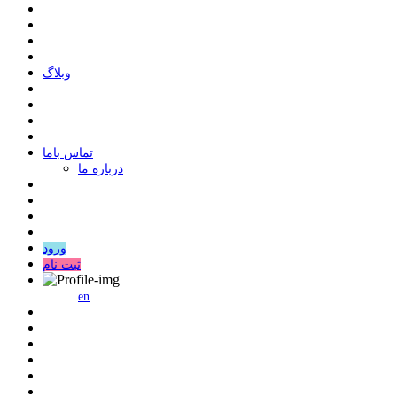
وبلاگ
ﺗﻤﺎﺱ ﺑﺎﻣﺎ
درباره ما
ورود
ثبت نام
en