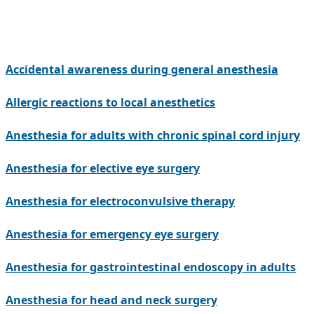
Accidental awareness during general anesthesia
Allergic reactions to local anesthetics
Anesthesia for adults with chronic spinal cord injury
Anesthesia for elective eye surgery
Anesthesia for electroconvulsive therapy
Anesthesia for emergency eye surgery
Anesthesia for gastrointestinal endoscopy in adults
Anesthesia for head and neck surgery