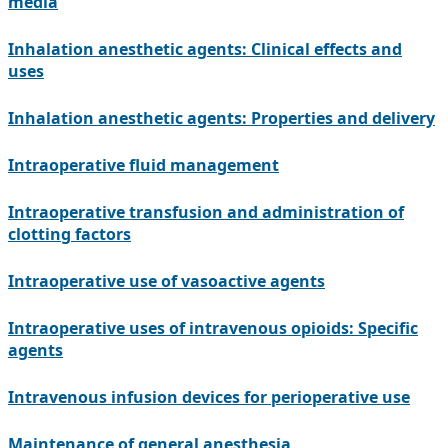
media
Inhalation anesthetic agents: Clinical effects and
uses
Inhalation anesthetic agents: Properties and delivery
Intraoperative fluid management
Intraoperative transfusion and administration of
clotting factors
Intraoperative use of vasoactive agents
Intraoperative uses of intravenous opioids: Specific
agents
Intravenous infusion devices for perioperative use
Maintenance of general anesthesia