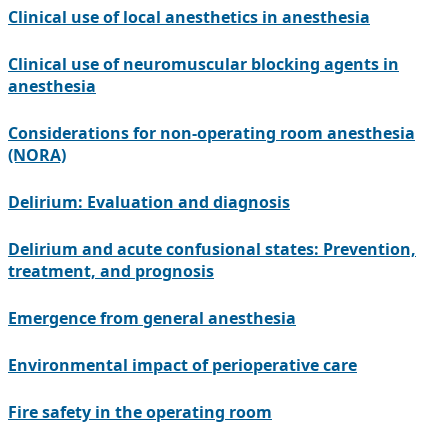
Clinical use of local anesthetics in anesthesia
Clinical use of neuromuscular blocking agents in
anesthesia
Considerations for non-operating room anesthesia
(NORA)
Delirium: Evaluation and diagnosis
Delirium and acute confusional states: Prevention,
treatment, and prognosis
Emergence from general anesthesia
Environmental impact of perioperative care
Fire safety in the operating room