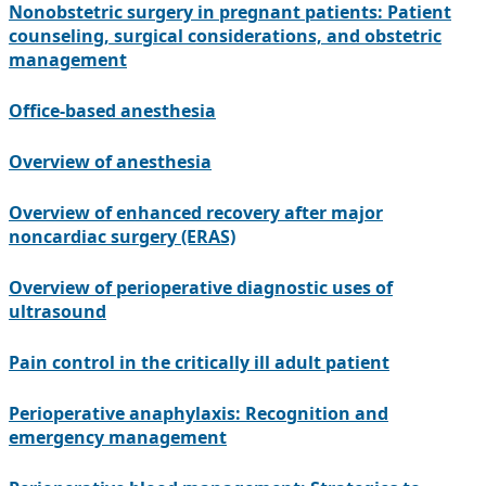
Nonobstetric surgery in pregnant patients: Patient
counseling, surgical considerations, and obstetric
management
Office-based anesthesia
Overview of anesthesia
Overview of enhanced recovery after major
noncardiac surgery (ERAS)
Overview of perioperative diagnostic uses of
ultrasound
Pain control in the critically ill adult patient
Perioperative anaphylaxis: Recognition and
emergency management