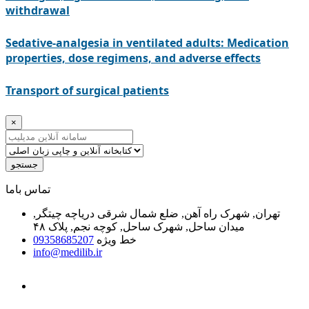
withdrawal
Sedative-analgesia in ventilated adults: Medication
properties, dose regimens, and adverse effects
Transport of surgical patients
×
جستجو
ﺗﻤﺎﺱ ﺑﺎﻣﺎ
تهران, شهرک راه آهن, ضلع شمال شرقی دریاچه چیتگر,
میدان ساحل, شهرک ساحل, کوچه نجم, پلاک ۴۸
09358685207
خط ویژه
info@medilib.ir