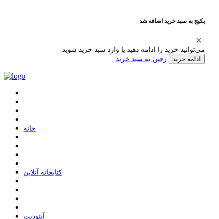
پکیج به سبد خرید اضافه شد
می‌توانید خرید را ادامه دهید یا وارد سبد خرید شوید.
رفتن به سبد خرید
ادامه خرید
ﺧﺎﻧﻪ
ﮐﺘﺎﺑﺨﺎﻧﻪ ﺁﻧﻼﯾﻦ
ﺁﭘﺘﻮﺩﯾﺖ