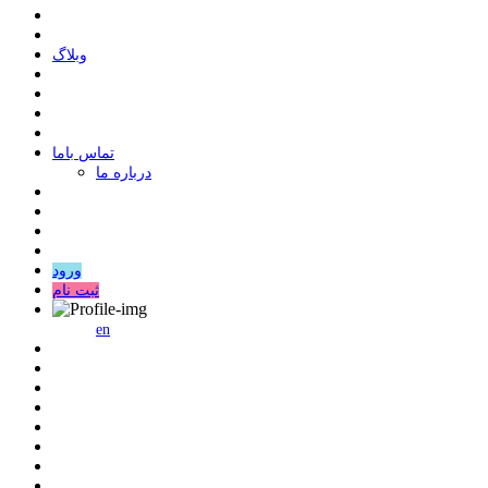
وبلاگ
ﺗﻤﺎﺱ ﺑﺎﻣﺎ
درباره ما
ورود
ثبت نام
en