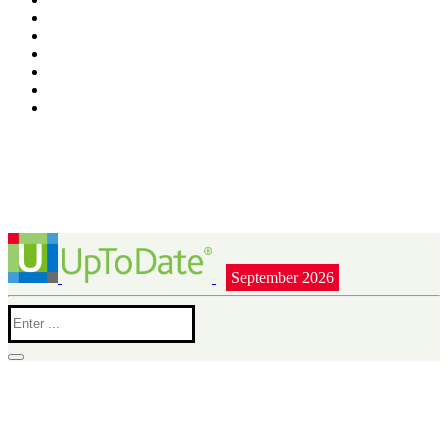
September 2026