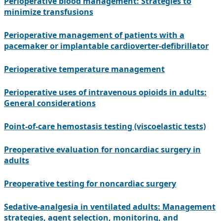
Perioperative blood management: Strategies to
minimize transfusions
Perioperative management of patients with a
pacemaker or implantable cardioverter-defibrillator
Perioperative temperature management
Perioperative uses of intravenous opioids in adults:
General considerations
Point-of-care hemostasis testing (viscoelastic tests)
Preoperative evaluation for noncardiac surgery in
adults
Preoperative testing for noncardiac surgery
Sedative-analgesia in ventilated adults: Management
strategies, agent selection, monitoring, and