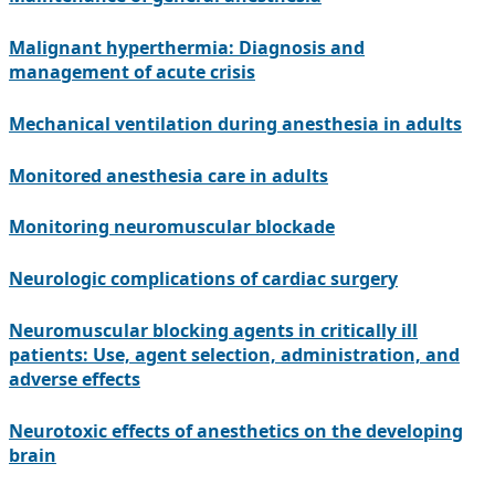
Malignant hyperthermia: Diagnosis and
management of acute crisis
Mechanical ventilation during anesthesia in adults
Monitored anesthesia care in adults
Monitoring neuromuscular blockade
Neurologic complications of cardiac surgery
Neuromuscular blocking agents in critically ill
patients: Use, agent selection, administration, and
adverse effects
Neurotoxic effects of anesthetics on the developing
brain