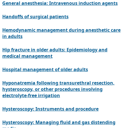
General anesthesia: Intravenous induction agents
Handoffs of surgical patients
Hemodynamic management during anesthetic care
in adults
Hip fracture in older adults: Epidemiology and
medical management
Hospital management of older adults
Hyponatremia following transurethral resection,
hysteroscopy, or other procedures involving
electrolyte-free irrigation
Hysteroscopy: Instruments and procedure
Hysteroscopy: Managing fluid and gas distending