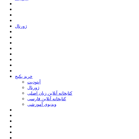
ﮊﻭﺭﻧﺎﻝ
خرید پکیج
ﺁﭘﺘﻮﺩﯾﺖ
ﮊﻭﺭﻧﺎﻝ
کتابخانه آنلاین زبان اصلی
کتابخانه آنلاین فارسی
ویدیوی آموزشی