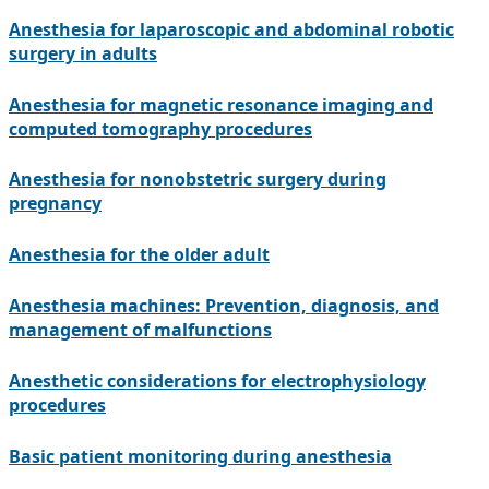
Anesthesia for laparoscopic and abdominal robotic
surgery in adults
Anesthesia for magnetic resonance imaging and
computed tomography procedures
Anesthesia for nonobstetric surgery during
pregnancy
Anesthesia for the older adult
Anesthesia machines: Prevention, diagnosis, and
management of malfunctions
Anesthetic considerations for electrophysiology
procedures
Basic patient monitoring during anesthesia