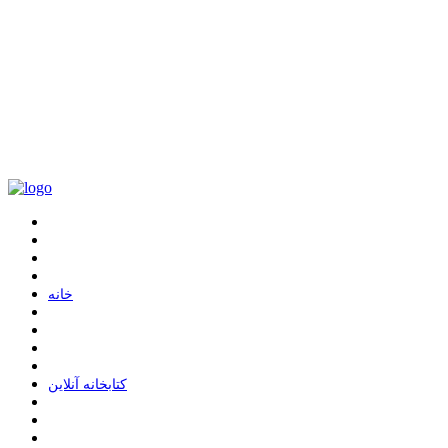
ﺧﺎﻧﻪ
ﮐﺘﺎﺑﺨﺎﻧﻪ ﺁﻧﻼﯾﻦ