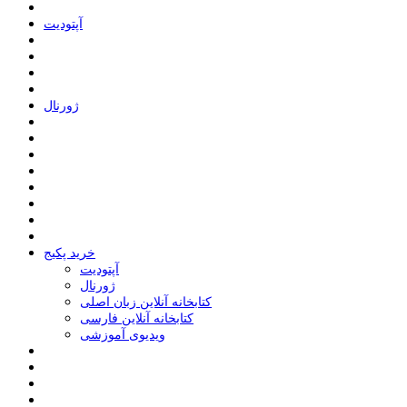
ﺁﭘﺘﻮﺩﯾﺖ
ﮊﻭﺭﻧﺎﻝ
خرید پکیج
ﺁﭘﺘﻮﺩﯾﺖ
ﮊﻭﺭﻧﺎﻝ
کتابخانه آنلاین زبان اصلی
کتابخانه آنلاین فارسی
ویدیوی آموزشی