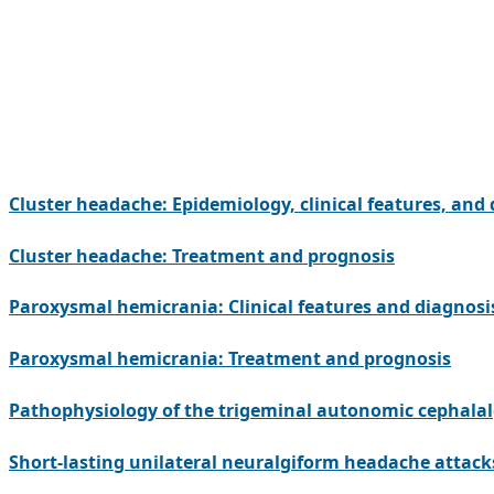
Cluster headache: Epidemiology, clinical features, and
Cluster headache: Treatment and prognosis
Paroxysmal hemicrania: Clinical features and diagnosi
Paroxysmal hemicrania: Treatment and prognosis
Pathophysiology of the trigeminal autonomic cephalal
Short-lasting unilateral neuralgiform headache attacks