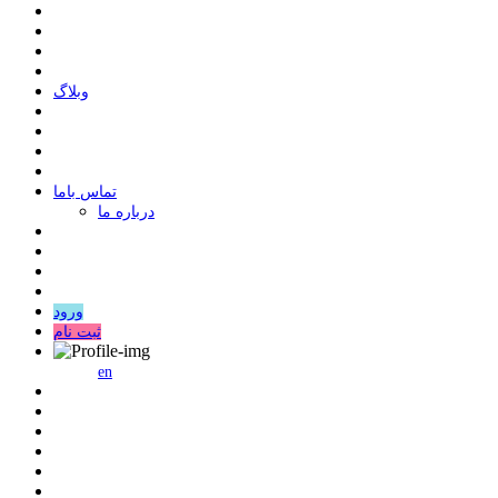
وبلاگ
ﺗﻤﺎﺱ ﺑﺎﻣﺎ
درباره ما
ورود
ثبت نام
en