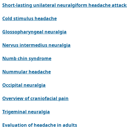
Short-lasting unilateral neuralgiform headache attac
Cold stimulus headache
Glossopharyngeal neuralgia
Nervus intermedius neuralgia
Numb chin syndrome
Nummular headache
Occipital neuralgia
Overview of craniofacial pain
Trigeminal neuralgia
Evaluation of headache in adults