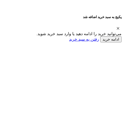
پکیج به سبد خرید اضافه شد
می‌توانید خرید را ادامه دهید یا وارد سبد خرید شوید.
رفتن به سبد خرید
ادامه خرید