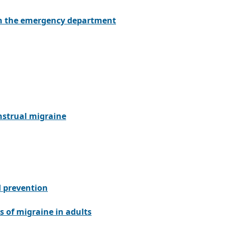
in the emergency department
nstrual migraine
d prevention
s of migraine in adults