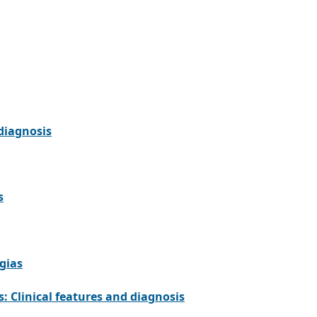
 diagnosis
s
gias
: Clinical features and diagnosis