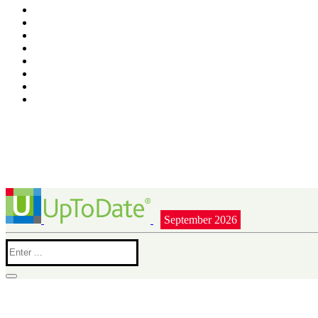
September 2026