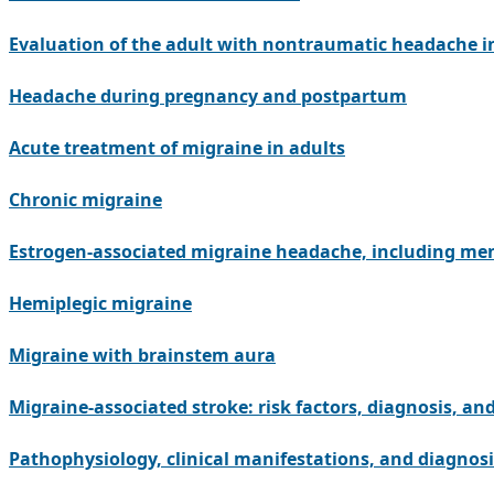
Evaluation of the adult with nontraumatic headache 
Headache during pregnancy and postpartum
Acute treatment of migraine in adults
Chronic migraine
Estrogen-associated migraine headache, including me
Hemiplegic migraine
Migraine with brainstem aura
Migraine-associated stroke: risk factors, diagnosis, an
Pathophysiology, clinical manifestations, and diagnosi