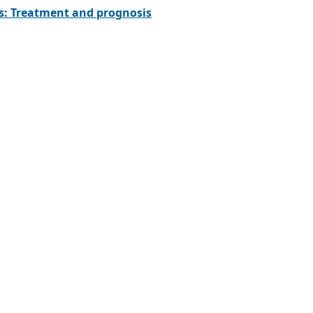
ks: Treatment and prognosis