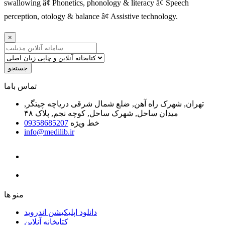
swallowing â¢ Phonetics, phonology & literacy â¢ Speech
perception, otology & balance â¢ Assistive technology.
×
جستجو
ﺗﻤﺎﺱ ﺑﺎﻣﺎ
تهران, شهرک راه آهن, ضلع شمال شرقی دریاچه چیتگر,
میدان ساحل, شهرک ساحل, کوچه نجم, پلاک ۴۸
09358685207
خط ویژه
info@medilib.ir
ﻣﻨﻮ ﻫﺎ
دانلود اپلیکیشن اندروید
ﮐﺘﺎﺑﺨﺎﻧﻪ ﺁﻧﻼﯾﻦ