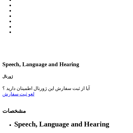
Speech, Language and Hearing
ژورنال
آیا از ثبت سفارش این ژورنال اطمینان دارید ؟
ثبت سفارش
لغو
مشخصات
Speech, Language and Hearing