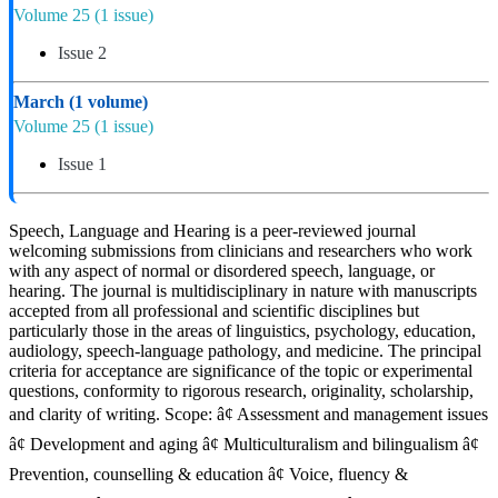
Volume 25
(1 issue)
Issue 2
March
(1 volume)
Volume 25
(1 issue)
Issue 1
Speech, Language and Hearing is a peer-reviewed journal
welcoming submissions from clinicians and researchers who work
with any aspect of normal or disordered speech, language, or
hearing. The journal is multidisciplinary in nature with manuscripts
accepted from all professional and scientific disciplines but
particularly those in the areas of linguistics, psychology, education,
audiology, speech-language pathology, and medicine. The principal
criteria for acceptance are significance of the topic or experimental
questions, conformity to rigorous research, originality, scholarship,
and clarity of writing. Scope: â¢ Assessment and management issues
â¢ Development and aging â¢ Multiculturalism and bilingualism â¢
Prevention, counselling & education â¢ Voice, fluency &