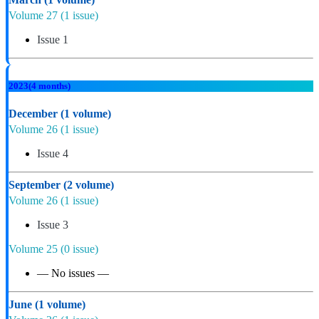
Volume 27
(1 issue)
Issue 1
2023
(4 months)
December
(1 volume)
Volume 26
(1 issue)
Issue 4
September
(2 volume)
Volume 26
(1 issue)
Issue 3
Volume 25
(0 issue)
— No issues —
June
(1 volume)