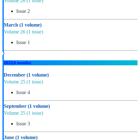
Volume 26
(1 issue)
Issue 2
March
(1 volume)
Volume 26
(1 issue)
Issue 1
2022
(4 months)
December
(1 volume)
Volume 25
(1 issue)
Issue 4
September
(1 volume)
Volume 25
(1 issue)
Issue 3
June
(1 volume)