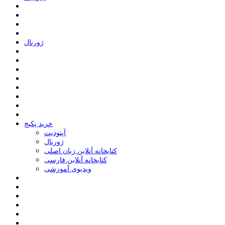
ﮊﻭﺭﻧﺎﻝ
خرید پکیج
ﺁﭘﺘﻮﺩﯾﺖ
ﮊﻭﺭﻧﺎﻝ
کتابخانه آنلاین زبان اصلی
کتابخانه آنلاین فارسی
ویدیوی آموزشی