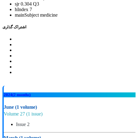
sjr
0.304 Q3
hIndex
7
mainSubject
medicine
اشتراک گذاری
2024
(2 months)
June
(1 volume)
Volume 27
(1 issue)
Issue 2
March
(1 volume)