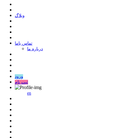
وبلاگ
ﺗﻤﺎﺱ ﺑﺎﻣﺎ
درباره ما
ورود
ثبت نام
en