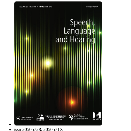
issn
20505728, 2050571X