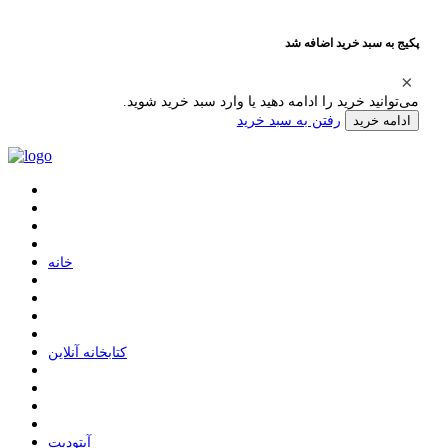
پکیج به سبد خرید اضافه شد
می‌توانید خرید را ادامه دهید یا وارد سبد خرید شوید.
رفتن به سبد خرید
ادامه خرید
ﺧﺎﻧﻪ
ﮐﺘﺎﺑﺨﺎﻧﻪ ﺁﻧﻼﯾﻦ
ﺁﭘﺘﻮﺩﯾﺖ