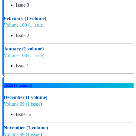
Issue 3
February
(1 volume)
Volume 100
(1 issue)
Issue 2
January
(1 volume)
Volume 100
(1 issue)
Issue 1
2022
(12 months)
December
(1 volume)
Volume 99
(1 issue)
Issue 12
November
(1 volume)
Volume 99
(1 issue)