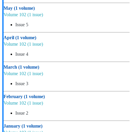
May
(1 volume)
Volume 102
(1 issue)
Issue 5
April
(1 volume)
Volume 102
(1 issue)
Issue 4
March
(1 volume)
Volume 102
(1 issue)
Issue 3
February
(1 volume)
Volume 102
(1 issue)
Issue 2
January
(1 volume)