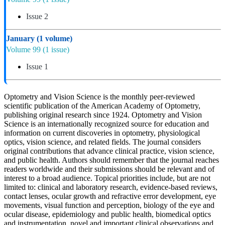
Issue 2
January
(1 volume)
Volume 99
(1 issue)
Issue 1
Optometry and Vision Science is the monthly peer-reviewed
scientific publication of the American Academy of Optometry,
publishing original research since 1924. Optometry and Vision
Science is an internationally recognized source for education and
information on current discoveries in optometry, physiological
optics, vision science, and related fields. The journal considers
original contributions that advance clinical practice, vision science,
and public health. Authors should remember that the journal reaches
readers worldwide and their submissions should be relevant and of
interest to a broad audience. Topical priorities include, but are not
limited to: clinical and laboratory research, evidence-based reviews,
contact lenses, ocular growth and refractive error development, eye
movements, visual function and perception, biology of the eye and
ocular disease, epidemiology and public health, biomedical optics
and instrumentation, novel and important clinical observations and