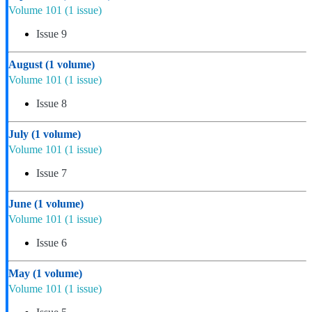
Volume 101
(1 issue)
Issue 9
August
(1 volume)
Volume 101
(1 issue)
Issue 8
July
(1 volume)
Volume 101
(1 issue)
Issue 7
June
(1 volume)
Volume 101
(1 issue)
Issue 6
May
(1 volume)
Volume 101
(1 issue)