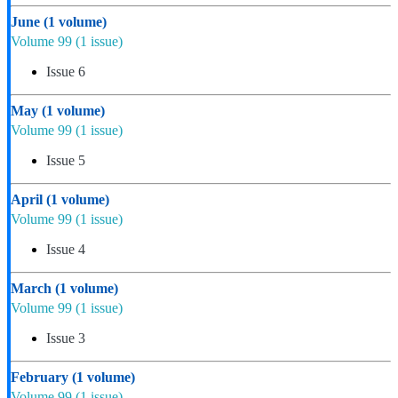
June
(1 volume)
Volume 99
(1 issue)
Issue 6
May
(1 volume)
Volume 99
(1 issue)
Issue 5
April
(1 volume)
Volume 99
(1 issue)
Issue 4
March
(1 volume)
Volume 99
(1 issue)
Issue 3
February
(1 volume)
Volume 99
(1 issue)