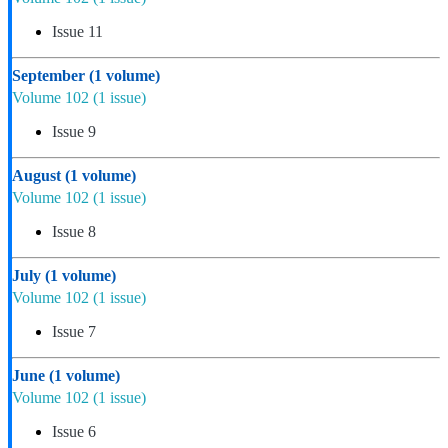
Issue 11
September
(1 volume)
Volume 102
(1 issue)
Issue 9
August
(1 volume)
Volume 102
(1 issue)
Issue 8
July
(1 volume)
Volume 102
(1 issue)
Issue 7
June
(1 volume)
Volume 102
(1 issue)
Issue 6