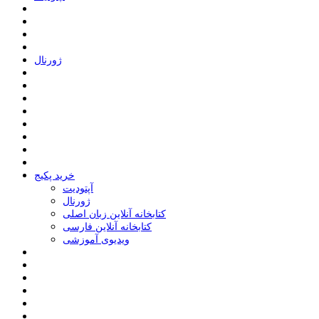
ﮊﻭﺭﻧﺎﻝ
خرید پکیج
ﺁﭘﺘﻮﺩﯾﺖ
ﮊﻭﺭﻧﺎﻝ
کتابخانه آنلاین زبان اصلی
کتابخانه آنلاین فارسی
ویدیوی آموزشی