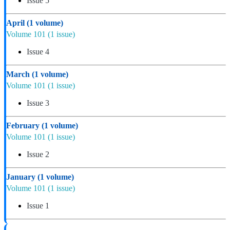
Issue 5
April
(1 volume)
Volume 101
(1 issue)
Issue 4
March
(1 volume)
Volume 101
(1 issue)
Issue 3
February
(1 volume)
Volume 101
(1 issue)
Issue 2
January
(1 volume)
Volume 101
(1 issue)
Issue 1