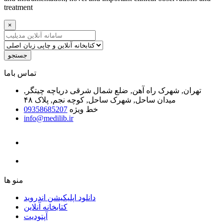
treatment
×
جستجو
ﺗﻤﺎﺱ ﺑﺎﻣﺎ
تهران, شهرک راه آهن, ضلع شمال شرقی دریاچه چیتگر,
میدان ساحل, شهرک ساحل, کوچه نجم, پلاک ۴۸
09358685207
خط ویژه
info@medilib.ir
ﻣﻨﻮ ﻫﺎ
دانلود اپلیکیشن اندروید
ﮐﺘﺎﺑﺨﺎﻧﻪ ﺁﻧﻼﯾﻦ
ﺁﭘﺘﻮﺩﯾﺖ