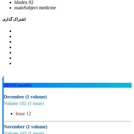
hIndex
92
mainSubject
medicine
اشتراک گذاری
2025
(11 months)
December
(1 volume)
Volume 102
(1 issue)
Issue 12
November
(1 volume)
Volume 102
(1 issue)