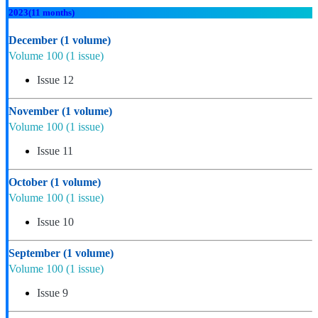
2023
(11 months)
December
(1 volume)
Volume 100
(1 issue)
Issue 12
November
(1 volume)
Volume 100
(1 issue)
Issue 11
October
(1 volume)
Volume 100
(1 issue)
Issue 10
September
(1 volume)
Volume 100
(1 issue)
Issue 9