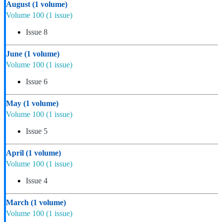
August
(1 volume)
Volume 100
(1 issue)
Issue 8
June
(1 volume)
Volume 100
(1 issue)
Issue 6
May
(1 volume)
Volume 100
(1 issue)
Issue 5
April
(1 volume)
Volume 100
(1 issue)
Issue 4
March
(1 volume)
Volume 100
(1 issue)