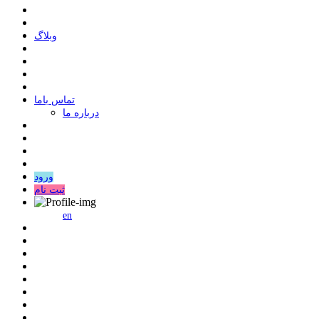
وبلاگ
ﺗﻤﺎﺱ ﺑﺎﻣﺎ
درباره ما
ورود
ثبت نام
en