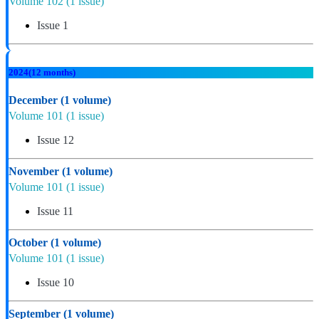
Volume 102
(1 issue)
Issue 1
2024
(12 months)
December
(1 volume)
Volume 101
(1 issue)
Issue 12
November
(1 volume)
Volume 101
(1 issue)
Issue 11
October
(1 volume)
Volume 101
(1 issue)
Issue 10
September
(1 volume)