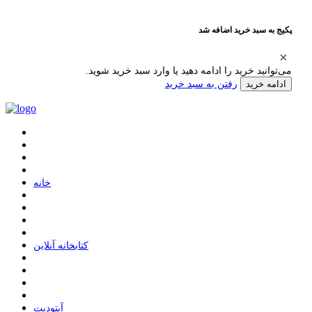
پکیج به سبد خرید اضافه شد
می‌توانید خرید را ادامه دهید یا وارد سبد خرید شوید.
رفتن به سبد خرید
ادامه خرید
ﺧﺎﻧﻪ
ﮐﺘﺎﺑﺨﺎﻧﻪ ﺁﻧﻼﯾﻦ
ﺁﭘﺘﻮﺩﯾﺖ