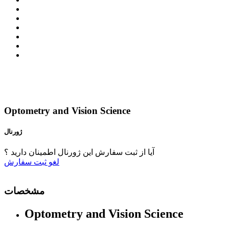
Optometry and Vision Science
ژورنال
آیا از ثبت سفارش این ژورنال اطمینان دارید ؟
ثبت سفارش
لغو
مشخصات
Optometry and Vision Science