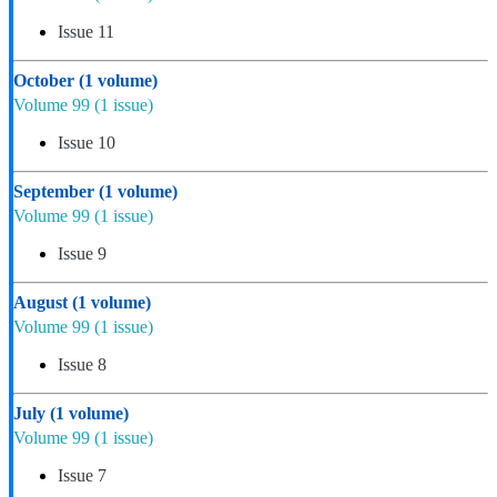
Issue 11
October
(1 volume)
Volume 99
(1 issue)
Issue 10
September
(1 volume)
Volume 99
(1 issue)
Issue 9
August
(1 volume)
Volume 99
(1 issue)
Issue 8
July
(1 volume)
Volume 99
(1 issue)
Issue 7