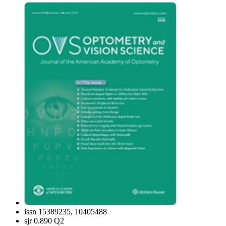
issn
15389235, 10405488
sjr
0.890 Q2