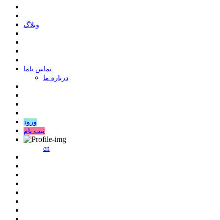
وبلاگ
ﺗﻤﺎﺱ ﺑﺎﻣﺎ
درباره ما
ورود
ثبت نام
en