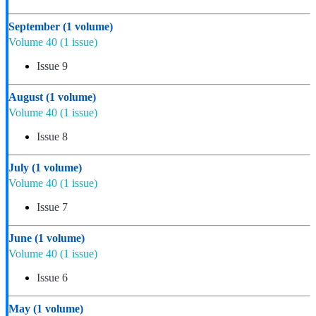
September
(1 volume)
Volume 40
(1 issue)
Issue 9
August
(1 volume)
Volume 40
(1 issue)
Issue 8
July
(1 volume)
Volume 40
(1 issue)
Issue 7
June
(1 volume)
Volume 40
(1 issue)
Issue 6
May
(1 volume)