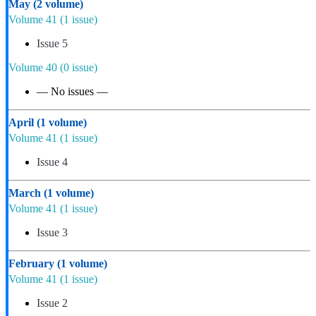
May
(2 volume)
Volume 41
(1 issue)
Issue 5
Volume 40
(0 issue)
— No issues —
April
(1 volume)
Volume 41
(1 issue)
Issue 4
March
(1 volume)
Volume 41
(1 issue)
Issue 3
February
(1 volume)
Volume 41
(1 issue)
Issue 2