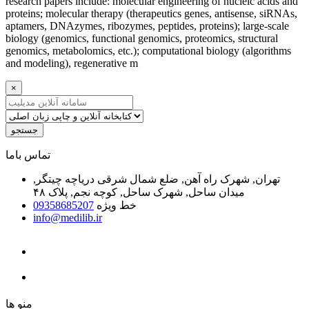
research papers include: molecular engineering of nucleic acids and
proteins; molecular therapy (therapeutics genes, antisense, siRNAs,
aptamers, DNAzymes, ribozymes, peptides, proteins); large-scale
biology (genomics, functional genomics, proteomics, structural
genomics, metabolomics, etc.); computational biology (algorithms
and modeling), regenerative m
×
جستجو
ﺗﻤﺎﺱ ﺑﺎﻣﺎ
تهران, شهرک راه آهن, ضلع شمال شرقی دریاچه چیتگر,
میدان ساحل, شهرک ساحل, کوچه نجم, پلاک ۴۸
09358685207
خط ویژه
info@medilib.ir
ﻣﻨﻮ ﻫﺎ