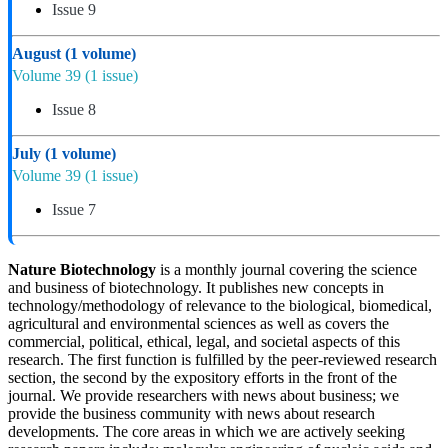
Issue 9
August
(1 volume)
Volume 39
(1 issue)
Issue 8
July
(1 volume)
Volume 39
(1 issue)
Issue 7
Nature Biotechnology
is a monthly journal covering the science
and business of biotechnology. It publishes new concepts in
technology/methodology of relevance to the biological, biomedical,
agricultural and environmental sciences as well as covers the
commercial, political, ethical, legal, and societal aspects of this
research. The first function is fulfilled by the peer-reviewed research
section, the second by the expository efforts in the front of the
journal. We provide researchers with news about business; we
provide the business community with news about research
developments. The core areas in which we are actively seeking