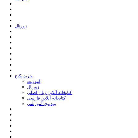
ﮊﻭﺭﻧﺎﻝ
خرید پکیج
ﺁﭘﺘﻮﺩﯾﺖ
ﮊﻭﺭﻧﺎﻝ
کتابخانه آنلاین زبان اصلی
کتابخانه آنلاین فارسی
ویدیوی آموزشی