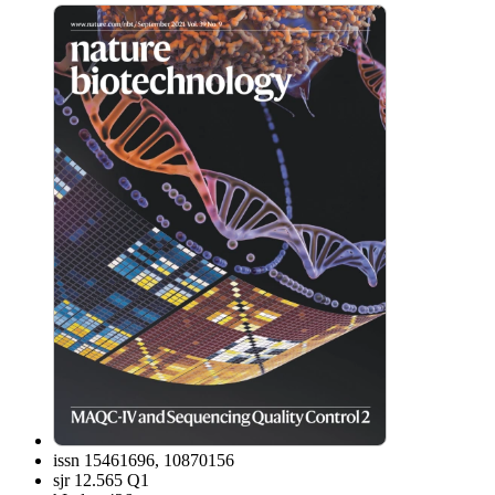
issn
15461696, 10870156
sjr
12.565 Q1