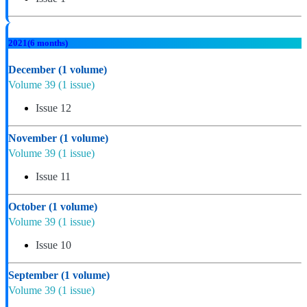
2021
(6 months)
December
(1 volume)
Volume 39
(1 issue)
Issue 12
November
(1 volume)
Volume 39
(1 issue)
Issue 11
October
(1 volume)
Volume 39
(1 issue)
Issue 10
September
(1 volume)
Volume 39
(1 issue)