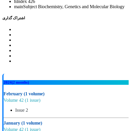
hIndex
426
mainSubject
Biochemistry, Genetics and Molecular Biology
اشتراک گذاری
2024
(2 months)
February
(1 volume)
Volume 42
(1 issue)
Issue 2
January
(1 volume)
Volume 42
(1 issue)