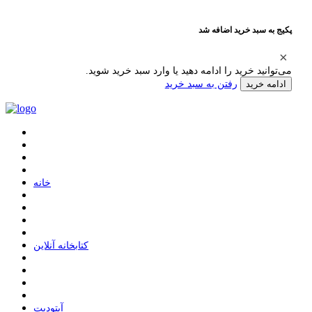
پکیج به سبد خرید اضافه شد
می‌توانید خرید را ادامه دهید یا وارد سبد خرید شوید.
رفتن به سبد خرید
ادامه خرید
ﺧﺎﻧﻪ
ﮐﺘﺎﺑﺨﺎﻧﻪ ﺁﻧﻼﯾﻦ
ﺁﭘﺘﻮﺩﯾﺖ