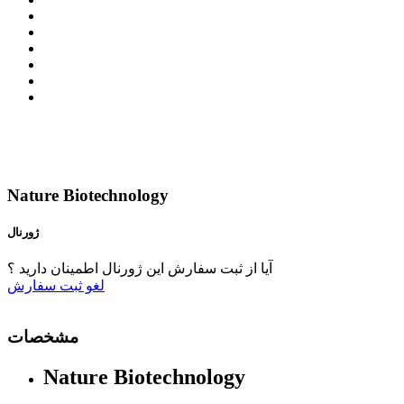
Nature Biotechnology
ژورنال
آیا از ثبت سفارش این ژورنال اطمینان دارید ؟
ثبت سفارش
لغو
مشخصات
Nature Biotechnology