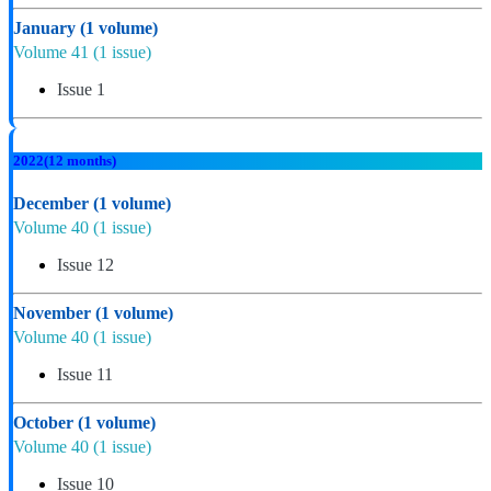
January
(1 volume)
Volume 41
(1 issue)
Issue 1
2022
(12 months)
December
(1 volume)
Volume 40
(1 issue)
Issue 12
November
(1 volume)
Volume 40
(1 issue)
Issue 11
October
(1 volume)
Volume 40
(1 issue)
Issue 10