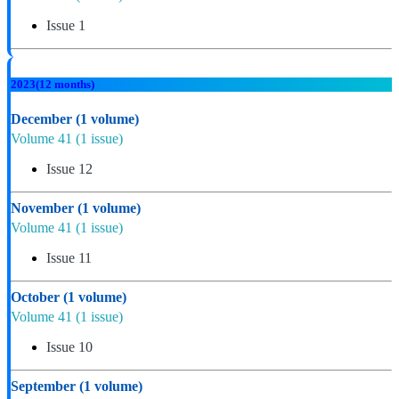
Issue 1
2023
(12 months)
December
(1 volume)
Volume 41
(1 issue)
Issue 12
November
(1 volume)
Volume 41
(1 issue)
Issue 11
October
(1 volume)
Volume 41
(1 issue)
Issue 10
September
(1 volume)