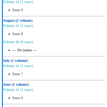
Volume 41
(1 issue)
Issue 9
August
(2 volume)
Volume 41
(1 issue)
Issue 8
Volume 40
(0 issue)
— No issues —
July
(1 volume)
Volume 41
(1 issue)
Issue 7
June
(1 volume)
Volume 41
(1 issue)
Issue 6