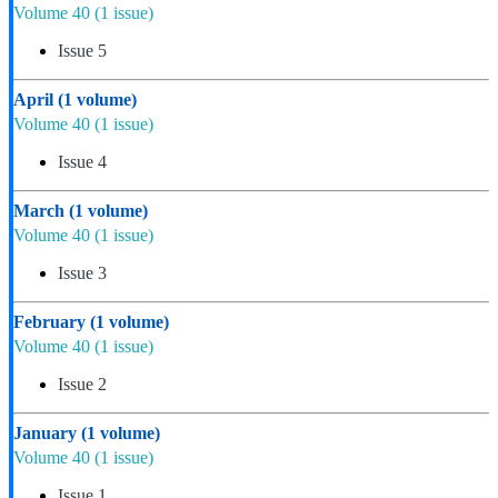
Volume 40
(1 issue)
Issue 5
April
(1 volume)
Volume 40
(1 issue)
Issue 4
March
(1 volume)
Volume 40
(1 issue)
Issue 3
February
(1 volume)
Volume 40
(1 issue)
Issue 2
January
(1 volume)
Volume 40
(1 issue)
Issue 1