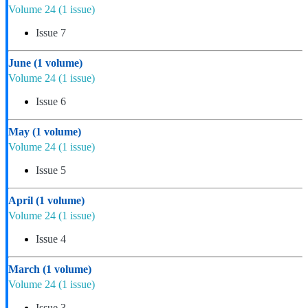
Volume 24
(1 issue)
Issue 7
June
(1 volume)
Volume 24
(1 issue)
Issue 6
May
(1 volume)
Volume 24
(1 issue)
Issue 5
April
(1 volume)
Volume 24
(1 issue)
Issue 4
March
(1 volume)
Volume 24
(1 issue)
Issue 3