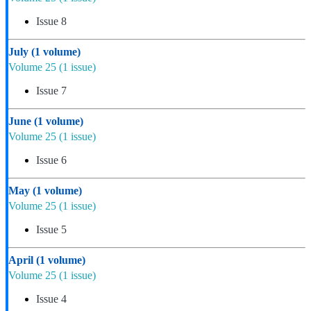
Issue 8
July
(1 volume)
Volume 25
(1 issue)
Issue 7
June
(1 volume)
Volume 25
(1 issue)
Issue 6
May
(1 volume)
Volume 25
(1 issue)
Issue 5
April
(1 volume)
Volume 25
(1 issue)
Issue 4