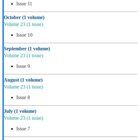
Issue 11
October
(1 volume)
Volume 23
(1 issue)
Issue 10
September
(1 volume)
Volume 23
(1 issue)
Issue 9
August
(1 volume)
Volume 23
(1 issue)
Issue 8
July
(1 volume)
Volume 23
(1 issue)
Issue 7