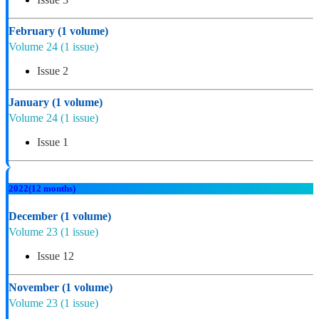
February
(1 volume)
Volume 24
(1 issue)
Issue 2
January
(1 volume)
Volume 24
(1 issue)
Issue 1
2022
(12 months)
December
(1 volume)
Volume 23
(1 issue)
Issue 12
November
(1 volume)
Volume 23
(1 issue)