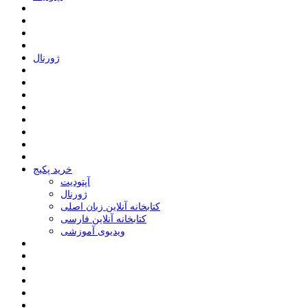
ﮊﻭﺭﻧﺎﻝ
خرید پکیج
ﺁﭘﺘﻮﺩﯾﺖ
ﮊﻭﺭﻧﺎﻝ
کتابخانه آنلاین زبان اصلی
کتابخانه آنلاین فارسی
ویدیوی آموزشی