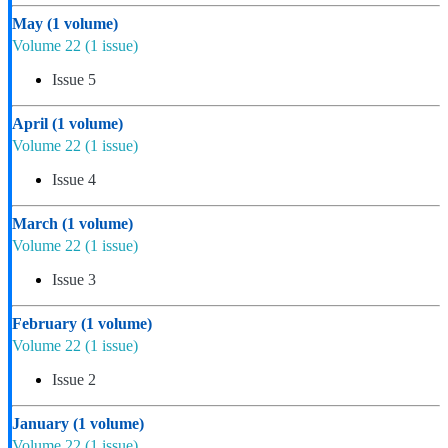
May
(1 volume)
Volume 22
(1 issue)
Issue 5
April
(1 volume)
Volume 22
(1 issue)
Issue 4
March
(1 volume)
Volume 22
(1 issue)
Issue 3
February
(1 volume)
Volume 22
(1 issue)
Issue 2
January
(1 volume)
Volume 22
(1 issue)