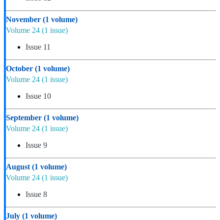
November
(1 volume)
Volume 24
(1 issue)
Issue 11
October
(1 volume)
Volume 24
(1 issue)
Issue 10
September
(1 volume)
Volume 24
(1 issue)
Issue 9
August
(1 volume)
Volume 24
(1 issue)
Issue 8
July
(1 volume)