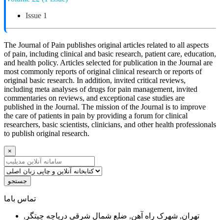
Issue 1
The Journal of Pain publishes original articles related to all aspects
of pain, including clinical and basic research, patient care, education,
and health policy. Articles selected for publication in the Journal are
most commonly reports of original clinical research or reports of
original basic research. In addition, invited critical reviews,
including meta analyses of drugs for pain management, invited
commentaries on reviews, and exceptional case studies are
published in the Journal. The mission of the Journal is to improve
the care of patients in pain by providing a forum for clinical
researchers, basic scientists, clinicians, and other health professionals
to publish original research.
×
جستجو
ﺗﻤﺎﺱ ﺑﺎﻣﺎ
تهران, شهرک راه آهن, ضلع شمال شرقی دریاچه چیتگر,