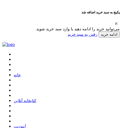
پکیج به سبد خرید اضافه شد
می‌توانید خرید را ادامه دهید یا وارد سبد خرید شوید.
رفتن به سبد خرید
ادامه خرید
ﺧﺎﻧﻪ
ﮐﺘﺎﺑﺨﺎﻧﻪ ﺁﻧﻼﯾﻦ
ﺁﭘﺘﻮﺩﯾﺖ