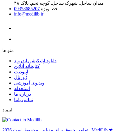
میدان ساحل, شهرک ساحل, کوچه نجم, پلاک ۴۸
09358685207
خط ویژه
info@medilib.ir
ﻣﻨﻮ ﻫﺎ
دانلود اپلیکیشن اندروید
ﮐﺘﺎﺑﺨﺎﻧﻪ ﺁﻧﻼﯾﻦ
ﺁﭘﺘﻮﺩﯾﺖ
ﮊﻭﺭﻧﺎﻝ
ویدیوی آموزشی
استخدام
درباره ما
ﺗﻤﺎﺱ ﺑﺎﻣﺎ
اینماد
ﺗﻤﺎﻣﻲ ﺣﻘﻮﻕ ﺑﺮاﻱ ﻣﺪﻳﻠﻴﺐ ﻣﺤﻔﻮﻅ اﺳﺖ 2026 | MediLib ❤