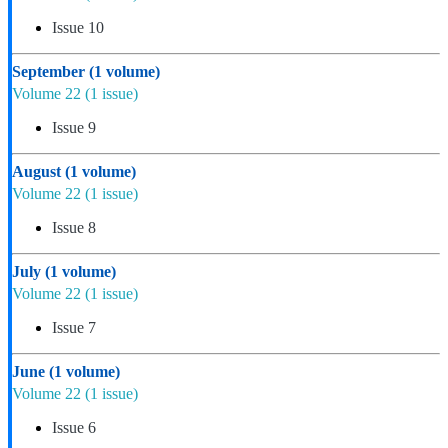
Issue 10
September
(1 volume)
Volume 22
(1 issue)
Issue 9
August
(1 volume)
Volume 22
(1 issue)
Issue 8
July
(1 volume)
Volume 22
(1 issue)
Issue 7
June
(1 volume)
Volume 22
(1 issue)
Issue 6