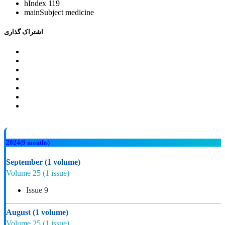
hIndex
119
mainSubject
medicine
اشتراک گذاری
2024
(9 months)
September
(1 volume)
Volume 25
(1 issue)
Issue 9
August
(1 volume)
Volume 25
(1 issue)