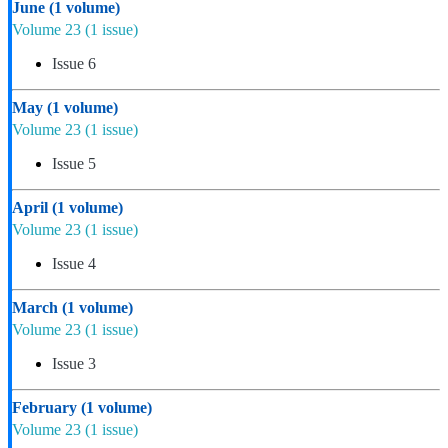
June
(1 volume)
Volume 23
(1 issue)
Issue 6
May
(1 volume)
Volume 23
(1 issue)
Issue 5
April
(1 volume)
Volume 23
(1 issue)
Issue 4
March
(1 volume)
Volume 23
(1 issue)
Issue 3
February
(1 volume)
Volume 23
(1 issue)