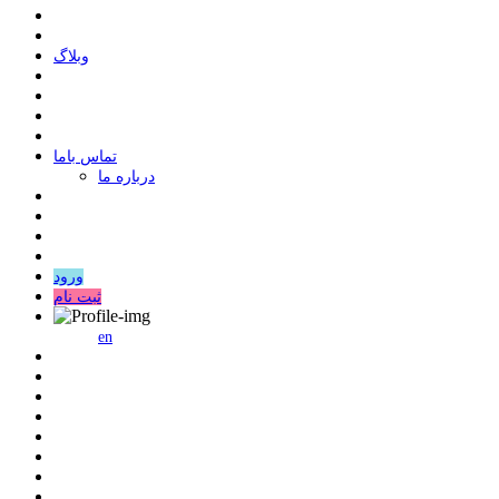
وبلاگ
ﺗﻤﺎﺱ ﺑﺎﻣﺎ
درباره ما
ورود
ثبت نام
en