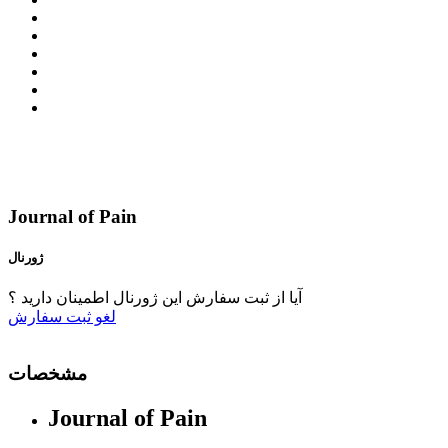
Journal of Pain
ژورنال
آیا از ثبت سفارش این ژورنال اطمینان دارید ؟
ثبت سفارش
لغو
مشخصات
Journal of Pain