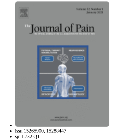
issn
15265900, 15288447
sjr
1.732 Q1