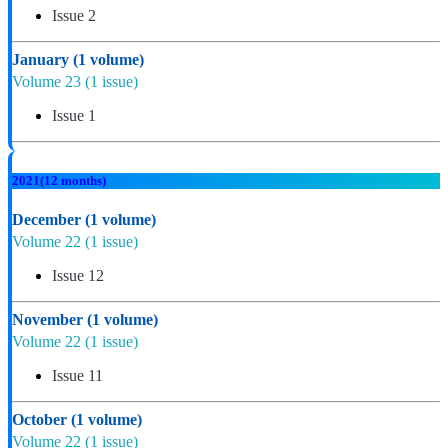
Issue 2
January
(1 volume)
Volume 23
(1 issue)
Issue 1
2021
(12 months)
December
(1 volume)
Volume 22
(1 issue)
Issue 12
November
(1 volume)
Volume 22
(1 issue)
Issue 11
October
(1 volume)
Volume 22
(1 issue)