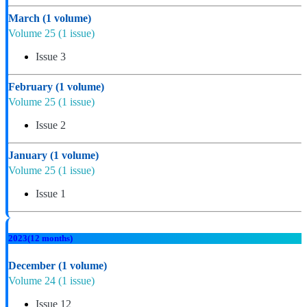
March
(1 volume)
Volume 25
(1 issue)
Issue 3
February
(1 volume)
Volume 25
(1 issue)
Issue 2
January
(1 volume)
Volume 25
(1 issue)
Issue 1
2023
(12 months)
December
(1 volume)
Volume 24
(1 issue)
Issue 12