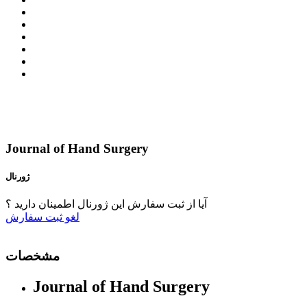
Journal of Hand Surgery
ژورنال
آیا از ثبت سفارش این ژورنال اطمینان دارید ؟
ثبت سفارش
لغو
مشخصات
Journal of Hand Surgery