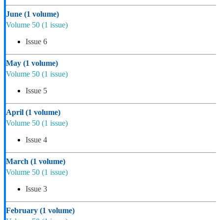
June
(1 volume)
Volume 50
(1 issue)
Issue 6
May
(1 volume)
Volume 50
(1 issue)
Issue 5
April
(1 volume)
Volume 50
(1 issue)
Issue 4
March
(1 volume)
Volume 50
(1 issue)
Issue 3
February
(1 volume)