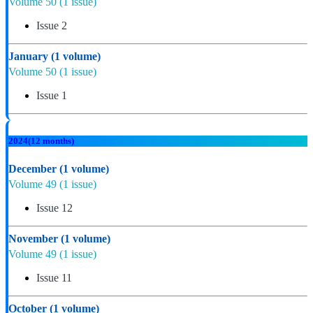
Volume 50
(1 issue)
Issue 2
January
(1 volume)
Volume 50
(1 issue)
Issue 1
2024
(12 months)
December
(1 volume)
Volume 49
(1 issue)
Issue 12
November
(1 volume)
Volume 49
(1 issue)
Issue 11
October
(1 volume)