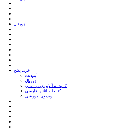
ﮊﻭﺭﻧﺎﻝ
خرید پکیج
ﺁﭘﺘﻮﺩﯾﺖ
ﮊﻭﺭﻧﺎﻝ
کتابخانه آنلاین زبان اصلی
کتابخانه آنلاین فارسی
ویدیوی آموزشی