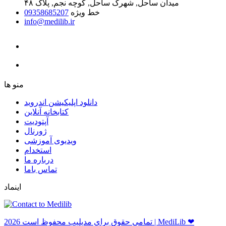
میدان ساحل, شهرک ساحل, کوچه نجم, پلاک ۴۸
09358685207
خط ویژه
info@medilib.ir
ﻣﻨﻮ ﻫﺎ
دانلود اپلیکیشن اندروید
ﮐﺘﺎﺑﺨﺎﻧﻪ ﺁﻧﻼﯾﻦ
ﺁﭘﺘﻮﺩﯾﺖ
ﮊﻭﺭﻧﺎﻝ
ویدیوی آموزشی
استخدام
درباره ما
ﺗﻤﺎﺱ ﺑﺎﻣﺎ
اینماد
ﺗﻤﺎﻣﻲ ﺣﻘﻮﻕ ﺑﺮاﻱ ﻣﺪﻳﻠﻴﺐ ﻣﺤﻔﻮﻅ اﺳﺖ 2026 | MediLib ❤