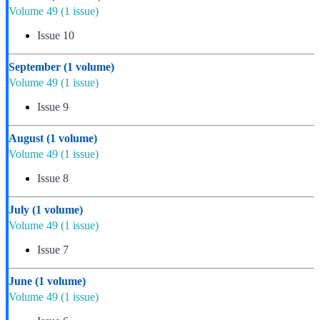
Volume 49
(1 issue)
Issue 10
September
(1 volume)
Volume 49
(1 issue)
Issue 9
August
(1 volume)
Volume 49
(1 issue)
Issue 8
July
(1 volume)
Volume 49
(1 issue)
Issue 7
June
(1 volume)
Volume 49
(1 issue)