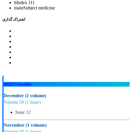
hIndex
111
mainSubject
medicine
اشتراک گذاری
2025
(12 months)
December
(1 volume)
Volume 50
(1 issue)
Issue 12
November
(1 volume)
Volume 50
(1 issue)