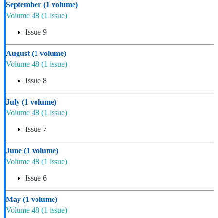
September
(1 volume)
Volume 48
(1 issue)
Issue 9
August
(1 volume)
Volume 48
(1 issue)
Issue 8
July
(1 volume)
Volume 48
(1 issue)
Issue 7
June
(1 volume)
Volume 48
(1 issue)
Issue 6
May
(1 volume)
Volume 48
(1 issue)