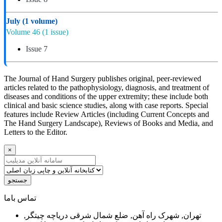
July
(1 volume)
Volume 46
(1 issue)
Issue 7
The Journal of Hand Surgery publishes original, peer-reviewed
articles related to the pathophysiology, diagnosis, and treatment of
diseases and conditions of the upper extremity; these include both
clinical and basic science studies, along with case reports. Special
features include Review Articles (including Current Concepts and
The Hand Surgery Landscape), Reviews of Books and Media, and
Letters to the Editor.
×
جستجو
ﺗﻤﺎﺱ ﺑﺎﻣﺎ
تهران, شهرک راه آهن, ضلع شمال شرقی دریاچه چیتگر,