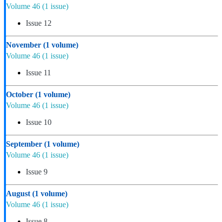
Volume 46
(1 issue)
Issue 12
November
(1 volume)
Volume 46
(1 issue)
Issue 11
October
(1 volume)
Volume 46
(1 issue)
Issue 10
September
(1 volume)
Volume 46
(1 issue)
Issue 9
August
(1 volume)
Volume 46
(1 issue)
Issue 8