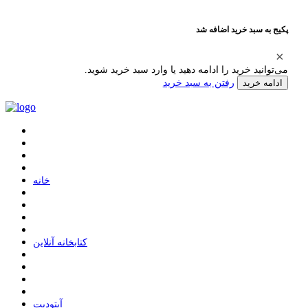
پکیج به سبد خرید اضافه شد
می‌توانید خرید را ادامه دهید یا وارد سبد خرید شوید.
رفتن به سبد خرید
ادامه خرید
ﺧﺎﻧﻪ
ﮐﺘﺎﺑﺨﺎﻧﻪ ﺁﻧﻼﯾﻦ
ﺁﭘﺘﻮﺩﯾﺖ