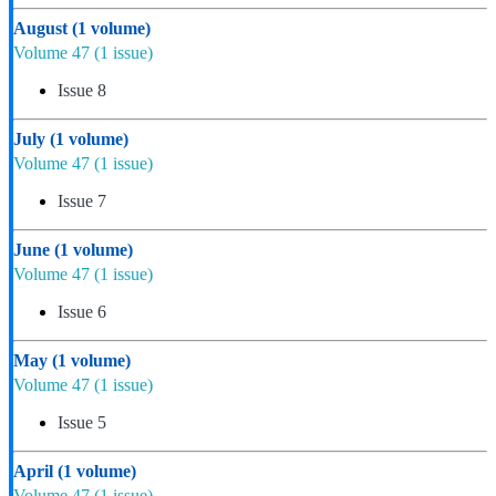
August
(1 volume)
Volume 47
(1 issue)
Issue 8
July
(1 volume)
Volume 47
(1 issue)
Issue 7
June
(1 volume)
Volume 47
(1 issue)
Issue 6
May
(1 volume)
Volume 47
(1 issue)
Issue 5
April
(1 volume)
Volume 47
(1 issue)