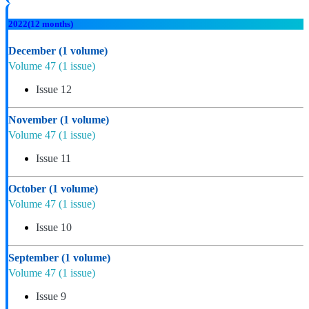
2022
(12 months)
December
(1 volume)
Volume 47
(1 issue)
Issue 12
November
(1 volume)
Volume 47
(1 issue)
Issue 11
October
(1 volume)
Volume 47
(1 issue)
Issue 10
September
(1 volume)
Volume 47
(1 issue)
Issue 9