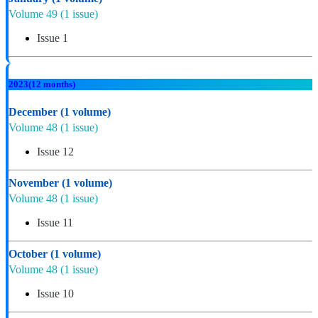
Volume 49
(1 issue)
Issue 1
2023
(12 months)
December
(1 volume)
Volume 48
(1 issue)
Issue 12
November
(1 volume)
Volume 48
(1 issue)
Issue 11
October
(1 volume)
Volume 48
(1 issue)
Issue 10