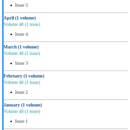
Issue 5
April
(1 volume)
Volume 48
(1 issue)
Issue 4
March
(1 volume)
Volume 48
(1 issue)
Issue 3
February
(1 volume)
Volume 48
(1 issue)
Issue 2
January
(1 volume)
Volume 48
(1 issue)
Issue 1