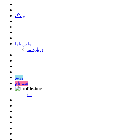
وبلاگ
ﺗﻤﺎﺱ ﺑﺎﻣﺎ
درباره ما
ورود
ثبت نام
en