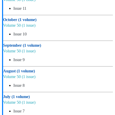
Issue 11
October
(1 volume)
Volume 50
(1 issue)
Issue 10
September
(1 volume)
Volume 50
(1 issue)
Issue 9
August
(1 volume)
Volume 50
(1 issue)
Issue 8
July
(1 volume)
Volume 50
(1 issue)
Issue 7