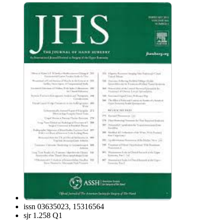
issn
03635023, 15316564
sjr
1.258 Q1