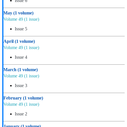
Issue 6
May
(1 volume)
Volume 49
(1 issue)
Issue 5
April
(1 volume)
Volume 49
(1 issue)
Issue 4
March
(1 volume)
Volume 49
(1 issue)
Issue 3
February
(1 volume)
Volume 49
(1 issue)
Issue 2
January
(1 volume)