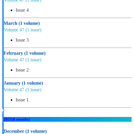
Issue 4
March
(1 volume)
Volume 47
(1 issue)
Issue 3
February
(1 volume)
Volume 47
(1 issue)
Issue 2
January
(1 volume)
Volume 47
(1 issue)
Issue 1
2021
(6 months)
December
(1 volume)