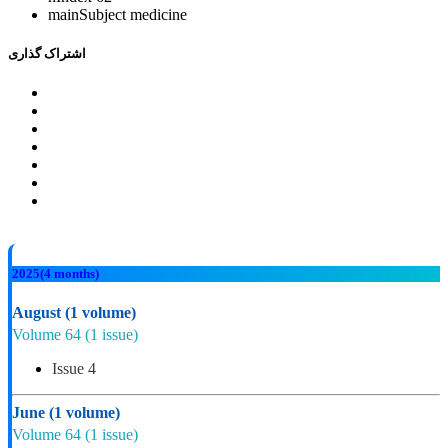
mainSubject
medicine
اشتراک گذاری
2025
(4 months)
August
(1 volume)
Volume 64
(1 issue)
Issue 4
June
(1 volume)
Volume 64
(1 issue)