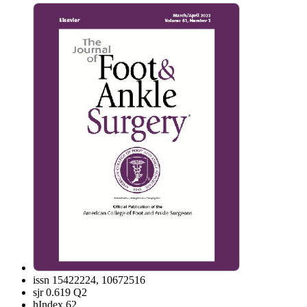
issn
15422224, 10672516
sjr
0.619 Q2
hIndex
62