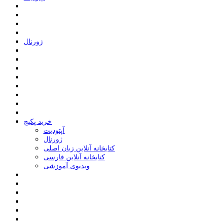
ﮊﻭﺭﻧﺎﻝ
خرید پکیج
ﺁﭘﺘﻮﺩﯾﺖ
ﮊﻭﺭﻧﺎﻝ
کتابخانه آنلاین زبان اصلی
کتابخانه آنلاین فارسی
ویدیوی آموزشی