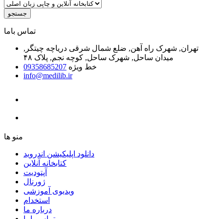
جستجو
ﺗﻤﺎﺱ ﺑﺎﻣﺎ
تهران, شهرک راه آهن, ضلع شمال شرقی دریاچه چیتگر,
میدان ساحل, شهرک ساحل, کوچه نجم, پلاک ۴۸
09358685207
خط ویژه
info@medilib.ir
ﻣﻨﻮ ﻫﺎ
دانلود اپلیکیشن اندروید
ﮐﺘﺎﺑﺨﺎﻧﻪ ﺁﻧﻼﯾﻦ
ﺁﭘﺘﻮﺩﯾﺖ
ﮊﻭﺭﻧﺎﻝ
ویدیوی آموزشی
استخدام
درباره ما
ﺗﻤﺎﺱ ﺑﺎﻣﺎ