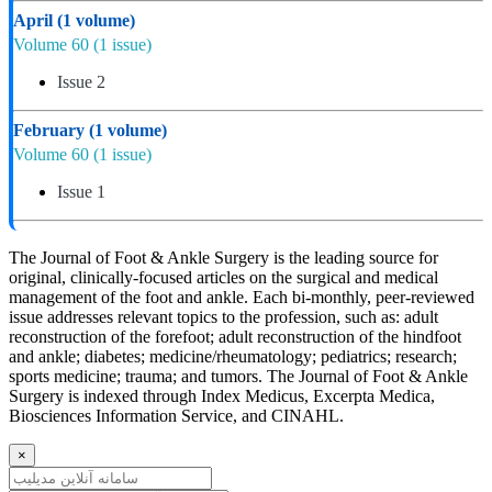
April
(1 volume)
Volume 60
(1 issue)
Issue 2
February
(1 volume)
Volume 60
(1 issue)
Issue 1
The Journal of Foot & Ankle Surgery is the leading source for
original, clinically-focused articles on the surgical and medical
management of the foot and ankle. Each bi-monthly, peer-reviewed
issue addresses relevant topics to the profession, such as: adult
reconstruction of the forefoot; adult reconstruction of the hindfoot
and ankle; diabetes; medicine/rheumatology; pediatrics; research;
sports medicine; trauma; and tumors. The Journal of Foot & Ankle
Surgery is indexed through Index Medicus, Excerpta Medica,
Biosciences Information Service, and CINAHL.
×