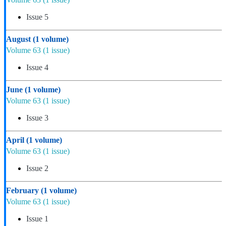
Issue 5
August
(1 volume)
Volume 63
(1 issue)
Issue 4
June
(1 volume)
Volume 63
(1 issue)
Issue 3
April
(1 volume)
Volume 63
(1 issue)
Issue 2
February
(1 volume)
Volume 63
(1 issue)
Issue 1