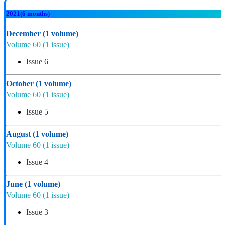
2021
(6 months)
December
(1 volume)
Volume 60
(1 issue)
Issue 6
October
(1 volume)
Volume 60
(1 issue)
Issue 5
August
(1 volume)
Volume 60
(1 issue)
Issue 4
June
(1 volume)
Volume 60
(1 issue)
Issue 3