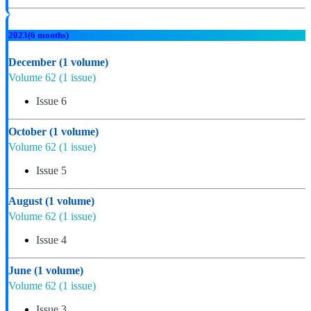
2023
(6 months)
December
(1 volume)
Volume 62
(1 issue)
Issue 6
October
(1 volume)
Volume 62
(1 issue)
Issue 5
August
(1 volume)
Volume 62
(1 issue)
Issue 4
June
(1 volume)
Volume 62
(1 issue)
Issue 3