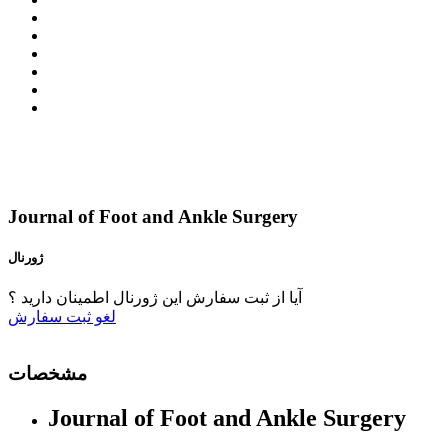
Journal of Foot and Ankle Surgery
ژورنال
آیا از ثبت سفارش این ژورنال اطمینان دارید ؟
ثبت سفارش
لغو
مشخصات
Journal of Foot and Ankle Surgery