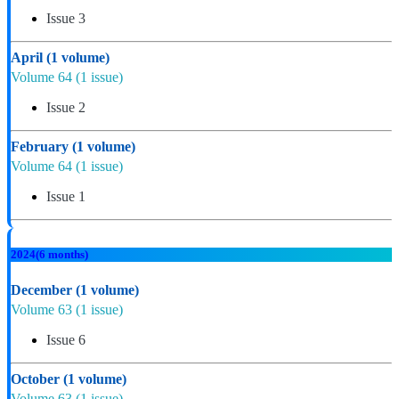
Issue 3
April
(1 volume)
Volume 64
(1 issue)
Issue 2
February
(1 volume)
Volume 64
(1 issue)
Issue 1
2024
(6 months)
December
(1 volume)
Volume 63
(1 issue)
Issue 6
October
(1 volume)
Volume 63
(1 issue)