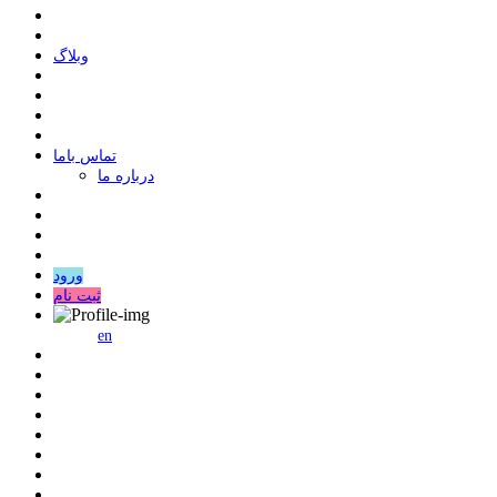
وبلاگ
ﺗﻤﺎﺱ ﺑﺎﻣﺎ
درباره ما
ورود
ثبت نام
en