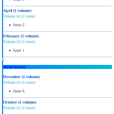
April
(1 volume)
Volume 62
(1 issue)
Issue 2
February
(1 volume)
Volume 62
(1 issue)
Issue 1
2022
(6 months)
December
(1 volume)
Volume 61
(1 issue)
Issue 6
October
(1 volume)
Volume 61
(1 issue)