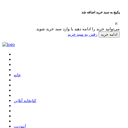
پکیج به سبد خرید اضافه شد
می‌توانید خرید را ادامه دهید یا وارد سبد خرید شوید.
رفتن به سبد خرید
ادامه خرید
ﺧﺎﻧﻪ
ﮐﺘﺎﺑﺨﺎﻧﻪ ﺁﻧﻼﯾﻦ
ﺁﭘﺘﻮﺩﯾﺖ