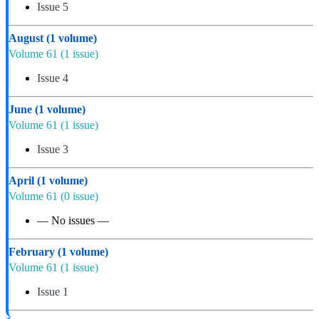
Issue 5
August
(1 volume)
Volume 61
(1 issue)
Issue 4
June
(1 volume)
Volume 61
(1 issue)
Issue 3
April
(1 volume)
Volume 61
(0 issue)
— No issues —
February
(1 volume)
Volume 61
(1 issue)
Issue 1