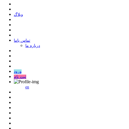
وبلاگ
ﺗﻤﺎﺱ ﺑﺎﻣﺎ
درباره ما
ورود
ثبت نام
en