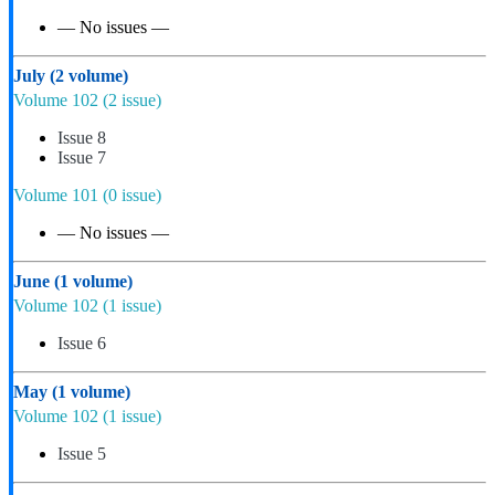
— No issues —
July
(2 volume)
Volume 102
(2 issue)
Issue 8
Issue 7
Volume 101
(0 issue)
— No issues —
June
(1 volume)
Volume 102
(1 issue)
Issue 6
May
(1 volume)
Volume 102
(1 issue)
Issue 5