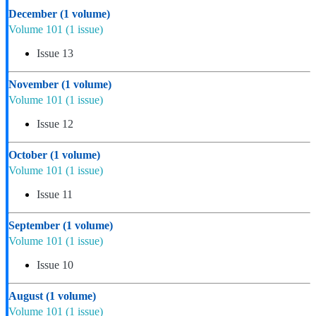
December
(1 volume)
Volume 101
(1 issue)
Issue 13
November
(1 volume)
Volume 101
(1 issue)
Issue 12
October
(1 volume)
Volume 101
(1 issue)
Issue 11
September
(1 volume)
Volume 101
(1 issue)
Issue 10
August
(1 volume)
Volume 101
(1 issue)