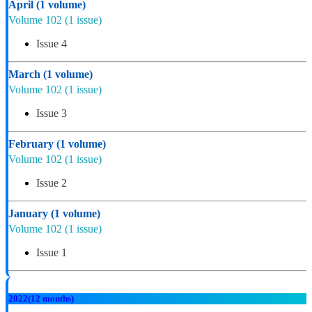
April
(1 volume)
Volume 102
(1 issue)
Issue 4
March
(1 volume)
Volume 102
(1 issue)
Issue 3
February
(1 volume)
Volume 102
(1 issue)
Issue 2
January
(1 volume)
Volume 102
(1 issue)
Issue 1
2022
(12 months)