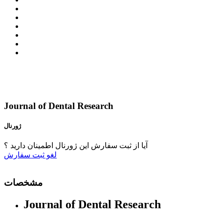
Journal of Dental Research
ژورنال
آیا از ثبت سفارش این ژورنال اطمینان دارید ؟
ثبت سفارش
لغو
مشخصات
Journal of Dental Research