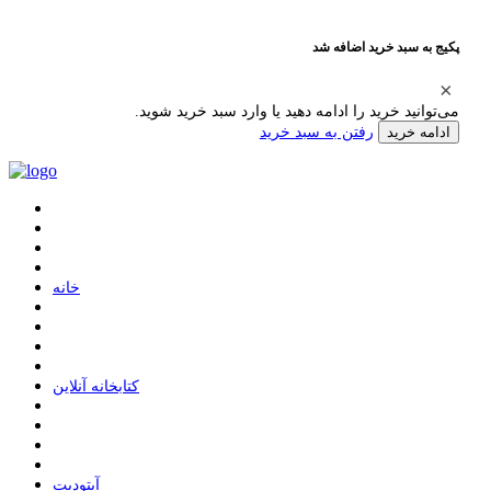
پکیج به سبد خرید اضافه شد
می‌توانید خرید را ادامه دهید یا وارد سبد خرید شوید.
رفتن به سبد خرید
ادامه خرید
ﺧﺎﻧﻪ
ﮐﺘﺎﺑﺨﺎﻧﻪ ﺁﻧﻼﯾﻦ
ﺁﭘﺘﻮﺩﯾﺖ