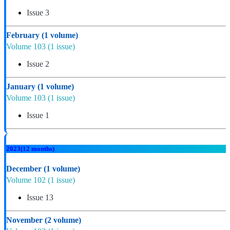
Issue 3
February
(1 volume)
Volume 103
(1 issue)
Issue 2
January
(1 volume)
Volume 103
(1 issue)
Issue 1
2023
(12 months)
December
(1 volume)
Volume 102
(1 issue)
Issue 13
November
(2 volume)