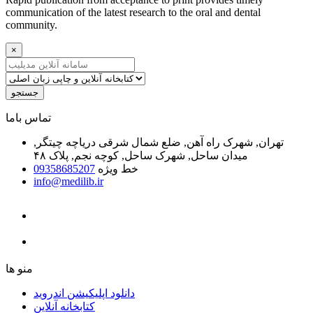
communication of the latest research to the oral and dental
community.
×
جستجو
ﺗﻤﺎﺱ ﺑﺎﻣﺎ
تهران, شهرک راه آهن, ضلع شمال شرقی دریاچه چیتگر,
میدان ساحل, شهرک ساحل, کوچه نجم, پلاک ۴۸
09358685207
خط ویژه
info@medilib.ir
ﻣﻨﻮ ﻫﺎ
دانلود اپلیکیشن اندروید
ﮐﺘﺎﺑﺨﺎﻧﻪ ﺁﻧﻼﯾﻦ