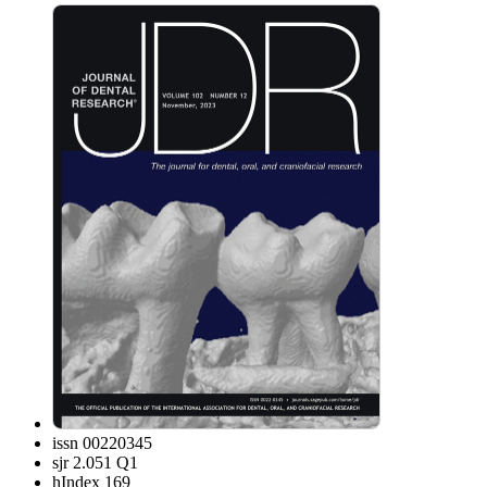
issn
00220345
sjr
2.051 Q1
hIndex
169