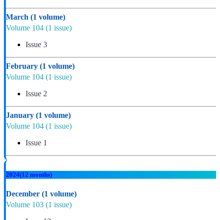
March
(1 volume)
Volume 104
(1 issue)
Issue 3
February
(1 volume)
Volume 104
(1 issue)
Issue 2
January
(1 volume)
Volume 104
(1 issue)
Issue 1
2024
(12 months)
December
(1 volume)
Volume 103
(1 issue)