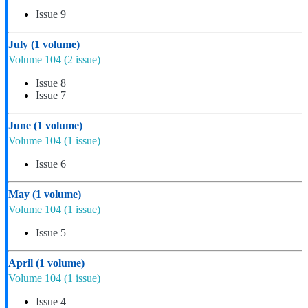
Issue 9
July
(1 volume)
Volume 104
(2 issue)
Issue 8
Issue 7
June
(1 volume)
Volume 104
(1 issue)
Issue 6
May
(1 volume)
Volume 104
(1 issue)
Issue 5
April
(1 volume)
Volume 104
(1 issue)
Issue 4