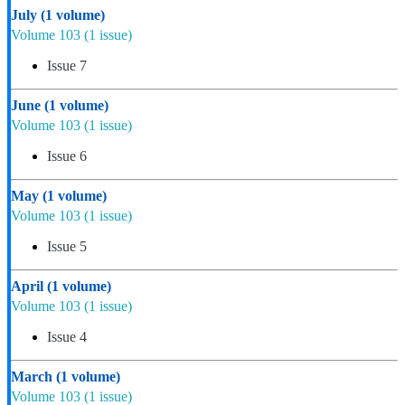
July
(1 volume)
Volume 103
(1 issue)
Issue 7
June
(1 volume)
Volume 103
(1 issue)
Issue 6
May
(1 volume)
Volume 103
(1 issue)
Issue 5
April
(1 volume)
Volume 103
(1 issue)
Issue 4
March
(1 volume)
Volume 103
(1 issue)