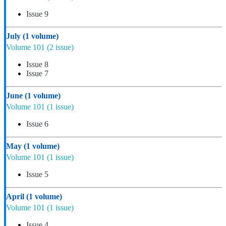
Issue 9
July
(1 volume)
Volume 101
(2 issue)
Issue 8
Issue 7
June
(1 volume)
Volume 101
(1 issue)
Issue 6
May
(1 volume)
Volume 101
(1 issue)
Issue 5
April
(1 volume)
Volume 101
(1 issue)
Issue 4