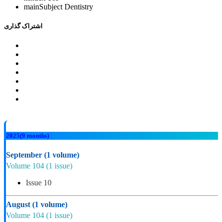
mainSubject
Dentistry
اشتراک گذاری
2025
(9 months)
September
(1 volume)
Volume 104
(1 issue)
Issue 10
August
(1 volume)
Volume 104
(1 issue)