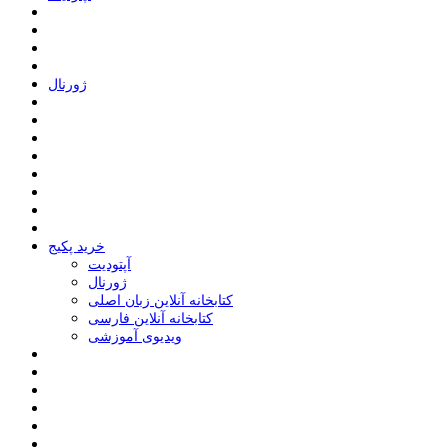
ﮊﻭﺭﻧﺎﻝ
خرید پکیج
ﺁﭘﺘﻮﺩﯾﺖ
ﮊﻭﺭﻧﺎﻝ
کتابخانه آنلاین زبان اصلی
کتابخانه آنلاین فارسی
ویدیوی آموزشی