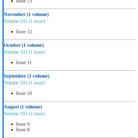
Issue 13
November
(1 volume)
Volume 103
(1 issue)
Issue 12
October
(1 volume)
Volume 103
(1 issue)
Issue 11
September
(1 volume)
Volume 103
(1 issue)
Issue 10
August
(1 volume)
Volume 103
(2 issue)
Issue 9
Issue 8