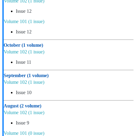
Volume 102
(1 issue)
Issue 12
Volume 101
(1 issue)
Issue 12
October
(1 volume)
Volume 102
(1 issue)
Issue 11
September
(1 volume)
Volume 102
(1 issue)
Issue 10
August
(2 volume)
Volume 102
(1 issue)
Issue 9
Volume 101
(0 issue)