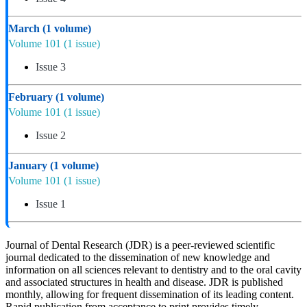
March
(1 volume)
Volume 101
(1 issue)
Issue 3
February
(1 volume)
Volume 101
(1 issue)
Issue 2
January
(1 volume)
Volume 101
(1 issue)
Issue 1
Journal of Dental Research (JDR) is a peer-reviewed scientific
journal dedicated to the dissemination of new knowledge and
information on all sciences relevant to dentistry and to the oral cavity
and associated structures in health and disease. JDR is published
monthly, allowing for frequent dissemination of its leading content.
Rapid publication from acceptance to print provides timely