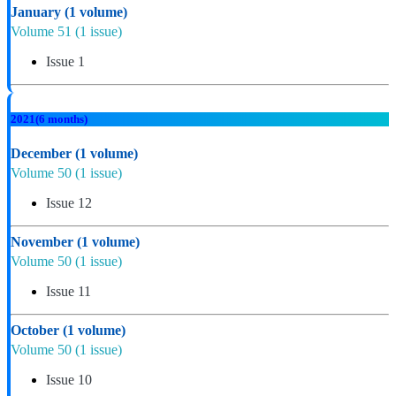
January
(1 volume)
Volume 51
(1 issue)
Issue 1
2021
(6 months)
December
(1 volume)
Volume 50
(1 issue)
Issue 12
November
(1 volume)
Volume 50
(1 issue)
Issue 11
October
(1 volume)
Volume 50
(1 issue)
Issue 10