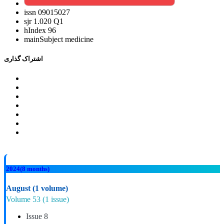
issn
09015027
sjr
1.020 Q1
hIndex
96
mainSubject
medicine
اشتراک گذاری
2024
(8 months)
August
(1 volume)
Volume 53
(1 issue)
Issue 8