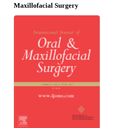
Maxillofacial Surgery