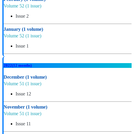
Volume 52
(1 issue)
Issue 2
January
(1 volume)
Volume 52
(1 issue)
Issue 1
2022
(12 months)
December
(1 volume)
Volume 51
(1 issue)
Issue 12
November
(1 volume)
Volume 51
(1 issue)
Issue 11