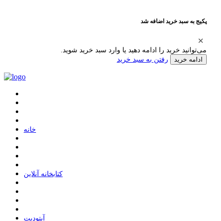
پکیج به سبد خرید اضافه شد
می‌توانید خرید را ادامه دهید یا وارد سبد خرید شوید.
رفتن به سبد خرید
ادامه خرید
ﺧﺎﻧﻪ
ﮐﺘﺎﺑﺨﺎﻧﻪ ﺁﻧﻼﯾﻦ
ﺁﭘﺘﻮﺩﯾﺖ