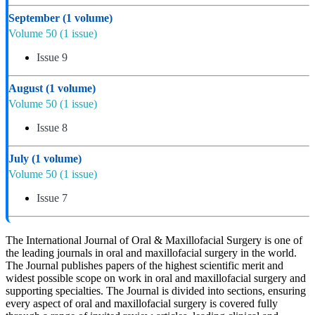
September
(1 volume)
Volume 50
(1 issue)
Issue 9
August
(1 volume)
Volume 50
(1 issue)
Issue 8
July
(1 volume)
Volume 50
(1 issue)
Issue 7
The International Journal of Oral & Maxillofacial Surgery is one of
the leading journals in oral and maxillofacial surgery in the world.
The Journal publishes papers of the highest scientific merit and
widest possible scope on work in oral and maxillofacial surgery and
supporting specialties. The Journal is divided into sections, ensuring
every aspect of oral and maxillofacial surgery is covered fully