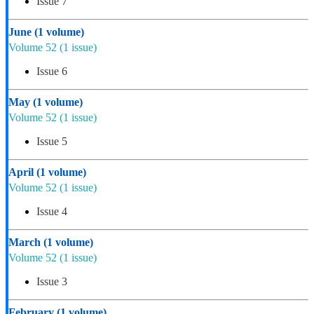
Issue 7
June
(1 volume)
Volume 52
(1 issue)
Issue 6
May
(1 volume)
Volume 52
(1 issue)
Issue 5
April
(1 volume)
Volume 52
(1 issue)
Issue 4
March
(1 volume)
Volume 52
(1 issue)
Issue 3
February
(1 volume)