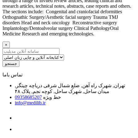
through a range of invited review articles, leading clinical and
research articles, technical notes, abstracts, case reports and others.
The sections include: Congenital and craniofacial deformities
Orthognathic Surgery/Aesthetic facial surgery Trauma TMJ
disorders Head and neck oncology Reconstructive surgery
Implantology/Dentoalveolar surgery Clinical PathologyOral
Medicine Research and emerging technologies.
×
جستجو
ﺗﻤﺎﺱ ﺑﺎﻣﺎ
تهران, شهرک راه آهن, ضلع شمال شرقی دریاچه چیتگر,
میدان ساحل, شهرک ساحل, کوچه نجم, پلاک ۴۸
09358685207
خط ویژه
info@medilib.ir