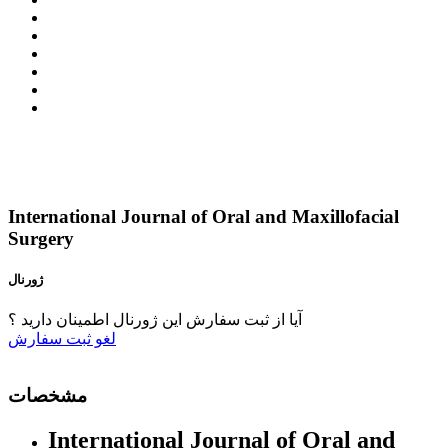
International Journal of Oral and Maxillofacial
Surgery
ژورنال
آیا از ثبت سفارش این ژورنال اطمینان دارید ؟
ثبت سفارش
لغو
مشخصات
International Journal of Oral and