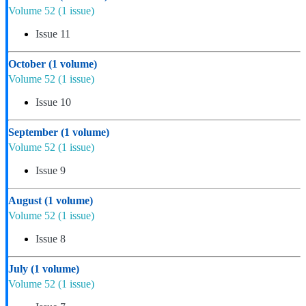
Volume 52
(1 issue)
Issue 11
October
(1 volume)
Volume 52
(1 issue)
Issue 10
September
(1 volume)
Volume 52
(1 issue)
Issue 9
August
(1 volume)
Volume 52
(1 issue)
Issue 8
July
(1 volume)
Volume 52
(1 issue)