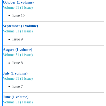
October
(1 volume)
Volume 51
(1 issue)
Issue 10
September
(1 volume)
Volume 51
(1 issue)
Issue 9
August
(1 volume)
Volume 51
(1 issue)
Issue 8
July
(1 volume)
Volume 51
(1 issue)
Issue 7
June
(1 volume)
Volume 51
(1 issue)