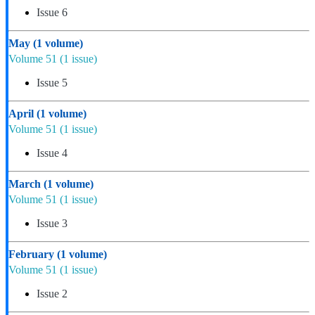
Issue 6
May
(1 volume)
Volume 51
(1 issue)
Issue 5
April
(1 volume)
Volume 51
(1 issue)
Issue 4
March
(1 volume)
Volume 51
(1 issue)
Issue 3
February
(1 volume)
Volume 51
(1 issue)
Issue 2