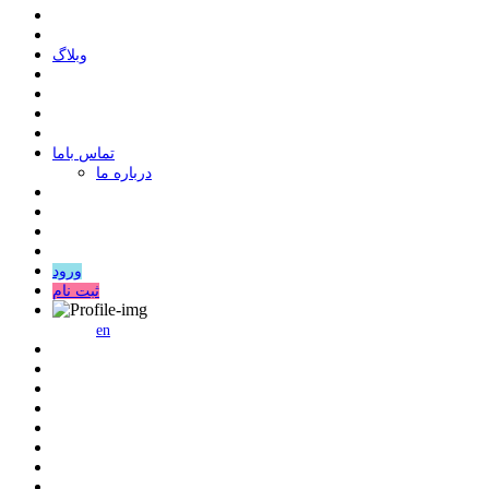
وبلاگ
ﺗﻤﺎﺱ ﺑﺎﻣﺎ
درباره ما
ورود
ثبت نام
en