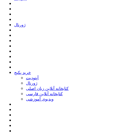
ﮊﻭﺭﻧﺎﻝ
خرید پکیج
ﺁﭘﺘﻮﺩﯾﺖ
ﮊﻭﺭﻧﺎﻝ
کتابخانه آنلاین زبان اصلی
کتابخانه آنلاین فارسی
ویدیوی آموزشی