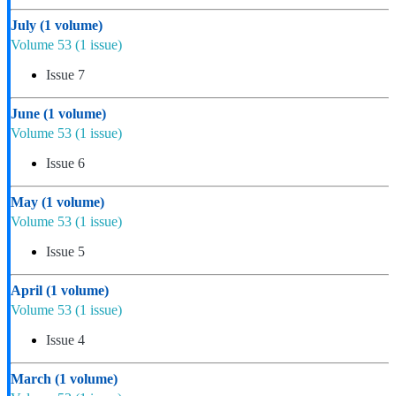
July
(1 volume)
Volume 53
(1 issue)
Issue 7
June
(1 volume)
Volume 53
(1 issue)
Issue 6
May
(1 volume)
Volume 53
(1 issue)
Issue 5
April
(1 volume)
Volume 53
(1 issue)
Issue 4
March
(1 volume)