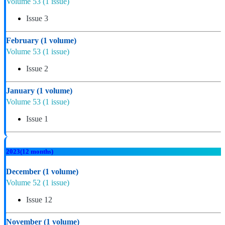
Volume 53
(1 issue)
Issue 3
February
(1 volume)
Volume 53
(1 issue)
Issue 2
January
(1 volume)
Volume 53
(1 issue)
Issue 1
2023
(12 months)
December
(1 volume)
Volume 52
(1 issue)
Issue 12
November
(1 volume)