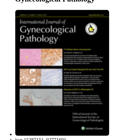
issn
15387151, 02771691