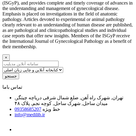
(ISGyP), and provides complete and timely coverage of advances in
the understanding and management of gynecological disease.
Emphasis is placed on investigations in the field of anatomic
pathology. Articles devoted to experimental or animal pathology
clearly relevant to an understanding of human disease are published,
as are pathological and clinicopathological studies and individual
case reports that offer new insights. Members of the ISGyP receive
the International Journal of Gynecological Pathology as a benefit of
their membership.
×
جستجو
ﺗﻤﺎﺱ ﺑﺎﻣﺎ
تهران, شهرک راه آهن, ضلع شمال شرقی دریاچه چیتگر,
میدان ساحل, شهرک ساحل, کوچه نجم, پلاک ۴۸
09358685207
خط ویژه
info@medilib.ir