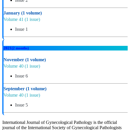
Issue 2
January
(1 volume)
Volume 41
(1 issue)
Issue 1
2021
(2 months)
November
(1 volume)
Volume 40
(1 issue)
Issue 6
September
(1 volume)
Volume 40
(1 issue)
Issue 5
International Journal of Gynecological Pathology is the official
journal of the International Society of Gynecological Pathologists