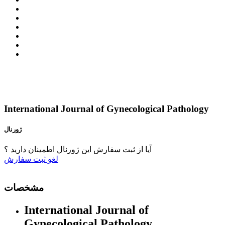
International Journal of Gynecological Pathology
ژورنال
آیا از ثبت سفارش این ژورنال اطمینان دارید ؟
ثبت سفارش
لغو
مشخصات
International Journal of
Gynecological Pathology