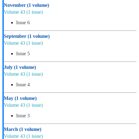
November
(1 volume)
Volume 43
(1 issue)
Issue 6
September
(1 volume)
Volume 43
(1 issue)
Issue 5
July
(1 volume)
Volume 43
(1 issue)
Issue 4
May
(1 volume)
Volume 43
(1 issue)
Issue 3
March
(1 volume)
Volume 43
(1 issue)