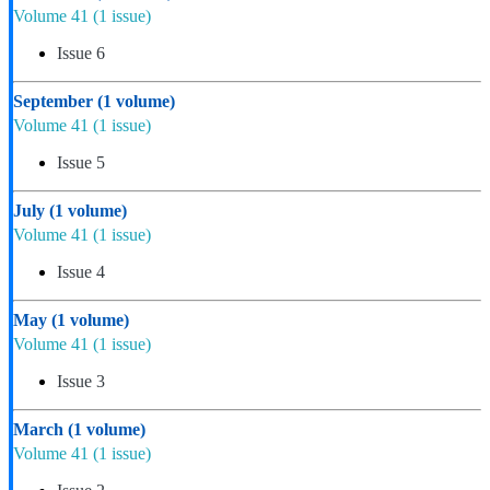
Volume 41
(1 issue)
Issue 6
September
(1 volume)
Volume 41
(1 issue)
Issue 5
July
(1 volume)
Volume 41
(1 issue)
Issue 4
May
(1 volume)
Volume 41
(1 issue)
Issue 3
March
(1 volume)
Volume 41
(1 issue)