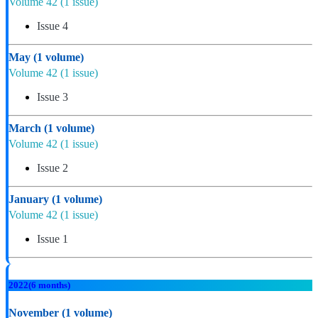
Volume 42
(1 issue)
Issue 4
May
(1 volume)
Volume 42
(1 issue)
Issue 3
March
(1 volume)
Volume 42
(1 issue)
Issue 2
January
(1 volume)
Volume 42
(1 issue)
Issue 1
2022
(6 months)
November
(1 volume)