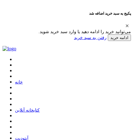
پکیج به سبد خرید اضافه شد
می‌توانید خرید را ادامه دهید یا وارد سبد خرید شوید.
رفتن به سبد خرید
ادامه خرید
ﺧﺎﻧﻪ
ﮐﺘﺎﺑﺨﺎﻧﻪ ﺁﻧﻼﯾﻦ
ﺁﭘﺘﻮﺩﯾﺖ