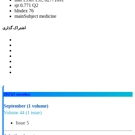
sjr
0.771 Q2
hIndex
76
mainSubject
medicine
اشتراک گذاری
2025
(5 months)
September
(1 volume)
Volume 44
(1 issue)
Issue 5