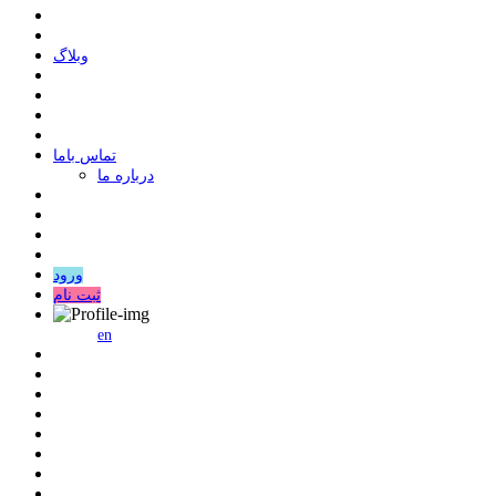
وبلاگ
ﺗﻤﺎﺱ ﺑﺎﻣﺎ
درباره ما
ورود
ثبت نام
en