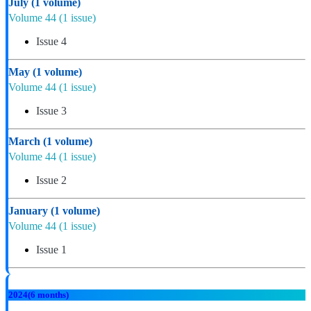
July
(1 volume)
Volume 44
(1 issue)
Issue 4
May
(1 volume)
Volume 44
(1 issue)
Issue 3
March
(1 volume)
Volume 44
(1 issue)
Issue 2
January
(1 volume)
Volume 44
(1 issue)
Issue 1
2024
(6 months)