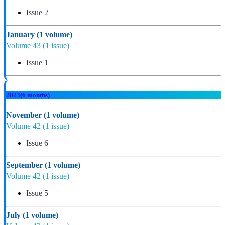
Issue 2
January
(1 volume)
Volume 43
(1 issue)
Issue 1
2023
(6 months)
November
(1 volume)
Volume 42
(1 issue)
Issue 6
September
(1 volume)
Volume 42
(1 issue)
Issue 5
July
(1 volume)