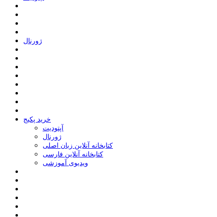
ﮊﻭﺭﻧﺎﻝ
خرید پکیج
ﺁﭘﺘﻮﺩﯾﺖ
ﮊﻭﺭﻧﺎﻝ
کتابخانه آنلاین زبان اصلی
کتابخانه آنلاین فارسی
ویدیوی آموزشی