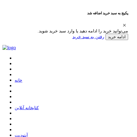
پکیج به سبد خرید اضافه شد
می‌توانید خرید را ادامه دهید یا وارد سبد خرید شوید.
رفتن به سبد خرید
ادامه خرید
ﺧﺎﻧﻪ
ﮐﺘﺎﺑﺨﺎﻧﻪ ﺁﻧﻼﯾﻦ
ﺁﭘﺘﻮﺩﯾﺖ