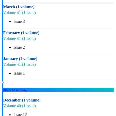
March
(1 volume)
Volume 41
(1 issue)
Issue 3
February
(1 volume)
Volume 41
(1 issue)
Issue 2
January
(1 volume)
Volume 41
(1 issue)
Issue 1
2023
(12 months)
December
(1 volume)
Volume 40
(1 issue)
Issue 12