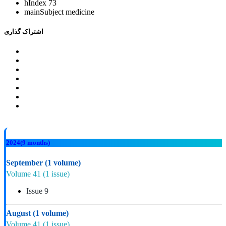
hIndex
73
mainSubject
medicine
اشتراک گذاری
2024
(9 months)
September
(1 volume)
Volume 41
(1 issue)
Issue 9
August
(1 volume)
Volume 41
(1 issue)