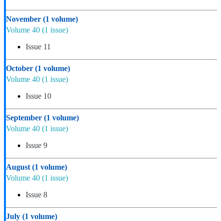
November
(1 volume)
Volume 40
(1 issue)
Issue 11
October
(1 volume)
Volume 40
(1 issue)
Issue 10
September
(1 volume)
Volume 40
(1 issue)
Issue 9
August
(1 volume)
Volume 40
(1 issue)
Issue 8
July
(1 volume)