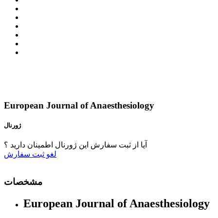
European Journal of Anaesthesiology
ژورنال
آیا از ثبت سفارش این ژورنال اطمینان دارید ؟
ثبت سفارش
لغو
مشخصات
European Journal of Anaesthesiology