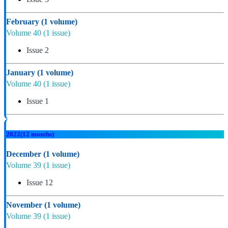
February
(1 volume)
Volume 40
(1 issue)
Issue 2
January
(1 volume)
Volume 40
(1 issue)
Issue 1
2022
(12 months)
December
(1 volume)
Volume 39
(1 issue)
Issue 12
November
(1 volume)
Volume 39
(1 issue)