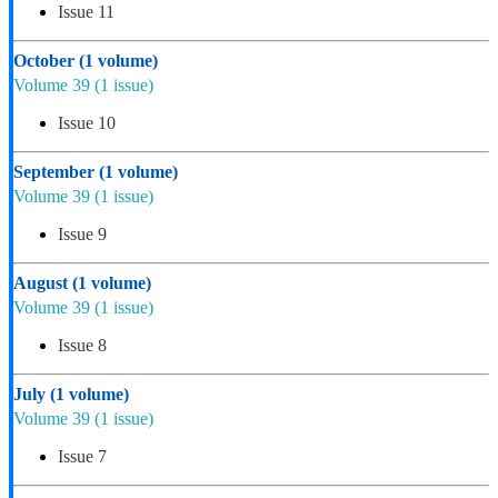
Issue 11
October
(1 volume)
Volume 39
(1 issue)
Issue 10
September
(1 volume)
Volume 39
(1 issue)
Issue 9
August
(1 volume)
Volume 39
(1 issue)
Issue 8
July
(1 volume)
Volume 39
(1 issue)
Issue 7