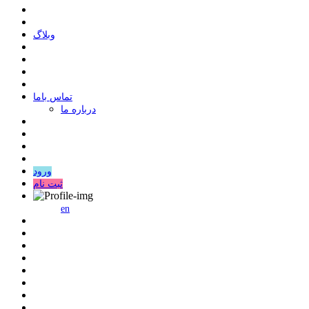
وبلاگ
ﺗﻤﺎﺱ ﺑﺎﻣﺎ
درباره ما
ورود
ثبت نام
en