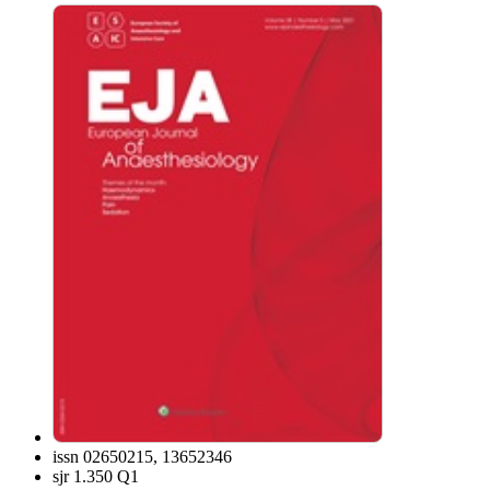
issn
02650215, 13652346
sjr
1.350 Q1