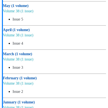
May
(1 volume)
Volume 38
(1 issue)
Issue 5
April
(1 volume)
Volume 38
(1 issue)
Issue 4
March
(1 volume)
Volume 38
(1 issue)
Issue 3
February
(1 volume)
Volume 38
(1 issue)
Issue 2
January
(1 volume)
Volume 38
(1 issue)