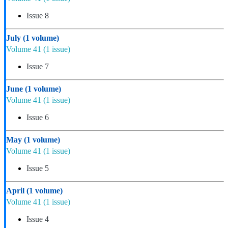
Issue 8
July
(1 volume)
Volume 41
(1 issue)
Issue 7
June
(1 volume)
Volume 41
(1 issue)
Issue 6
May
(1 volume)
Volume 41
(1 issue)
Issue 5
April
(1 volume)
Volume 41
(1 issue)
Issue 4