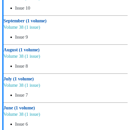
Issue 10
September
(1 volume)
Volume 38
(1 issue)
Issue 9
August
(1 volume)
Volume 38
(1 issue)
Issue 8
July
(1 volume)
Volume 38
(1 issue)
Issue 7
June
(1 volume)
Volume 38
(1 issue)
Issue 6