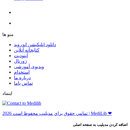
ﻣﻨﻮ ﻫﺎ
دانلود اپلیکیشن اندروید
ﮐﺘﺎﺑﺨﺎﻧﻪ ﺁﻧﻼﯾﻦ
ﺁﭘﺘﻮﺩﯾﺖ
ﮊﻭﺭﻧﺎﻝ
ویدیوی آموزشی
استخدام
درباره ما
ﺗﻤﺎﺱ ﺑﺎﻣﺎ
اینماد
ﺗﻤﺎﻣﻲ ﺣﻘﻮﻕ ﺑﺮاﻱ ﻣﺪﻳﻠﻴﺐ ﻣﺤﻔﻮﻅ اﺳﺖ 2026 | MediLib ❤
اضافه کردن مدیلیب به صفحه اصلی