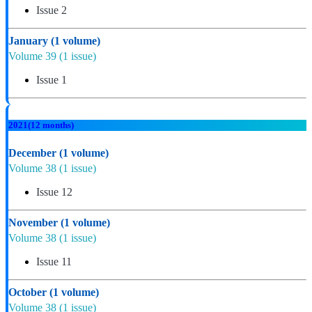
Issue 2
January
(1 volume)
Volume 39
(1 issue)
Issue 1
2021
(12 months)
December
(1 volume)
Volume 38
(1 issue)
Issue 12
November
(1 volume)
Volume 38
(1 issue)
Issue 11
October
(1 volume)
Volume 38
(1 issue)