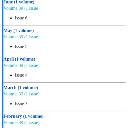
June
(1 volume)
Volume 39
(1 issue)
Issue 6
May
(1 volume)
Volume 39
(1 issue)
Issue 5
April
(1 volume)
Volume 39
(1 issue)
Issue 4
March
(1 volume)
Volume 39
(1 issue)
Issue 3
February
(1 volume)
Volume 39
(1 issue)