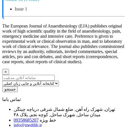
Issue 1
The European Journal of Anaesthesiology (EJA) publishes original
work of high scientific quality in the field of anaesthesiology, pain,
emergency medicine and intensive care. Preference is given to
experimental work or clinical observation in man, and to laboratory
work of clinical relevance. The journal also publishes commissioned
reviews by an authority, editorials, invited commentaries, special
articles, pro and con debates, and short reports (correspondences,
case reports, short reports of clinical studies).
×
جستجو
ﺗﻤﺎﺱ ﺑﺎﻣﺎ
تهران, شهرک راه آهن, ضلع شمال شرقی دریاچه چیتگر,
میدان ساحل, شهرک ساحل, کوچه نجم, پلاک ۴۸
09358685207
خط ویژه
info@medilib.ir