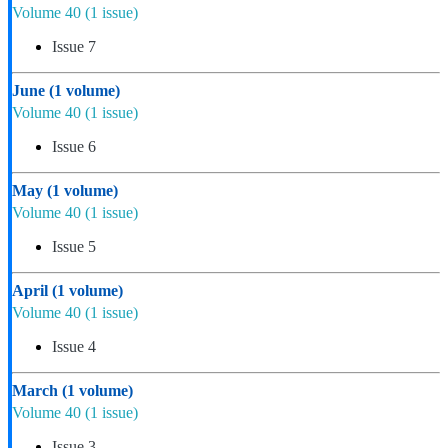
Volume 40
(1 issue)
Issue 7
June
(1 volume)
Volume 40
(1 issue)
Issue 6
May
(1 volume)
Volume 40
(1 issue)
Issue 5
April
(1 volume)
Volume 40
(1 issue)
Issue 4
March
(1 volume)
Volume 40
(1 issue)
Issue 3