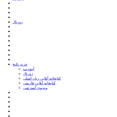
ﮊﻭﺭﻧﺎﻝ
خرید پکیج
ﺁﭘﺘﻮﺩﯾﺖ
ﮊﻭﺭﻧﺎﻝ
کتابخانه آنلاین زبان اصلی
کتابخانه آنلاین فارسی
ویدیوی آموزشی