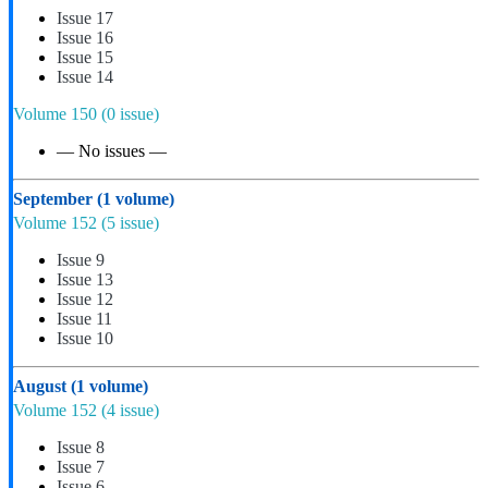
Issue 17
Issue 16
Issue 15
Issue 14
Volume 150
(0 issue)
— No issues —
September
(1 volume)
Volume 152
(5 issue)
Issue 9
Issue 13
Issue 12
Issue 11
Issue 10
August
(1 volume)
Volume 152
(4 issue)
Issue 8
Issue 7
Issue 6