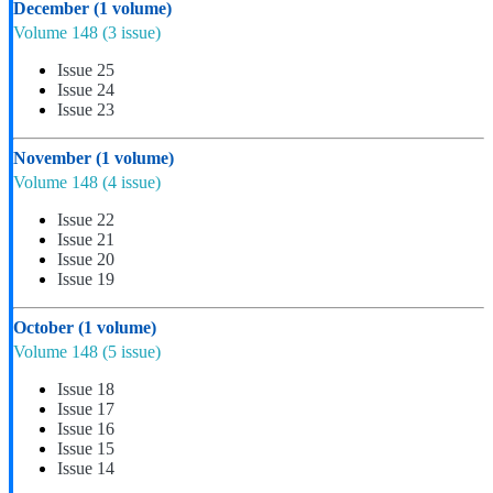
December
(1 volume)
Volume 148
(3 issue)
Issue 25
Issue 24
Issue 23
November
(1 volume)
Volume 148
(4 issue)
Issue 22
Issue 21
Issue 20
Issue 19
October
(1 volume)
Volume 148
(5 issue)
Issue 18
Issue 17
Issue 16
Issue 15
Issue 14