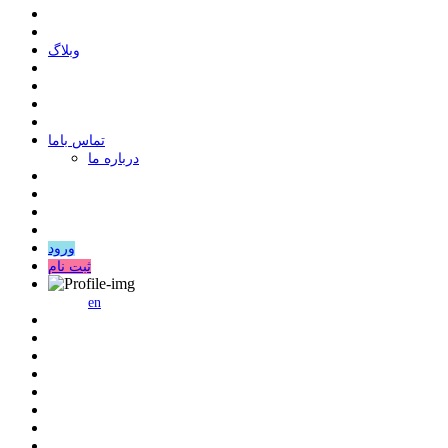
وبلاگ
ﺗﻤﺎﺱ ﺑﺎﻣﺎ
درباره ما
ورود
ثبت نام
en