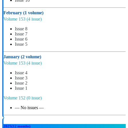
Issue 10
February
(1 volume)
Volume 153
(4 issue)
Issue 8
Issue 7
Issue 6
Issue 5
January
(2 volume)
Volume 153
(4 issue)
Issue 4
Issue 3
Issue 2
Issue 1
Volume 152
(0 issue)
— No issues —
2025
(12 months)