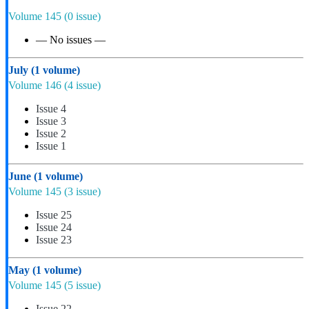
Volume 145
(0 issue)
— No issues —
July
(1 volume)
Volume 146
(4 issue)
Issue 4
Issue 3
Issue 2
Issue 1
June
(1 volume)
Volume 145
(3 issue)
Issue 25
Issue 24
Issue 23
May
(1 volume)
Volume 145
(5 issue)
Issue 22