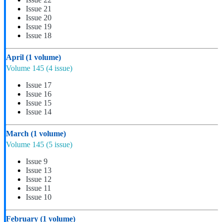
Issue 21
Issue 20
Issue 19
Issue 18
April
(1 volume)
Volume 145
(4 issue)
Issue 17
Issue 16
Issue 15
Issue 14
March
(1 volume)
Volume 145
(5 issue)
Issue 9
Issue 13
Issue 12
Issue 11
Issue 10
February
(1 volume)