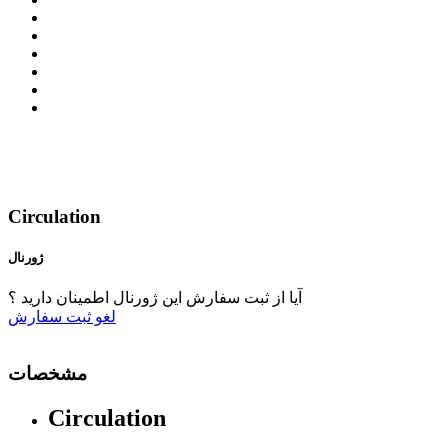
Circulation
ژورنال
آیا از ثبت سفارش این ژورنال اطمینان دارید ؟
ثبت سفارش
لغو
مشخصات
Circulation