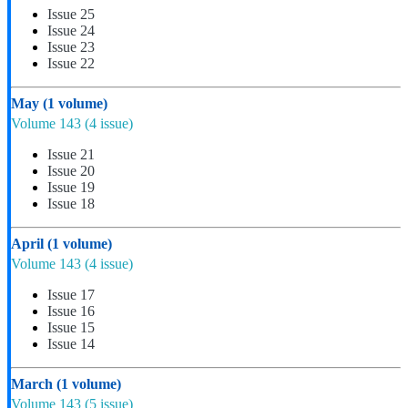
Issue 25
Issue 24
Issue 23
Issue 22
May
(1 volume)
Volume 143
(4 issue)
Issue 21
Issue 20
Issue 19
Issue 18
April
(1 volume)
Volume 143
(4 issue)
Issue 17
Issue 16
Issue 15
Issue 14
March
(1 volume)
Volume 143
(5 issue)