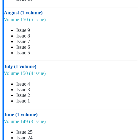
August
(1 volume)
Volume 150
(5 issue)
Issue 9
Issue 8
Issue 7
Issue 6
Issue 5
July
(1 volume)
Volume 150
(4 issue)
Issue 4
Issue 3
Issue 2
Issue 1
June
(1 volume)
Volume 149
(3 issue)
Issue 25
Issue 24