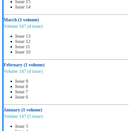
Issue 15
Issue 14
March
(1 volume)
Volume 147
(4 issue)
Issue 13
Issue 12
Issue 11
Issue 10
February
(1 volume)
Volume 147
(4 issue)
Issue 9
Issue 8
Issue 7
Issue 6
January
(1 volume)
Volume 147
(5 issue)
Issue 5