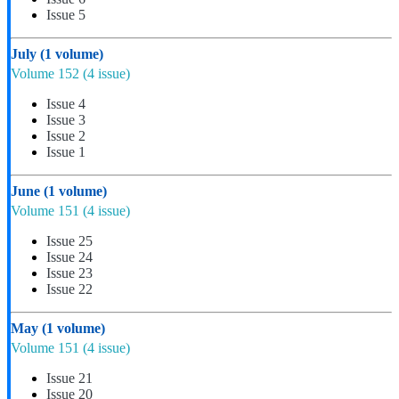
Issue 5
July
(1 volume)
Volume 152
(4 issue)
Issue 4
Issue 3
Issue 2
Issue 1
June
(1 volume)
Volume 151
(4 issue)
Issue 25
Issue 24
Issue 23
Issue 22
May
(1 volume)
Volume 151
(4 issue)
Issue 21
Issue 20