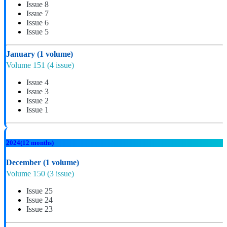
Issue 8
Issue 7
Issue 6
Issue 5
January
(1 volume)
Volume 151
(4 issue)
Issue 4
Issue 3
Issue 2
Issue 1
2024
(12 months)
December
(1 volume)
Volume 150
(3 issue)
Issue 25
Issue 24
Issue 23