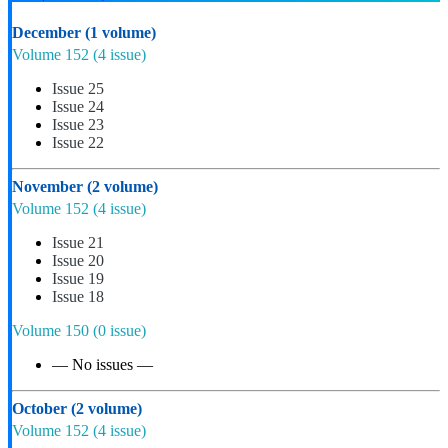
December
(1 volume)
Volume 152
(4 issue)
Issue 25
Issue 24
Issue 23
Issue 22
November
(2 volume)
Volume 152
(4 issue)
Issue 21
Issue 20
Issue 19
Issue 18
Volume 150
(0 issue)
— No issues —
October
(2 volume)
Volume 152
(4 issue)