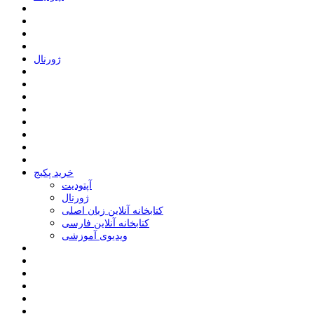
ﮊﻭﺭﻧﺎﻝ
خرید پکیج
ﺁﭘﺘﻮﺩﯾﺖ
ﮊﻭﺭﻧﺎﻝ
کتابخانه آنلاین زبان اصلی
کتابخانه آنلاین فارسی
ویدیوی آموزشی