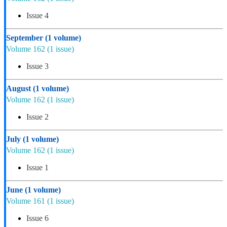
Issue 4
September
(1 volume)
Volume 162
(1 issue)
Issue 3
August
(1 volume)
Volume 162
(1 issue)
Issue 2
July
(1 volume)
Volume 162
(1 issue)
Issue 1
June
(1 volume)
Volume 161
(1 issue)
Issue 6