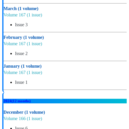
March
(1 volume)
Volume 167
(1 issue)
Issue 3
February
(1 volume)
Volume 167
(1 issue)
Issue 2
January
(1 volume)
Volume 167
(1 issue)
Issue 1
2024
(12 months)
December
(1 volume)
Volume 166
(1 issue)
Issue 6