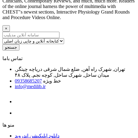
Clinicians, Contemporary Reviews, and much, much more. Readers
of the online journal harness the power of multimedia with
CHEST"s newest sections, Interactive Physiology Grand Rounds
and Procedure Videos Online.
×
جستجو
ﺗﻤﺎﺱ ﺑﺎﻣﺎ
تهران, شهرک راه آهن, ضلع شمال شرقی دریاچه چیتگر,
میدان ساحل, شهرک ساحل, کوچه نجم, پلاک ۴۸
09358685207
خط ویژه
info@medilib.ir
ﻣﻨﻮ ﻫﺎ
دانلود اپلیکیشن اندروید