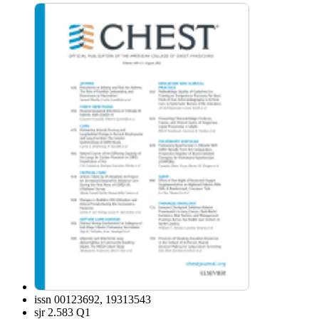
issn
00123692, 19313543
sjr
2.583 Q1