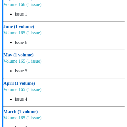
Volume 166
(1 issue)
Issue 1
June
(1 volume)
Volume 165
(1 issue)
Issue 6
May
(1 volume)
Volume 165
(1 issue)
Issue 5
April
(1 volume)
Volume 165
(1 issue)
Issue 4
March
(1 volume)
Volume 165
(1 issue)