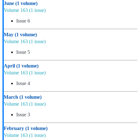
June
(1 volume)
Volume 163
(1 issue)
Issue 6
May
(1 volume)
Volume 163
(1 issue)
Issue 5
April
(1 volume)
Volume 163
(1 issue)
Issue 4
March
(1 volume)
Volume 163
(1 issue)
Issue 3
February
(1 volume)
Volume 163
(1 issue)