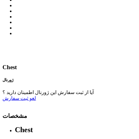
Chest
ژورنال
آیا از ثبت سفارش این ژورنال اطمینان دارید ؟
ثبت سفارش
لغو
مشخصات
Chest