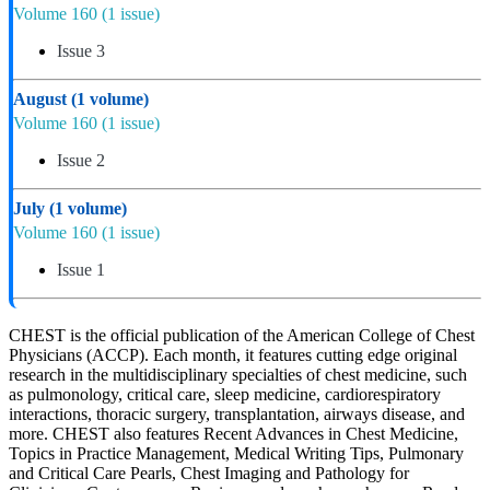
Volume 160
(1 issue)
Issue 3
August
(1 volume)
Volume 160
(1 issue)
Issue 2
July
(1 volume)
Volume 160
(1 issue)
Issue 1
CHEST is the official publication of the American College of Chest
Physicians (ACCP). Each month, it features cutting edge original
research in the multidisciplinary specialties of chest medicine, such
as pulmonology, critical care, sleep medicine, cardiorespiratory
interactions, thoracic surgery, transplantation, airways disease, and
more. CHEST also features Recent Advances in Chest Medicine,
Topics in Practice Management, Medical Writing Tips, Pulmonary
and Critical Care Pearls, Chest Imaging and Pathology for