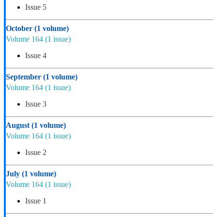
Issue 5
October
(1 volume)
Volume 164
(1 issue)
Issue 4
September
(1 volume)
Volume 164
(1 issue)
Issue 3
August
(1 volume)
Volume 164
(1 issue)
Issue 2
July
(1 volume)
Volume 164
(1 issue)
Issue 1