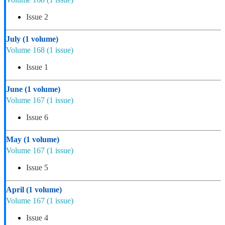
Issue 2
July
(1 volume)
Volume 168
(1 issue)
Issue 1
June
(1 volume)
Volume 167
(1 issue)
Issue 6
May
(1 volume)
Volume 167
(1 issue)
Issue 5
April
(1 volume)
Volume 167
(1 issue)
Issue 4