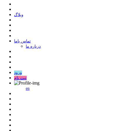
وبلاگ
ﺗﻤﺎﺱ ﺑﺎﻣﺎ
درباره ما
ورود
ثبت نام
en