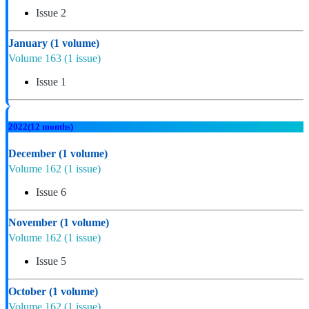
Issue 2
January
(1 volume)
Volume 163
(1 issue)
Issue 1
2022
(12 months)
December
(1 volume)
Volume 162
(1 issue)
Issue 6
November
(1 volume)
Volume 162
(1 issue)
Issue 5
October
(1 volume)
Volume 162
(1 issue)