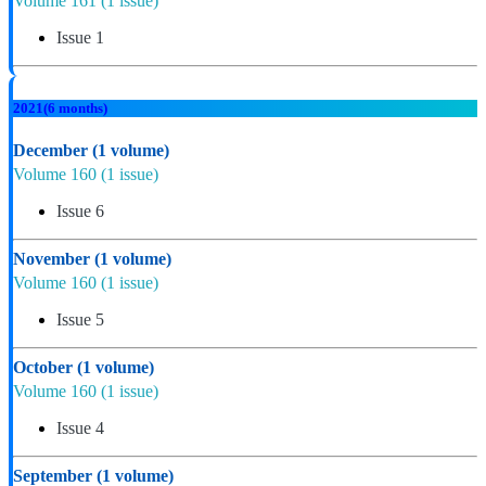
Volume 161
(1 issue)
Issue 1
2021
(6 months)
December
(1 volume)
Volume 160
(1 issue)
Issue 6
November
(1 volume)
Volume 160
(1 issue)
Issue 5
October
(1 volume)
Volume 160
(1 issue)
Issue 4
September
(1 volume)