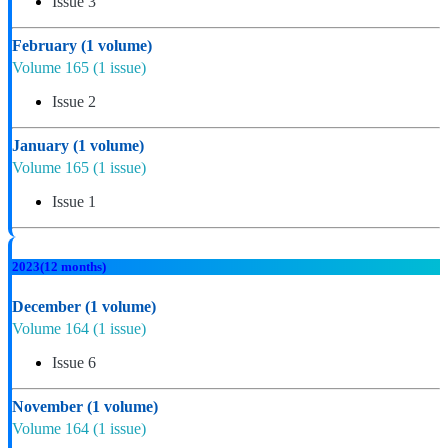
Issue 3
February
(1 volume)
Volume 165
(1 issue)
Issue 2
January
(1 volume)
Volume 165
(1 issue)
Issue 1
2023
(12 months)
December
(1 volume)
Volume 164
(1 issue)
Issue 6
November
(1 volume)
Volume 164
(1 issue)