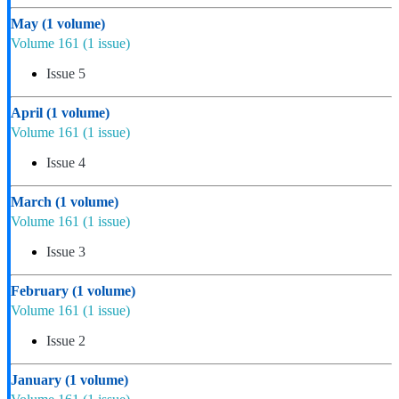
May
(1 volume)
Volume 161
(1 issue)
Issue 5
April
(1 volume)
Volume 161
(1 issue)
Issue 4
March
(1 volume)
Volume 161
(1 issue)
Issue 3
February
(1 volume)
Volume 161
(1 issue)
Issue 2
January
(1 volume)