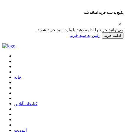
پکیج به سبد خرید اضافه شد
می‌توانید خرید را ادامه دهید یا وارد سبد خرید شوید.
رفتن به سبد خرید
ادامه خرید
ﺧﺎﻧﻪ
ﮐﺘﺎﺑﺨﺎﻧﻪ ﺁﻧﻼﯾﻦ
ﺁﭘﺘﻮﺩﯾﺖ