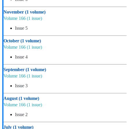
November
(1 volume)
Volume 166
(1 issue)
Issue 5
October
(1 volume)
Volume 166
(1 issue)
Issue 4
September
(1 volume)
Volume 166
(1 issue)
Issue 3
August
(1 volume)
Volume 166
(1 issue)
Issue 2
July
(1 volume)