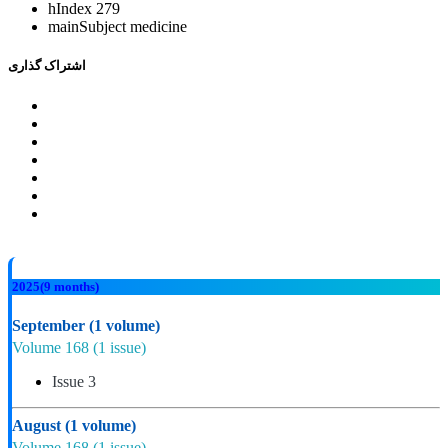
hIndex
279
mainSubject
medicine
اشتراک گذاری
2025
(9 months)
September
(1 volume)
Volume 168
(1 issue)
Issue 3
August
(1 volume)
Volume 168
(1 issue)