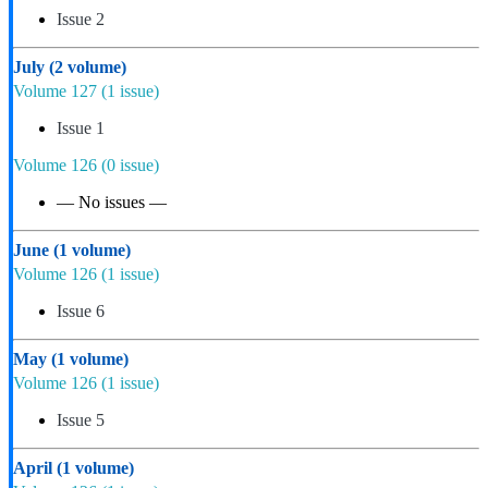
Issue 2
July
(2 volume)
Volume 127
(1 issue)
Issue 1
Volume 126
(0 issue)
— No issues —
June
(1 volume)
Volume 126
(1 issue)
Issue 6
May
(1 volume)
Volume 126
(1 issue)
Issue 5
April
(1 volume)