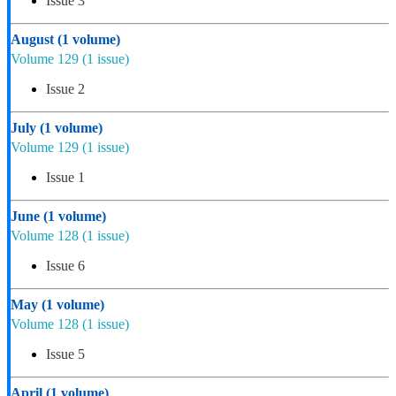
Issue 3
August
(1 volume)
Volume 129
(1 issue)
Issue 2
July
(1 volume)
Volume 129
(1 issue)
Issue 1
June
(1 volume)
Volume 128
(1 issue)
Issue 6
May
(1 volume)
Volume 128
(1 issue)
Issue 5
April
(1 volume)