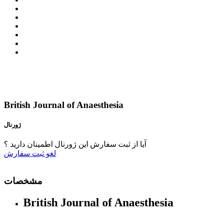
British Journal of Anaesthesia
ژورنال
آیا از ثبت سفارش این ژورنال اطمینان دارید ؟
ثبت سفارش
لغو
مشخصات
British Journal of Anaesthesia