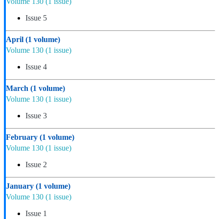
Volume 130
(1 issue)
Issue 5
April
(1 volume)
Volume 130
(1 issue)
Issue 4
March
(1 volume)
Volume 130
(1 issue)
Issue 3
February
(1 volume)
Volume 130
(1 issue)
Issue 2
January
(1 volume)
Volume 130
(1 issue)
Issue 1