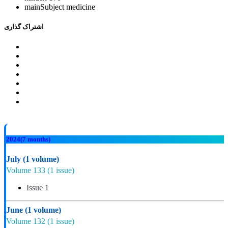
mainSubject
medicine
اشتراک گذاری
2024
(7 months)
July
(1 volume)
Volume 133
(1 issue)
Issue 1
June
(1 volume)
Volume 132
(1 issue)