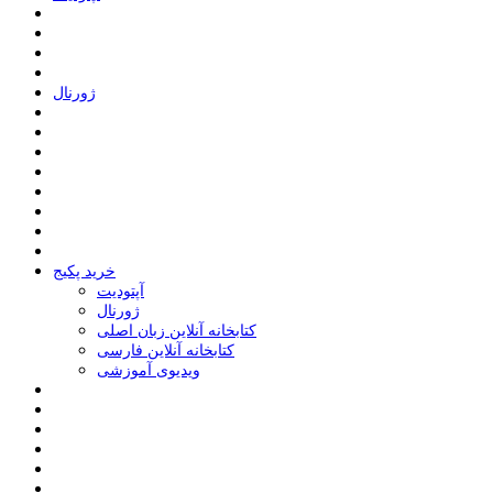
ﮊﻭﺭﻧﺎﻝ
خرید پکیج
ﺁﭘﺘﻮﺩﯾﺖ
ﮊﻭﺭﻧﺎﻝ
کتابخانه آنلاین زبان اصلی
کتابخانه آنلاین فارسی
ویدیوی آموزشی