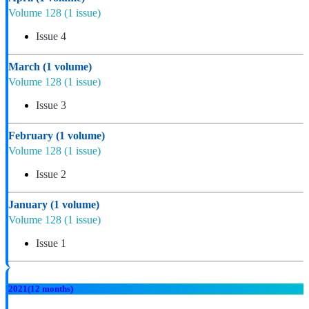
Volume 128
(1 issue)
Issue 4
March
(1 volume)
Volume 128
(1 issue)
Issue 3
February
(1 volume)
Volume 128
(1 issue)
Issue 2
January
(1 volume)
Volume 128
(1 issue)
Issue 1
2021
(12 months)