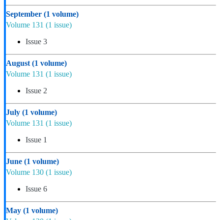
September
(1 volume)
Volume 131
(1 issue)
Issue 3
August
(1 volume)
Volume 131
(1 issue)
Issue 2
July
(1 volume)
Volume 131
(1 issue)
Issue 1
June
(1 volume)
Volume 130
(1 issue)
Issue 6
May
(1 volume)