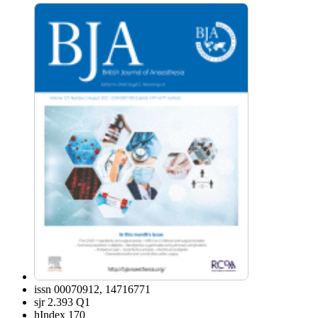
issn
00070912, 14716771
sjr
2.393 Q1
hIndex
170