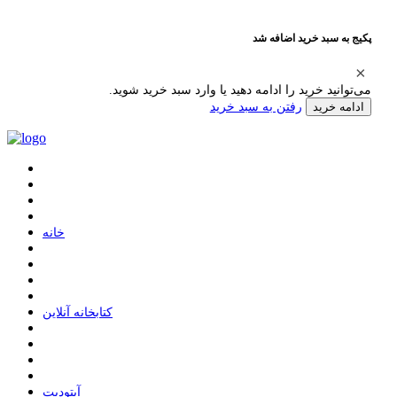
پکیج به سبد خرید اضافه شد
می‌توانید خرید را ادامه دهید یا وارد سبد خرید شوید.
رفتن به سبد خرید
ادامه خرید
ﺧﺎﻧﻪ
ﮐﺘﺎﺑﺨﺎﻧﻪ ﺁﻧﻼﯾﻦ
ﺁﭘﺘﻮﺩﯾﺖ