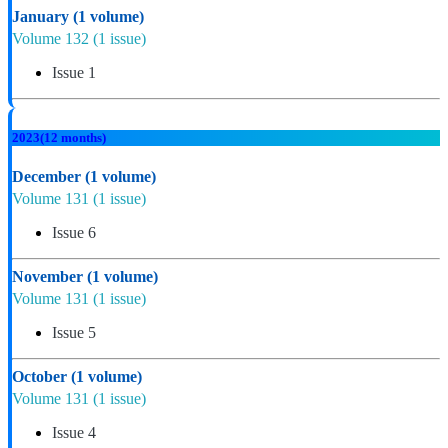
January
(1 volume)
Volume 132
(1 issue)
Issue 1
2023
(12 months)
December
(1 volume)
Volume 131
(1 issue)
Issue 6
November
(1 volume)
Volume 131
(1 issue)
Issue 5
October
(1 volume)
Volume 131
(1 issue)
Issue 4