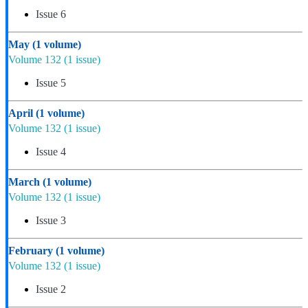
Issue 6
May
(1 volume)
Volume 132
(1 issue)
Issue 5
April
(1 volume)
Volume 132
(1 issue)
Issue 4
March
(1 volume)
Volume 132
(1 issue)
Issue 3
February
(1 volume)
Volume 132
(1 issue)
Issue 2