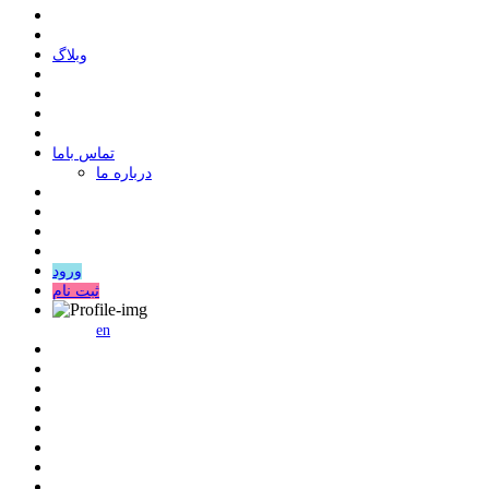
وبلاگ
ﺗﻤﺎﺱ ﺑﺎﻣﺎ
درباره ما
ورود
ثبت نام
en