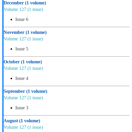
December
(1 volume)
Volume 127
(1 issue)
Issue 6
November
(1 volume)
Volume 127
(1 issue)
Issue 5
October
(1 volume)
Volume 127
(1 issue)
Issue 4
September
(1 volume)
Volume 127
(1 issue)
Issue 3
August
(1 volume)
Volume 127
(1 issue)