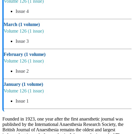
Volume 126
(1 issue)
Issue 4
March
(1 volume)
Volume 126
(1 issue)
Issue 3
February
(1 volume)
Volume 126
(1 issue)
Issue 2
January
(1 volume)
Volume 126
(1 issue)
Issue 1
Founded in 1923, one year after the first anaesthetic journal was
published by the International Anaesthesia Research Society, the
British Journal of Anaesthesia remains the oldest and largest