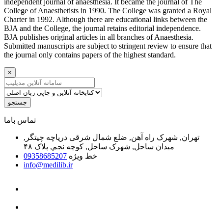
independent journal of anaesthesia. It became the journal of The
College of Anaesthetists in 1990. The College was granted a Royal
Charter in 1992. Although there are educational links between the
BJA and the College, the journal retains editorial independence.
BJA publishes original articles in all branches of Anaesthesia.
Submitted manuscripts are subject to stringent review to ensure that
the journal only contains papers of the highest standard.
×
جستجو
ﺗﻤﺎﺱ ﺑﺎﻣﺎ
تهران, شهرک راه آهن, ضلع شمال شرقی دریاچه چیتگر,
میدان ساحل, شهرک ساحل, کوچه نجم, پلاک ۴۸
09358685207
خط ویژه
info@medilib.ir