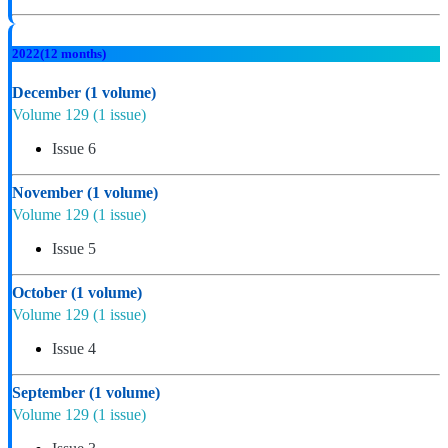
2022
(12 months)
December
(1 volume)
Volume 129
(1 issue)
Issue 6
November
(1 volume)
Volume 129
(1 issue)
Issue 5
October
(1 volume)
Volume 129
(1 issue)
Issue 4
September
(1 volume)
Volume 129
(1 issue)