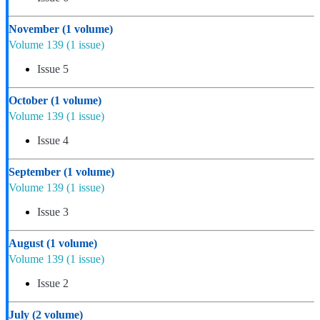
November
(1 volume)
Volume 139
(1 issue)
Issue 5
October
(1 volume)
Volume 139
(1 issue)
Issue 4
September
(1 volume)
Volume 139
(1 issue)
Issue 3
August
(1 volume)
Volume 139
(1 issue)
Issue 2
July
(2 volume)