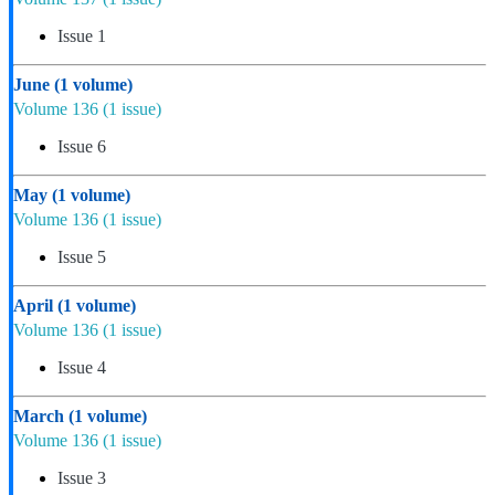
Issue 1
June
(1 volume)
Volume 136
(1 issue)
Issue 6
May
(1 volume)
Volume 136
(1 issue)
Issue 5
April
(1 volume)
Volume 136
(1 issue)
Issue 4
March
(1 volume)
Volume 136
(1 issue)
Issue 3