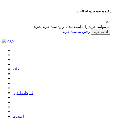
پکیج به سبد خرید اضافه شد
می‌توانید خرید را ادامه دهید یا وارد سبد خرید شوید.
رفتن به سبد خرید
ادامه خرید
ﺧﺎﻧﻪ
ﮐﺘﺎﺑﺨﺎﻧﻪ ﺁﻧﻼﯾﻦ
ﺁﭘﺘﻮﺩﯾﺖ