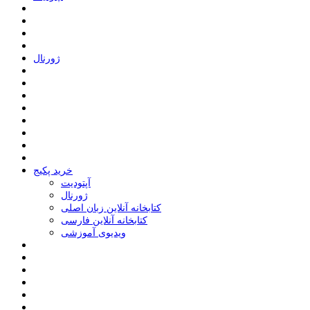
ﮊﻭﺭﻧﺎﻝ
خرید پکیج
ﺁﭘﺘﻮﺩﯾﺖ
ﮊﻭﺭﻧﺎﻝ
کتابخانه آنلاین زبان اصلی
کتابخانه آنلاین فارسی
ویدیوی آموزشی