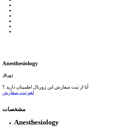
Anesthesiology
ژورنال
آیا از ثبت سفارش این ژورنال اطمینان دارید ؟
ثبت سفارش
لغو
مشخصات
Anesthesiology