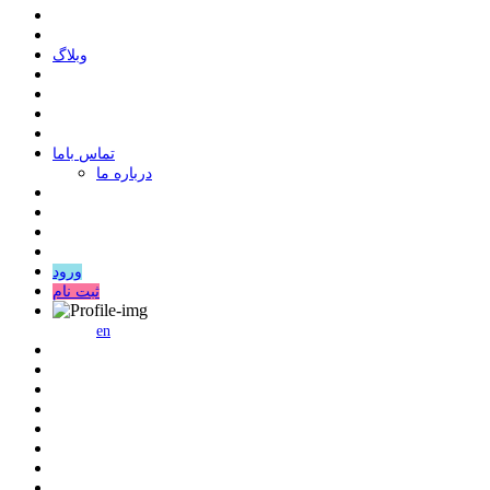
وبلاگ
ﺗﻤﺎﺱ ﺑﺎﻣﺎ
درباره ما
ورود
ثبت نام
en