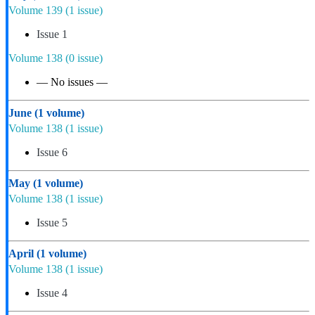
Volume 139
(1 issue)
Issue 1
Volume 138
(0 issue)
— No issues —
June
(1 volume)
Volume 138
(1 issue)
Issue 6
May
(1 volume)
Volume 138
(1 issue)
Issue 5
April
(1 volume)
Volume 138
(1 issue)
Issue 4