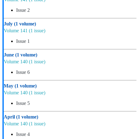
Issue 2
July
(1 volume)
Volume 141
(1 issue)
Issue 1
June
(1 volume)
Volume 140
(1 issue)
Issue 6
May
(1 volume)
Volume 140
(1 issue)
Issue 5
April
(1 volume)
Volume 140
(1 issue)
Issue 4