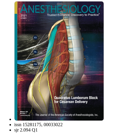
issn
15281175, 00033022
sjr
2.094 Q1