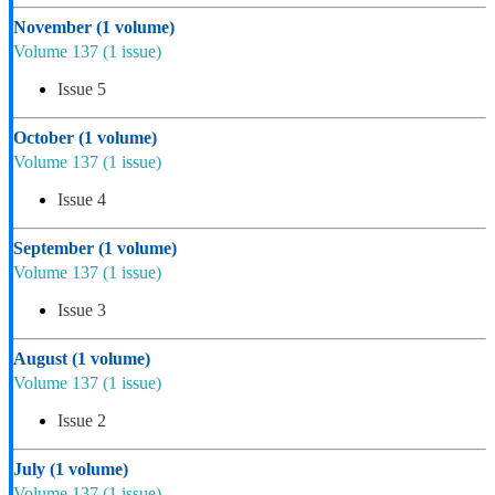
November
(1 volume)
Volume 137
(1 issue)
Issue 5
October
(1 volume)
Volume 137
(1 issue)
Issue 4
September
(1 volume)
Volume 137
(1 issue)
Issue 3
August
(1 volume)
Volume 137
(1 issue)
Issue 2
July
(1 volume)
Volume 137
(1 issue)