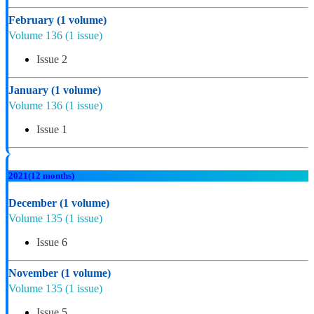
February
(1 volume)
Volume 136
(1 issue)
Issue 2
January
(1 volume)
Volume 136
(1 issue)
Issue 1
2021
(12 months)
December
(1 volume)
Volume 135
(1 issue)
Issue 6
November
(1 volume)
Volume 135
(1 issue)
Issue 5