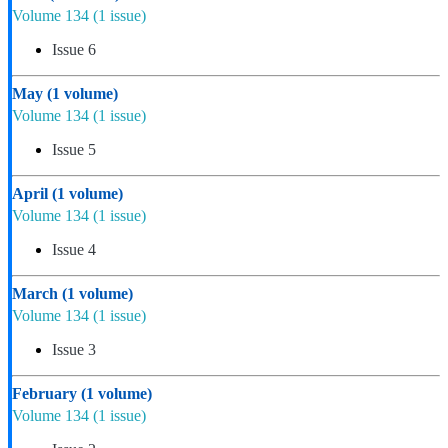
Volume 134
(1 issue)
Issue 6
May
(1 volume)
Volume 134
(1 issue)
Issue 5
April
(1 volume)
Volume 134
(1 issue)
Issue 4
March
(1 volume)
Volume 134
(1 issue)
Issue 3
February
(1 volume)
Volume 134
(1 issue)