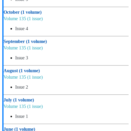
October
(1 volume)
Volume 135
(1 issue)
Issue 4
September
(1 volume)
Volume 135
(1 issue)
Issue 3
August
(1 volume)
Volume 135
(1 issue)
Issue 2
July
(1 volume)
Volume 135
(1 issue)
Issue 1
June
(1 volume)