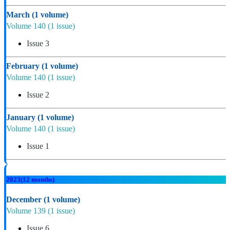
March
(1 volume)
Volume 140
(1 issue)
Issue 3
February
(1 volume)
Volume 140
(1 issue)
Issue 2
January
(1 volume)
Volume 140
(1 issue)
Issue 1
2023
(12 months)
December
(1 volume)
Volume 139
(1 issue)
Issue 6