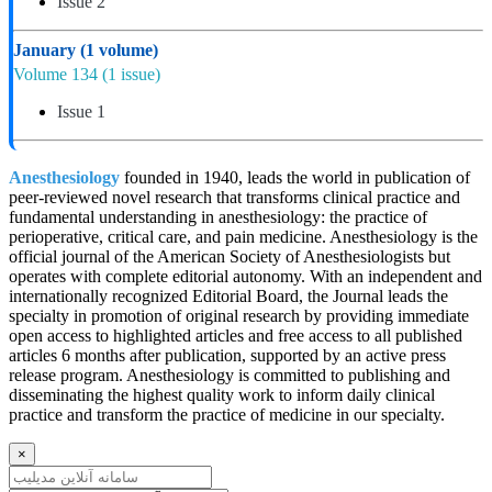
Issue 2
January
(1 volume)
Volume 134
(1 issue)
Issue 1
Anesthesiology
founded in 1940, leads the world in publication of
peer-reviewed novel research that transforms clinical practice and
fundamental understanding in anesthesiology: the practice of
perioperative, critical care, and pain medicine. Anesthesiology is the
official journal of the American Society of Anesthesiologists but
operates with complete editorial autonomy. With an independent and
internationally recognized Editorial Board, the Journal leads the
specialty in promotion of original research by providing immediate
open access to highlighted articles and free access to all published
articles 6 months after publication, supported by an active press
release program. Anesthesiology is committed to publishing and
disseminating the highest quality work to inform daily clinical
practice and transform the practice of medicine in our specialty.
×