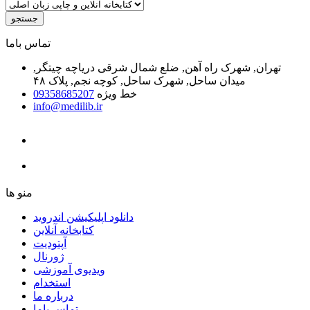
جستجو
ﺗﻤﺎﺱ ﺑﺎﻣﺎ
تهران, شهرک راه آهن, ضلع شمال شرقی دریاچه چیتگر,
میدان ساحل, شهرک ساحل, کوچه نجم, پلاک ۴۸
09358685207
خط ویژه
info@medilib.ir
ﻣﻨﻮ ﻫﺎ
دانلود اپلیکیشن اندروید
ﮐﺘﺎﺑﺨﺎﻧﻪ ﺁﻧﻼﯾﻦ
ﺁﭘﺘﻮﺩﯾﺖ
ﮊﻭﺭﻧﺎﻝ
ویدیوی آموزشی
استخدام
درباره ما
ﺗﻤﺎﺱ ﺑﺎﻣﺎ