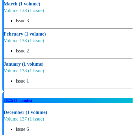
March
(1 volume)
Volume 138
(1 issue)
Issue 3
February
(1 volume)
Volume 138
(1 issue)
Issue 2
January
(1 volume)
Volume 138
(1 issue)
Issue 1
2022
(12 months)
December
(1 volume)
Volume 137
(1 issue)
Issue 6