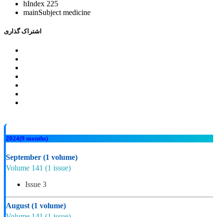
hIndex
225
mainSubject
medicine
اشتراک گذاری
2024
(9 months)
September
(1 volume)
Volume 141
(1 issue)
Issue 3
August
(1 volume)
Volume 141
(1 issue)