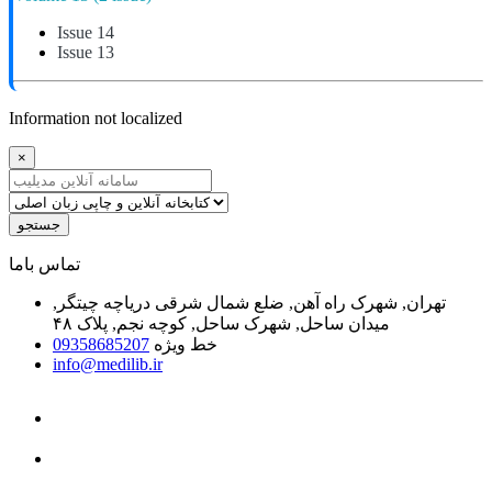
Issue 14
Issue 13
Information not localized
×
جستجو
ﺗﻤﺎﺱ ﺑﺎﻣﺎ
تهران, شهرک راه آهن, ضلع شمال شرقی دریاچه چیتگر,
میدان ساحل, شهرک ساحل, کوچه نجم, پلاک ۴۸
09358685207
خط ویژه
info@medilib.ir