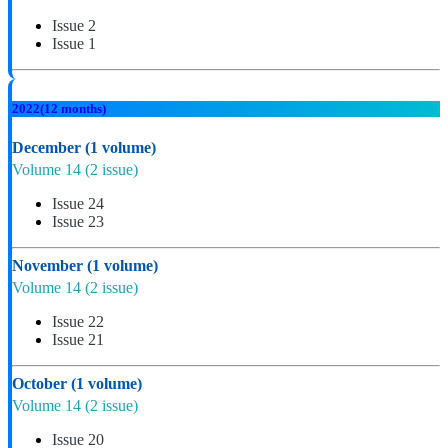
Issue 2
Issue 1
2022
(12 months)
December
(1 volume)
Volume 14
(2 issue)
Issue 24
Issue 23
November
(1 volume)
Volume 14
(2 issue)
Issue 22
Issue 21
October
(1 volume)
Volume 14
(2 issue)
Issue 20