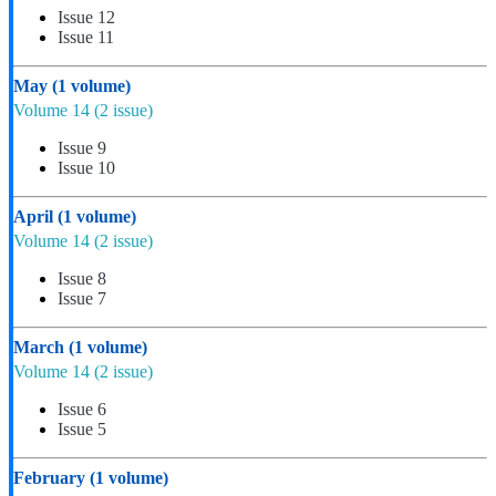
Issue 12
Issue 11
May
(1 volume)
Volume 14
(2 issue)
Issue 9
Issue 10
April
(1 volume)
Volume 14
(2 issue)
Issue 8
Issue 7
March
(1 volume)
Volume 14
(2 issue)
Issue 6
Issue 5
February
(1 volume)