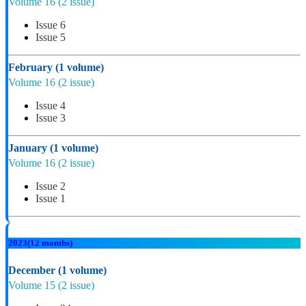
Volume 16
(2 issue)
Issue 6
Issue 5
February
(1 volume)
Volume 16
(2 issue)
Issue 4
Issue 3
January
(1 volume)
Volume 16
(2 issue)
Issue 2
Issue 1
2023
(12 months)
December
(1 volume)
Volume 15
(2 issue)