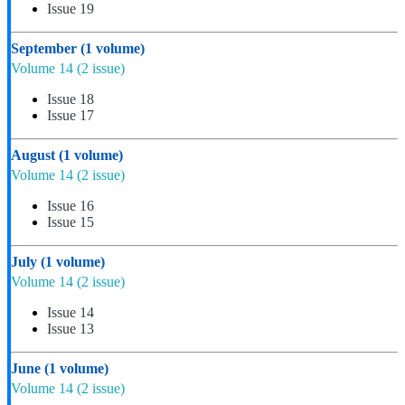
Issue 19
September
(1 volume)
Volume 14
(2 issue)
Issue 18
Issue 17
August
(1 volume)
Volume 14
(2 issue)
Issue 16
Issue 15
July
(1 volume)
Volume 14
(2 issue)
Issue 14
Issue 13
June
(1 volume)
Volume 14
(2 issue)