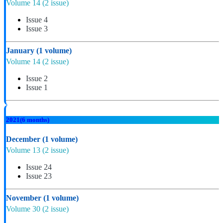
Volume 14
(2 issue)
Issue 4
Issue 3
January
(1 volume)
Volume 14
(2 issue)
Issue 2
Issue 1
2021
(6 months)
December
(1 volume)
Volume 13
(2 issue)
Issue 24
Issue 23
November
(1 volume)
Volume 30
(2 issue)