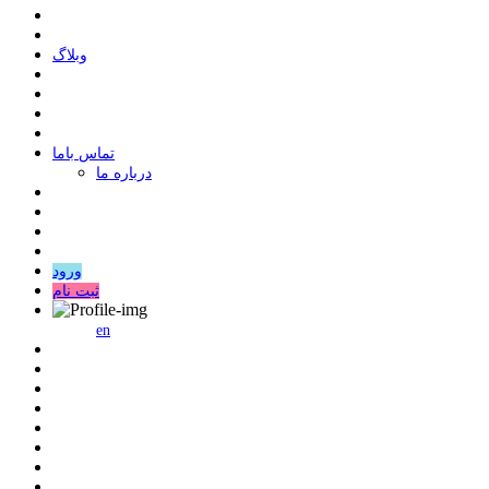
وبلاگ
ﺗﻤﺎﺱ ﺑﺎﻣﺎ
درباره ما
ورود
ثبت نام
en