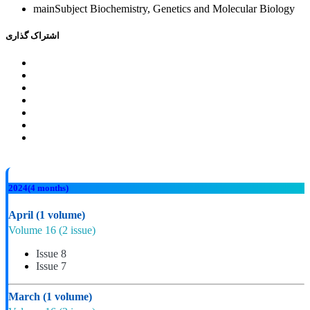
mainSubject
Biochemistry, Genetics and Molecular Biology
اشتراک گذاری
2024
(4 months)
April
(1 volume)
Volume 16
(2 issue)
Issue 8
Issue 7
March
(1 volume)