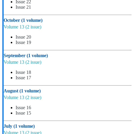
Issue 22
Issue 21
October
(1 volume)
Volume 13
(2 issue)
Issue 20
Issue 19
September
(1 volume)
Volume 13
(2 issue)
Issue 18
Issue 17
August
(1 volume)
Volume 13
(2 issue)
Issue 16
Issue 15
July
(1 volume)
Volume 13
(2 issue)