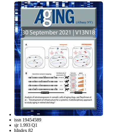
issn
19454589
sjr
1.993 Q1
hIndex
82