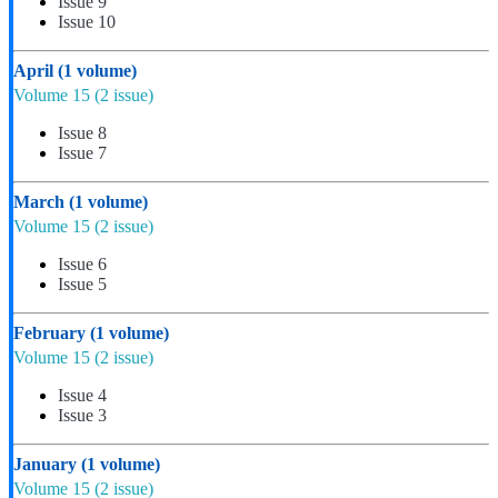
Issue 9
Issue 10
April
(1 volume)
Volume 15
(2 issue)
Issue 8
Issue 7
March
(1 volume)
Volume 15
(2 issue)
Issue 6
Issue 5
February
(1 volume)
Volume 15
(2 issue)
Issue 4
Issue 3
January
(1 volume)
Volume 15
(2 issue)