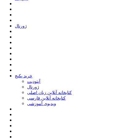
ﮊﻭﺭﻧﺎﻝ
خرید پکیج
ﺁﭘﺘﻮﺩﯾﺖ
ﮊﻭﺭﻧﺎﻝ
کتابخانه آنلاین زبان اصلی
کتابخانه آنلاین فارسی
ویدیوی آموزشی