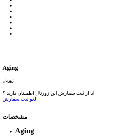
Aging
ژورنال
آیا از ثبت سفارش این ژورنال اطمینان دارید ؟
ثبت سفارش
لغو
مشخصات
Aging