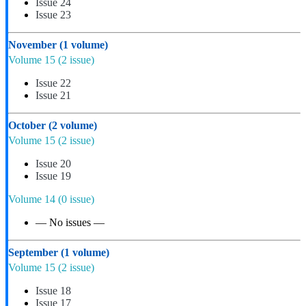
Issue 24
Issue 23
November
(1 volume)
Volume 15
(2 issue)
Issue 22
Issue 21
October
(2 volume)
Volume 15
(2 issue)
Issue 20
Issue 19
Volume 14
(0 issue)
— No issues —
September
(1 volume)
Volume 15
(2 issue)
Issue 18
Issue 17