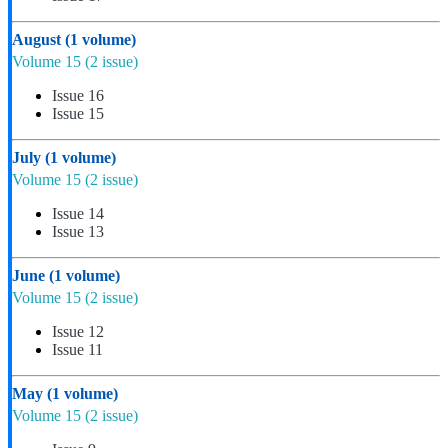
August
(1 volume)
Volume 15
(2 issue)
Issue 16
Issue 15
July
(1 volume)
Volume 15
(2 issue)
Issue 14
Issue 13
June
(1 volume)
Volume 15
(2 issue)
Issue 12
Issue 11
May
(1 volume)
Volume 15
(2 issue)