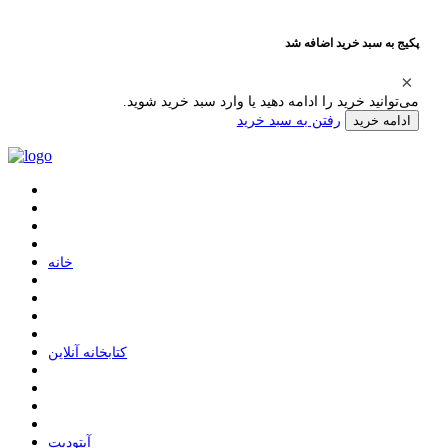
پکیج به سبد خرید اضافه شد
می‌توانید خرید را ادامه دهید یا وارد سبد خرید شوید.
رفتن به سبد خرید
ادامه خرید
ﺧﺎﻧﻪ
ﮐﺘﺎﺑﺨﺎﻧﻪ ﺁﻧﻼﯾﻦ
ﺁﭘﺘﻮﺩﯾﺖ