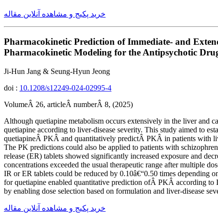
خرید پکیج و مشاهده آنلاین مقاله
Pharmacokinetic Prediction of Immediate- and Extend
Pharmacokinetic Modeling for the Antipsychotic Dru
Ji-Hun Jang & Seung-Hyun Jeong
doi :
10.1208/s12249-024-02995-4
VolumeÂ 26, articleÂ numberÂ 8, (2025)
Although quetiapine metabolism occurs extensively in the liver and car
quetiapine according to liver-disease severity. This study aimed to e
quetiapineÂ PKÂ and quantitatively predictÂ PKÂ in patients with li
The PK predictions could also be applied to patients with schizophreni
release (ER) tablets showed significantly increased exposure and decr
concentrations exceeded the usual therapeutic range after multiple dos
IR or ER tablets could be reduced by 0.10â€“0.50 times depending on 
for quetiapine enabled quantitative prediction ofÂ PKÂ according to IR
by enabling dose selection based on formulation and liver-disease seve
خرید پکیج و مشاهده آنلاین مقاله