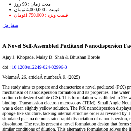
ﻣﺪﺕ ﺯﻣﺎﻥ : 93 ﺭﻭﺯ
قیمت : 4,000,000 تومان
قیمت ویژه : 1,750,000تومان
سفارش
A Novel Self-Assembled Paclitaxel Nanodispersion Fac
Ajay J. Khopade, Malay D. Shah & Bhushan Borole
doi :
10.1208/s12249-024-02996-3
VolumeÂ 26, articleÂ numberÂ 9, (2025)
The study aims to prepare and characterize a novel paclitaxel (PtX) p
mechanism of nanodispersion formation and its properties. The water
sodium cholesterol sulfate (CS). This formulation was diluted in 5% w
binding. Transmission electron microscopy (TEM), Small Angle Neutr
was a clear, slightly yellow solution. The PtX nanodispersion displays
sponge-like structure, lacking internal structure order as revealed 
simulated plasma demonstrated rapid dissociation of nanodispersion, r
dissolution. The results present a novel formulation design that forms
similar conditions of dilution. This alternative formulation solves the 