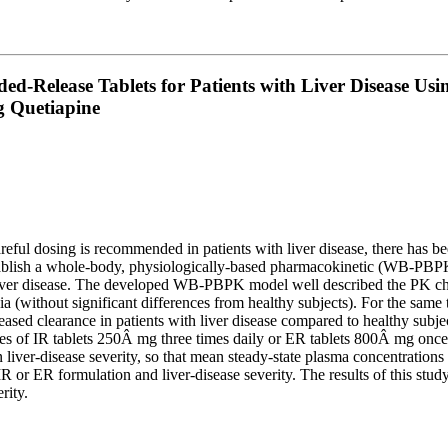
ed-Release Tablets for Patients with Liver Disease Us
g Quetiapine
eful dosing is recommended in patients with liver disease, there has bee
stablish a whole-body, physiologically-based pharmacokinetic (WB-PBPK)
ver disease. The developed WB-PBPK model well described the PK charac
a (without significant differences from healthy subjects). For the same
eased clearance in patients with liver disease compared to healthy subj
es of IR tablets 250Â mg three times daily or ER tablets 800Â mg once d
liver-disease severity, so that mean steady-state plasma concentratio
 or ER formulation and liver-disease severity. The results of this study
rity.