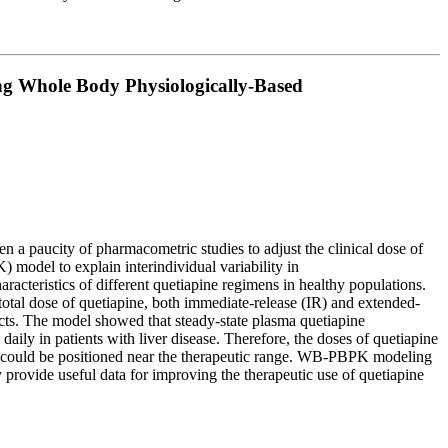
ing Whole Body Physiologically-Based
n a paucity of pharmacometric studies to adjust the clinical dose of
 model to explain interindividual variability in
teristics of different quetiapine regimens in healthy populations.
 total dose of quetiapine, both immediate-release (IR) and extended-
ects. The model showed that steady-state plasma quetiapine
aily in patients with liver disease. Therefore, the doses of quetiapine
ns could be positioned near the therapeutic range. WB-PBPK modeling
 provide useful data for improving the therapeutic use of quetiapine