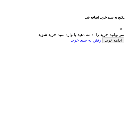
پکیج به سبد خرید اضافه شد
می‌توانید خرید را ادامه دهید یا وارد سبد خرید شوید.
رفتن به سبد خرید
ادامه خرید