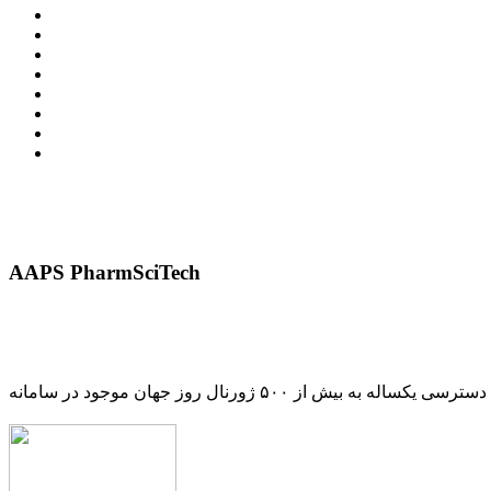
AAPS PharmSciTech
دسترسی یکساله به بیش از ۵۰۰ ژورنال روز جهان موجود در سامانه