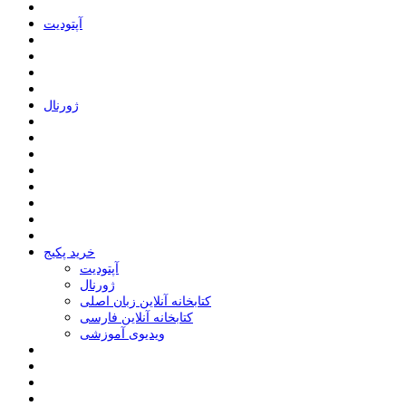
ﺁﭘﺘﻮﺩﯾﺖ
ﮊﻭﺭﻧﺎﻝ
خرید پکیج
ﺁﭘﺘﻮﺩﯾﺖ
ﮊﻭﺭﻧﺎﻝ
کتابخانه آنلاین زبان اصلی
کتابخانه آنلاین فارسی
ویدیوی آموزشی