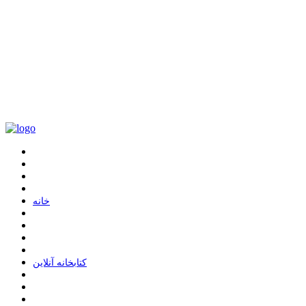
ﺧﺎﻧﻪ
ﮐﺘﺎﺑﺨﺎﻧﻪ ﺁﻧﻼﯾﻦ