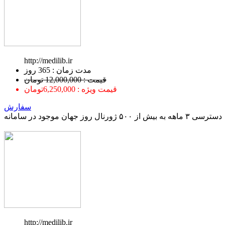
http://medilib.ir
ﻣﺪﺕ ﺯﻣﺎﻥ : 365 ﺭﻭﺯ
قیمت : 12,000,000 تومان
قیمت ویژه : 6,250,000تومان
سفارش
دسترسی ۳ ماهه به بیش از ۵۰۰ ژورنال روز جهان موجود در سامانه
http://medilib.ir