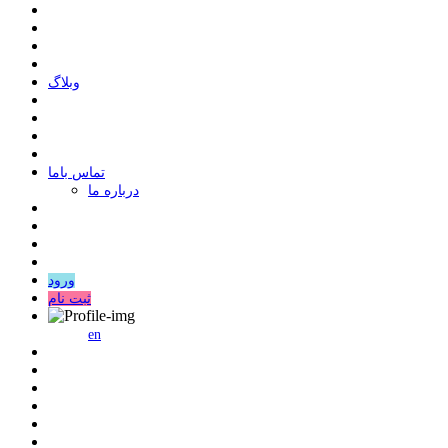
وبلاگ
ﺗﻤﺎﺱ ﺑﺎﻣﺎ
درباره ما
ورود
ثبت نام
en