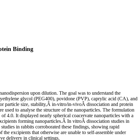
otein Binding
 nanodispersion upon dilution. The goal was to understand the
olyethylene glycol (PEG400), povidone (PVP), caprylic acid (CA), and
article size, stability,Â in-vitro/in-vivoÂ dissociation and protein
sed to analyse the structure of the nanoparticles. The formulation
of 4.0. It displayed nearly spherical coacervate nanoparticles with a
ipients forming nanoparticles.Â In vitroÂ dissociation studies in
studies in rabbits corroborated these findings, showing rapid
f the excipients that otherwise are unable to self-assemble under
e delivery in clinical settings.