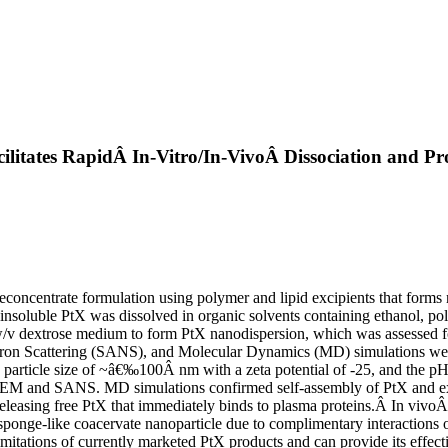
ilitates RapidÂ In-Vitro/In-VivoÂ Dissociation and Pr
reconcentrate formulation using polymer and lipid excipients that forms
-insoluble PtX was dissolved in organic solvents containing ethanol, p
/v dextrose medium to form PtX nanodispersion, which was assessed for p
on Scattering (SANS), and Molecular Dynamics (MD) simulations were u
 particle size of ~â€‰100Â nm with a zeta potential of -25, and the pH 
by TEM and SANS. MD simulations confirmed self-assembly of PtX and exc
eleasing free PtX that immediately binds to plasma proteins.Â In vivoÂ 
 sponge-like coacervate nanoparticle due to complimentary interactions o
limitations of currently marketed PtX products and can provide its effectiv