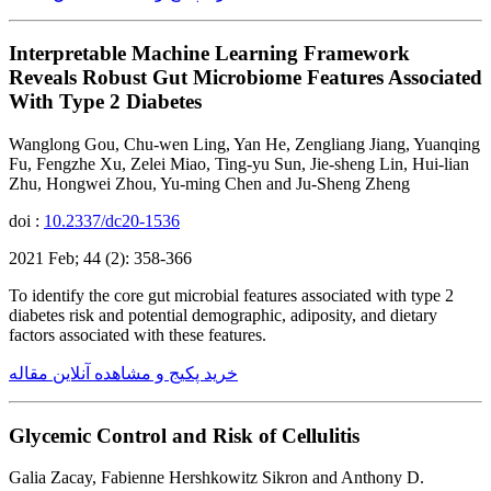
Interpretable Machine Learning Framework
Reveals Robust Gut Microbiome Features Associated
With Type 2 Diabetes
Wanglong Gou, Chu-wen Ling, Yan He, Zengliang Jiang, Yuanqing
Fu, Fengzhe Xu, Zelei Miao, Ting-yu Sun, Jie-sheng Lin, Hui-lian
Zhu, Hongwei Zhou, Yu-ming Chen and Ju-Sheng Zheng
doi :
10.2337/dc20-1536
2021 Feb; 44 (2): 358-366
To identify the core gut microbial features associated with type 2
diabetes risk and potential demographic, adiposity, and dietary
factors associated with these features.
خرید پکیج و مشاهده آنلاین مقاله
Glycemic Control and Risk of Cellulitis
Galia Zacay, Fabienne Hershkowitz Sikron and Anthony D.