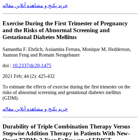
خرید پکیج و مشاهده آنلاین مقاله
Exercise During the First Trimester of Pregnancy
and the Risks of Abnormal Screening and
Gestational Diabetes Mellitus
Samantha F. Ehrlich, Assiamira Ferrara, Monique M. Hedderson,
Juanran Feng and Romain Neugebauer
doi :
10.2337/dc20-1475
2021 Feb; 44 (2): 425-432
To estimate the effects of exercise during the first trimester on the
risks of abnormal screening and gestational diabetes mellitus
(GDM).
خرید پکیج و مشاهده آنلاین مقاله
Durability of Triple Combination Therapy Versus
Stepwise Addition Therapy in Patients With New-