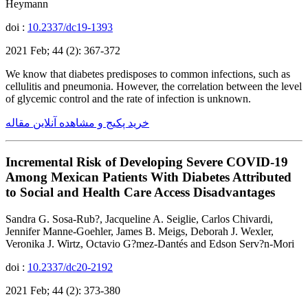
Heymann
doi :
10.2337/dc19-1393
2021 Feb; 44 (2): 367-372
We know that diabetes predisposes to common infections, such as
cellulitis and pneumonia. However, the correlation between the level
of glycemic control and the rate of infection is unknown.
خرید پکیج و مشاهده آنلاین مقاله
Incremental Risk of Developing Severe COVID-19
Among Mexican Patients With Diabetes Attributed
to Social and Health Care Access Disadvantages
Sandra G. Sosa-Rub?, Jacqueline A. Seiglie, Carlos Chivardi,
Jennifer Manne-Goehler, James B. Meigs, Deborah J. Wexler,
Veronika J. Wirtz, Octavio G?mez-Dantés and Edson Serv?n-Mori
doi :
10.2337/dc20-2192
2021 Feb; 44 (2): 373-380