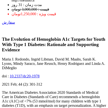
http://medilib.ir
ﻣﺪﺕ ﺯﻣﺎﻥ : 31 ﺭﻭﺯ
قیمت : 3,000,000 تومان
قیمت ویژه : 1,250,000تومان
سفارش
The Evolution of Hemoglobin A1c Targets for Youth
With Type 1 Diabetes: Rationale and Supporting
Evidence
Maria J. Redondo, Ingrid Libman, David M. Maahs, Sarah K.
Lyons, Mindy Saraco, Jane Reusch, Henry Rodriguez and Linda A.
DiMeglio
doi :
10.2337/dc20-1978
2021 Feb; 44 (2): 301-312
The American Diabetes Association 2020 Standards of Medical
Care in Diabetes (Standards of Care) recommends a hemoglobin
A1c (A1C) of <7% (53 mmol/mol) for many children with type 1
diabetes (T1D), with an emphasis on target personalization. A higher