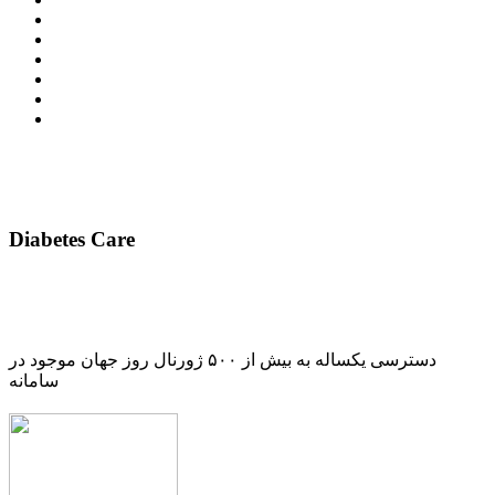
Diabetes Care
دسترسی یکساله به بیش از ۵۰۰ ژورنال روز جهان موجود در
سامانه