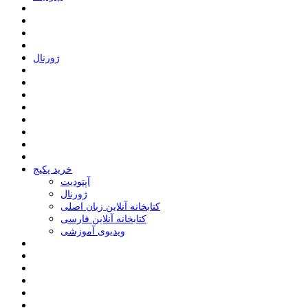
ﮊﻭﺭﻧﺎﻝ
خرید پکیج
ﺁﭘﺘﻮﺩﯾﺖ
ﮊﻭﺭﻧﺎﻝ
کتابخانه آنلاین زبان اصلی
کتابخانه آنلاین فارسی
ویدیوی آموزشی