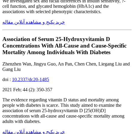
We investigated sex and racial differences in insulin sensitivity, ?-
cell function, and glycated hemoglobin (HbA1c) and the
associations with selected phenotypic characteristics.
خرید پکیج و مشاهده آنلاین مقاله
Association of Serum 25-Hydroxyvitamin D
Concentrations With All-Cause and Cause-Specific
Mortality Among Individuals With Diabetes
Zhenzhen Wan, Jingyu Guo, An Pan, Chen Chen, Liegang Liu and
Gang Liu
doi :
10.2337/dc20-1485
2021 Feb; 44 (2): 350-357
The evidence regarding vitamin D status and mortality among
people with diabetes is scarce. This study aimed to examine the
association of serum 25-hydroxyvitamin D [25(OH)D]
concentrations with all-cause and cause-specific mortality among
adults with diabetes.
خرید پکیج و مشاهده آنلاین مقاله