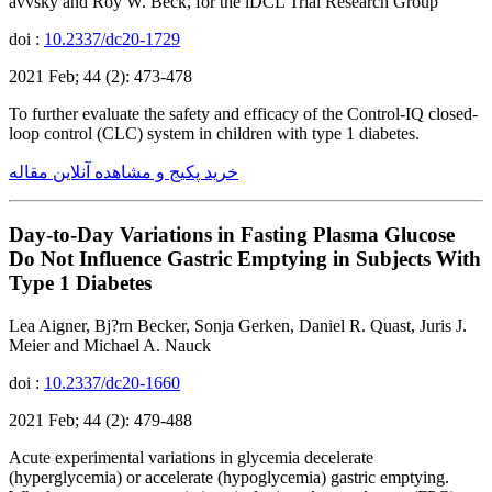
avvsky and Roy W. Beck, for the iDCL Trial Research Group
doi :
10.2337/dc20-1729
2021 Feb; 44 (2): 473-478
To further evaluate the safety and efficacy of the Control-IQ closed-
loop control (CLC) system in children with type 1 diabetes.
خرید پکیج و مشاهده آنلاین مقاله
Day-to-Day Variations in Fasting Plasma Glucose
Do Not Influence Gastric Emptying in Subjects With
Type 1 Diabetes
Lea Aigner, Bj?rn Becker, Sonja Gerken, Daniel R. Quast, Juris J.
Meier and Michael A. Nauck
doi :
10.2337/dc20-1660
2021 Feb; 44 (2): 479-488
Acute experimental variations in glycemia decelerate
(hyperglycemia) or accelerate (hypoglycemia) gastric emptying.