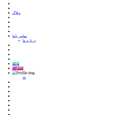
وبلاگ
ﺗﻤﺎﺱ ﺑﺎﻣﺎ
درباره ما
ورود
ثبت نام
en