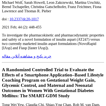
Michael Wolf, Sarah Howell, Leon Zakrzewski, Martina Urschitz,
Bernd Tschapeller, Christina Gatschelhofer, Franz Feichtner, Fiona
Lawrence and Thomas R. Pieber
doi :
10.2337/dc20-1017
2021 Feb; 44 (2): 448-455
To investigate the pharmacokinetic and pharmacodynamic properties
and safety of a novel formulation of insulin aspart (AT247) versus
two currently marketed insulin aspart formulations (NovoRapid
[IAsp] and Fiasp [faster IAsp]).
خرید پکیج و مشاهده آنلاین مقاله
A Randomized Controlled Trial to Evaluate the
Effects of a Smartphone Application–Based Lifestyle
Coaching Program on Gestational Weight Gain,
Glycemic Control, and Maternal and Neonatal
Outcomes in Women With Gestational Diabetes
Mellitus: The SMART-GDM Study
Tong Wei Yew, Claudia Chi, Shiao-Yng Chan, Rob M. van Dam,