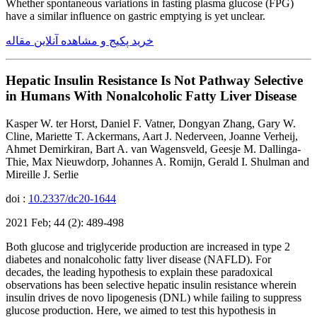
Whether spontaneous variations in fasting plasma glucose (FPG)
have a similar influence on gastric emptying is yet unclear.
خرید پکیج و مشاهده آنلاین مقاله
Hepatic Insulin Resistance Is Not Pathway Selective
in Humans With Nonalcoholic Fatty Liver Disease
Kasper W. ter Horst, Daniel F. Vatner, Dongyan Zhang, Gary W.
Cline, Mariette T. Ackermans, Aart J. Nederveen, Joanne Verheij,
Ahmet Demirkiran, Bart A. van Wagensveld, Geesje M. Dallinga-
Thie, Max Nieuwdorp, Johannes A. Romijn, Gerald I. Shulman and
Mireille J. Serlie
doi :
10.2337/dc20-1644
2021 Feb; 44 (2): 489-498
Both glucose and triglyceride production are increased in type 2
diabetes and nonalcoholic fatty liver disease (NAFLD). For
decades, the leading hypothesis to explain these paradoxical
observations has been selective hepatic insulin resistance wherein
insulin drives de novo lipogenesis (DNL) while failing to suppress
glucose production. Here, we aimed to test this hypothesis in