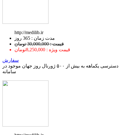
http://medilib.ir
ﻣﺪﺕ ﺯﻣﺎﻥ : 365 ﺭﻭﺯ
قیمت : 30,000,000 تومان
قیمت ویژه : 8,250,000تومان
سفارش
دسترسی یکماهه به بیش از ۵۰۰ ژورنال روز جهان موجود در
سامانه