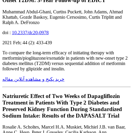
Onset T2DM: 3-Year Follow-up of EDICT
Muhammad Abdul-Ghani, Curtiss Puckett, John Adams, Ahmad
Khattab, Gozde Baskoy, Eugenio Cersosimo, Curtis Triplitt and
Ralph A. DeFronzo
doi :
10.2337/dc20-0978
2021 Feb; 44 (2): 433-439
To compare the long-term efficacy of initiating therapy with
metformin/pioglitazone/exenatide in patients with new-onset type 2
diabetes mellitus (T2DM) versus sequential addition of metformin
followed by glipizide and insulin.
خرید پکیج و مشاهده آنلاین مقاله
Natriuretic Effect of Two Weeks of Dapagliflozin
Treatment in Patients With Type 2 Diabetes and
Preserved Kidney Function During Standardized
Sodium Intake: Results of the DAPASALT Trial
Rosalie A. Scholtes, Marcel H.A. Muskiet, Michiel J.B. van Baar,
Anne C. Hesp, Peter J. Greasley, Cecilia Karlsson, Ann