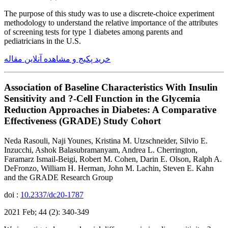
The purpose of this study was to use a discrete-choice experiment
methodology to understand the relative importance of the attributes
of screening tests for type 1 diabetes among parents and
pediatricians in the U.S.
خرید پکیج و مشاهده آنلاین مقاله
Association of Baseline Characteristics With Insulin
Sensitivity and ?-Cell Function in the Glycemia
Reduction Approaches in Diabetes: A Comparative
Effectiveness (GRADE) Study Cohort
Neda Rasouli, Naji Younes, Kristina M. Utzschneider, Silvio E.
Inzucchi, Ashok Balasubramanyam, Andrea L. Cherrington,
Faramarz Ismail-Beigi, Robert M. Cohen, Darin E. Olson, Ralph A.
DeFronzo, William H. Herman, John M. Lachin, Steven E. Kahn
and the GRADE Research Group
doi :
10.2337/dc20-1787
2021 Feb; 44 (2): 340-349