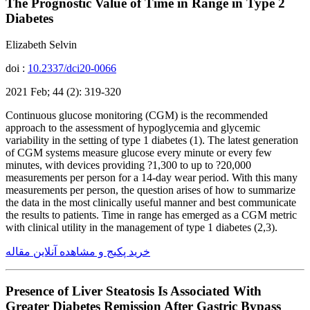
The Prognostic Value of Time in Range in Type 2
Diabetes
Elizabeth Selvin
doi :
10.2337/dci20-0066
2021 Feb; 44 (2): 319-320
Continuous glucose monitoring (CGM) is the recommended
approach to the assessment of hypoglycemia and glycemic
variability in the setting of type 1 diabetes (1). The latest generation
of CGM systems measure glucose every minute or every few
minutes, with devices providing ?1,300 to up to ?20,000
measurements per person for a 14-day wear period. With this many
measurements per person, the question arises of how to summarize
the data in the most clinically useful manner and best communicate
the results to patients. Time in range has emerged as a CGM metric
with clinical utility in the management of type 1 diabetes (2,3).
خرید پکیج و مشاهده آنلاین مقاله
Presence of Liver Steatosis Is Associated With
Greater Diabetes Remission After Gastric Bypass