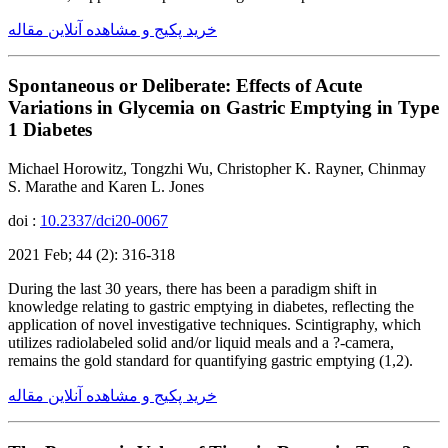
خرید پکیج و مشاهده آنلاین مقاله
Spontaneous or Deliberate: Effects of Acute
Variations in Glycemia on Gastric Emptying in Type
1 Diabetes
Michael Horowitz, Tongzhi Wu, Christopher K. Rayner, Chinmay
S. Marathe and Karen L. Jones
doi :
10.2337/dci20-0067
2021 Feb; 44 (2): 316-318
During the last 30 years, there has been a paradigm shift in
knowledge relating to gastric emptying in diabetes, reflecting the
application of novel investigative techniques. Scintigraphy, which
utilizes radiolabeled solid and/or liquid meals and a ?-camera,
remains the gold standard for quantifying gastric emptying (1,2).
خرید پکیج و مشاهده آنلاین مقاله