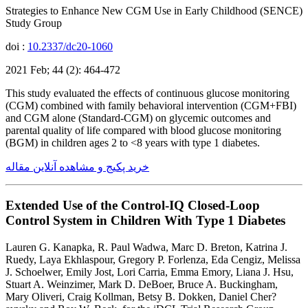
Strategies to Enhance New CGM Use in Early Childhood (SENCE)
Study Group
doi :
10.2337/dc20-1060
2021 Feb; 44 (2): 464-472
This study evaluated the effects of continuous glucose monitoring
(CGM) combined with family behavioral intervention (CGM+FBI)
and CGM alone (Standard-CGM) on glycemic outcomes and
parental quality of life compared with blood glucose monitoring
(BGM) in children ages 2 to <8 years with type 1 diabetes.
خرید پکیج و مشاهده آنلاین مقاله
Extended Use of the Control-IQ Closed-Loop
Control System in Children With Type 1 Diabetes
Lauren G. Kanapka, R. Paul Wadwa, Marc D. Breton, Katrina J.
Ruedy, Laya Ekhlaspour, Gregory P. Forlenza, Eda Cengiz, Melissa
J. Schoelwer, Emily Jost, Lori Carria, Emma Emory, Liana J. Hsu,
Stuart A. Weinzimer, Mark D. DeBoer, Bruce A. Buckingham,
Mary Oliveri, Craig Kollman, Betsy B. Dokken, Daniel Cher?