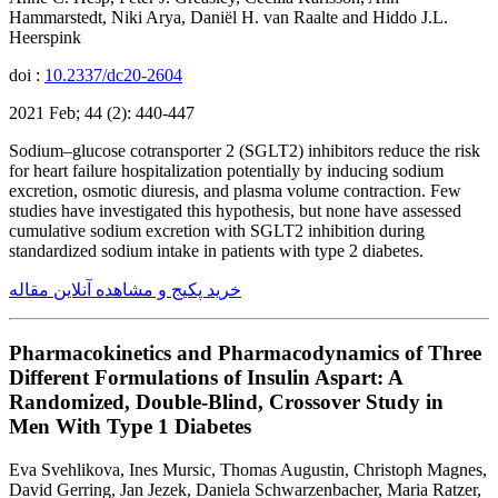
Hammarstedt, Niki Arya, Daniël H. van Raalte and Hiddo J.L.
Heerspink
doi :
10.2337/dc20-2604
2021 Feb; 44 (2): 440-447
Sodium–glucose cotransporter 2 (SGLT2) inhibitors reduce the risk
for heart failure hospitalization potentially by inducing sodium
excretion, osmotic diuresis, and plasma volume contraction. Few
studies have investigated this hypothesis, but none have assessed
cumulative sodium excretion with SGLT2 inhibition during
standardized sodium intake in patients with type 2 diabetes.
خرید پکیج و مشاهده آنلاین مقاله
Pharmacokinetics and Pharmacodynamics of Three
Different Formulations of Insulin Aspart: A
Randomized, Double-Blind, Crossover Study in
Men With Type 1 Diabetes
Eva Svehlikova, Ines Mursic, Thomas Augustin, Christoph Magnes,
David Gerring, Jan Jezek, Daniela Schwarzenbacher, Maria Ratzer,