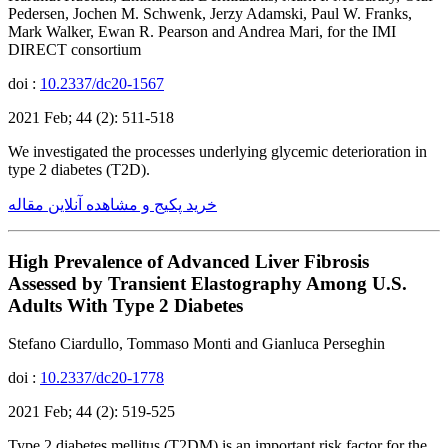
Pedersen, Jochen M. Schwenk, Jerzy Adamski, Paul W. Franks,
Mark Walker, Ewan R. Pearson and Andrea Mari, for the IMI
DIRECT consortium
doi :
10.2337/dc20-1567
2021 Feb; 44 (2): 511-518
We investigated the processes underlying glycemic deterioration in
type 2 diabetes (T2D).
خرید پکیج و مشاهده آنلاین مقاله
High Prevalence of Advanced Liver Fibrosis
Assessed by Transient Elastography Among U.S.
Adults With Type 2 Diabetes
Stefano Ciardullo, Tommaso Monti and Gianluca Perseghin
doi :
10.2337/dc20-1778
2021 Feb; 44 (2): 519-525
Type 2 diabetes mellitus (T2DM) is an important risk factor for the