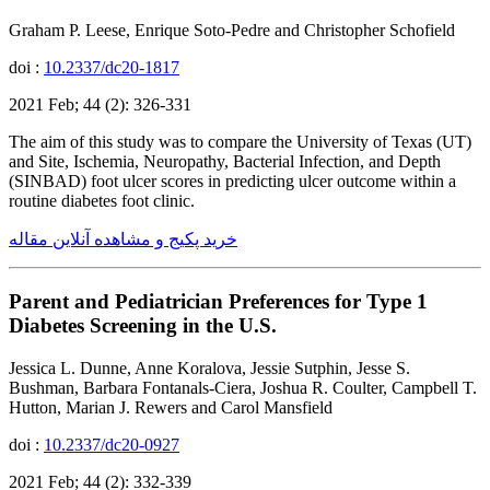
Graham P. Leese, Enrique Soto-Pedre and Christopher Schofield
doi :
10.2337/dc20-1817
2021 Feb; 44 (2): 326-331
The aim of this study was to compare the University of Texas (UT)
and Site, Ischemia, Neuropathy, Bacterial Infection, and Depth
(SINBAD) foot ulcer scores in predicting ulcer outcome within a
routine diabetes foot clinic.
خرید پکیج و مشاهده آنلاین مقاله
Parent and Pediatrician Preferences for Type 1
Diabetes Screening in the U.S.
Jessica L. Dunne, Anne Koralova, Jessie Sutphin, Jesse S.
Bushman, Barbara Fontanals-Ciera, Joshua R. Coulter, Campbell T.
Hutton, Marian J. Rewers and Carol Mansfield
doi :
10.2337/dc20-0927
2021 Feb; 44 (2): 332-339