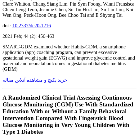
Clare Whitton, Chang Siang Lim, Pin Sym Foong, Winni Fransisca,
Chieu Leng Teoh, Jeannie Chen, Su Tin Ho-Lim, Su Lin Lim, Kai
Wen Ong, Peck-Hoon Ong, Bee Choo Tai and E Shyong Tai
doi :
10.2337/dc20-1216
2021 Feb; 44 (2): 456-463
SMART-GDM examined whether Habits-GDM, a smartphone
application (app) coaching program, can prevent excessive
gestational weight gain (EGWG) and improve glycemic control and
maternal and neonatal outcomes in gestational diabetes mellitus
(GDM).
خرید پکیج و مشاهده آنلاین مقاله
A Randomized Clinical Trial Assessing Continuous
Glucose Monitoring (CGM) Use With Standardized
Education With or Without a Family Behavioral
Intervention Compared With Fingerstick Blood
Glucose Monitoring in Very Young Children With
Type 1 Diabetes