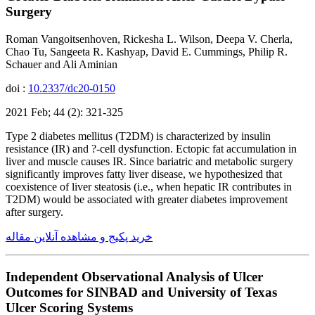
Surgery
Roman Vangoitsenhoven, Rickesha L. Wilson, Deepa V. Cherla,
Chao Tu, Sangeeta R. Kashyap, David E. Cummings, Philip R.
Schauer and Ali Aminian
doi :
10.2337/dc20-0150
2021 Feb; 44 (2): 321-325
Type 2 diabetes mellitus (T2DM) is characterized by insulin
resistance (IR) and ?-cell dysfunction. Ectopic fat accumulation in
liver and muscle causes IR. Since bariatric and metabolic surgery
significantly improves fatty liver disease, we hypothesized that
coexistence of liver steatosis (i.e., when hepatic IR contributes in
T2DM) would be associated with greater diabetes improvement
after surgery.
خرید پکیج و مشاهده آنلاین مقاله
Independent Observational Analysis of Ulcer
Outcomes for SINBAD and University of Texas
Ulcer Scoring Systems