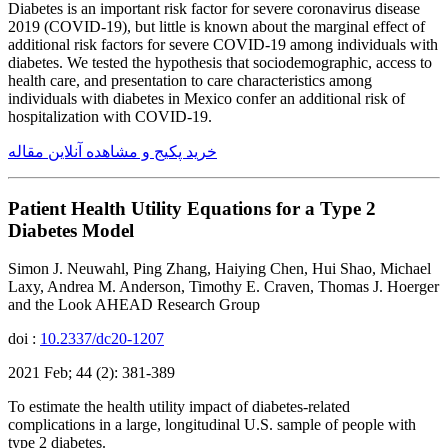
Diabetes is an important risk factor for severe coronavirus disease
2019 (COVID-19), but little is known about the marginal effect of
additional risk factors for severe COVID-19 among individuals with
diabetes. We tested the hypothesis that sociodemographic, access to
health care, and presentation to care characteristics among
individuals with diabetes in Mexico confer an additional risk of
hospitalization with COVID-19.
خرید پکیج و مشاهده آنلاین مقاله
Patient Health Utility Equations for a Type 2
Diabetes Model
Simon J. Neuwahl, Ping Zhang, Haiying Chen, Hui Shao, Michael
Laxy, Andrea M. Anderson, Timothy E. Craven, Thomas J. Hoerger
and the Look AHEAD Research Group
doi :
10.2337/dc20-1207
2021 Feb; 44 (2): 381-389
To estimate the health utility impact of diabetes-related
complications in a large, longitudinal U.S. sample of people with
type 2 diabetes.