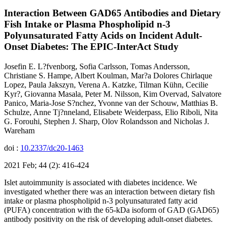
Interaction Between GAD65 Antibodies and Dietary
Fish Intake or Plasma Phospholipid n-3
Polyunsaturated Fatty Acids on Incident Adult-
Onset Diabetes: The EPIC-InterAct Study
Josefin E. L?fvenborg, Sofia Carlsson, Tomas Andersson,
Christiane S. Hampe, Albert Koulman, Mar?a Dolores Chirlaque
Lopez, Paula Jakszyn, Verena A. Katzke, Tilman Kühn, Cecilie
Kyr?, Giovanna Masala, Peter M. Nilsson, Kim Overvad, Salvatore
Panico, Maria-Jose S?nchez, Yvonne van der Schouw, Matthias B.
Schulze, Anne Tj?nneland, Elisabete Weiderpass, Elio Riboli, Nita
G. Forouhi, Stephen J. Sharp, Olov Rolandsson and Nicholas J.
Wareham
doi :
10.2337/dc20-1463
2021 Feb; 44 (2): 416-424
Islet autoimmunity is associated with diabetes incidence. We
investigated whether there was an interaction between dietary fish
intake or plasma phospholipid n-3 polyunsaturated fatty acid
(PUFA) concentration with the 65-kDa isoform of GAD (GAD65)
antibody positivity on the risk of developing adult-onset diabetes.