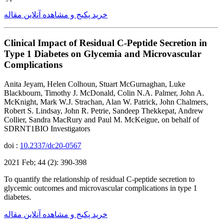
خرید پکیج و مشاهده آنلاین مقاله
Clinical Impact of Residual C-Peptide Secretion in
Type 1 Diabetes on Glycemia and Microvascular
Complications
Anita Jeyam, Helen Colhoun, Stuart McGurnaghan, Luke
Blackbourn, Timothy J. McDonald, Colin N.A. Palmer, John A.
McKnight, Mark W.J. Strachan, Alan W. Patrick, John Chalmers,
Robert S. Lindsay, John R. Petrie, Sandeep Thekkepat, Andrew
Collier, Sandra MacRury and Paul M. McKeigue, on behalf of
SDRNT1BIO Investigators
doi :
10.2337/dc20-0567
2021 Feb; 44 (2): 390-398
To quantify the relationship of residual C-peptide secretion to
glycemic outcomes and microvascular complications in type 1
diabetes.
خرید پکیج و مشاهده آنلاین مقاله