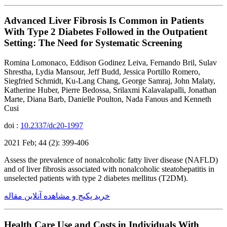
Advanced Liver Fibrosis Is Common in Patients
With Type 2 Diabetes Followed in the Outpatient
Setting: The Need for Systematic Screening
Romina Lomonaco, Eddison Godinez Leiva, Fernando Bril, Sulav
Shrestha, Lydia Mansour, Jeff Budd, Jessica Portillo Romero,
Siegfried Schmidt, Ku-Lang Chang, George Samraj, John Malaty,
Katherine Huber, Pierre Bedossa, Srilaxmi Kalavalapalli, Jonathan
Marte, Diana Barb, Danielle Poulton, Nada Fanous and Kenneth
Cusi
doi :
10.2337/dc20-1997
2021 Feb; 44 (2): 399-406
Assess the prevalence of nonalcoholic fatty liver disease (NAFLD)
and of liver fibrosis associated with nonalcoholic steatohepatitis in
unselected patients with type 2 diabetes mellitus (T2DM).
خرید پکیج و مشاهده آنلاین مقاله
Health Care Use and Costs in Individuals With