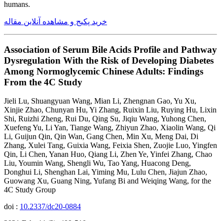
humans.
خرید پکیج و مشاهده آنلاین مقاله
Association of Serum Bile Acids Profile and Pathway
Dysregulation With the Risk of Developing Diabetes
Among Normoglycemic Chinese Adults: Findings
From the 4C Study
Jieli Lu, Shuangyuan Wang, Mian Li, Zhengnan Gao, Yu Xu,
Xinjie Zhao, Chunyan Hu, Yi Zhang, Ruixin Liu, Ruying Hu, Lixin
Shi, Ruizhi Zheng, Rui Du, Qing Su, Jiqiu Wang, Yuhong Chen,
Xuefeng Yu, Li Yan, Tiange Wang, Zhiyun Zhao, Xiaolin Wang, Qi
Li, Guijun Qin, Qin Wan, Gang Chen, Min Xu, Meng Dai, Di
Zhang, Xulei Tang, Guixia Wang, Feixia Shen, Zuojie Luo, Yingfen
Qin, Li Chen, Yanan Huo, Qiang Li, Zhen Ye, Yinfei Zhang, Chao
Liu, Youmin Wang, Shengli Wu, Tao Yang, Huacong Deng,
Donghui Li, Shenghan Lai, Yiming Mu, Lulu Chen, Jiajun Zhao,
Guowang Xu, Guang Ning, Yufang Bi and Weiqing Wang, for the
4C Study Group
doi :
10.2337/dc20-0884