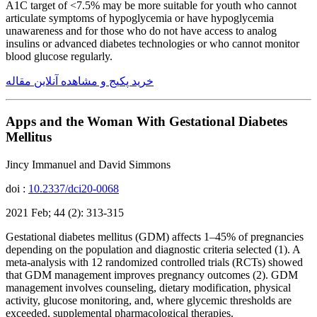
A1C target of <7.5% may be more suitable for youth who cannot
articulate symptoms of hypoglycemia or have hypoglycemia
unawareness and for those who do not have access to analog
insulins or advanced diabetes technologies or who cannot monitor
blood glucose regularly.
خرید پکیج و مشاهده آنلاین مقاله
Apps and the Woman With Gestational Diabetes
Mellitus
Jincy Immanuel and David Simmons
doi :
10.2337/dci20-0068
2021 Feb; 44 (2): 313-315
Gestational diabetes mellitus (GDM) affects 1–45% of pregnancies
depending on the population and diagnostic criteria selected (1). A
meta-analysis with 12 randomized controlled trials (RCTs) showed
that GDM management improves pregnancy outcomes (2). GDM
management involves counseling, dietary modification, physical
activity, glucose monitoring, and, where glycemic thresholds are
exceeded, supplemental pharmacological therapies.