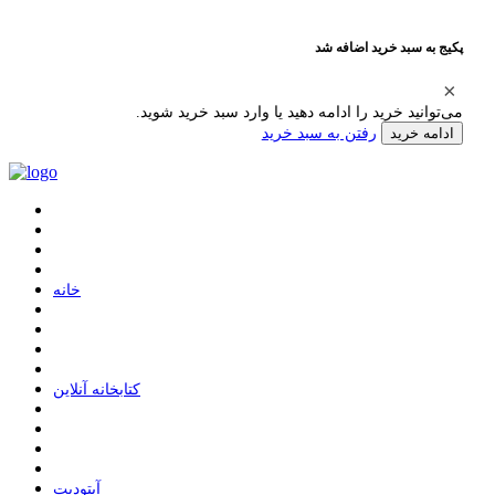
پکیج به سبد خرید اضافه شد
می‌توانید خرید را ادامه دهید یا وارد سبد خرید شوید.
رفتن به سبد خرید
ادامه خرید
ﺧﺎﻧﻪ
ﮐﺘﺎﺑﺨﺎﻧﻪ ﺁﻧﻼﯾﻦ
ﺁﭘﺘﻮﺩﯾﺖ