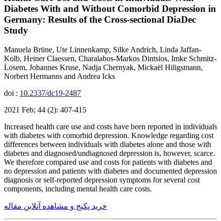
Diabetes With and Without Comorbid Depression in
Germany: Results of the Cross-sectional DiaDec
Study
Manuela Brüne, Ute Linnenkamp, Silke Andrich, Linda Jaffan-
Kolb, Heiner Claessen, Charalabos-Markos Dintsios, Imke Schmitz-
Losem, Johannes Kruse, Nadja Chernyak, Mickaël Hiligsmann,
Norbert Hermanns and Andrea Icks
doi :
10.2337/dc19-2487
2021 Feb; 44 (2): 407-415
Increased health care use and costs have been reported in individuals
with diabetes with comorbid depression. Knowledge regarding cost
differences between individuals with diabetes alone and those with
diabetes and diagnosed/undiagnosed depression is, however, scarce.
We therefore compared use and costs for patients with diabetes and
no depression and patients with diabetes and documented depression
diagnosis or self-reported depression symptoms for several cost
components, including mental health care costs.
خرید پکیج و مشاهده آنلاین مقاله