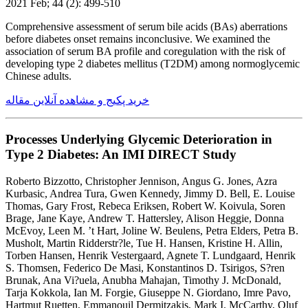
2021 Feb; 44 (2): 499-510
Comprehensive assessment of serum bile acids (BAs) aberrations
before diabetes onset remains inconclusive. We examined the
association of serum BA profile and coregulation with the risk of
developing type 2 diabetes mellitus (T2DM) among normoglycemic
Chinese adults.
خرید پکیج و مشاهده آنلاین مقاله
Processes Underlying Glycemic Deterioration in
Type 2 Diabetes: An IMI DIRECT Study
Roberto Bizzotto, Christopher Jennison, Angus G. Jones, Azra
Kurbasic, Andrea Tura, Gwen Kennedy, Jimmy D. Bell, E. Louise
Thomas, Gary Frost, Rebeca Eriksen, Robert W. Koivula, Soren
Brage, Jane Kaye, Andrew T. Hattersley, Alison Heggie, Donna
McEvoy, Leen M. ’t Hart, Joline W. Beulens, Petra Elders, Petra B.
Musholt, Martin Ridderstr?le, Tue H. Hansen, Kristine H. Allin,
Torben Hansen, Henrik Vestergaard, Agnete T. Lundgaard, Henrik
S. Thomsen, Federico De Masi, Konstantinos D. Tsirigos, S?ren
Brunak, Ana Vi?uela, Anubha Mahajan, Timothy J. McDonald,
Tarja Kokkola, Ian M. Forgie, Giuseppe N. Giordano, Imre Pavo,
Hartmut Ruetten, Emmanouil Dermitzakis, Mark I. McCarthy, Oluf