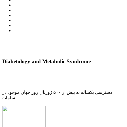
Diabetology and Metabolic Syndrome
دسترسی یکساله به بیش از ۵۰۰ ژورنال روز جهان موجود در
سامانه