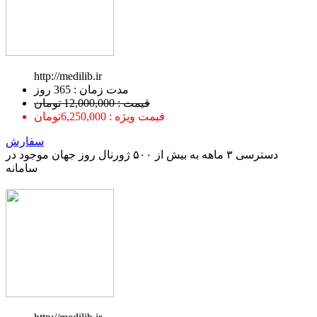
http://medilib.ir
ﻣﺪﺕ ﺯﻣﺎﻥ : 365 ﺭﻭﺯ
قیمت : 12,000,000 تومان
قیمت ویژه : 6,250,000تومان
سفارش
دسترسی ۳ ماهه به بیش از ۵۰۰ ژورنال روز جهان موجود در
سامانه