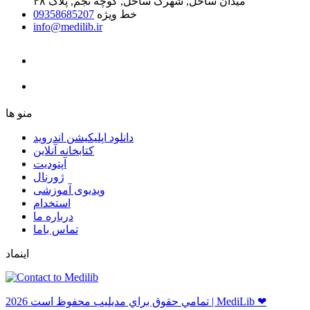
میدان ساحل, شهرک ساحل, کوچه نجم, پلاک ۴۸
09358685207
خط ویژه
info@medilib.ir
ﻣﻨﻮ ﻫﺎ
دانلود اپلیکیشن اندروید
ﮐﺘﺎﺑﺨﺎﻧﻪ ﺁﻧﻼﯾﻦ
ﺁﭘﺘﻮﺩﯾﺖ
ﮊﻭﺭﻧﺎﻝ
ویدیوی آموزشی
استخدام
درباره ما
ﺗﻤﺎﺱ ﺑﺎﻣﺎ
اینماد
ﺗﻤﺎﻣﻲ ﺣﻘﻮﻕ ﺑﺮاﻱ ﻣﺪﻳﻠﻴﺐ ﻣﺤﻔﻮﻅ اﺳﺖ 2026 | MediLib ❤