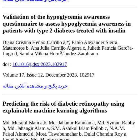
Validation of the hypoglycemia awareness
questionnaire to assess hypoglycemia awareness in
patients with type 2 diabetes treated with insulin
Diana Cristina Henao-Carrillo a,*, Fabio Alexander Sierra-
Matamoros b, Ana Julia Carrillo Algarra c, Julieth Patricia Garc?a-
Lugo d, Sandra Milena HernÂ´andez-Zambrano
doi :
10.1016/j.dsx.2023.102917
Volume 17, Issue 12, December 2023, 102917
خرید پکیج و مشاهده آنلاین مقاله
Predicting the risk of diabetic retinopathy using
explainable machine learning algorithms
Md. Merajul Islam a,b, Md. Jahanur Rahman a, Md. Symun Rabby
b, Md. Jahangir Alam a, S.M. Ashikul Islam Pollob c, N.A.M.
Faisal Ahmed d, Most. Tawabunnahar b, Dulal Chandra Roy a,
Junpil Shin e, Md. Maniruzzaman