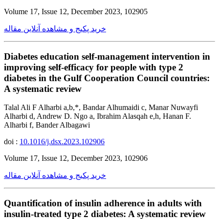
Volume 17, Issue 12, December 2023, 102905
خرید پکیج و مشاهده آنلاین مقاله
Diabetes education self-management intervention in
improving self-efficacy for people with type 2
diabetes in the Gulf Cooperation Council countries:
A systematic review
Talal Ali F Alharbi a,b,*, Bandar Alhumaidi c, Manar Nuwayfi
Alharbi d, Andrew D. Ngo a, Ibrahim Alasqah e,h, Hanan F.
Alharbi f, Bander Albagawi
doi :
10.1016/j.dsx.2023.102906
Volume 17, Issue 12, December 2023, 102906
خرید پکیج و مشاهده آنلاین مقاله
Quantification of insulin adherence in adults with
insulin-treated type 2 diabetes: A systematic review