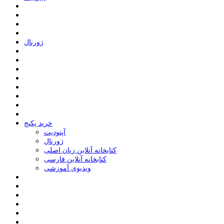
ﮊﻭﺭﻧﺎﻝ
خرید پکیج
ﺁﭘﺘﻮﺩﯾﺖ
ﮊﻭﺭﻧﺎﻝ
کتابخانه آنلاین زبان اصلی
کتابخانه آنلاین فارسی
ویدیوی آموزشی