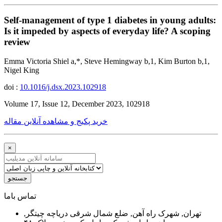
Self-management of type 1 diabetes in young adults:
Is it impeded by aspects of everyday life? A scoping
review
Emma Victoria Shiel a,*, Steve Hemingway b,1, Kim Burton b,1,
Nigel King
doi :
10.1016/j.dsx.2023.102918
Volume 17, Issue 12, December 2023, 102918
خرید پکیج و مشاهده آنلاین مقاله
×
جستجو
ﺗﻤﺎﺱ ﺑﺎﻣﺎ
تهران, شهرک راه آهن, ضلع شمال شرقی دریاچه چیتگر,