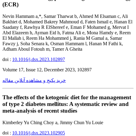
(ECR)
Nevin Hammam a,*, Samar Tharwat b, Ahmed M Elsaman c, Ali
Bakhiet d, Mohamed Bakrey Mahmoud d, Faten Ismail e, Hanan El
Saadany f, Rawhya R ElShereef e, Eman F Mohamed g, Mervat I
Abd Elazeem h, Ayman Eid h, Fatma Ali e, Mona Hamdy e, Reem
El Mallah i, Reem Ha Mohammed j, Rania M Gamal a, Samar
Fawzy j, Soha Senara k, Osman Hammam l, Hanan M Fathi k,
Adham Aboul Fotouh m, Tamer A Gheita
doi :
10.1016/j.dsx.2023.102897
Volume 17, Issue 12, December 2023, 102897
خرید پکیج و مشاهده آنلاین مقاله
The effects of the ketogenic diet for the management
of type 2 diabetes mellitus: A systematic review and
meta-analysis of recent studies
Kimberley Yu Ching Choy a, Jimmy Chun Yu Louie
doi :
10.1016/j.dsx.2023.102905