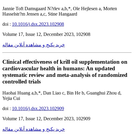
Jannie Toft Damsgaard N?rlev a,b,*, Ole Hejlesen a, Morten
Hasselstr?m Jensen a,c, Stine Hangaard
doi :
10.1016/j.dsx.2023.102908
Volume 17, Issue 12, December 2023, 102908
خرید پکیج و مشاهده آنلاین مقاله
Clinical effectiveness of krill oil supplementation on
cardiovascular health in humans: An updated
systematic review and meta-analysis of randomized
controlled trials
Haohai Huang a,b,*, Dan Liao c, Bin He b, Guanghui Zhou d,
Yejia Cui
doi :
10.1016/j.dsx.2023.102909
Volume 17, Issue 12, December 2023, 102909
خرید پکیج و مشاهده آنلاین مقاله