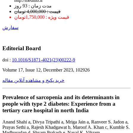
http://medilib.ir
ﻣﺪﺕ ﺯﻣﺎﻥ : 93 ﺭﻭﺯ
قیمت : 4,000,000 تومان
قیمت ویژه : 1,750,000تومان
سفارش
Editorial Board
doi :
10.1016/S1871-4021(23)00222-9
Volume 17, Issue 12, December 2023, 102926
خرید پکیج و مشاهده آنلاین مقاله
Prevalence of sarcopenia and its determinants in
people with type 2 diabetes: Experience from a
tertiary care hospital in north India
Anand Shahi a, Divya Tripathi a, Mriga Jain a, Ranveer S. Jadon a,
Prayas Sethi a, Rajesh Khadgawat b, Maroof A. Khan c, Kumble S.
Madhusudan d, Shyam Prakash e, Naval K. Vikram