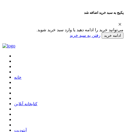
پکیج به سبد خرید اضافه شد
می‌توانید خرید را ادامه دهید یا وارد سبد خرید شوید.
رفتن به سبد خرید
ادامه خرید
ﺧﺎﻧﻪ
ﮐﺘﺎﺑﺨﺎﻧﻪ ﺁﻧﻼﯾﻦ
ﺁﭘﺘﻮﺩﯾﺖ