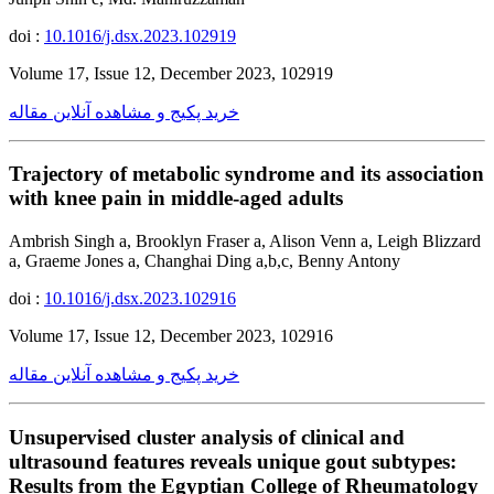
doi :
10.1016/j.dsx.2023.102919
Volume 17, Issue 12, December 2023, 102919
خرید پکیج و مشاهده آنلاین مقاله
Trajectory of metabolic syndrome and its association
with knee pain in middle-aged adults
Ambrish Singh a, Brooklyn Fraser a, Alison Venn a, Leigh Blizzard
a, Graeme Jones a, Changhai Ding a,b,c, Benny Antony
doi :
10.1016/j.dsx.2023.102916
Volume 17, Issue 12, December 2023, 102916
خرید پکیج و مشاهده آنلاین مقاله
Unsupervised cluster analysis of clinical and
ultrasound features reveals unique gout subtypes:
Results from the Egyptian College of Rheumatology