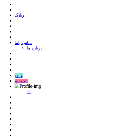
وبلاگ
ﺗﻤﺎﺱ ﺑﺎﻣﺎ
درباره ما
ورود
ثبت نام
en