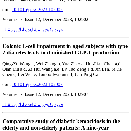
doi :
10.1016/j.dsx.2023.102902
Volume 17, Issue 12, December 2023, 102902
خرید پکیج و مشاهده آنلاین مقاله
Colonic L-cell impairment in aged subjects with type
2 diabetes leads to diminished GLP-1 production
Qing-Yu Wang a, Wei Zhang b, Yue Zhao c, Hui-Lian Chen a,d,
Qian Liu a,d, Zi-Hui Wang a,d, Lv-Tao Zeng a,d, Jin Li a, Si-Jie
Chen e, Lei Wei e, Tomoo Iwakuma f, Jian-Ping Cai
doi :
10.1016/j.dsx.2023.102907
Volume 17, Issue 12, December 2023, 102907
خرید پکیج و مشاهده آنلاین مقاله
Comparative study of diabetic ketoacidosis in the
elderly and non-elderly patients: A nine-year