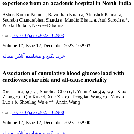
experience from an academic hospital in North India
Ashok Kumar Pannu a, Ravindran Kiran a, Abhishek Kumar a,
Saurabh Chandrabhan Sharda a, Mandip Bhatia a, Atul Saroch a,*,
Pinaki Dutta b, Navneet Sharma
doi :
10.1016/j.dsx.2023.102903
Volume 17, Issue 12, December 2023, 102903
خرید پکیج و مشاهده آنلاین مقاله
Association of cumulative blood glucose load with
cardiovascular risk and all-cause mortality
Xue Tian a,b,c,d,1, Shuohua Chen e,1, Yijun Zhang a,b,c,d, Xiaoli
Zhang c,d, Qin Xu c,d, Xue Xia c,d, Penglian Wang c,d, Yanxia
Luo a,b, Shouling Wu e,**, Anxin Wang
doi :
10.1016/j.dsx.2023.102900
Volume 17, Issue 12, December 2023, 102900
خرید پکیج و مشاهده آنلاین مقاله