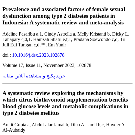
Prevalence and associated factors of female sexual
dysfunction among type 2 diabetes patients in
Indonesia: A systematic review and meta-analysis
Adeline Pasaribu a,1, Cindy Astrella a, Melly Kristanti b, Dicky L.
Tahapary c,d,1, Hamzah Shatri e,f,1, Pradana Soewondo c,d, Tri
Juli Edi Tarigan c,d,**, Em Yunir
doi :
10.1016/j.dsx.2023.102878
Volume 17, Issue 11, November 2023, 102878
خرید پکیج و مشاهده آنلاین مقاله
A systematic review exploring the mechanisms by
which citrus bioflavonoid supplementation benefits
blood glucose levels and metabolic complications in
type 2 diabetes mellitus
Ankit Gupta a, Abdulsatar Jamal b, Dina A. Jamil b,c, Hayder A.
Al-Aubaidy