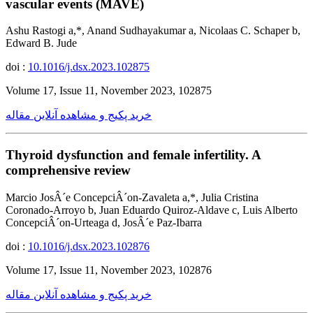
vascular events (MAVE)
Ashu Rastogi a,*, Anand Sudhayakumar a, Nicolaas C. Schaper b,
Edward B. Jude
doi :
10.1016/j.dsx.2023.102875
Volume 17, Issue 11, November 2023, 102875
خرید پکیج و مشاهده آنلاین مقاله
Thyroid dysfunction and female infertility. A
comprehensive review
Marcio JosÂ´e ConcepciÂ´on-Zavaleta a,*, Julia Cristina
Coronado-Arroyo b, Juan Eduardo Quiroz-Aldave c, Luis Alberto
ConcepciÂ´on-Urteaga d, JosÂ´e Paz-Ibarra
doi :
10.1016/j.dsx.2023.102876
Volume 17, Issue 11, November 2023, 102876
خرید پکیج و مشاهده آنلاین مقاله