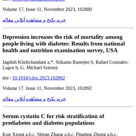
Volume 17, Issue 11, November 2023, 102880
خرید پکیج و مشاهده آنلاین مقاله
Depression increases the risk of mortality among
people living with diabetes: Results from national
health and nutrition examination survey, USA
Jagdish Khubchandani a,*, Srikanta Banerjee b, Rafael Gonzales-
Lagos b, G. Michael Szirony
doi :
10.1016/j.dsx.2023.102892
Volume 17, Issue 11, November 2023, 102892
خرید پکیج و مشاهده آنلاین مقاله
Serum cystatin C for risk stratification of
prediabetes and diabetes populations
Kun Xiong a,b,c, Shiran Zhang a,b,c, Pingting Zhong a,b,c,