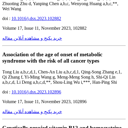
Zhuoting Zhu d, Yanping Chen a,b,c, Wenyong Huang a,b,c,**,
Wei Wang
doi :
10.1016/j.dsx.2023.102882
Volume 17, Issue 11, November 2023, 102882
خرید پکیج و مشاهده آنلاین مقاله
Association of the age of onset of metabolic
syndrome with the risk of all cancer types
Tong Liu a,b,c,d,1, Chen-An Liu a,b,c,d,1, Qing-Song Zhang e,1,
Qi Zhang f, Yi-Ming Wang g, Meng-Meng Song h, Shi-Qi Lin
a,b,c,d, Li Deng a,b,c,d,**, Shou-Ling Wu i,***, Han-Ping Shi
doi :
10.1016/j.dsx.2023.102896
Volume 17, Issue 11, November 2023, 102896
خرید پکیج و مشاهده آنلاین مقاله
Genetically proxied vitamin B12 and homocysteine