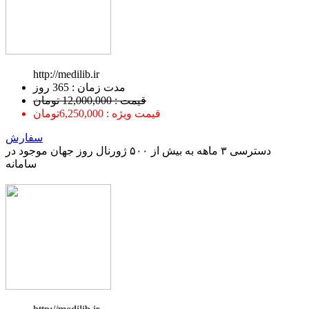
http://medilib.ir
ﻣﺪﺕ ﺯﻣﺎﻥ : 365 ﺭﻭﺯ
قیمت : 12,000,000 تومان
قیمت ویژه : 6,250,000تومان
سفارش
دسترسی ۳ ماهه به بیش از ۵۰۰ ژورنال روز جهان موجود در
سامانه