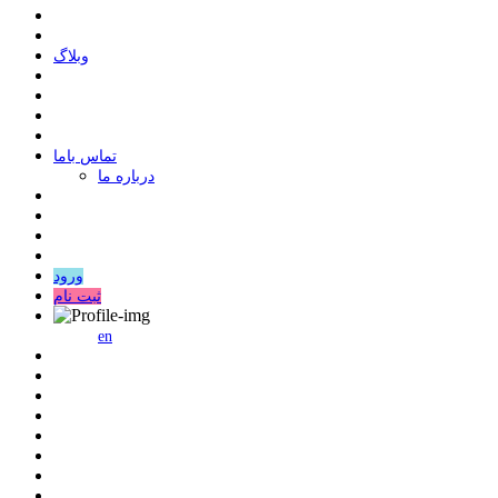
وبلاگ
ﺗﻤﺎﺱ ﺑﺎﻣﺎ
درباره ما
ورود
ثبت نام
en