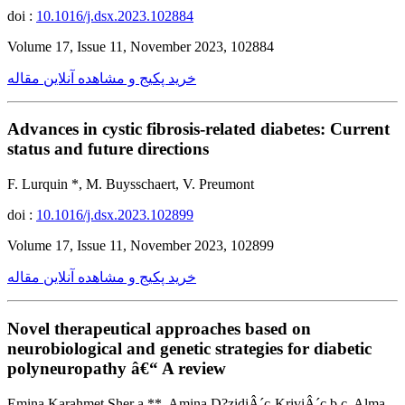
doi :
10.1016/j.dsx.2023.102884
Volume 17, Issue 11, November 2023, 102884
خرید پکیج و مشاهده آنلاین مقاله
Advances in cystic fibrosis-related diabetes: Current
status and future directions
F. Lurquin *, M. Buysschaert, V. Preumont
doi :
10.1016/j.dsx.2023.102899
Volume 17, Issue 11, November 2023, 102899
خرید پکیج و مشاهده آنلاین مقاله
Novel therapeutical approaches based on
neurobiological and genetic strategies for diabetic
polyneuropathy â€“ A review
Emina Karahmet Sher a,**, Amina D?zidiÂ´c-KriviÂ´c b,c, Alma