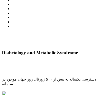
Diabetology and Metabolic Syndrome
دسترسی یکساله به بیش از ۵۰۰ ژورنال روز جهان موجود در
سامانه