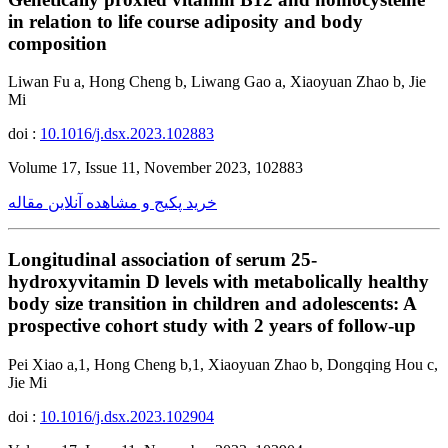
in relation to life course adiposity and body
composition
Liwan Fu a, Hong Cheng b, Liwang Gao a, Xiaoyuan Zhao b, Jie
Mi
doi :
10.1016/j.dsx.2023.102883
Volume 17, Issue 11, November 2023, 102883
خرید پکیج و مشاهده آنلاین مقاله
Longitudinal association of serum 25-
hydroxyvitamin D levels with metabolically healthy
body size transition in children and adolescents: A
prospective cohort study with 2 years of follow-up
Pei Xiao a,1, Hong Cheng b,1, Xiaoyuan Zhao b, Dongqing Hou c,
Jie Mi
doi :
10.1016/j.dsx.2023.102904