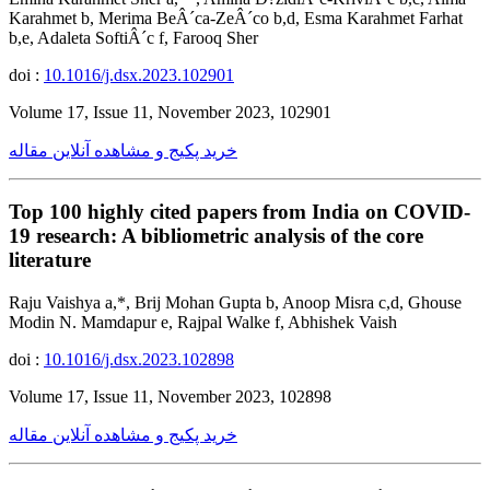
Karahmet b, Merima BeÂ´ca-ZeÂ´co b,d, Esma Karahmet Farhat
b,e, Adaleta SoftiÂ´c f, Farooq Sher
doi :
10.1016/j.dsx.2023.102901
Volume 17, Issue 11, November 2023, 102901
خرید پکیج و مشاهده آنلاین مقاله
Top 100 highly cited papers from India on COVID-
19 research: A bibliometric analysis of the core
literature
Raju Vaishya a,*, Brij Mohan Gupta b, Anoop Misra c,d, Ghouse
Modin N. Mamdapur e, Rajpal Walke f, Abhishek Vaish
doi :
10.1016/j.dsx.2023.102898
Volume 17, Issue 11, November 2023, 102898
خرید پکیج و مشاهده آنلاین مقاله