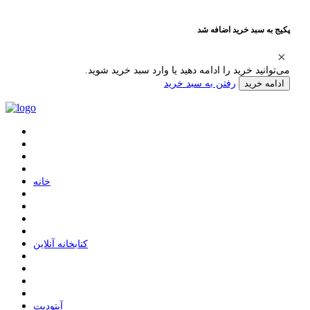
پکیج به سبد خرید اضافه شد
می‌توانید خرید را ادامه دهید یا وارد سبد خرید شوید.
رفتن به سبد خرید
ادامه خرید
ﺧﺎﻧﻪ
ﮐﺘﺎﺑﺨﺎﻧﻪ ﺁﻧﻼﯾﻦ
ﺁﭘﺘﻮﺩﯾﺖ