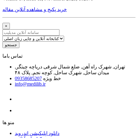
خرید پکیج و مشاهده آنلاین مقاله
×
جستجو
ﺗﻤﺎﺱ ﺑﺎﻣﺎ
تهران, شهرک راه آهن, ضلع شمال شرقی دریاچه چیتگر,
میدان ساحل, شهرک ساحل, کوچه نجم, پلاک ۴۸
09358685207
خط ویژه
info@medilib.ir
ﻣﻨﻮ ﻫﺎ
دانلود اپلیکیشن اندروید