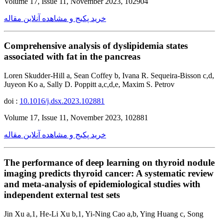
Volume 17, Issue 11, November 2023, 102904
خرید پکیج و مشاهده آنلاین مقاله
Comprehensive analysis of dyslipidemia states
associated with fat in the pancreas
Loren Skudder-Hill a, Sean Coffey b, Ivana R. Sequeira-Bisson c,d,
Juyeon Ko a, Sally D. Poppitt a,c,d,e, Maxim S. Petrov
doi :
10.1016/j.dsx.2023.102881
Volume 17, Issue 11, November 2023, 102881
خرید پکیج و مشاهده آنلاین مقاله
The performance of deep learning on thyroid nodule
imaging predicts thyroid cancer: A systematic review
and meta-analysis of epidemiological studies with
independent external test sets
Jin Xu a,1, He-Li Xu b,1, Yi-Ning Cao a,b, Ying Huang c, Song