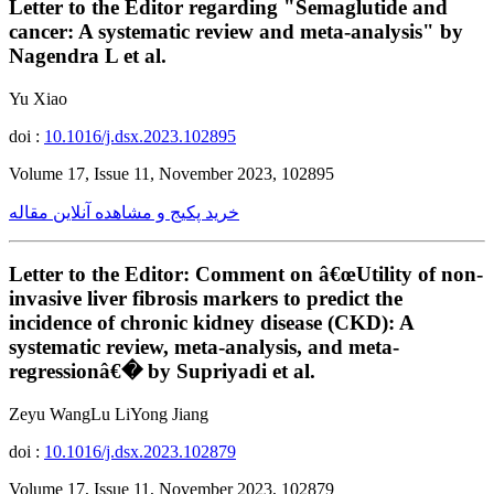
Letter to the Editor regarding "Semaglutide and
cancer: A systematic review and meta-analysis" by
Nagendra L et al.
Yu Xiao
doi :
10.1016/j.dsx.2023.102895
Volume 17, Issue 11, November 2023, 102895
خرید پکیج و مشاهده آنلاین مقاله
Letter to the Editor: Comment on â€œUtility of non-
invasive liver fibrosis markers to predict the
incidence of chronic kidney disease (CKD): A
systematic review, meta-analysis, and meta-
regressionâ€� by Supriyadi et al.
Zeyu WangLu LiYong Jiang
doi :
10.1016/j.dsx.2023.102879
Volume 17, Issue 11, November 2023, 102879