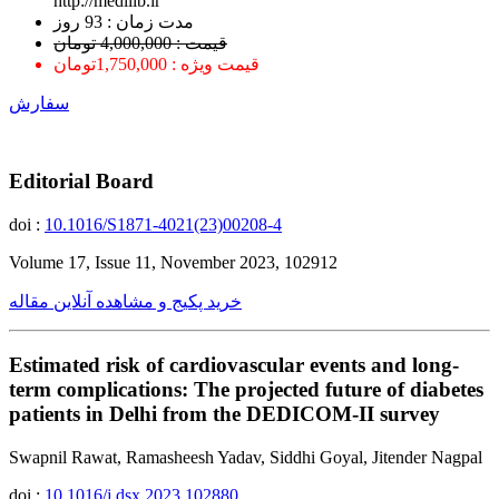
http://medilib.ir
ﻣﺪﺕ ﺯﻣﺎﻥ : 93 ﺭﻭﺯ
قیمت : 4,000,000 تومان
قیمت ویژه : 1,750,000تومان
سفارش
Editorial Board
doi :
10.1016/S1871-4021(23)00208-4
Volume 17, Issue 11, November 2023, 102912
خرید پکیج و مشاهده آنلاین مقاله
Estimated risk of cardiovascular events and long-
term complications: The projected future of diabetes
patients in Delhi from the DEDICOM-II survey
Swapnil Rawat, Ramasheesh Yadav, Siddhi Goyal, Jitender Nagpal
doi :
10.1016/j.dsx.2023.102880