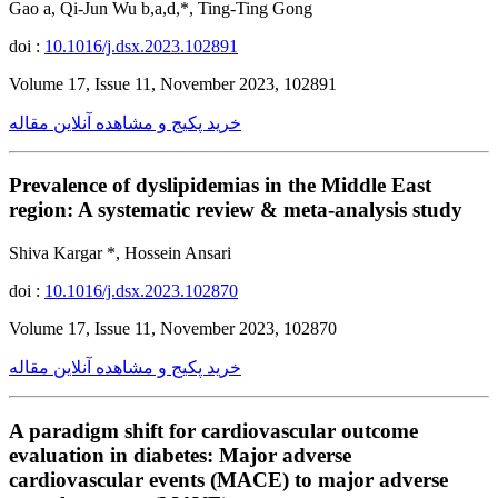
Gao a, Qi-Jun Wu b,a,d,*, Ting-Ting Gong
doi :
10.1016/j.dsx.2023.102891
Volume 17, Issue 11, November 2023, 102891
خرید پکیج و مشاهده آنلاین مقاله
Prevalence of dyslipidemias in the Middle East
region: A systematic review & meta-analysis study
Shiva Kargar *, Hossein Ansari
doi :
10.1016/j.dsx.2023.102870
Volume 17, Issue 11, November 2023, 102870
خرید پکیج و مشاهده آنلاین مقاله
A paradigm shift for cardiovascular outcome
evaluation in diabetes: Major adverse
cardiovascular events (MACE) to major adverse