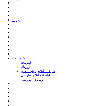
ﮊﻭﺭﻧﺎﻝ
خرید پکیج
ﺁﭘﺘﻮﺩﯾﺖ
ﮊﻭﺭﻧﺎﻝ
کتابخانه آنلاین زبان اصلی
کتابخانه آنلاین فارسی
ویدیوی آموزشی