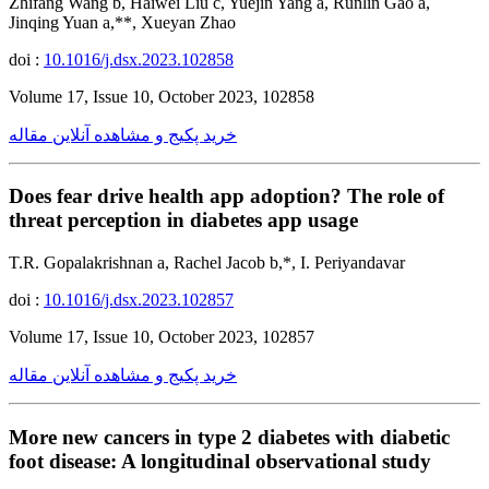
Zhifang Wang b, Haiwei Liu c, Yuejin Yang a, Runlin Gao a,
Jinqing Yuan a,**, Xueyan Zhao
doi :
10.1016/j.dsx.2023.102858
Volume 17, Issue 10, October 2023, 102858
خرید پکیج و مشاهده آنلاین مقاله
Does fear drive health app adoption? The role of
threat perception in diabetes app usage
T.R. Gopalakrishnan a, Rachel Jacob b,*, I. Periyandavar
doi :
10.1016/j.dsx.2023.102857
Volume 17, Issue 10, October 2023, 102857
خرید پکیج و مشاهده آنلاین مقاله
More new cancers in type 2 diabetes with diabetic
foot disease: A longitudinal observational study