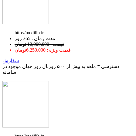
http://medilib.ir
ﻣﺪﺕ ﺯﻣﺎﻥ : 365 ﺭﻭﺯ
قیمت : 12,000,000 تومان
قیمت ویژه : 6,250,000تومان
سفارش
دسترسی ۳ ماهه به بیش از ۵۰۰ ژورنال روز جهان موجود در
سامانه