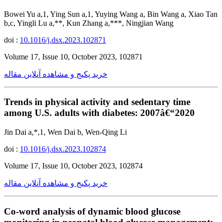
Bowei Yu a,1, Ying Sun a,1, Yuying Wang a, Bin Wang a, Xiao Tan
b,c, Yingli Lu a,**, Kun Zhang a,***, Ningjian Wang
doi :
10.1016/j.dsx.2023.102871
Volume 17, Issue 10, October 2023, 102871
خرید پکیج و مشاهده آنلاین مقاله
Trends in physical activity and sedentary time
among U.S. adults with diabetes: 2007â€“2020
Jin Dai a,*,1, Wen Dai b, Wen-Qing Li
doi :
10.1016/j.dsx.2023.102874
Volume 17, Issue 10, October 2023, 102874
خرید پکیج و مشاهده آنلاین مقاله
Co-word analysis of dynamic blood glucose