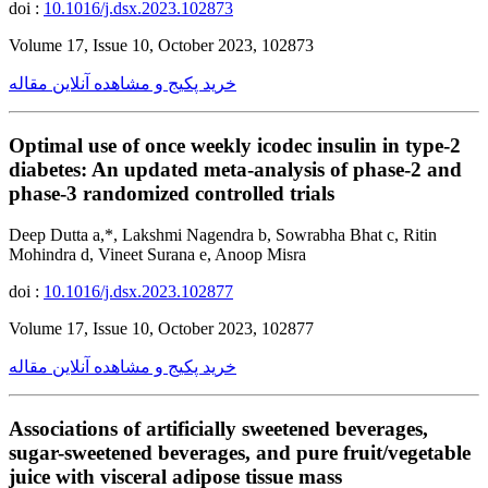
doi :
10.1016/j.dsx.2023.102873
Volume 17, Issue 10, October 2023, 102873
خرید پکیج و مشاهده آنلاین مقاله
Optimal use of once weekly icodec insulin in type-2
diabetes: An updated meta-analysis of phase-2 and
phase-3 randomized controlled trials
Deep Dutta a,*, Lakshmi Nagendra b, Sowrabha Bhat c, Ritin
Mohindra d, Vineet Surana e, Anoop Misra
doi :
10.1016/j.dsx.2023.102877
Volume 17, Issue 10, October 2023, 102877
خرید پکیج و مشاهده آنلاین مقاله
Associations of artificially sweetened beverages,
sugar-sweetened beverages, and pure fruit/vegetable
juice with visceral adipose tissue mass