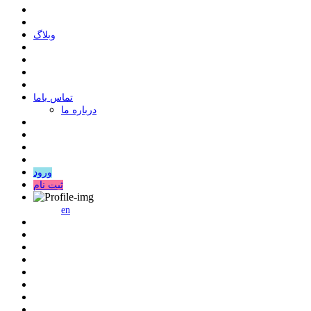
وبلاگ
ﺗﻤﺎﺱ ﺑﺎﻣﺎ
درباره ما
ورود
ثبت نام
en