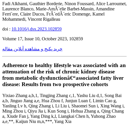
Fadi Alkhami, Gauthier Borderie, Ninon Foussard, Alice Larroumet,
Laurence Blanco, Marie-AmÂ´elie Barbet-Massin, Amandine
Ferri`ere, Claire Ducos, FrÂ´edÂ´eric Domenge, Kamel
Mohammedi, Vincent Rigalleau
doi :
10.1016/j.dsx.2023.102859
Volume 17, Issue 10, October 2023, 102859
خرید پکیج و مشاهده آنلاین مقاله
Adherence to healthy lifestyle was associated with an
attenuation of the risk of chronic kidney disease
from metabolic dysfunctionâ€“associated fatty liver
disease: Results from two prospective cohorts
Yixiao Zhang a,b,1, Tingjing Zhang c,1, Yashu Liu d,1, Song Bai
a,b, Jinguo Jiang a,e, Hua Zhou f, Junjun Luan f, Limin Cao g,
Yanling Lv h, Qing Zhang i, Li Liu i, Shaomei Sun i, Xing Wang i,
Ming Zhou i, Qiyu Jia i, Kun Song i, Hehua Zhang a, Qing Chang
a, Xiude Fan j, Yang Ding k,l, Liangkai Chen h, Yuhong Zhao
a,e,**, Kaijun Niu m,n,***, Yang Xia