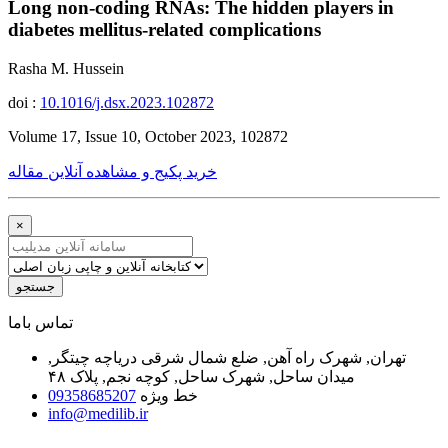
Long non-coding RNAs: The hidden players in
diabetes mellitus-related complications
Rasha M. Hussein
doi :
10.1016/j.dsx.2023.102872
Volume 17, Issue 10, October 2023, 102872
خرید پکیج و مشاهده آنلاین مقاله
×
جستجو
ﺗﻤﺎﺱ ﺑﺎﻣﺎ
تهران, شهرک راه آهن, ضلع شمال شرقی دریاچه چیتگر,
میدان ساحل, شهرک ساحل, کوچه نجم, پلاک ۴۸
09358685207
خط ویژه
info@medilib.ir