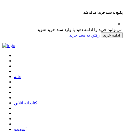
پکیج به سبد خرید اضافه شد
می‌توانید خرید را ادامه دهید یا وارد سبد خرید شوید.
رفتن به سبد خرید
ادامه خرید
ﺧﺎﻧﻪ
ﮐﺘﺎﺑﺨﺎﻧﻪ ﺁﻧﻼﯾﻦ
ﺁﭘﺘﻮﺩﯾﺖ