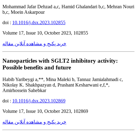
Mohammad Jafar Dehzad a,c, Hamid Ghalandari b,c, Mehran Nouri
b,c, Moein Askarpour
doi :
10.1016/j.dsx.2023.102855
Volume 17, Issue 10, October 2023, 102855
خرید پکیج و مشاهده آنلاین مقاله
Nanoparticles with SGLT2 inhibitory activity:
Possible benefits and future
Habib Yaribeygi a,**, Mina Maleki b, Tannaz Jamialahmadi c,
Nikolay K. Shakhpazyan d, Prashant Kesharwani e,f,*,
Amirhossein Sahebkar
doi :
10.1016/j.dsx.2023.102869
Volume 17, Issue 10, October 2023, 102869
خرید پکیج و مشاهده آنلاین مقاله