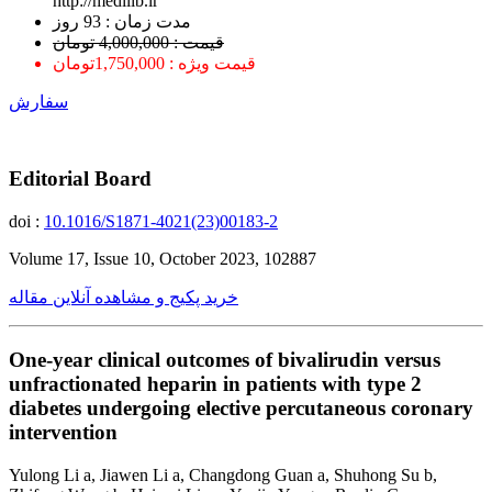
http://medilib.ir
ﻣﺪﺕ ﺯﻣﺎﻥ : 93 ﺭﻭﺯ
قیمت : 4,000,000 تومان
قیمت ویژه : 1,750,000تومان
سفارش
Editorial Board
doi :
10.1016/S1871-4021(23)00183-2
Volume 17, Issue 10, October 2023, 102887
خرید پکیج و مشاهده آنلاین مقاله
One-year clinical outcomes of bivalirudin versus
unfractionated heparin in patients with type 2
diabetes undergoing elective percutaneous coronary
intervention
Yulong Li a, Jiawen Li a, Changdong Guan a, Shuhong Su b,