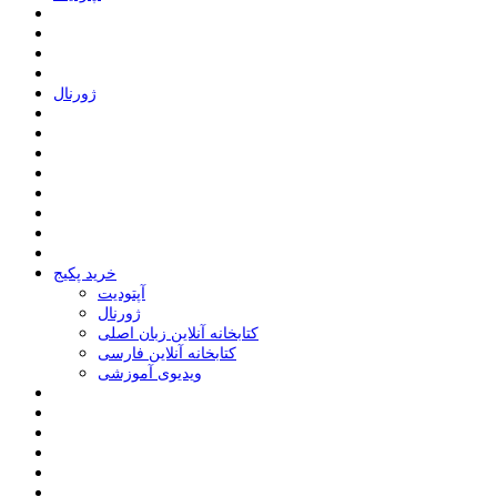
ﮊﻭﺭﻧﺎﻝ
خرید پکیج
ﺁﭘﺘﻮﺩﯾﺖ
ﮊﻭﺭﻧﺎﻝ
کتابخانه آنلاین زبان اصلی
کتابخانه آنلاین فارسی
ویدیوی آموزشی