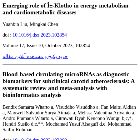
Emerging role of Î±-Klotho in energy metabolism
and cardiometabolic diseases
Yuanbin Liu, Mingkai Chen
doi :
10.1016/j.dsx.2023.102854
Volume 17, Issue 10, October 2023, 102854
خرید پکیج و مشاهده آنلاین مقاله
Blood-based circulating microRNAs as diagnostic
biomarkers for subclinical carotid atherosclerosis: A
systematic review and meta-analysis with
bioinformatics analysis
Bendix Samarta Witarto a, Visuddho Visuddho a, Fan Maitri Aldian
a, Maxwell Salvador Surya Atmaja a, Melissa Valentina Ariyanto a,
Andro Pramana Witarto a, Citrawati Dyah Kencono Wungu b,c,*,
Hendri Susilo d,e,**, Mochamad Yusuf Alsagaff d,e, Mohammad
Saifur Rohman