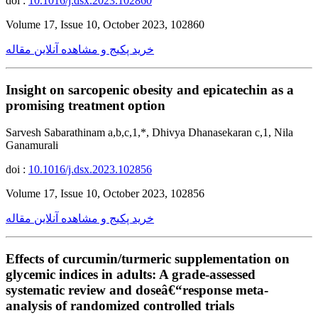
doi :
10.1016/j.dsx.2023.102860
Volume 17, Issue 10, October 2023, 102860
خرید پکیج و مشاهده آنلاین مقاله
Insight on sarcopenic obesity and epicatechin as a
promising treatment option
Sarvesh Sabarathinam a,b,c,1,*, Dhivya Dhanasekaran c,1, Nila
Ganamurali
doi :
10.1016/j.dsx.2023.102856
Volume 17, Issue 10, October 2023, 102856
خرید پکیج و مشاهده آنلاین مقاله
Effects of curcumin/turmeric supplementation on
glycemic indices in adults: A grade-assessed
systematic review and doseâ€“response meta-
analysis of randomized controlled trials