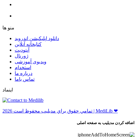
ﻣﻨﻮ ﻫﺎ
دانلود اپلیکیشن اندروید
ﮐﺘﺎﺑﺨﺎﻧﻪ ﺁﻧﻼﯾﻦ
ﺁﭘﺘﻮﺩﯾﺖ
ﮊﻭﺭﻧﺎﻝ
ویدیوی آموزشی
استخدام
درباره ما
ﺗﻤﺎﺱ ﺑﺎﻣﺎ
اینماد
ﺗﻤﺎﻣﻲ ﺣﻘﻮﻕ ﺑﺮاﻱ ﻣﺪﻳﻠﻴﺐ ﻣﺤﻔﻮﻅ اﺳﺖ 2026 | MediLib ❤
اضافه کردن مدیلیب به صفحه اصلی