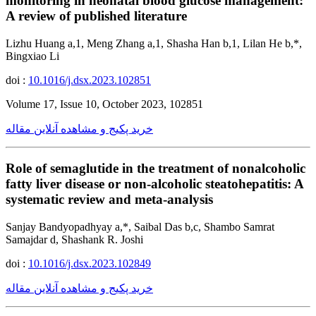
monitoring in neonatal blood glucose management:
A review of published literature
Lizhu Huang a,1, Meng Zhang a,1, Shasha Han b,1, Lilan He b,*,
Bingxiao Li
doi :
10.1016/j.dsx.2023.102851
Volume 17, Issue 10, October 2023, 102851
خرید پکیج و مشاهده آنلاین مقاله
Role of semaglutide in the treatment of nonalcoholic
fatty liver disease or non-alcoholic steatohepatitis: A
systematic review and meta-analysis
Sanjay Bandyopadhyay a,*, Saibal Das b,c, Shambo Samrat
Samajdar d, Shashank R. Joshi
doi :
10.1016/j.dsx.2023.102849
خرید پکیج و مشاهده آنلاین مقاله