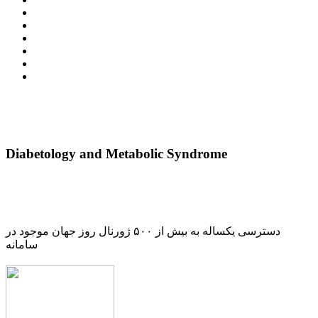
Diabetology and Metabolic Syndrome
دسترسی یکساله به بیش از ۵۰۰ ژورنال روز جهان موجود در
سامانه