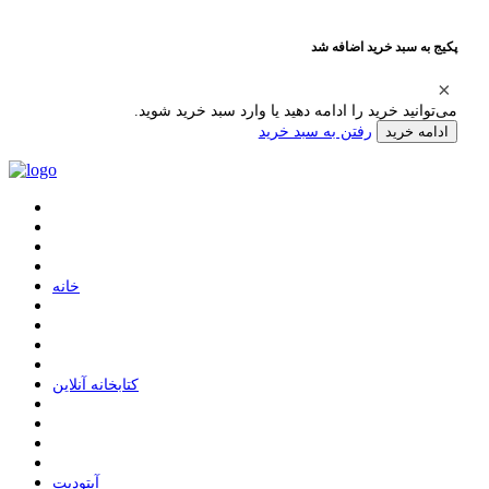
پکیج به سبد خرید اضافه شد
می‌توانید خرید را ادامه دهید یا وارد سبد خرید شوید.
رفتن به سبد خرید
ادامه خرید
ﺧﺎﻧﻪ
ﮐﺘﺎﺑﺨﺎﻧﻪ ﺁﻧﻼﯾﻦ
ﺁﭘﺘﻮﺩﯾﺖ