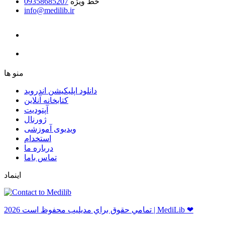
09358685207
خط ویژه
info@medilib.ir
ﻣﻨﻮ ﻫﺎ
دانلود اپلیکیشن اندروید
ﮐﺘﺎﺑﺨﺎﻧﻪ ﺁﻧﻼﯾﻦ
ﺁﭘﺘﻮﺩﯾﺖ
ﮊﻭﺭﻧﺎﻝ
ویدیوی آموزشی
استخدام
درباره ما
ﺗﻤﺎﺱ ﺑﺎﻣﺎ
اینماد
ﺗﻤﺎﻣﻲ ﺣﻘﻮﻕ ﺑﺮاﻱ ﻣﺪﻳﻠﻴﺐ ﻣﺤﻔﻮﻅ اﺳﺖ 2026 | MediLib ❤