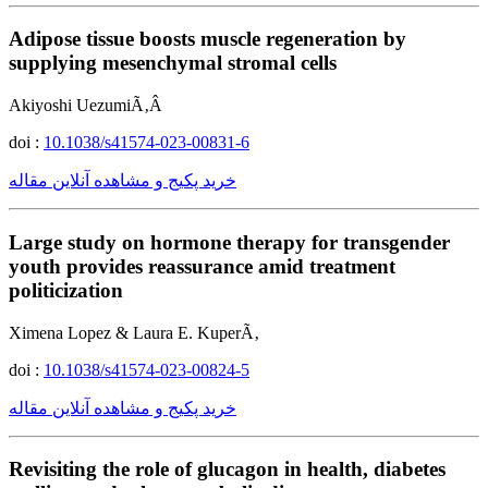
Adipose tissue boosts muscle regeneration by
supplying mesenchymal stromal cells
Akiyoshi UezumiÃ‚Â
doi :
10.1038/s41574-023-00831-6
خرید پکیج و مشاهده آنلاین مقاله
Large study on hormone therapy for transgender
youth provides reassurance amid treatment
politicization
Ximena Lopez & Laura E. KuperÃ‚
doi :
10.1038/s41574-023-00824-5
خرید پکیج و مشاهده آنلاین مقاله
Revisiting the role of glucagon in health, diabetes