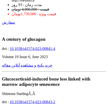
http://medilib.ir
ﻣﺪﺕ ﺯﻣﺎﻥ : 93 ﺭﻭﺯ
قیمت : 4,000,000 تومان
قیمت ویژه : 1,750,000تومان
سفارش
A century of glucagon
doi :
10.1038/s41574-023-00841-4
Volume 19 Issue 6, June 2023
خرید پکیج و مشاهده آنلاین مقاله
Glucocorticoid-induced bone loss linked with
marrow adipocyte senescence
Shimona StarlingÃ‚Â
doi :
10.1038/s41574-023-00843-2