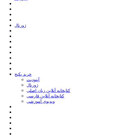
ﮊﻭﺭﻧﺎﻝ
خرید پکیج
ﺁﭘﺘﻮﺩﯾﺖ
ﮊﻭﺭﻧﺎﻝ
کتابخانه آنلاین زبان اصلی
کتابخانه آنلاین فارسی
ویدیوی آموزشی