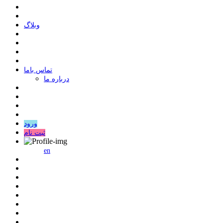
وبلاگ
ﺗﻤﺎﺱ ﺑﺎﻣﺎ
درباره ما
ورود
ثبت نام
en