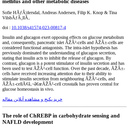
mellitus and other metabolic diseases
Sofie HÃƒÂ¦dersdal, Andreas Andersen, Filip K. Knop & Tina
VilsbÃƒÂ¸llÃ‚
doi :
10.1038/s41574-023-00817-4
Insulin and glucagon exert opposing effects on glucose metabolism
and, consequently, pancreatic islet ÃŽÂ²-cells and ÃŽÂ±-cells are
considered functional antagonists. The intra-islet hypothesis has
previously dominated the understanding of glucagon secretion,
stating that insulin acts to inhibit the release of glucagon. By
contrast, glucagon is a potent stimulator of insulin secretion and has
been used to test ÃŽÂ²-cell function. Over the past decade, ÃŽÂ±-
cells have received increasing attention due to their ability to
stimulate insulin secretion from neighbouring ÃŽÂ²-cells, and
ÃŽÂ±-cellÃ¢â‚¬â€œÃŽÂ²-cell crosstalk has proven central for
glucose homeostasis in vivo.
خرید پکیج و مشاهده آنلاین مقاله
The role of ChREBP in carbohydrate sensing and
NAFLD development