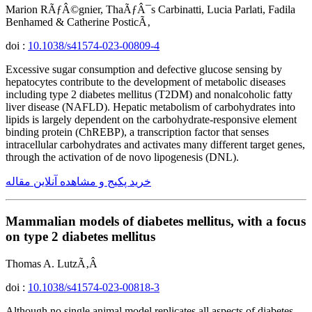
Marion RÃƒÂ©gnier, ThaÃƒÂ¯s Carbinatti, Lucia Parlati, Fadila
Benhamed & Catherine PosticÃ‚
doi :
10.1038/s41574-023-00809-4
Excessive sugar consumption and defective glucose sensing by
hepatocytes contribute to the development of metabolic diseases
including type 2 diabetes mellitus (T2DM) and nonalcoholic fatty
liver disease (NAFLD). Hepatic metabolism of carbohydrates into
lipids is largely dependent on the carbohydrate-responsive element
binding protein (ChREBP), a transcription factor that senses
intracellular carbohydrates and activates many different target genes,
through the activation of de novo lipogenesis (DNL).
خرید پکیج و مشاهده آنلاین مقاله
Mammalian models of diabetes mellitus, with a focus
on type 2 diabetes mellitus
Thomas A. LutzÃ‚Â
doi :
10.1038/s41574-023-00818-3
Although no single animal model replicates all aspects of diabetes