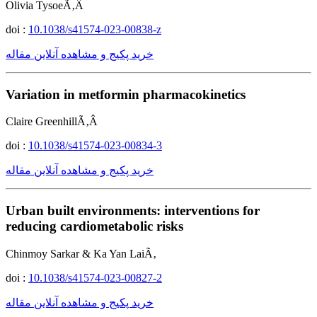
Olivia TysoeÃ‚Â
doi :
10.1038/s41574-023-00838-z
خرید پکیج و مشاهده آنلاین مقاله
Variation in metformin pharmacokinetics
Claire GreenhillÃ‚Â
doi :
10.1038/s41574-023-00834-3
خرید پکیج و مشاهده آنلاین مقاله
Urban built environments: interventions for
reducing cardiometabolic risks
Chinmoy Sarkar & Ka Yan LaiÃ‚
doi :
10.1038/s41574-023-00827-2
خرید پکیج و مشاهده آنلاین مقاله