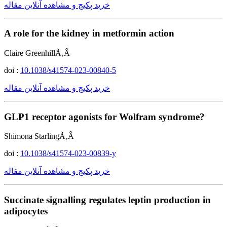
خرید پکیج و مشاهده آنلاین مقاله
A role for the kidney in metformin action
Claire GreenhillÃ‚Â
doi :
10.1038/s41574-023-00840-5
خرید پکیج و مشاهده آنلاین مقاله
GLP1 receptor agonists for Wolfram syndrome?
Shimona StarlingÃ‚Â
doi :
10.1038/s41574-023-00839-y
خرید پکیج و مشاهده آنلاین مقاله
Succinate signalling regulates leptin production in
adipocytes