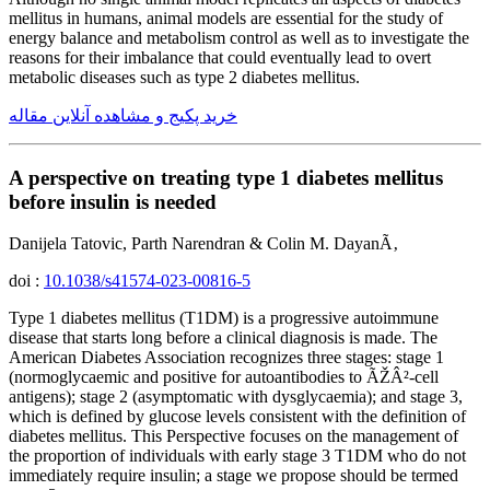
mellitus in humans, animal models are essential for the study of
energy balance and metabolism control as well as to investigate the
reasons for their imbalance that could eventually lead to overt
metabolic diseases such as type 2 diabetes mellitus.
خرید پکیج و مشاهده آنلاین مقاله
A perspective on treating type 1 diabetes mellitus
before insulin is needed
Danijela Tatovic, Parth Narendran & Colin M. DayanÃ‚
doi :
10.1038/s41574-023-00816-5
Type 1 diabetes mellitus (T1DM) is a progressive autoimmune
disease that starts long before a clinical diagnosis is made. The
American Diabetes Association recognizes three stages: stage 1
(normoglycaemic and positive for autoantibodies to ÃŽÂ²-cell
antigens); stage 2 (asymptomatic with dysglycaemia); and stage 3,
which is defined by glucose levels consistent with the definition of
diabetes mellitus. This Perspective focuses on the management of
the proportion of individuals with early stage 3 T1DM who do not
immediately require insulin; a stage we propose should be termed