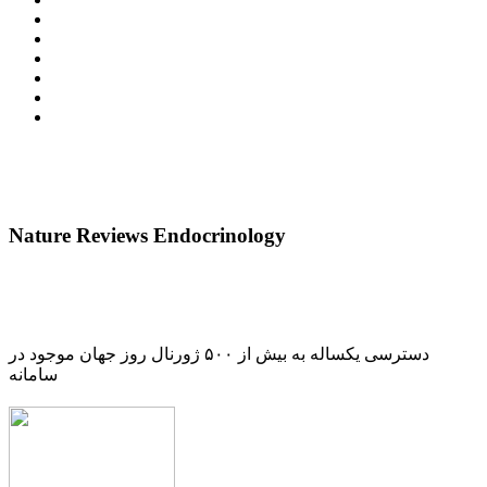
Nature Reviews Endocrinology
دسترسی یکساله به بیش از ۵۰۰ ژورنال روز جهان موجود در
سامانه