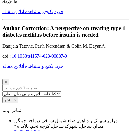
stage 3a.
خرید پکیج و مشاهده آنلاین مقاله
Author Correction: A perspective on treating type 1
diabetes mellitus before insulin is needed
Danijela Tatovic, Parth Narendran & Colin M. DayanÃ‚
doi :
10.1038/s41574-023-00837-0
خرید پکیج و مشاهده آنلاین مقاله
×
جستجو
ﺗﻤﺎﺱ ﺑﺎﻣﺎ
تهران, شهرک راه آهن, ضلع شمال شرقی دریاچه چیتگر,
میدان ساحل, شهرک ساحل, کوچه نجم, پلاک ۴۸