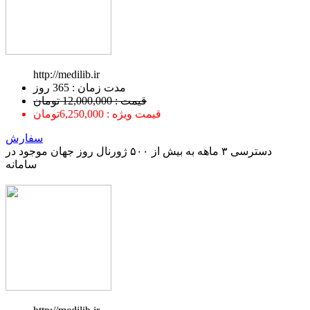
http://medilib.ir
ﻣﺪﺕ ﺯﻣﺎﻥ : 365 ﺭﻭﺯ
قیمت : 12,000,000 تومان
قیمت ویژه : 6,250,000تومان
سفارش
دسترسی ۳ ماهه به بیش از ۵۰۰ ژورنال روز جهان موجود در
سامانه