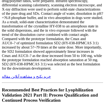
drug/polymer ratios, were prepared. Infrared spectroscopy,
differential scanning calorimetry, scanning electron microscope, and
X-ray diffraction were used to perform solid-state characterizations
of the pure drug and SDs. Contact angle of water, dissolution in pH?
=?6.8 phosphate buffer, and in vivo absorption in dogs were studied.
As a result, solid-state characterization demonstrated the
transformation of the crystalline HY-038 to an amorphous state in
the solid dispersions, and the in vivo exposure followed with the
trend of the dissolution curve combined with contact angle.
Compared with the prototype formulation, the Cmax and
AUC0–? of optimized formulation SD2 (HY-038-HPMCAS 3:1)
increased by about 5?~?9 times at the same dose. More importantly,
the SD2 formulation showed approximately linear increases in
Cmax and AUC0–? as the dose increased from 50 to 100 mg, while
the prototype formulation reached absorption saturation at 50 mg.
SD2 (HY-038-HPMCAS 3:1) was selected as the best formulation
for the downstream development.
خرید پکیج و مشاهده آنلاین مقاله
Recommended Best Practices for Lyophilization
Validation 2021 Part II: Process Qualification and
Continued Process Verification