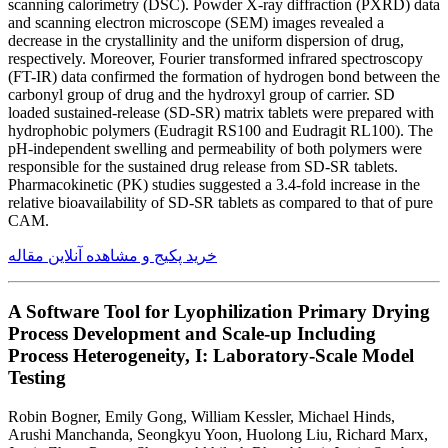
scanning calorimetry (DSC). Powder X-ray diffraction (PXRD) data
and scanning electron microscope (SEM) images revealed a
decrease in the crystallinity and the uniform dispersion of drug,
respectively. Moreover, Fourier transformed infrared spectroscopy
(FT-IR) data confirmed the formation of hydrogen bond between the
carbonyl group of drug and the hydroxyl group of carrier. SD
loaded sustained-release (SD-SR) matrix tablets were prepared with
hydrophobic polymers (Eudragit RS100 and Eudragit RL100). The
pH-independent swelling and permeability of both polymers were
responsible for the sustained drug release from SD-SR tablets.
Pharmacokinetic (PK) studies suggested a 3.4-fold increase in the
relative bioavailability of SD-SR tablets as compared to that of pure
CAM.
خرید پکیج و مشاهده آنلاین مقاله
A Software Tool for Lyophilization Primary Drying
Process Development and Scale-up Including
Process Heterogeneity, I: Laboratory-Scale Model
Testing
Robin Bogner, Emily Gong, William Kessler, Michael Hinds,
Arushi Manchanda, Seongkyu Yoon, Huolong Liu, Richard Marx,