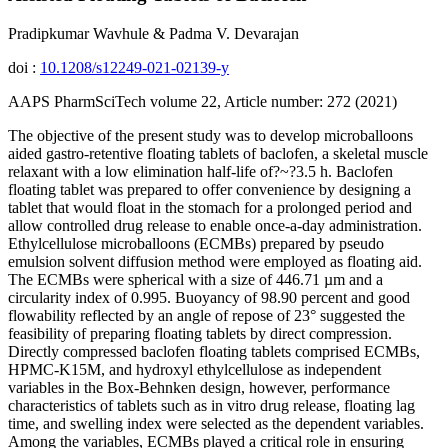
Pradipkumar Wavhule & Padma V. Devarajan
doi :
10.1208/s12249-021-02139-y
AAPS PharmSciTech volume 22, Article number: 272 (2021)
The objective of the present study was to develop microballoons
aided gastro-retentive floating tablets of baclofen, a skeletal muscle
relaxant with a low elimination half-life of?~?3.5 h. Baclofen
floating tablet was prepared to offer convenience by designing a
tablet that would float in the stomach for a prolonged period and
allow controlled drug release to enable once-a-day administration.
Ethylcellulose microballoons (ECMBs) prepared by pseudo
emulsion solvent diffusion method were employed as floating aid.
The ECMBs were spherical with a size of 446.71 µm and a
circularity index of 0.995. Buoyancy of 98.90 percent and good
flowability reflected by an angle of repose of 23° suggested the
feasibility of preparing floating tablets by direct compression.
Directly compressed baclofen floating tablets comprised ECMBs,
HPMC-K15M, and hydroxyl ethylcellulose as independent
variables in the Box-Behnken design, however, performance
characteristics of tablets such as in vitro drug release, floating lag
time, and swelling index were selected as the dependent variables.
Among the variables, ECMBs played a critical role in ensuring