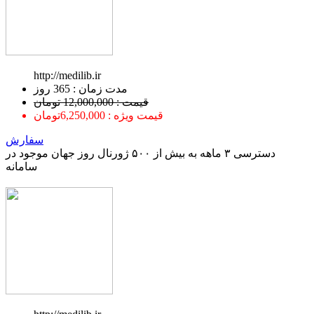
http://medilib.ir
ﻣﺪﺕ ﺯﻣﺎﻥ : 365 ﺭﻭﺯ
قیمت : 12,000,000 تومان
قیمت ویژه : 6,250,000تومان
سفارش
دسترسی ۳ ماهه به بیش از ۵۰۰ ژورنال روز جهان موجود در
سامانه