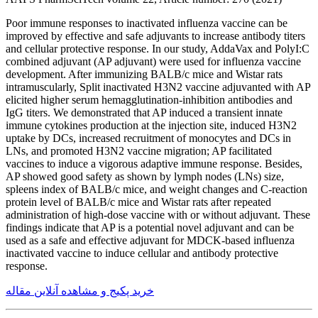
Poor immune responses to inactivated influenza vaccine can be
improved by effective and safe adjuvants to increase antibody titers
and cellular protective response. In our study, AddaVax and PolyI:C
combined adjuvant (AP adjuvant) were used for influenza vaccine
development. After immunizing BALB/c mice and Wistar rats
intramuscularly, Split inactivated H3N2 vaccine adjuvanted with AP
elicited higher serum hemagglutination-inhibition antibodies and
IgG titers. We demonstrated that AP induced a transient innate
immune cytokines production at the injection site, induced H3N2
uptake by DCs, increased recruitment of monocytes and DCs in
LNs, and promoted H3N2 vaccine migration; AP facilitated
vaccines to induce a vigorous adaptive immune response. Besides,
AP showed good safety as shown by lymph nodes (LNs) size,
spleens index of BALB/c mice, and weight changes and C-reaction
protein level of BALB/c mice and Wistar rats after repeated
administration of high-dose vaccine with or without adjuvant. These
findings indicate that AP is a potential novel adjuvant and can be
used as a safe and effective adjuvant for MDCK-based influenza
inactivated vaccine to induce cellular and antibody protective
response.
خرید پکیج و مشاهده آنلاین مقاله