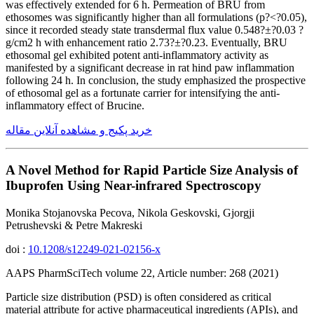
was effectively extended for 6 h. Permeation of BRU from
ethosomes was significantly higher than all formulations (p?<?0.05),
since it recorded steady state transdermal flux value 0.548?±?0.03 ?
g/cm2 h with enhancement ratio 2.73?±?0.23. Eventually, BRU
ethosomal gel exhibited potent anti-inflammatory activity as
manifested by a significant decrease in rat hind paw inflammation
following 24 h. In conclusion, the study emphasized the prospective
of ethosomal gel as a fortunate carrier for intensifying the anti-
inflammatory effect of Brucine.
خرید پکیج و مشاهده آنلاین مقاله
A Novel Method for Rapid Particle Size Analysis of
Ibuprofen Using Near-infrared Spectroscopy
Monika Stojanovska Pecova, Nikola Geskovski, Gjorgji
Petrushevski & Petre Makreski
doi :
10.1208/s12249-021-02156-x
AAPS PharmSciTech volume 22, Article number: 268 (2021)
Particle size distribution (PSD) is often considered as critical
material attribute for active pharmaceutical ingredients (APIs), and