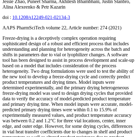
Jessie Zhao, Puneet Sharma, Akhilesh Bhambhani, Justin Stanbro,
Alina Alexeenko & Petr Kazarin
doi :
10.1208/s12249-021-02134-3
AAPS PharmSciTech volume 22, Article number: 274 (2021)
Freeze-drying is a deceptively complex operation requiring
sophisticated design of a robust and efficient process that includes
understanding and planning for heterogeneity across the batch and
shifts in parameters due to vial or lyophilizer changes. A software
tool has been designed to assist in process development and scale-up
based on a model that includes consideration of the process
heterogeneity. Two drug formulations were used to test the ability of
the new tool to develop a freeze-drying cycle and correctly predict
product temperatures and drying times. Model inputs were
determined experimentally, and the primary drying heterogeneous
freeze-drying model was used to design drying cycles that provided
data to verify the accuracy of model-predicted product temperature
and primary drying time. When model inputs were accurate, model-
predicted primary drying times were within 0.1 to 15.9% of
experimentally measured values, and product temperature accuracy
was between 0.2 and 1.2°C for three vial locations, center, inner
edge, and outer edge. However, for some drying cycles, differences
in vial heat transfer coefficients due to changes in shelf and product