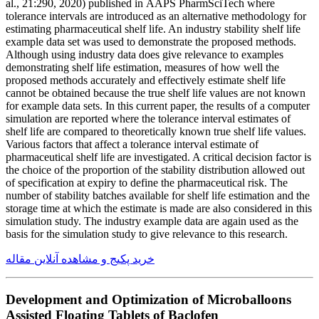
al., 21:290, 2020) published in AAPS PharmSciTech where
tolerance intervals are introduced as an alternative methodology for
estimating pharmaceutical shelf life. An industry stability shelf life
example data set was used to demonstrate the proposed methods.
Although using industry data does give relevance to examples
demonstrating shelf life estimation, measures of how well the
proposed methods accurately and effectively estimate shelf life
cannot be obtained because the true shelf life values are not known
for example data sets. In this current paper, the results of a computer
simulation are reported where the tolerance interval estimates of
shelf life are compared to theoretically known true shelf life values.
Various factors that affect a tolerance interval estimate of
pharmaceutical shelf life are investigated. A critical decision factor is
the choice of the proportion of the stability distribution allowed out
of specification at expiry to define the pharmaceutical risk. The
number of stability batches available for shelf life estimation and the
storage time at which the estimate is made are also considered in this
simulation study. The industry example data are again used as the
basis for the simulation study to give relevance to this research.
خرید پکیج و مشاهده آنلاین مقاله
Development and Optimization of Microballoons
Assisted Floating Tablets of Baclofen