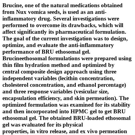
Brucine, one of the natural medications obtained
from Nux vomica seeds, is used as an anti-
inflammatory drug. Several investigations were
performed to overcome its drawbacks, which will
affect significantly its pharmaceutical formulation.
The goal of the current investigation was to design,
optimize, and evaluate the anti-inflammatory
performance of BRU ethosomal gel.
Brucineethosomal formulations were prepared using
thin film hydration method and optimized by
central composite design approach using three
independent variables (lecithin concentration,
cholesterol concentration, and ethanol percentage)
and three response variables (vesicular size,
encapsulation efficiency, and skin permeation). The
optimized formulation was examined for its stability
and then incorporated into HPMC gel to get BRU
ethosomal gel. The obtained BRU-loaded ethosomal
gel was evaluated for its physical
properties, in vitro release, and ex vivo permeation