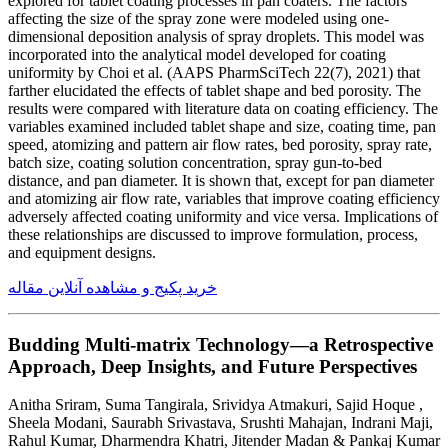
explored for tablet coating processes in pan coaters. The factors
affecting the size of the spray zone were modeled using one-
dimensional deposition analysis of spray droplets. This model was
incorporated into the analytical model developed for coating
uniformity by Choi et al. (AAPS PharmSciTech 22(7), 2021) that
farther elucidated the effects of tablet shape and bed porosity. The
results were compared with literature data on coating efficiency. The
variables examined included tablet shape and size, coating time, pan
speed, atomizing and pattern air flow rates, bed porosity, spray rate,
batch size, coating solution concentration, spray gun-to-bed
distance, and pan diameter. It is shown that, except for pan diameter
and atomizing air flow rate, variables that improve coating efficiency
adversely affected coating uniformity and vice versa. Implications of
these relationships are discussed to improve formulation, process,
and equipment designs.
خرید پکیج و مشاهده آنلاین مقاله
Budding Multi-matrix Technology—a Retrospective
Approach, Deep Insights, and Future Perspectives
Anitha Sriram, Suma Tangirala, Srividya Atmakuri, Sajid Hoque ,
Sheela Modani, Saurabh Srivastava, Srushti Mahajan, Indrani Maji,
Rahul Kumar, Dharmendra Khatri, Jitender Madan & Pankaj Kumar