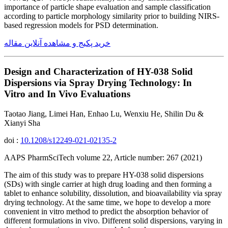
importance of particle shape evaluation and sample classification
according to particle morphology similarity prior to building NIRS-
based regression models for PSD determination.
خرید پکیج و مشاهده آنلاین مقاله
Design and Characterization of HY-038 Solid
Dispersions via Spray Drying Technology: In
Vitro and In Vivo Evaluations
Taotao Jiang, Limei Han, Enhao Lu, Wenxiu He, Shilin Du &
Xianyi Sha
doi :
10.1208/s12249-021-02135-2
AAPS PharmSciTech volume 22, Article number: 267 (2021)
The aim of this study was to prepare HY-038 solid dispersions
(SDs) with single carrier at high drug loading and then forming a
tablet to enhance solubility, dissolution, and bioavailability via spray
drying technology. At the same time, we hope to develop a more
convenient in vitro method to predict the absorption behavior of
different formulations in vivo. Different solid dispersions, varying in