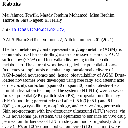
Rabbits
Mai Ahmed Tawfik, Magdy Ibrahim Mohamed, Mina Ibrahim
Tadros & Sara Nageeb El-Helaly
doi :
10.1208/s12249-021-02147-y
AAPS PharmSciTech volume 22, Article number: 261 (2021)
The first melatonergic antidepressant drug, agomelatine (AGM), is
commonly used for controlling major depressive disorders. AGM
suffers low (<?5%) oral bioavailability owing to the hepatic
metabolism. The current work investigated the potential of low-
frequency sonophoresis on enhancing transdermal delivery of
AGM-loaded novasomes and, hence, bioavailability of AGM. Drug-
loaded novasomes were developed using free fatty acid (stearic acid
or oleic acid), surfactant (span 60 or span 80), and cholesterol via
thin-film hydration technique. The systems (N1-N16) were assessed
for zeta potential (ZP), particle size (PS), encapsulation efficiency
(EE%), and drug percent released after 0.5 h (Q0.5 h) and 8 h
(Q8h), drug-crystallinity, morphology, and ex vivo drug permeation.
Skin pre-treatment with low-frequency ultrasound (LFU) waves, via
N13-novasomal gel systems, was optimized to enhance ex vivo drug
permeation. Influences of LFU mode (continuous or pulsed), duty
cycle (50% or 100%), and application period (10 or 15 min) were