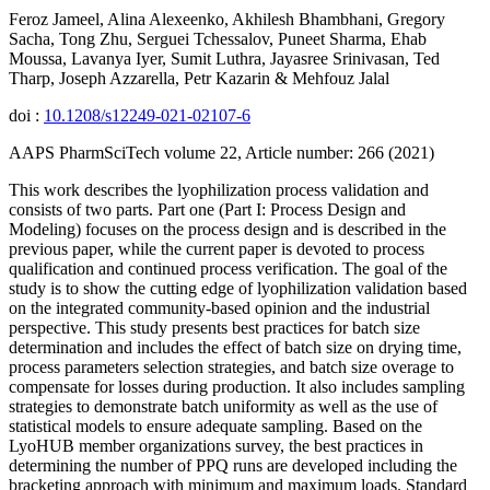
Feroz Jameel, Alina Alexeenko, Akhilesh Bhambhani, Gregory
Sacha, Tong Zhu, Serguei Tchessalov, Puneet Sharma, Ehab
Moussa, Lavanya Iyer, Sumit Luthra, Jayasree Srinivasan, Ted
Tharp, Joseph Azzarella, Petr Kazarin & Mehfouz Jalal
doi :
10.1208/s12249-021-02107-6
AAPS PharmSciTech volume 22, Article number: 266 (2021)
This work describes the lyophilization process validation and
consists of two parts. Part one (Part I: Process Design and
Modeling) focuses on the process design and is described in the
previous paper, while the current paper is devoted to process
qualification and continued process verification. The goal of the
study is to show the cutting edge of lyophilization validation based
on the integrated community-based opinion and the industrial
perspective. This study presents best practices for batch size
determination and includes the effect of batch size on drying time,
process parameters selection strategies, and batch size overage to
compensate for losses during production. It also includes sampling
strategies to demonstrate batch uniformity as well as the use of
statistical models to ensure adequate sampling. Based on the
LyoHUB member organizations survey, the best practices in
determining the number of PPQ runs are developed including the
bracketing approach with minimum and maximum loads. Standard