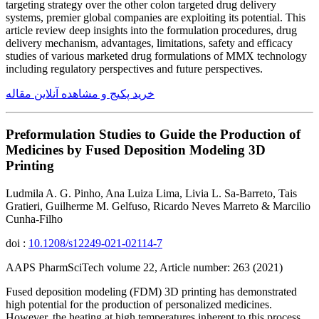
targeting strategy over the other colon targeted drug delivery
systems, premier global companies are exploiting its potential. This
article review deep insights into the formulation procedures, drug
delivery mechanism, advantages, limitations, safety and efficacy
studies of various marketed drug formulations of MMX technology
including regulatory perspectives and future perspectives.
خرید پکیج و مشاهده آنلاین مقاله
Preformulation Studies to Guide the Production of
Medicines by Fused Deposition Modeling 3D
Printing
Ludmila A. G. Pinho, Ana Luiza Lima, Livia L. Sa-Barreto, Tais
Gratieri, Guilherme M. Gelfuso, Ricardo Neves Marreto & Marcilio
Cunha-Filho
doi :
10.1208/s12249-021-02114-7
AAPS PharmSciTech volume 22, Article number: 263 (2021)
Fused deposition modeling (FDM) 3D printing has demonstrated
high potential for the production of personalized medicines.
However, the heating at high temperatures inherent to this process