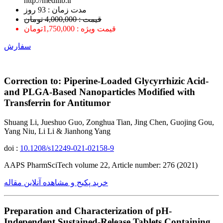
http://medilib.ir
ﻣﺪﺕ ﺯﻣﺎﻥ : 93 ﺭﻭﺯ
قیمت : 4,000,000 تومان
قیمت ویژه : 1,750,000تومان
سفارش
Correction to: Piperine-Loaded Glycyrrhizic Acid-
and PLGA-Based Nanoparticles Modified with
Transferrin for Antitumor
Shuang Li, Jueshuo Guo, Zonghua Tian, Jing Chen, Guojing Gou,
Yang Niu, Li Li & Jianhong Yang
doi :
10.1208/s12249-021-02158-9
AAPS PharmSciTech volume 22, Article number: 276 (2021)
خرید پکیج و مشاهده آنلاین مقاله
Preparation and Characterization of pH-
Independent Sustained-Release Tablets Containing