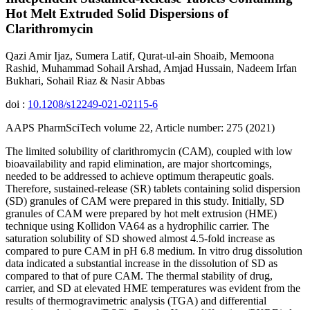
Hot Melt Extruded Solid Dispersions of
Clarithromycin
Qazi Amir Ijaz, Sumera Latif, Qurat-ul-ain Shoaib, Memoona
Rashid, Muhammad Sohail Arshad, Amjad Hussain, Nadeem Irfan
Bukhari, Sohail Riaz & Nasir Abbas
doi :
10.1208/s12249-021-02115-6
AAPS PharmSciTech volume 22, Article number: 275 (2021)
The limited solubility of clarithromycin (CAM), coupled with low
bioavailability and rapid elimination, are major shortcomings,
needed to be addressed to achieve optimum therapeutic goals.
Therefore, sustained-release (SR) tablets containing solid dispersion
(SD) granules of CAM were prepared in this study. Initially, SD
granules of CAM were prepared by hot melt extrusion (HME)
technique using Kollidon VA64 as a hydrophilic carrier. The
saturation solubility of SD showed almost 4.5-fold increase as
compared to pure CAM in pH 6.8 medium. In vitro drug dissolution
data indicated a substantial increase in the dissolution of SD as
compared to that of pure CAM. The thermal stability of drug,
carrier, and SD at elevated HME temperatures was evident from the
results of thermogravimetric analysis (TGA) and differential