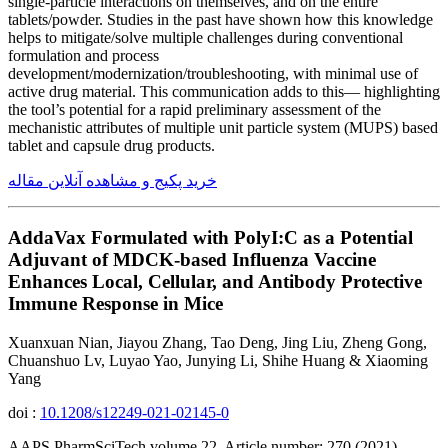
single-particle interactions on themselves, and on the entire
tablets/powder. Studies in the past have shown how this knowledge
helps to mitigate/solve multiple challenges during conventional
formulation and process
development/modernization/troubleshooting, with minimal use of
active drug material. This communication adds to this— highlighting
the tool’s potential for a rapid preliminary assessment of the
mechanistic attributes of multiple unit particle system (MUPS) based
tablet and capsule drug products.
خرید پکیج و مشاهده آنلاین مقاله
AddaVax Formulated with PolyI:C as a Potential
Adjuvant of MDCK-based Influenza Vaccine
Enhances Local, Cellular, and Antibody Protective
Immune Response in Mice
Xuanxuan Nian, Jiayou Zhang, Tao Deng, Jing Liu, Zheng Gong,
Chuanshuo Lv, Luyao Yao, Junying Li, Shihe Huang & Xiaoming
Yang
doi :
10.1208/s12249-021-02145-0
AAPS PharmSciTech volume 22, Article number: 270 (2021)