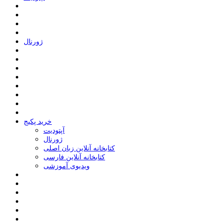
ﮊﻭﺭﻧﺎﻝ
خرید پکیج
ﺁﭘﺘﻮﺩﯾﺖ
ﮊﻭﺭﻧﺎﻝ
کتابخانه آنلاین زبان اصلی
کتابخانه آنلاین فارسی
ویدیوی آموزشی