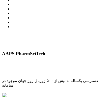
AAPS PharmSciTech
دسترسی یکساله به بیش از ۵۰۰ ژورنال روز جهان موجود در
سامانه