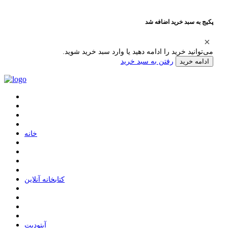
پکیج به سبد خرید اضافه شد
می‌توانید خرید را ادامه دهید یا وارد سبد خرید شوید.
رفتن به سبد خرید
ادامه خرید
ﺧﺎﻧﻪ
ﮐﺘﺎﺑﺨﺎﻧﻪ ﺁﻧﻼﯾﻦ
ﺁﭘﺘﻮﺩﯾﺖ