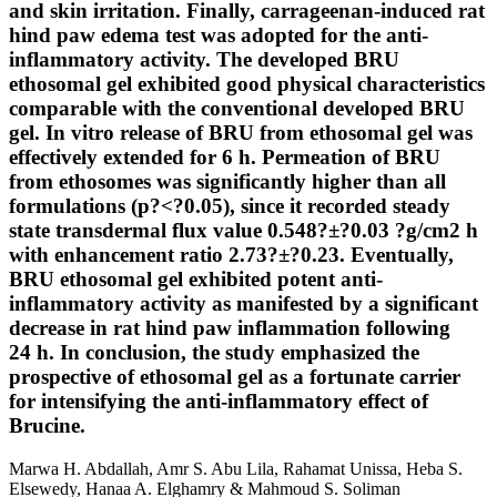
and skin irritation. Finally, carrageenan-induced rat
hind paw edema test was adopted for the anti-
inflammatory activity. The developed BRU
ethosomal gel exhibited good physical characteristics
comparable with the conventional developed BRU
gel. In vitro release of BRU from ethosomal gel was
effectively extended for 6 h. Permeation of BRU
from ethosomes was significantly higher than all
formulations (p?<?0.05), since it recorded steady
state transdermal flux value 0.548?±?0.03 ?g/cm2 h
with enhancement ratio 2.73?±?0.23. Eventually,
BRU ethosomal gel exhibited potent anti-
inflammatory activity as manifested by a significant
decrease in rat hind paw inflammation following
24 h. In conclusion, the study emphasized the
prospective of ethosomal gel as a fortunate carrier
for intensifying the anti-inflammatory effect of
Brucine.
Marwa H. Abdallah, Amr S. Abu Lila, Rahamat Unissa, Heba S.
Elsewedy, Hanaa A. Elghamry & Mahmoud S. Soliman