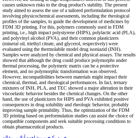
causes unknown risks to the drug product's stability. The present
study aimed to assess the use of a tailored preformulation protocol
involving physicochemical assessments, including the rheological
profiles of the samples, to guide the development of medicines by
FDM 3D printing. For this, polymers commonly used in FDM
printing, i.e., high impact polystyrene (HIPS), polylactic acid (PLA),
and polyvinyl alcohol (PVA), and their common plasticizers
(mineral oil, triethyl citrate, and glycerol, respectively) were
evaluated using the thermolabile model drug isoniazid (INH).
Samples were analyzed by chemical and physical assays. The results
showed that although the drug could produce polymorphs under
thermal processing, the polymeric matrix can be a protective
element, and no polymorphic transformation was observed.
However, incompatibilities between materials might impact their
chemical, thermal, and rheological performances. In fact, ternary
mixtures of INH, PLA, and TEC showed a major alteration in their
viscoelastic behavior besides the chemical changes. On the other
hand, the use of plasticizers for HIPS and PVA exhibited positive
consequences in drug solubility and rheologic behavior, probably
improving sample printability. Thus, the optimization of the FDM
3D printing based on preformulation studies can assist the choice of
compatible components and seek suitable processing conditions to
obtain pharmaceutical products.
خرید پکیج و مشاهده آنلاین مقاله