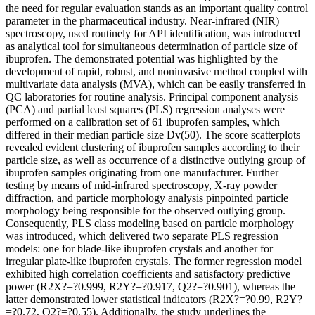
the need for regular evaluation stands as an important quality control
parameter in the pharmaceutical industry. Near-infrared (NIR)
spectroscopy, used routinely for API identification, was introduced
as analytical tool for simultaneous determination of particle size of
ibuprofen. The demonstrated potential was highlighted by the
development of rapid, robust, and noninvasive method coupled with
multivariate data analysis (MVA), which can be easily transferred in
QC laboratories for routine analysis. Principal component analysis
(PCA) and partial least squares (PLS) regression analyses were
performed on a calibration set of 61 ibuprofen samples, which
differed in their median particle size Dv(50). The score scatterplots
revealed evident clustering of ibuprofen samples according to their
particle size, as well as occurrence of a distinctive outlying group of
ibuprofen samples originating from one manufacturer. Further
testing by means of mid-infrared spectroscopy, X-ray powder
diffraction, and particle morphology analysis pinpointed particle
morphology being responsible for the observed outlying group.
Consequently, PLS class modeling based on particle morphology
was introduced, which delivered two separate PLS regression
models: one for blade-like ibuprofen crystals and another for
irregular plate-like ibuprofen crystals. The former regression model
exhibited high correlation coefficients and satisfactory predictive
power (R2X?=?0.999, R2Y?=?0.917, Q2?=?0.901), whereas the
latter demonstrated lower statistical indicators (R2X?=?0.99, R2Y?
=?0.72, Q2?=?0.55). Additionally, the study underlines the