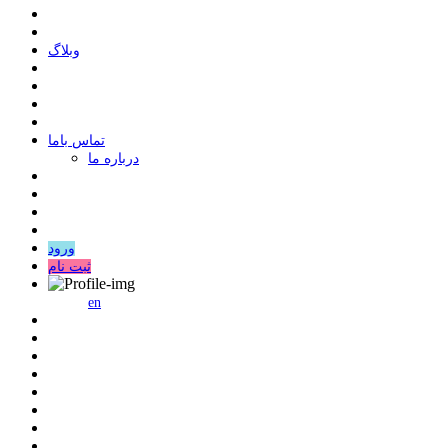
وبلاگ
ﺗﻤﺎﺱ ﺑﺎﻣﺎ
درباره ما
ورود
ثبت نام
en