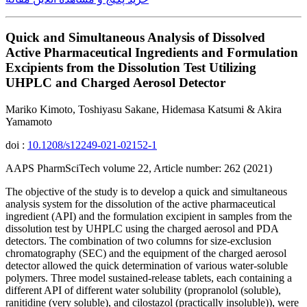
Quick and Simultaneous Analysis of Dissolved
Active Pharmaceutical Ingredients and Formulation
Excipients from the Dissolution Test Utilizing
UHPLC and Charged Aerosol Detector
Mariko Kimoto, Toshiyasu Sakane, Hidemasa Katsumi & Akira
Yamamoto
doi :
10.1208/s12249-021-02152-1
AAPS PharmSciTech volume 22, Article number: 262 (2021)
The objective of the study is to develop a quick and simultaneous
analysis system for the dissolution of the active pharmaceutical
ingredient (API) and the formulation excipient in samples from the
dissolution test by UHPLC using the charged aerosol and PDA
detectors. The combination of two columns for size-exclusion
chromatography (SEC) and the equipment of the charged aerosol
detector allowed the quick determination of various water-soluble
polymers. Three model sustained-release tablets, each containing a
different API of different water solubility (propranolol (soluble),
ranitidine (very soluble), and cilostazol (practically insoluble)), were