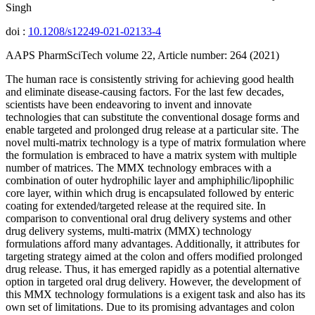
Singh
doi :
10.1208/s12249-021-02133-4
AAPS PharmSciTech volume 22, Article number: 264 (2021)
The human race is consistently striving for achieving good health
and eliminate disease-causing factors. For the last few decades,
scientists have been endeavoring to invent and innovate
technologies that can substitute the conventional dosage forms and
enable targeted and prolonged drug release at a particular site. The
novel multi-matrix technology is a type of matrix formulation where
the formulation is embraced to have a matrix system with multiple
number of matrices. The MMX technology embraces with a
combination of outer hydrophilic layer and amphiphilic/lipophilic
core layer, within which drug is encapsulated followed by enteric
coating for extended/targeted release at the required site. In
comparison to conventional oral drug delivery systems and other
drug delivery systems, multi-matrix (MMX) technology
formulations afford many advantages. Additionally, it attributes for
targeting strategy aimed at the colon and offers modified prolonged
drug release. Thus, it has emerged rapidly as a potential alternative
option in targeted oral drug delivery. However, the development of
this MMX technology formulations is a exigent task and also has its
own set of limitations. Due to its promising advantages and colon