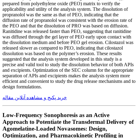
prepared from polyethylene oxide (PEO) matrix to verify the
applicability and utility of the analysis system. The dissolution of
propranolol was the same as that of PEO, indicating that the
diffusion rate of propranolol was consistent with the erosion rate of
the PEO and that the dissolution of PRO was based on diffusion.
Ranitidine was released faster than PEO, suggesting that ranitidine
was diffused through the gel layer of PEO early upon contact with
the dissolution medium and before PEO gel erosion. Cilostazol was
released slower as compared to PEO, indicating that cilostazol
dissolution was based on the polymer’s erosion. These results
suggested that the analysis system developed in this study is a
precise and valid tool to study the dissolution behavior of both APIs
and excipients. Optimization of the SEC column for the appropriate
separation of APIs and excipients makes the analysis system more
efficient and convenient to study the drug release mechanisms and to
design formulations.
خرید پکیج و مشاهده آنلاین مقاله
Low-Frequency Sonophoresis as an Active
Approach to Potentiate the Transdermal Delivery of
Agomelatine-Loaded Novasomes: Design,
Optimization, and Pharmacokinetic Profiling in