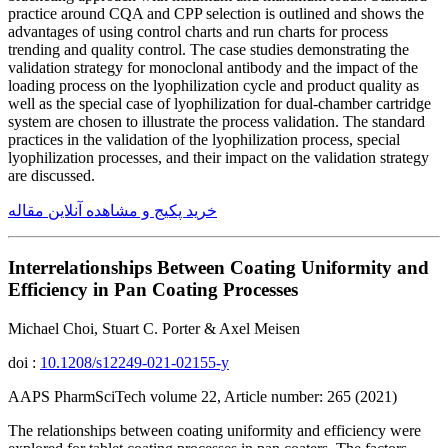
practice around CQA and CPP selection is outlined and shows the
advantages of using control charts and run charts for process
trending and quality control. The case studies demonstrating the
validation strategy for monoclonal antibody and the impact of the
loading process on the lyophilization cycle and product quality as
well as the special case of lyophilization for dual-chamber cartridge
system are chosen to illustrate the process validation. The standard
practices in the validation of the lyophilization process, special
lyophilization processes, and their impact on the validation strategy
are discussed.
خرید پکیج و مشاهده آنلاین مقاله
Interrelationships Between Coating Uniformity and
Efficiency in Pan Coating Processes
Michael Choi, Stuart C. Porter & Axel Meisen
doi :
10.1208/s12249-021-02155-y
AAPS PharmSciTech volume 22, Article number: 265 (2021)
The relationships between coating uniformity and efficiency were