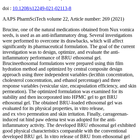
doi :
10.1208/s12249-021-02113-8
AAPS PharmSciTech volume 22, Article number: 269 (2021)
Brucine, one of the natural medications obtained from Nux vomica
seeds, is used as an anti-inflammatory drug. Several investigations
were performed to overcome its drawbacks, which will affect
significantly its pharmaceutical formulation. The goal of the current
investigation was to design, optimize, and evaluate the anti-
inflammatory performance of BRU ethosomal gel.
Brucineethosomal formulations were prepared using thin film
hydration method and optimized by central composite design
approach using three independent variables (lecithin concentration,
cholesterol concentration, and ethanol percentage) and three
response variables (vesicular size, encapsulation efficiency, and skin
permeation). The optimized formulation was examined for its
stability and then incorporated into HPMC gel to get BRU
ethosomal gel. The obtained BRU-loaded ethosomal gel was
evaluated for its physical properties, in vitro release,
and ex vivo permeation and skin irritation. Finally, carrageenan-
induced rat hind paw edema test was adopted for the anti-
inflammatory activity. The developed BRU ethosomal gel exhibited
good physical characteristics comparable with the conventional
developed BRU gel. In vitro release of BRU from ethosomal gel