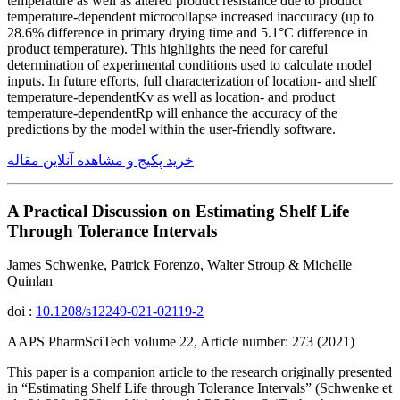
temperature as well as altered product resistance due to product
temperature-dependent microcollapse increased inaccuracy (up to
28.6% difference in primary drying time and 5.1°C difference in
product temperature). This highlights the need for careful
determination of experimental conditions used to calculate model
inputs. In future efforts, full characterization of location- and shelf
temperature-dependentKv as well as location- and product
temperature-dependentRp will enhance the accuracy of the
predictions by the model within the user-friendly software.
خرید پکیج و مشاهده آنلاین مقاله
A Practical Discussion on Estimating Shelf Life
Through Tolerance Intervals
James Schwenke, Patrick Forenzo, Walter Stroup & Michelle
Quinlan
doi :
10.1208/s12249-021-02119-2
AAPS PharmSciTech volume 22, Article number: 273 (2021)
This paper is a companion article to the research originally presented
in “Estimating Shelf Life through Tolerance Intervals” (Schwenke et