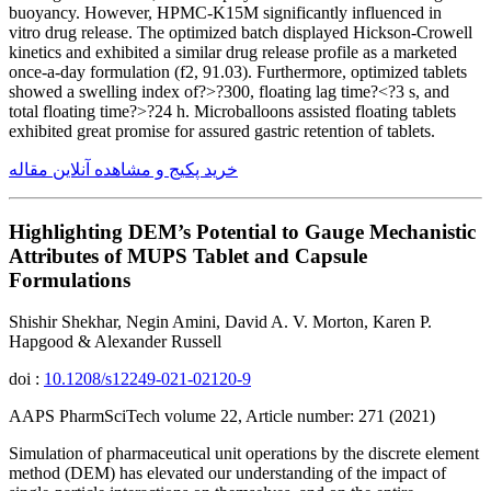
buoyancy. However, HPMC-K15M significantly influenced in
vitro drug release. The optimized batch displayed Hickson-Crowell
kinetics and exhibited a similar drug release profile as a marketed
once-a-day formulation (f2, 91.03). Furthermore, optimized tablets
showed a swelling index of?>?300, floating lag time?<?3 s, and
total floating time?>?24 h. Microballoons assisted floating tablets
exhibited great promise for assured gastric retention of tablets.
خرید پکیج و مشاهده آنلاین مقاله
Highlighting DEM’s Potential to Gauge Mechanistic
Attributes of MUPS Tablet and Capsule
Formulations
Shishir Shekhar, Negin Amini, David A. V. Morton, Karen P.
Hapgood & Alexander Russell
doi :
10.1208/s12249-021-02120-9
AAPS PharmSciTech volume 22, Article number: 271 (2021)
Simulation of pharmaceutical unit operations by the discrete element
method (DEM) has elevated our understanding of the impact of