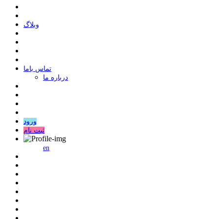
وبلاگ
ﺗﻤﺎﺱ ﺑﺎﻣﺎ
درباره ما
ورود
ثبت نام
en