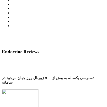
Endocrine Reviews
دسترسی یکساله به بیش از ۵۰۰ ژورنال روز جهان موجود در
سامانه