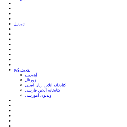
ﮊﻭﺭﻧﺎﻝ
خرید پکیج
ﺁﭘﺘﻮﺩﯾﺖ
ﮊﻭﺭﻧﺎﻝ
کتابخانه آنلاین زبان اصلی
کتابخانه آنلاین فارسی
ویدیوی آموزشی