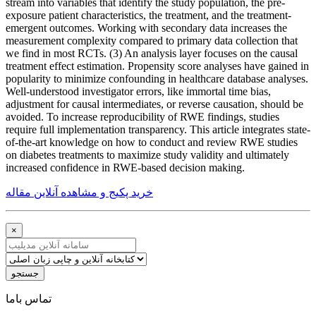
stream into variables that identify the study population, the pre-
exposure patient characteristics, the treatment, and the treatment-
emergent outcomes. Working with secondary data increases the
measurement complexity compared to primary data collection that
we find in most RCTs. (3) An analysis layer focuses on the causal
treatment effect estimation. Propensity score analyses have gained in
popularity to minimize confounding in healthcare database analyses.
Well-understood investigator errors, like immortal time bias,
adjustment for causal intermediates, or reverse causation, should be
avoided. To increase reproducibility of RWE findings, studies
require full implementation transparency. This article integrates state-
of-the-art knowledge on how to conduct and review RWE studies
on diabetes treatments to maximize study validity and ultimately
increased confidence in RWE-based decision making.
خرید پکیج و مشاهده آنلاین مقاله
×
جستجو
ﺗﻤﺎﺱ ﺑﺎﻣﺎ