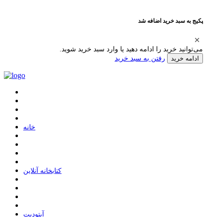
پکیج به سبد خرید اضافه شد
می‌توانید خرید را ادامه دهید یا وارد سبد خرید شوید.
رفتن به سبد خرید
ادامه خرید
ﺧﺎﻧﻪ
ﮐﺘﺎﺑﺨﺎﻧﻪ ﺁﻧﻼﯾﻦ
ﺁﭘﺘﻮﺩﯾﺖ