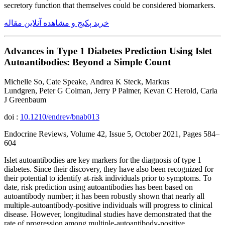
secretory function that themselves could be considered biomarkers.
خرید پکیج و مشاهده آنلاین مقاله
Advances in Type 1 Diabetes Prediction Using Islet
Autoantibodies: Beyond a Simple Count
Michelle So, Cate Speake, Andrea K Steck, Markus
Lundgren, Peter G Colman, Jerry P Palmer, Kevan C Herold, Carla
J Greenbaum
doi :
10.1210/endrev/bnab013
Endocrine Reviews, Volume 42, Issue 5, October 2021, Pages 584–
604
Islet autoantibodies are key markers for the diagnosis of type 1
diabetes. Since their discovery, they have also been recognized for
their potential to identify at-risk individuals prior to symptoms. To
date, risk prediction using autoantibodies has been based on
autoantibody number; it has been robustly shown that nearly all
multiple-autoantibody-positive individuals will progress to clinical
disease. However, longitudinal studies have demonstrated that the
rate of progression among multiple-autoantibody-positive