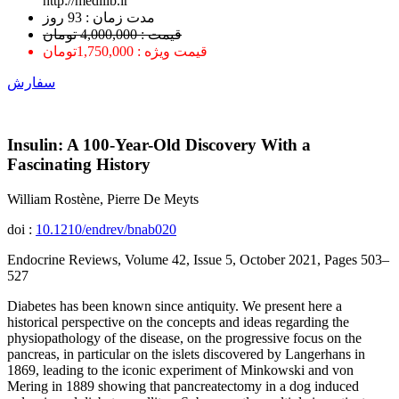
http://medilib.ir
ﻣﺪﺕ ﺯﻣﺎﻥ : 93 ﺭﻭﺯ
قیمت : 4,000,000 تومان
قیمت ویژه : 1,750,000تومان
سفارش
Insulin: A 100-Year-Old Discovery With a
Fascinating History
William Rostène, Pierre De Meyts
doi :
10.1210/endrev/bnab020
Endocrine Reviews, Volume 42, Issue 5, October 2021, Pages 503–
527
Diabetes has been known since antiquity. We present here a
historical perspective on the concepts and ideas regarding the
physiopathology of the disease, on the progressive focus on the
pancreas, in particular on the islets discovered by Langerhans in
1869, leading to the iconic experiment of Minkowski and von
Mering in 1889 showing that pancreatectomy in a dog induced