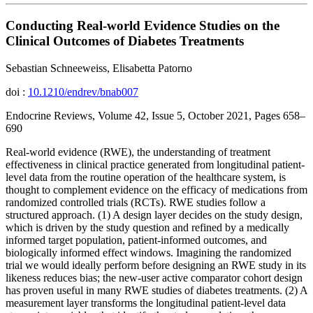
Conducting Real-world Evidence Studies on the
Clinical Outcomes of Diabetes Treatments
Sebastian Schneeweiss, Elisabetta Patorno
doi :
10.1210/endrev/bnab007
Endocrine Reviews, Volume 42, Issue 5, October 2021, Pages 658–
690
Real-world evidence (RWE), the understanding of treatment
effectiveness in clinical practice generated from longitudinal patient-
level data from the routine operation of the healthcare system, is
thought to complement evidence on the efficacy of medications from
randomized controlled trials (RCTs). RWE studies follow a
structured approach. (1) A design layer decides on the study design,
which is driven by the study question and refined by a medically
informed target population, patient-informed outcomes, and
biologically informed effect windows. Imagining the randomized
trial we would ideally perform before designing an RWE study in its
likeness reduces bias; the new-user active comparator cohort design
has proven useful in many RWE studies of diabetes treatments. (2) A
measurement layer transforms the longitudinal patient-level data