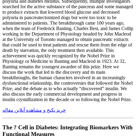
polyuria and diabetes mellitus. Subsequently, multiple investigators
searched for the active substance of the pancreas and some managed
to produce extracts that lowered blood glucose and decreased
polyuria in pancreatectomized dogs but were too toxic to be
administered to patients. The breakthrough came 100 years ago,
when the team of Frederick Banting, Charles Best, and James Collip
working in the Department of Physiology headed by John Macleod
at the University of Toronto managed to obtain pancreatic extracts
that could be used to treat patients and rescue them from the edge of
death by starvation, the only treatment then available. This
achievement was quickly recognized by the Nobel Prize in
Physiology or Medicine to Banting and Macleod in 1923. At 32,
Banting remains the youngest awardee of this prize. Here we
discuss the work that led to the discovery and its main
breakthroughs, the human characters involved in an increasingly
dysfunctional relationship, the controversies that followed the Nobel
Prize, and the debate as to who actually “discovered” insulin. We
also discuss the early commercial development and progress in
insulin crystallization in the decade or so following the Nobel Prize.
خرید پکیج و مشاهده آنلاین مقاله
The ? Cell in Diabetes: Integrating Biomarkers With
Functional Measures