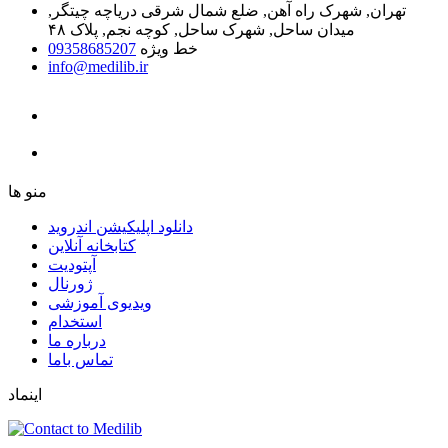
تهران, شهرک راه آهن, ضلع شمال شرقی دریاچه چیتگر,
میدان ساحل, شهرک ساحل, کوچه نجم, پلاک ۴۸
09358685207
خط ویژه
info@medilib.ir
ﻣﻨﻮ ﻫﺎ
دانلود اپلیکیشن اندروید
ﮐﺘﺎﺑﺨﺎﻧﻪ ﺁﻧﻼﯾﻦ
ﺁﭘﺘﻮﺩﯾﺖ
ﮊﻭﺭﻧﺎﻝ
ویدیوی آموزشی
استخدام
درباره ما
ﺗﻤﺎﺱ ﺑﺎﻣﺎ
اینماد