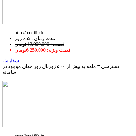
http://medilib.ir
ﻣﺪﺕ ﺯﻣﺎﻥ : 365 ﺭﻭﺯ
قیمت : 12,000,000 تومان
قیمت ویژه : 6,250,000تومان
سفارش
دسترسی ۳ ماهه به بیش از ۵۰۰ ژورنال روز جهان موجود در
سامانه