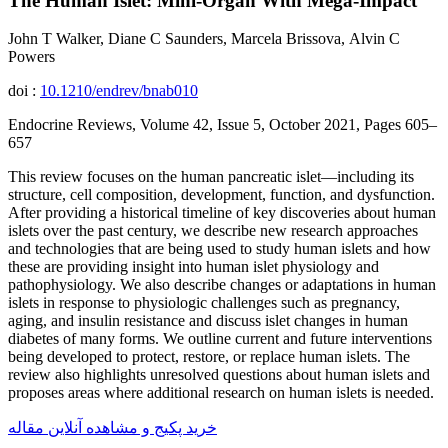
The Human Islet: Mini-Organ With Mega-Impact
John T Walker, Diane C Saunders, Marcela Brissova, Alvin C
Powers
doi :
10.1210/endrev/bnab010
Endocrine Reviews, Volume 42, Issue 5, October 2021, Pages 605–
657
This review focuses on the human pancreatic islet—including its
structure, cell composition, development, function, and dysfunction.
After providing a historical timeline of key discoveries about human
islets over the past century, we describe new research approaches
and technologies that are being used to study human islets and how
these are providing insight into human islet physiology and
pathophysiology. We also describe changes or adaptations in human
islets in response to physiologic challenges such as pregnancy,
aging, and insulin resistance and discuss islet changes in human
diabetes of many forms. We outline current and future interventions
being developed to protect, restore, or replace human islets. The
review also highlights unresolved questions about human islets and
proposes areas where additional research on human islets is needed.
خرید پکیج و مشاهده آنلاین مقاله