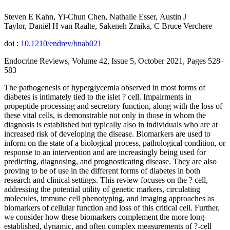
Steven E Kahn, Yi-Chun Chen, Nathalie Esser, Austin J
Taylor, Daniël H van Raalte, Sakeneh Zraika, C Bruce Verchere
doi :
10.1210/endrev/bnab021
Endocrine Reviews, Volume 42, Issue 5, October 2021, Pages 528–
583
The pathogenesis of hyperglycemia observed in most forms of
diabetes is intimately tied to the islet ? cell. Impairments in
propeptide processing and secretory function, along with the loss of
these vital cells, is demonstrable not only in those in whom the
diagnosis is established but typically also in individuals who are at
increased risk of developing the disease. Biomarkers are used to
inform on the state of a biological process, pathological condition, or
response to an intervention and are increasingly being used for
predicting, diagnosing, and prognosticating disease. They are also
proving to be of use in the different forms of diabetes in both
research and clinical settings. This review focuses on the ? cell,
addressing the potential utility of genetic markers, circulating
molecules, immune cell phenotyping, and imaging approaches as
biomarkers of cellular function and loss of this critical cell. Further,
we consider how these biomarkers complement the more long-
established, dynamic, and often complex measurements of ?-cell