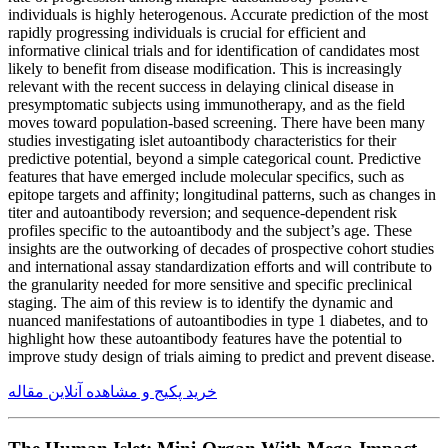
individuals is highly heterogenous. Accurate prediction of the most
rapidly progressing individuals is crucial for efficient and
informative clinical trials and for identification of candidates most
likely to benefit from disease modification. This is increasingly
relevant with the recent success in delaying clinical disease in
presymptomatic subjects using immunotherapy, and as the field
moves toward population-based screening. There have been many
studies investigating islet autoantibody characteristics for their
predictive potential, beyond a simple categorical count. Predictive
features that have emerged include molecular specifics, such as
epitope targets and affinity; longitudinal patterns, such as changes in
titer and autoantibody reversion; and sequence-dependent risk
profiles specific to the autoantibody and the subject’s age. These
insights are the outworking of decades of prospective cohort studies
and international assay standardization efforts and will contribute to
the granularity needed for more sensitive and specific preclinical
staging. The aim of this review is to identify the dynamic and
nuanced manifestations of autoantibodies in type 1 diabetes, and to
highlight how these autoantibody features have the potential to
improve study design of trials aiming to predict and prevent disease.
خرید پکیج و مشاهده آنلاین مقاله