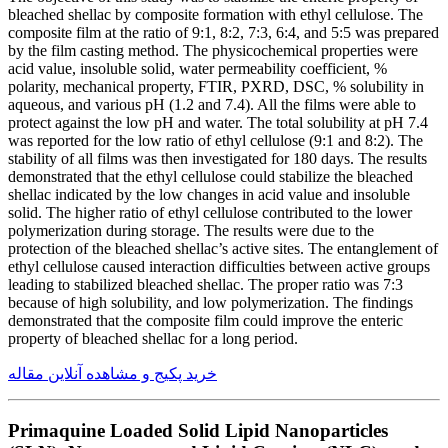
bleached shellac by composite formation with ethyl cellulose. The
composite film at the ratio of 9:1, 8:2, 7:3, 6:4, and 5:5 was prepared
by the film casting method. The physicochemical properties were
acid value, insoluble solid, water permeability coefficient, %
polarity, mechanical property, FTIR, PXRD, DSC, % solubility in
aqueous, and various pH (1.2 and 7.4). All the films were able to
protect against the low pH and water. The total solubility at pH 7.4
was reported for the low ratio of ethyl cellulose (9:1 and 8:2). The
stability of all films was then investigated for 180 days. The results
demonstrated that the ethyl cellulose could stabilize the bleached
shellac indicated by the low changes in acid value and insoluble
solid. The higher ratio of ethyl cellulose contributed to the lower
polymerization during storage. The results were due to the
protection of the bleached shellac’s active sites. The entanglement of
ethyl cellulose caused interaction difficulties between active groups
leading to stabilized bleached shellac. The proper ratio was 7:3
because of high solubility, and low polymerization. The findings
demonstrated that the composite film could improve the enteric
property of bleached shellac for a long period.
خرید پکیج و مشاهده آنلاین مقاله
Primaquine Loaded Solid Lipid Nanoparticles