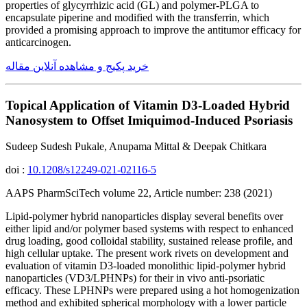
properties of glycyrrhizic acid (GL) and polymer-PLGA to
encapsulate piperine and modified with the transferrin, which
provided a promising approach to improve the antitumor efficacy for
anticarcinogen.
خرید پکیج و مشاهده آنلاین مقاله
Topical Application of Vitamin D3-Loaded Hybrid
Nanosystem to Offset Imiquimod-Induced Psoriasis
Sudeep Sudesh Pukale, Anupama Mittal & Deepak Chitkara
doi :
10.1208/s12249-021-02116-5
AAPS PharmSciTech volume 22, Article number: 238 (2021)
Lipid-polymer hybrid nanoparticles display several benefits over
either lipid and/or polymer based systems with respect to enhanced
drug loading, good colloidal stability, sustained release profile, and
high cellular uptake. The present work rivets on development and
evaluation of vitamin D3-loaded monolithic lipid-polymer hybrid
nanoparticles (VD3/LPHNPs) for their in vivo anti-psoriatic
efficacy. These LPHNPs were prepared using a hot homogenization
method and exhibited spherical morphology with a lower particle