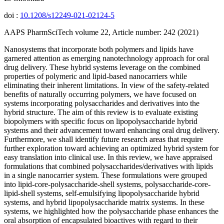
doi :
10.1208/s12249-021-02124-5
AAPS PharmSciTech volume 22, Article number: 242 (2021)
Nanosystems that incorporate both polymers and lipids have
garnered attention as emerging nanotechnology approach for oral
drug delivery. These hybrid systems leverage on the combined
properties of polymeric and lipid-based nanocarriers while
eliminating their inherent limitations. In view of the safety-related
benefits of naturally occurring polymers, we have focused on
systems incorporating polysaccharides and derivatives into the
hybrid structure. The aim of this review is to evaluate existing
biopolymers with specific focus on lipopolysaccharide hybrid
systems and their advancement toward enhancing oral drug delivery.
Furthermore, we shall identify future research areas that require
further exploration toward achieving an optimized hybrid system for
easy translation into clinical use. In this review, we have appraised
formulations that combined polysaccharides/derivatives with lipids
in a single nanocarrier system. These formulations were grouped
into lipid-core-polysaccharide-shell systems, polysaccharide-core-
lipid-shell systems, self-emulsifying lipopolysaccharide hybrid
systems, and hybrid lipopolysaccharide matrix systems. In these
systems, we highlighted how the polysaccharide phase enhances the
oral absorption of encapsulated bioactives with regard to their