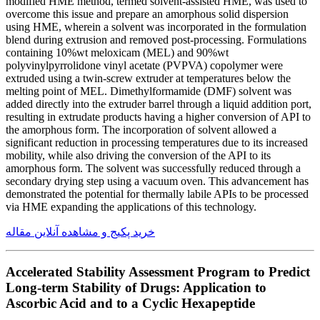
modified HME method, termed solvent-assisted HME, was used to
overcome this issue and prepare an amorphous solid dispersion
using HME, wherein a solvent was incorporated in the formulation
blend during extrusion and removed post-processing. Formulations
containing 10%wt meloxicam (MEL) and 90%wt
polyvinylpyrrolidone vinyl acetate (PVPVA) copolymer were
extruded using a twin-screw extruder at temperatures below the
melting point of MEL. Dimethylformamide (DMF) solvent was
added directly into the extruder barrel through a liquid addition port,
resulting in extrudate products having a higher conversion of API to
the amorphous form. The incorporation of solvent allowed a
significant reduction in processing temperatures due to its increased
mobility, while also driving the conversion of the API to its
amorphous form. The solvent was successfully reduced through a
secondary drying step using a vacuum oven. This advancement has
demonstrated the potential for thermally labile APIs to be processed
via HME expanding the applications of this technology.
خرید پکیج و مشاهده آنلاین مقاله
Accelerated Stability Assessment Program to Predict
Long-term Stability of Drugs: Application to
Ascorbic Acid and to a Cyclic Hexapeptide