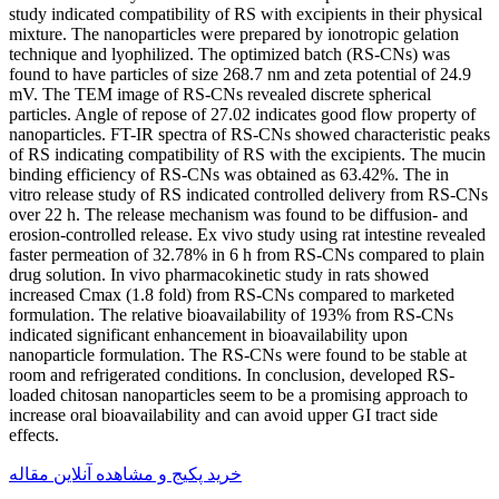
study indicated compatibility of RS with excipients in their physical
mixture. The nanoparticles were prepared by ionotropic gelation
technique and lyophilized. The optimized batch (RS-CNs) was
found to have particles of size 268.7 nm and zeta potential of 24.9
mV. The TEM image of RS-CNs revealed discrete spherical
particles. Angle of repose of 27.02 indicates good flow property of
nanoparticles. FT-IR spectra of RS-CNs showed characteristic peaks
of RS indicating compatibility of RS with the excipients. The mucin
binding efficiency of RS-CNs was obtained as 63.42%. The in
vitro release study of RS indicated controlled delivery from RS-CNs
over 22 h. The release mechanism was found to be diffusion- and
erosion-controlled release. Ex vivo study using rat intestine revealed
faster permeation of 32.78% in 6 h from RS-CNs compared to plain
drug solution. In vivo pharmacokinetic study in rats showed
increased Cmax (1.8 fold) from RS-CNs compared to marketed
formulation. The relative bioavailability of 193% from RS-CNs
indicated significant enhancement in bioavailability upon
nanoparticle formulation. The RS-CNs were found to be stable at
room and refrigerated conditions. In conclusion, developed RS-
loaded chitosan nanoparticles seem to be a promising approach to
increase oral bioavailability and can avoid upper GI tract side
effects.
خرید پکیج و مشاهده آنلاین مقاله