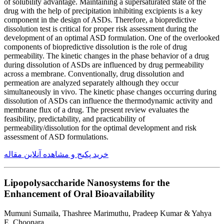
of solubility advantage. Maintaining a supersaturated state of the
drug with the help of precipitation inhibiting excipients is a key
component in the design of ASDs. Therefore, a biopredictive
dissolution test is critical for proper risk assessment during the
development of an optimal ASD formulation. One of the overlooked
components of biopredictive dissolution is the role of drug
permeability. The kinetic changes in the phase behavior of a drug
during dissolution of ASDs are influenced by drug permeability
across a membrane. Conventionally, drug dissolution and
permeation are analyzed separately although they occur
simultaneously in vivo. The kinetic phase changes occurring during
dissolution of ASDs can influence the thermodynamic activity and
membrane flux of a drug. The present review evaluates the
feasibility, predictability, and practicability of
permeability/dissolution for the optimal development and risk
assessment of ASD formulations.
خرید پکیج و مشاهده آنلاین مقاله
Lipopolysaccharide Nanosystems for the
Enhancement of Oral Bioavailability
Mumuni Sumaila, Thashree Marimuthu, Pradeep Kumar & Yahya
E. Choonara