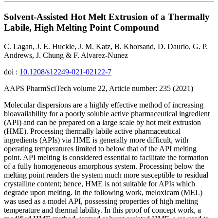
Solvent-Assisted Hot Melt Extrusion of a Thermally
Labile, High Melting Point Compound
C. Lagan, J. E. Huckle, J. M. Katz, B. Khorsand, D. Daurio, G. P.
Andrews, J. Chung & F. Alvarez-Nunez
doi :
10.1208/s12249-021-02122-7
AAPS PharmSciTech volume 22, Article number: 235 (2021)
Molecular dispersions are a highly effective method of increasing
bioavailability for a poorly soluble active pharmaceutical ingredient
(API) and can be prepared on a large scale by hot melt extrusion
(HME). Processing thermally labile active pharmaceutical
ingredients (APIs) via HME is generally more difficult, with
operating temperatures limited to below that of the API melting
point. API melting is considered essential to facilitate the formation
of a fully homogeneous amorphous system. Processing below the
melting point renders the system much more susceptible to residual
crystalline content; hence, HME is not suitable for APIs which
degrade upon melting. In the following work, meloxicam (MEL)
was used as a model API, possessing properties of high melting
temperature and thermal lability. In this proof of concept work, a