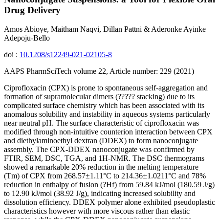
Drug Delivery
Amos Abioye, Maitham Naqvi, Dillan Pattni & Aderonke Ayinke
Adepoju-Bello
doi :
10.1208/s12249-021-02105-8
AAPS PharmSciTech volume 22, Article number: 229 (2021)
Ciprofloxacin (CPX) is prone to spontaneous self-aggregation and
formation of supramolecular dimers (????? stacking) due to its
complicated surface chemistry which has been associated with its
anomalous solubility and instability in aqueous systems particularly
near neutral pH. The surface characteristic of ciprofloxacin was
modified through non-intuitive counterion interaction between CPX
and diethylaminoethyl dextran (DDEX) to form nanoconjugate
assembly. The CPX-DDEX nanoconjugate was confirmed by
FTIR, SEM, DSC, TGA, and 1H-NMR. The DSC thermograms
showed a remarkable 20% reduction in the melting temperature
(Tm) of CPX from 268.57±1.11°C to 214.36±1.0211°C and 78%
reduction in enthalpy of fusion (?Hf) from 59.84 kJ/mol (180.59 J/g)
to 12.90 kJ/mol (38.92 J/g), indicating increased solubility and
dissolution efficiency. DDEX polymer alone exhibited pseudoplastic
characteristics however with more viscous rather than elastic