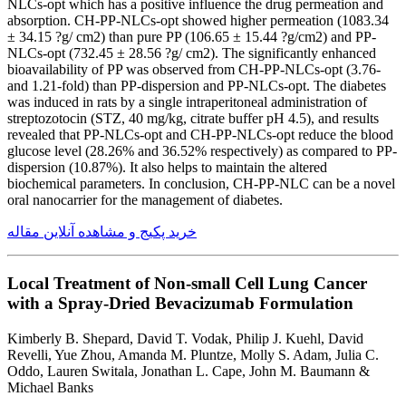
NLCs-opt which has a positive influence the drug permeation and
absorption. CH-PP-NLCs-opt showed higher permeation (1083.34
± 34.15 ?g/ cm2) than pure PP (106.65 ± 15.44 ?g/cm2) and PP-
NLCs-opt (732.45 ± 28.56 ?g/ cm2). The significantly enhanced
bioavailability of PP was observed from CH-PP-NLCs-opt (3.76-
and 1.21-fold) than PP-dispersion and PP-NLCs-opt. The diabetes
was induced in rats by a single intraperitoneal administration of
streptozotocin (STZ, 40 mg/kg, citrate buffer pH 4.5), and results
revealed that PP-NLCs-opt and CH-PP-NLCs-opt reduce the blood
glucose level (28.26% and 36.52% respectively) as compared to PP-
dispersion (10.87%). It also helps to maintain the altered
biochemical parameters. In conclusion, CH-PP-NLC can be a novel
oral nanocarrier for the management of diabetes.
خرید پکیج و مشاهده آنلاین مقاله
Local Treatment of Non-small Cell Lung Cancer
with a Spray-Dried Bevacizumab Formulation
Kimberly B. Shepard, David T. Vodak, Philip J. Kuehl, David
Revelli, Yue Zhou, Amanda M. Pluntze, Molly S. Adam, Julia C.
Oddo, Lauren Switala, Jonathan L. Cape, John M. Baumann &
Michael Banks