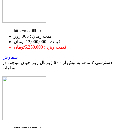
http://medilib.ir
ﻣﺪﺕ ﺯﻣﺎﻥ : 365 ﺭﻭﺯ
قیمت : 12,000,000 تومان
قیمت ویژه : 6,250,000تومان
سفارش
دسترسی ۳ ماهه به بیش از ۵۰۰ ژورنال روز جهان موجود در
سامانه