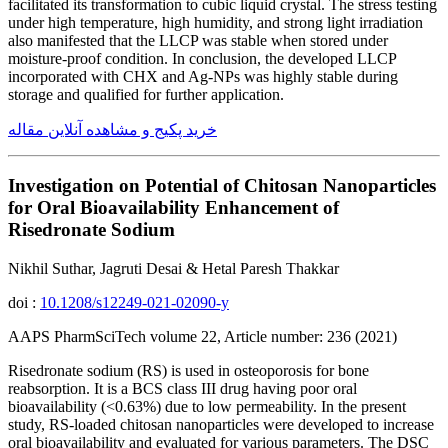
facilitated its transformation to cubic liquid crystal. The stress testing
under high temperature, high humidity, and strong light irradiation
also manifested that the LLCP was stable when stored under
moisture-proof condition. In conclusion, the developed LLCP
incorporated with CHX and Ag-NPs was highly stable during
storage and qualified for further application.
خرید پکیج و مشاهده آنلاین مقاله
Investigation on Potential of Chitosan Nanoparticles
for Oral Bioavailability Enhancement of
Risedronate Sodium
Nikhil Suthar, Jagruti Desai & Hetal Paresh Thakkar
doi :
10.1208/s12249-021-02090-y
AAPS PharmSciTech volume 22, Article number: 236 (2021)
Risedronate sodium (RS) is used in osteoporosis for bone
reabsorption. It is a BCS class III drug having poor oral
bioavailability (<0.63%) due to low permeability. In the present
study, RS-loaded chitosan nanoparticles were developed to increase
oral bioavailability and evaluated for various parameters. The DSC