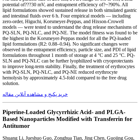
potential of???30 mV, and entrapment efficiency of?~?90%. All
lipid formulations showed sustained release in both simulated gastric
and intestinal fluids over 6 h. Four empirical models — including
zero-order, Higuchi, Korsmeyer-Peppas, and Hixson-Crowell
models — were tested to understand the drug release mechanisms of
PQ-SLN, PQ-NLC, and PQ-NE. The model fitness was found to be
the highest in the Korsmeyer-Peppas model for all the PQ-loaded
lipid formulations (R2: 0.88–0.94). No significant changes were
observed in the entrapment efficiency, particle size, and PDI of lipid
formulations throughout 1 month of storage at 4 °C and 25 °C. PQ-
SLN and PQ-NLC can be further lyophilized with cryoprotectants
to improve long-term stability. Finally, the treatment of erythrocytes
with PQ-SLN, PQ-NLC, and PQ-NE reduced erythrocyte
hemolysis by approximately 4.5-fold compared to the free drug
solution.
خرید پکیج و مشاهده آنلاین مقاله
Piperine-Loaded Glycyrrhizic Acid- and PLGA-
Based Nanoparticles Modified with Transferrin for
Antitumor
Shuang Li, Jueshuo Guo, Zonghua Tian, Jing Chen, Guojing Gou,