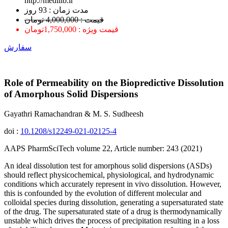
http://medilib.ir
ﻣﺪﺕ ﺯﻣﺎﻥ : 93 ﺭﻭﺯ
قیمت : 4,000,000 تومان
قیمت ویژه : 1,750,000تومان
سفارش
Role of Permeability on the Biopredictive Dissolution
of Amorphous Solid Dispersions
Gayathri Ramachandran & M. S. Sudheesh
doi :
10.1208/s12249-021-02125-4
AAPS PharmSciTech volume 22, Article number: 243 (2021)
An ideal dissolution test for amorphous solid dispersions (ASDs)
should reflect physicochemical, physiological, and hydrodynamic
conditions which accurately represent in vivo dissolution. However,
this is confounded by the evolution of different molecular and
colloidal species during dissolution, generating a supersaturated state
of the drug. The supersaturated state of a drug is thermodynamically
unstable which drives the process of precipitation resulting in a loss