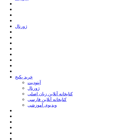
ﮊﻭﺭﻧﺎﻝ
خرید پکیج
ﺁﭘﺘﻮﺩﯾﺖ
ﮊﻭﺭﻧﺎﻝ
کتابخانه آنلاین زبان اصلی
کتابخانه آنلاین فارسی
ویدیوی آموزشی