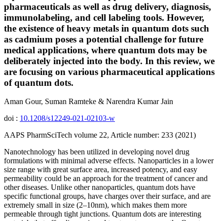
pharmaceuticals as well as drug delivery, diagnosis,
immunolabeling, and cell labeling tools. However,
the existence of heavy metals in quantum dots such
as cadmium poses a potential challenge for future
medical applications, where quantum dots may be
deliberately injected into the body. In this review, we
are focusing on various pharmaceutical applications
of quantum dots.
Aman Gour, Suman Ramteke & Narendra Kumar Jain
doi :
10.1208/s12249-021-02103-w
AAPS PharmSciTech volume 22, Article number: 233 (2021)
Nanotechnology has been utilized in developing novel drug
formulations with minimal adverse effects. Nanoparticles in a lower
size range with great surface area, increased potency, and easy
permeability could be an approach for the treatment of cancer and
other diseases. Unlike other nanoparticles, quantum dots have
specific functional groups, have charges over their surface, and are
extremely small in size (2–10nm), which makes them more
permeable through tight junctions. Quantum dots are interesting