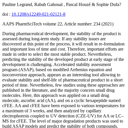
Pauline Legrand, Rabah Gahoual , Pascal Houzé & Sophie Dufa?
doi :
10.1208/s12249-021-02121-8
AAPS PharmSciTech volume 22, Article number: 234 (2021)
During pharmaceutical development, the stability of the product is
assessed during long-term study. If any stability issues are
discovered at this point of the process, it will result in re-formulation
and important loss of time and cost. Therefore, important efforts are
made in order to select the most stable product. Nevertheless,
predicting the stability of the developed product at early stage of the
development is challenging. Accelerated stability assessment
program (ASAP), based on modified Arrhenius equation and
isoconversion approach, appears as an interesting tool allowing to
evaluate stability and shelf-life of pharmaceutical product in a short
period of time. Nevertheless, few studies using these approaches are
published in the literature, and the majority concern small drug
molecules. Here, this approach was applied on a small drug
molecule, ascorbic acid (AA), and on a cyclic hexapeptide named
cFEE. AA and cFEE have been exposed to various temperatures for
a maximum of 3 weeks, and then analyzed by capillary
electrophoresis coupled to UV detection (CZE-UV) for AA or LC–
MS for cFEE. The level of major degradation products was used to
build ASAP models and predict the stability of both compounds.