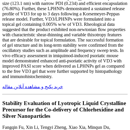
size (123.1 nm) with narrow PDI (0.234) and efficient encapsulation
(76.80%). Further, these LPHNPs demonstrated a sustained release
profile of VD3 for up to 3 days following a Korsemeyer-Peppas
release model. Further, VD3/LPHNPs were formulated into a
topical gel containing 0.005% w/w of VD3. Rheological data
suggested that the product exhibited non-newtonian flow properties
with characteristic shear-thinning and variable thixotropy features
that are desirable for topical formulation. The successful formation
of gel structure and its long-term stability were confirmed from the
oscillatory studies such as amplitude and frequency sweep tests. In
vivo efficacy assessment in imiquimod-induced psoriatic mouse
model demonstrated enhanced anti-psoriatic activity of VD3 with
improved PASI score when delivered as LPHNPs gel as compared
to the free VD3 gel that were further supported by histopathology
and immunohistochemistry.
خرید پکیج و مشاهده آنلاین مقاله
Stability Evaluation of Lyotropic Liquid Crystalline
Precursor for the Co-delivery of Chlorhexidine and
Silver Nanoparticles
Fangqin Fu, Xin Li, Tengyi Zheng, Xiao Xia, Minqun Du,