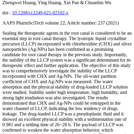
Zhengwei Huang, Ying Huang, Xin Pan & Chuanbin Wu
doi :
10.1208/s12249-021-02102-x
AAPS PharmSciTech volume 22, Article number: 237 (2021)
Sealing the therapeutic agents in the root canal is considered to be an
essential step in root canal therapy. The lyotropic liquid crystalline
precursor (LLCP) incorporated with chlorhexidine (CHX) and silver
nanoparticles (Ag-NPs) has been confirmed as a promising
candidate for root canal therapy in the previous study. Importantly,
the stability of the LLCP system was a significant determinant for its
therapeutic effect and further application. The objective of this study
was to comprehensively investigate the stability of the LLCP
incorporated with CHX and Ag-NPs. The oil-water partition
coefficient of CHX and Ag-NPs was measured. The water
absorption and the physical stability of drug-loaded LLCP solution
were studied. Stability under high temperature, high humidity, and
strong light irradiation was also investigated. The results
demonstrated that CHX and Ag-NPs could be entrapped in the
water channel of LLCP, indicating the low tendency of drugs
leakage. The drug-loaded LLCP was a pseudoplastic fluid and it
showed an excellent physical stability with a sedimentation rate of
0.981 and a settling time of 26~28 h. The payload of LLCP was
confirmed to weaken the water absorption behavior, which