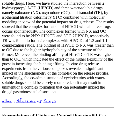
soluble drugs. Here, we have studied the interaction between 2-
hydroxypropyl ?-CD (HP?CD) and three water-soluble drugs,
namely naloxone (NX), oxycodone (OC), and tramadol (TR), by
isothermal titration calorimetry (ITC) combined with molecular
modeling in view of the potential impact on drug release. The results
showed that the complex formation of HP?CD with all three drugs
occurs spontaneously. The complexes formed with NX and OC
were found to be 2NX:1HP?CD and 3OC:2HP?CD, respectively.
TR was found to form 2 complexes with HP?CD; of 1:2 and 1:1
complexation ratios. The binding of HP?CD to NX was greater than
to OC due to the higher hydrophobicity of the structure of the
former. Moreover, the binding affinity of HP?CD to TR was higher
than to OC, which indicated the effect of the higher flexibility of the
guest in increasing the binding affinity. In vitro drug release
experiments from the various complexes revealed a significant
impact of the stoichiometry of the complex on the release profiles.
Accordingly, the co-administration of cyclodextrins with water-
soluble drugs should be closely monitored, as it may result in
unintentional complex formation that can potentially impact the
drugs’ gastrointestinal absorption.
خرید پکیج و مشاهده آنلاین مقاله
Formulation of Chitosan-Coated Piperine NLCs: