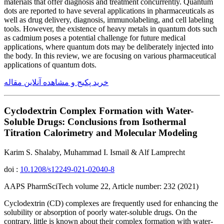
materials that offer diagnosis and treatment concurrently. Quantum
dots are reported to have several applications in pharmaceuticals as
well as drug delivery, diagnosis, immunolabeling, and cell labeling
tools. However, the existence of heavy metals in quantum dots such
as cadmium poses a potential challenge for future medical
applications, where quantum dots may be deliberately injected into
the body. In this review, we are focusing on various pharmaceutical
applications of quantum dots.
خرید پکیج و مشاهده آنلاین مقاله
Cyclodextrin Complex Formation with Water-
Soluble Drugs: Conclusions from Isothermal
Titration Calorimetry and Molecular Modeling
Karim S. Shalaby, Muhammad I. Ismail & Alf Lamprecht
doi :
10.1208/s12249-021-02040-8
AAPS PharmSciTech volume 22, Article number: 232 (2021)
Cyclodextrin (CD) complexes are frequently used for enhancing the
solubility or absorption of poorly water-soluble drugs. On the
contrary, little is known about their complex formation with water-