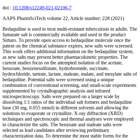
doi :
10.1208/s12249-021-02106-7
AAPS PharmSciTech volume 22, Article number: 228 (2021)
Bedaquiline is used to treat multi-resistant tuberculosis in adults. The
fumarate salt is commercially available and used in the product
Sirturo. To provide open access to bedaquiline molecule once the
patent on the chemical substance expires, new salts were screened.
This work offers additional information on the bedaquiline system,
as new salts may present better pharmacokinetic properties. The
current studies focus on the attempted isolation of the acetate,
benzoate, benzenesulfonate, hydrobromide, succinate,
hydrochloride, tartrate, lactate, maleate, malate, and mesylate salts of
bedaquiline. Potential salts were screened using a unique
combination of conventional screening, and small-scale experiments
supplemented by crystallographic analysis and infrared
microspectroscopy. Salts were prepared on a larger scale by
dissolving 1:1 ratios of the individual salt formers and bedaquiline
base (30 mg, 0.055 mmol) in different solvents and allowing the
solutions to evaporate or crystallize. X-ray diffraction (XRD)
techniques and spectroscopic and thermal analyses were employed
to characterize the salts. The benzoate and maleate salts were
selected as lead candidates after reviewing preliminary
characterization data. To determine the most stable forms for the