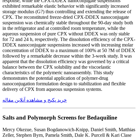
response, while the CPX-DDEX nanoconjugate suspensions
exhibited remarkable elastic behavior with significantly increased
storage modulus (G?) thus controlling and extending the release of
CPX. The reconstituted freeze-dried CPX-DDEX nanoconjugate
suspension was chemically stable throughout the 90-day study both
in the refrigerator and at controlled room temperature, while the
aqueous suspension of pure CPX without DDEX was only stable
for 72 and 24 h, respectively. The dissolution efficiency of the CPX-
DDEX nanoconjugate suspensions increased with increasing molar
concentration of DDEX to a maximum of 100% at 50 ?M of DDEX
followed by a remarkable decrease within the 3-week study. It was
apparent that the dissolution efficiency was governed by a critical
balance between the CPX solubility and the viscoelastic
characteristics of the polymeric nanoassembly. This study
demonstrates the potential application of polymer-drug
nanoconjugation formulation design to stabilization and flexible
delivery of CPX from aqueous suspension systems.
خرید پکیج و مشاهده آنلاین مقاله
Salts and Polymorph Screens for Bedaquiline
Mercy Okezue, Susan Bogdanowich-Knipp, Daniel Smith, Matthias
Zeller, Stephen Byrn, Pamela Smith, Dale K. Purcell & Kari Clase