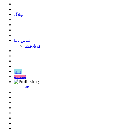
وبلاگ
ﺗﻤﺎﺱ ﺑﺎﻣﺎ
درباره ما
ورود
ثبت نام
en