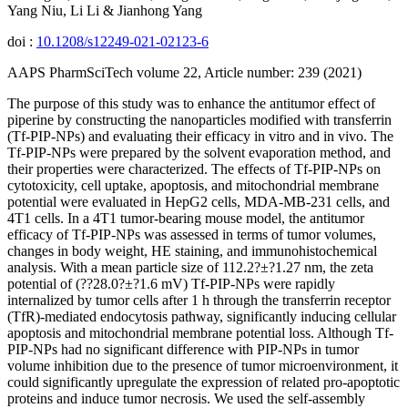
Yang Niu, Li Li & Jianhong Yang
doi :
10.1208/s12249-021-02123-6
AAPS PharmSciTech volume 22, Article number: 239 (2021)
The purpose of this study was to enhance the antitumor effect of
piperine by constructing the nanoparticles modified with transferrin
(Tf-PIP-NPs) and evaluating their efficacy in vitro and in vivo. The
Tf-PIP-NPs were prepared by the solvent evaporation method, and
their properties were characterized. The effects of Tf-PIP-NPs on
cytotoxicity, cell uptake, apoptosis, and mitochondrial membrane
potential were evaluated in HepG2 cells, MDA-MB-231 cells, and
4T1 cells. In a 4T1 tumor-bearing mouse model, the antitumor
efficacy of Tf-PIP-NPs was assessed in terms of tumor volumes,
changes in body weight, HE staining, and immunohistochemical
analysis. With a mean particle size of 112.2?±?1.27 nm, the zeta
potential of (??28.0?±?1.6 mV) Tf-PIP-NPs were rapidly
internalized by tumor cells after 1 h through the transferrin receptor
(TfR)-mediated endocytosis pathway, significantly inducing cellular
apoptosis and mitochondrial membrane potential loss. Although Tf-
PIP-NPs had no significant difference with PIP-NPs in tumor
volume inhibition due to the presence of tumor microenvironment, it
could significantly upregulate the expression of related pro-apoptotic
proteins and induce tumor necrosis. We used the self-assembly