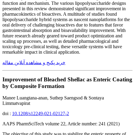
function and mechanism. The various lipopolysaccharide designs
presented in this review demonstrated significant improvement in
pharmacokinetics of bioactives. A multitude of studies found
lipopolysaccharide hybrid systems as nascent nanoplatforms for the
oral delivery of challenging bioactives due to features that favor
gastrointestinal absorption and bioavailability improvement. With
future research already geared toward product optimization and
scaling up processes, as well as detailed pharmacological and
toxicology pre-clinical testing, these versatile systems will have
remarkable impact in clinical application.
خرید پکیج و مشاهده آنلاین مقاله
Improvement of Bleached Shellac as Enteric Coating
by Composite Formation
Manee Luangtana-anan, Suthep Saengsod & Sontaya
Limmatvapirat
doi :
10.1208/s12249-021-02127-2
AAPS PharmSciTech volume 22, Article number: 241 (2021)
The objective of this study was to stabilize the enteric property of