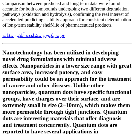
Comparison between predicted and long-term data were found
accurate for both compounds undergoing two different degradation
pathways (oxidation and hydrolysis), confirming the real interest of
accelerated predicting stability approach for consistent determination
of long-term stability shelf-life of pharmaceutical products.
خرید پکیج و مشاهده آنلاین مقاله
Nanotechnology has been utilized in developing
novel drug formulations with minimal adverse
effects. Nanoparticles in a lower size range with great
surface area, increased potency, and easy
permeability could be an approach for the treatment
of cancer and other diseases. Unlike other
nanoparticles, quantum dots have specific functional
groups, have charges over their surface, and are
extremely small in size (2–10nm), which makes them
more permeable through tight junctions. Quantum
dots are interesting materials that offer diagnosis
and treatment concurrently. Quantum dots are
reported to have several applications in