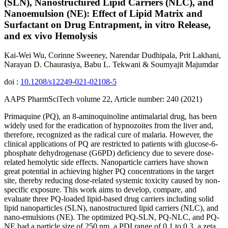
(SLN), Nanostructured Lipid Carriers (NLC), and
Nanoemulsion (NE): Effect of Lipid Matrix and
Surfactant on Drug Entrapment, in vitro Release,
and ex vivo Hemolysis
Kai-Wei Wu, Corinne Sweeney, Narendar Dudhipala, Prit Lakhani,
Narayan D. Chaurasiya, Babu L. Tekwani & Soumyajit Majumdar
doi :
10.1208/s12249-021-02108-5
AAPS PharmSciTech volume 22, Article number: 240 (2021)
Primaquine (PQ), an 8-aminoquinoline antimalarial drug, has been
widely used for the eradication of hypnozoites from the liver and,
therefore, recognized as the radical cure of malaria. However, the
clinical applications of PQ are restricted to patients with glucose-6-
phosphate dehydrogenase (G6PD) deficiency due to severe dose-
related hemolytic side effects. Nanoparticle carriers have shown
great potential in achieving higher PQ concentrations in the target
site, thereby reducing dose-related systemic toxicity caused by non-
specific exposure. This work aims to develop, compare, and
evaluate three PQ-loaded lipid-based drug carriers including solid
lipid nanoparticles (SLN), nanostructured lipid carriers (NLC), and
nano-emulsions (NE). The optimized PQ-SLN, PQ-NLC, and PQ-
NE had a particle size of 250 nm, a PDI range of 0.1 to 0.3, a zeta