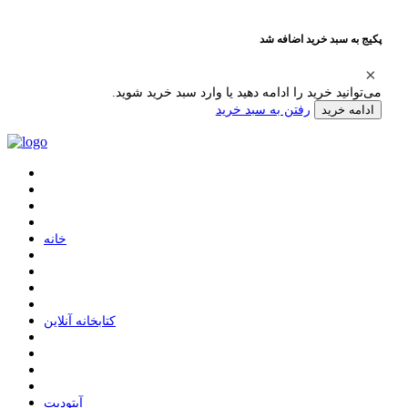
پکیج به سبد خرید اضافه شد
می‌توانید خرید را ادامه دهید یا وارد سبد خرید شوید.
رفتن به سبد خرید
ادامه خرید
ﺧﺎﻧﻪ
ﮐﺘﺎﺑﺨﺎﻧﻪ ﺁﻧﻼﯾﻦ
ﺁﭘﺘﻮﺩﯾﺖ