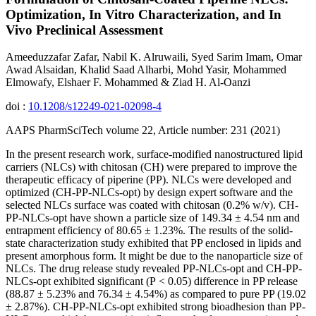
Optimization, In Vitro Characterization, and In
Vivo Preclinical Assessment
Ameeduzzafar Zafar, Nabil K. Alruwaili, Syed Sarim Imam, Omar
Awad Alsaidan, Khalid Saad Alharbi, Mohd Yasir, Mohammed
Elmowafy, Elshaer F. Mohammed & Ziad H. Al-Oanzi
doi :
10.1208/s12249-021-02098-4
AAPS PharmSciTech volume 22, Article number: 231 (2021)
In the present research work, surface-modified nanostructured lipid
carriers (NLCs) with chitosan (CH) were prepared to improve the
therapeutic efficacy of piperine (PP). NLCs were developed and
optimized (CH-PP-NLCs-opt) by design expert software and the
selected NLCs surface was coated with chitosan (0.2% w/v). CH-
PP-NLCs-opt have shown a particle size of 149.34 ± 4.54 nm and
entrapment efficiency of 80.65 ± 1.23%. The results of the solid-
state characterization study exhibited that PP enclosed in lipids and
present amorphous form. It might be due to the nanoparticle size of
NLCs. The drug release study revealed PP-NLCs-opt and CH-PP-
NLCs-opt exhibited significant (P < 0.05) difference in PP release
(88.87 ± 5.23% and 76.34 ± 4.54%) as compared to pure PP (19.02
± 2.87%). CH-PP-NLCs-opt exhibited strong bioadhesion than PP-