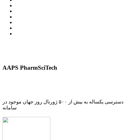
AAPS PharmSciTech
دسترسی یکساله به بیش از ۵۰۰ ژورنال روز جهان موجود در
سامانه