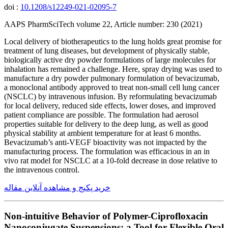
doi :
10.1208/s12249-021-02095-7
AAPS PharmSciTech volume 22, Article number: 230 (2021)
Local delivery of biotherapeutics to the lung holds great promise for
treatment of lung diseases, but development of physically stable,
biologically active dry powder formulations of large molecules for
inhalation has remained a challenge. Here, spray drying was used to
manufacture a dry powder pulmonary formulation of bevacizumab,
a monoclonal antibody approved to treat non-small cell lung cancer
(NSCLC) by intravenous infusion. By reformulating bevacizumab
for local delivery, reduced side effects, lower doses, and improved
patient compliance are possible. The formulation had aerosol
properties suitable for delivery to the deep lung, as well as good
physical stability at ambient temperature for at least 6 months.
Bevacizumab’s anti-VEGF bioactivity was not impacted by the
manufacturing process. The formulation was efficacious in an in
vivo rat model for NSCLC at a 10-fold decrease in dose relative to
the intravenous control.
خرید پکیج و مشاهده آنلاین مقاله
Non-intuitive Behavior of Polymer-Ciprofloxacin
Nanoconjugate Suspensions: a Tool for Flexible Oral