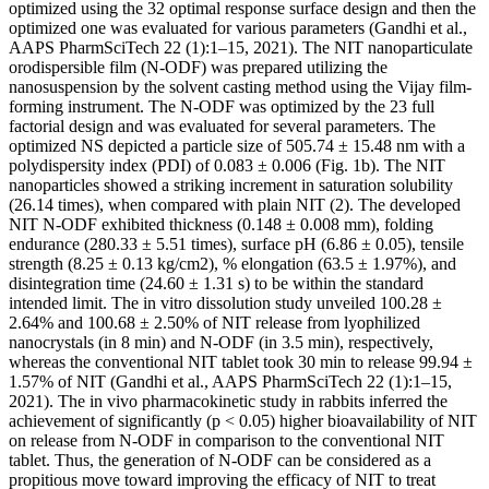
optimized using the 32 optimal response surface design and then the
optimized one was evaluated for various parameters (Gandhi et al.,
AAPS PharmSciTech 22 (1):1–15, 2021). The NIT nanoparticulate
orodispersible film (N-ODF) was prepared utilizing the
nanosuspension by the solvent casting method using the Vijay film-
forming instrument. The N-ODF was optimized by the 23 full
factorial design and was evaluated for several parameters. The
optimized NS depicted a particle size of 505.74 ± 15.48 nm with a
polydispersity index (PDI) of 0.083 ± 0.006 (Fig. 1b). The NIT
nanoparticles showed a striking increment in saturation solubility
(26.14 times), when compared with plain NIT (2). The developed
NIT N-ODF exhibited thickness (0.148 ± 0.008 mm), folding
endurance (280.33 ± 5.51 times), surface pH (6.86 ± 0.05), tensile
strength (8.25 ± 0.13 kg/cm2), % elongation (63.5 ± 1.97%), and
disintegration time (24.60 ± 1.31 s) to be within the standard
intended limit. The in vitro dissolution study unveiled 100.28 ±
2.64% and 100.68 ± 2.50% of NIT release from lyophilized
nanocrystals (in 8 min) and N-ODF (in 3.5 min), respectively,
whereas the conventional NIT tablet took 30 min to release 99.94 ±
1.57% of NIT (Gandhi et al., AAPS PharmSciTech 22 (1):1–15,
2021). The in vivo pharmacokinetic study in rabbits inferred the
achievement of significantly (p < 0.05) higher bioavailability of NIT
on release from N-ODF in comparison to the conventional NIT
tablet. Thus, the generation of N-ODF can be considered as a
propitious move toward improving the efficacy of NIT to treat