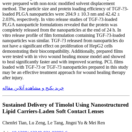
were prepared with non-toxic modified solvent displacement
method. The particle size and protein loading efficiency of TGF-?3-
loaded PLGA nanoparticles were 204.9 ± 10.3 nm and 42.42 ±
2.03%, respectively. In vitro release studies of TGF-?3-loaded
PLGA nanoparticle formulations revealed that the protein was
completely released from the nanoparticles at the end of 24 h. In
vitro release profile of film formulation containing TGF-?3-loaded
nanoparticles was similar. TGF-?3 released from nanoparticles do
not have a significant effect on proliferation of HepG2 cells
demonstrating their biocompatibility. Additionally, prepared films
were tested with in vivo wound healing mouse model and showed
to heal significantly faster and with improved scarring. PCL films
loaded with TGF-?3 or TGF-?3 nanoparticles prepared in this study
may be an effective treatment approach for wound healing therapy
after injury.
خرید پکیج و مشاهده آنلاین مقاله
Sustained Delivery of Timolol Using Nanostructured
Lipid Carriers-Laden Soft Contact Lenses
Chenfei Tian, Lu Zeng, Le Tang, Jingni Yu & Mei Ren