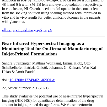
reduction in IOP by NLC-30%-Cap-CL batch for 96 h compared to
48 h and 6 h with SM-TB lens and eye drop solution, respectively.
In conclusion, NLCs enhanced timolol uptake in the contact lens
from the soaking solution using soaking method with improved in
vitro and in vivo results for better clinical outcomes in the patients
with glaucoma.
خرید پکیج و مشاهده آنلاین مقاله
Near-Infrared Hyperspectral Imaging as a
Monitoring Tool for On-Demand Manufacturing of
Inkjet-Printed Formulations
Sandra Stranzinger, Matthias Wolfgang, Emma Klotz, Otto
Scheibelhofer, Patrizia Ghiotti, Johannes G. Khinast, Wen-Kai
Hsiao & Amrit Paudel
doi :
10.1208/s12249-021-02091-x
22, Article number: 211 (2021)
This study evaluates the potential use of near-infrared hyperspectral
imaging (NIR-HSI) for quantitative determination of the drug
amount in inkjet-printed dosage forms. We chose metformin