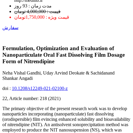
http://medilib.ir
ﻣﺪﺕ ﺯﻣﺎﻥ : 93 ﺭﻭﺯ
قیمت : 4,000,000 تومان
قیمت ویژه : 1,750,000تومان
سفارش
Formulation, Optimization and Evaluation of
Nanoparticulate Oral Fast Dissolving Film Dosage
Form of Nitrendipine
Neha Vishal Gandhi, Uday Arvind Deokate & Sachidanand
Shankar Angadi
doi :
10.1208/s12249-021-02100-z
22, Article number: 218 (2021)
The primary objective of the present research work was to develop
nanoparticles incorporating (nanoparticulate) fast dissolving
(orodispersible) film evincing enhanced solubility and bioavailability
of nitrendipine (NIT). An antisolvent sonoprecipitation method was
employed to produce the NIT nanosuspension (NS), which was