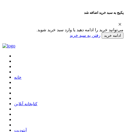
پکیج به سبد خرید اضافه شد
می‌توانید خرید را ادامه دهید یا وارد سبد خرید شوید.
رفتن به سبد خرید
ادامه خرید
ﺧﺎﻧﻪ
ﮐﺘﺎﺑﺨﺎﻧﻪ ﺁﻧﻼﯾﻦ
ﺁﭘﺘﻮﺩﯾﺖ