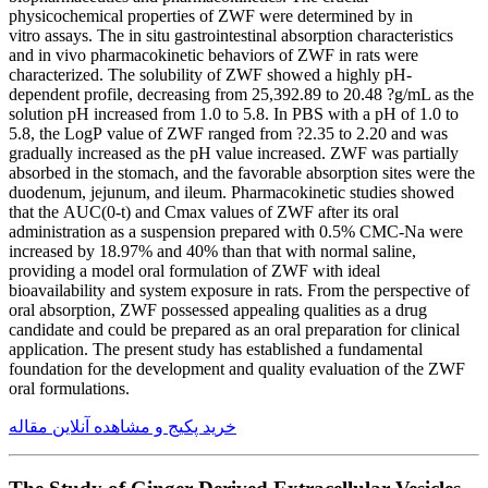
physicochemical properties of ZWF were determined by in
vitro assays. The in situ gastrointestinal absorption characteristics
and in vivo pharmacokinetic behaviors of ZWF in rats were
characterized. The solubility of ZWF showed a highly pH-
dependent profile, decreasing from 25,392.89 to 20.48 ?g/mL as the
solution pH increased from 1.0 to 5.8. In PBS with a pH of 1.0 to
5.8, the LogP value of ZWF ranged from ?2.35 to 2.20 and was
gradually increased as the pH value increased. ZWF was partially
absorbed in the stomach, and the favorable absorption sites were the
duodenum, jejunum, and ileum. Pharmacokinetic studies showed
that the AUC(0-t) and Cmax values of ZWF after its oral
administration as a suspension prepared with 0.5% CMC-Na were
increased by 18.97% and 40% than that with normal saline,
providing a model oral formulation of ZWF with ideal
bioavailability and system exposure in rats. From the perspective of
oral absorption, ZWF possessed appealing qualities as a drug
candidate and could be prepared as an oral preparation for clinical
application. The present study has established a fundamental
foundation for the development and quality evaluation of the ZWF
oral formulations.
خرید پکیج و مشاهده آنلاین مقاله