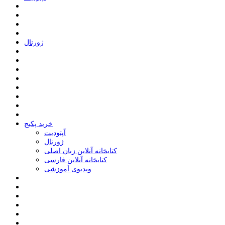
ﮊﻭﺭﻧﺎﻝ
خرید پکیج
ﺁﭘﺘﻮﺩﯾﺖ
ﮊﻭﺭﻧﺎﻝ
کتابخانه آنلاین زبان اصلی
کتابخانه آنلاین فارسی
ویدیوی آموزشی