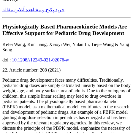
خرید پکیج و مشاهده آنلاین مقاله
Physiologically Based Pharmacokinetic Models Are
Effective Support for Pediatric Drug Development
Kefei Wang, Kun Jiang, Xiaoyi Wei, Yulan Li, Tiejie Wang & Yang
Song
doi :
10.1208/s12249-021-02076-w
22, Article number: 208 (2021)
Pediatric drug development faces many difficulties. Traditionally,
pediatric drug doses are simply calculated linearly based on the body
weight, age, and body surface area of adults. Due to the ontogeny of
children, this simple linear scaling may lead to drug overdose in
pediatric patients. The physiologically based pharmacokinetic
(PBPK) model, as a mathematical model, contributes to the research
and development of pediatric drugs. An example of a PBPK model
guiding drug dose selection in pediatrics has emerged and has been
approved by the relevant regulatory agencies. In this review, we
discuss the principle of the PBPK model, emphasize the necessity of