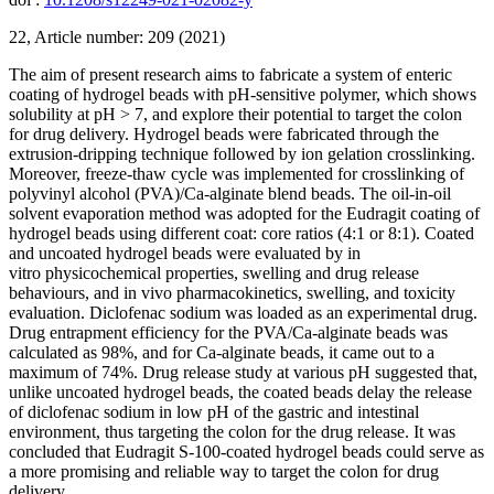
22, Article number: 209 (2021)
The aim of present research aims to fabricate a system of enteric
coating of hydrogel beads with pH-sensitive polymer, which shows
solubility at pH > 7, and explore their potential to target the colon
for drug delivery. Hydrogel beads were fabricated through the
extrusion-dripping technique followed by ion gelation crosslinking.
Moreover, freeze-thaw cycle was implemented for crosslinking of
polyvinyl alcohol (PVA)/Ca-alginate blend beads. The oil-in-oil
solvent evaporation method was adopted for the Eudragit coating of
hydrogel beads using different coat: core ratios (4:1 or 8:1). Coated
and uncoated hydrogel beads were evaluated by in
vitro physicochemical properties, swelling and drug release
behaviours, and in vivo pharmacokinetics, swelling, and toxicity
evaluation. Diclofenac sodium was loaded as an experimental drug.
Drug entrapment efficiency for the PVA/Ca-alginate beads was
calculated as 98%, and for Ca-alginate beads, it came out to a
maximum of 74%. Drug release study at various pH suggested that,
unlike uncoated hydrogel beads, the coated beads delay the release
of diclofenac sodium in low pH of the gastric and intestinal
environment, thus targeting the colon for the drug release. It was
concluded that Eudragit S-100-coated hydrogel beads could serve as
a more promising and reliable way to target the colon for drug
delivery.