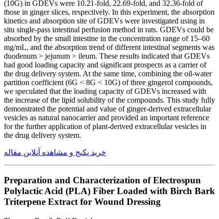
(10G) in GDEVs were 10.21-fold, 22.69-fold, and 32.36-fold of
those in ginger slices, respectively. In this experiment, the absorption
kinetics and absorption site of GDEVs were investigated using in
situ single-pass intestinal perfusion method in rats. GDEVs could be
absorbed by the small intestine in the concentration range of 15–60
mg/mL, and the absorption trend of different intestinal segments was
duodenum > jejunum > ileum. These results indicated that GDEVs
had good loading capacity and significant prospects as a carrier of
the drug delivery system. At the same time, combining the oil-water
partition coefficient (6G < 8G < 10G) of three gingerol compounds,
we speculated that the loading capacity of GDEVs increased with
the increase of the lipid solubility of the compounds. This study fully
demonstrated the potential and value of ginger-derived extracellular
vesicles as natural nanocarrier and provided an important reference
for the further application of plant-derived extracellular vesicles in
the drug delivery system.
خرید پکیج و مشاهده آنلاین مقاله
Preparation and Characterization of Electrospun
Polylactic Acid (PLA) Fiber Loaded with Birch Bark
Triterpene Extract for Wound Dressing