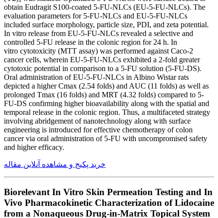
obtain Eudragit S100-coated 5-FU-NLCs (EU-5-FU-NLCs). The
evaluation parameters for 5-FU-NLCs and EU-5-FU-NLCs
included surface morphology, particle size, PDI, and zeta potential.
In vitro release from EU-5-FU-NLCs revealed a selective and
controlled 5-FU release in the colonic region for 24 h. In
vitro cytotoxicity (MTT assay) was performed against Caco-2
cancer cells, wherein EU-5-FU-NLCs exhibited a 2-fold greater
cytotoxic potential in comparison to a 5-FU solution (5-FU-DS).
Oral administration of EU-5-FU-NLCs in Albino Wistar rats
depicted a higher Cmax (2.54 folds) and AUC (11 folds) as well as
prolonged Tmax (16 folds) and MRT (4.32 folds) compared to 5-
FU-DS confirming higher bioavailability along with the spatial and
temporal release in the colonic region. Thus, a multifaceted strategy
involving abridgement of nanotechnology along with surface
engineering is introduced for effective chemotherapy of colon
cancer via oral administration of 5-FU with uncompromised safety
and higher efficacy.
خرید پکیج و مشاهده آنلاین مقاله
Biorelevant In Vitro Skin Permeation Testing and In
Vivo Pharmacokinetic Characterization of Lidocaine
from a Nonaqueous Drug-in-Matrix Topical System