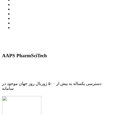
AAPS PharmSciTech
دسترسی یکساله به بیش از ۵۰۰ ژورنال روز جهان موجود در
سامانه