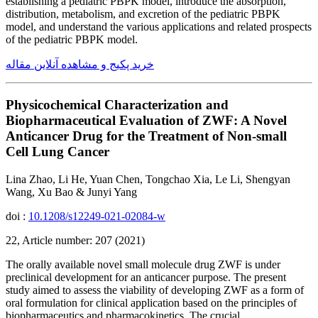
establishing a pediatric PBPK model, introduce the absorption,
distribution, metabolism, and excretion of the pediatric PBPK
model, and understand the various applications and related prospects
of the pediatric PBPK model.
خرید پکیج و مشاهده آنلاین مقاله
Physicochemical Characterization and
Biopharmaceutical Evaluation of ZWF: A Novel
Anticancer Drug for the Treatment of Non-small
Cell Lung Cancer
Lina Zhao, Li He, Yuan Chen, Tongchao Xia, Le Li, Shengyan
Wang, Xu Bao & Junyi Yang
doi :
10.1208/s12249-021-02084-w
22, Article number: 207 (2021)
The orally available novel small molecule drug ZWF is under
preclinical development for an anticancer purpose. The present
study aimed to assess the viability of developing ZWF as a form of
oral formulation for clinical application based on the principles of
biopharmaceutics and pharmacokinetics. The crucial