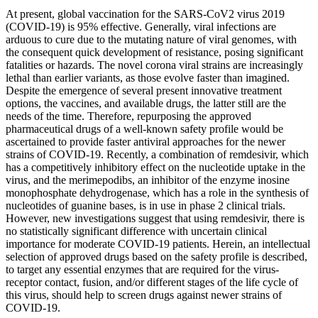
At present, global vaccination for the SARS-CoV2 virus 2019
(COVID-19) is 95% effective. Generally, viral infections are
arduous to cure due to the mutating nature of viral genomes, with
the consequent quick development of resistance, posing significant
fatalities or hazards. The novel corona viral strains are increasingly
lethal than earlier variants, as those evolve faster than imagined.
Despite the emergence of several present innovative treatment
options, the vaccines, and available drugs, the latter still are the
needs of the time. Therefore, repurposing the approved
pharmaceutical drugs of a well-known safety profile would be
ascertained to provide faster antiviral approaches for the newer
strains of COVID-19. Recently, a combination of remdesivir, which
has a competitively inhibitory effect on the nucleotide uptake in the
virus, and the merimepodibs, an inhibitor of the enzyme inosine
monophosphate dehydrogenase, which has a role in the synthesis of
nucleotides of guanine bases, is in use in phase 2 clinical trials.
However, new investigations suggest that using remdesivir, there is
no statistically significant difference with uncertain clinical
importance for moderate COVID-19 patients. Herein, an intellectual
selection of approved drugs based on the safety profile is described,
to target any essential enzymes that are required for the virus-
receptor contact, fusion, and/or different stages of the life cycle of
this virus, should help to screen drugs against newer strains of
COVID-19.