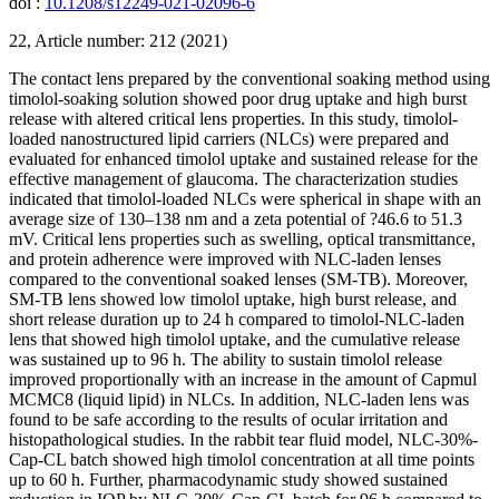
doi :
10.1208/s12249-021-02096-6
22, Article number: 212 (2021)
The contact lens prepared by the conventional soaking method using
timolol-soaking solution showed poor drug uptake and high burst
release with altered critical lens properties. In this study, timolol-
loaded nanostructured lipid carriers (NLCs) were prepared and
evaluated for enhanced timolol uptake and sustained release for the
effective management of glaucoma. The characterization studies
indicated that timolol-loaded NLCs were spherical in shape with an
average size of 130–138 nm and a zeta potential of ?46.6 to 51.3
mV. Critical lens properties such as swelling, optical transmittance,
and protein adherence were improved with NLC-laden lenses
compared to the conventional soaked lenses (SM-TB). Moreover,
SM-TB lens showed low timolol uptake, high burst release, and
short release duration up to 24 h compared to timolol-NLC-laden
lens that showed high timolol uptake, and the cumulative release
was sustained up to 96 h. The ability to sustain timolol release
improved proportionally with an increase in the amount of Capmul
MCMC8 (liquid lipid) in NLCs. In addition, NLC-laden lens was
found to be safe according to the results of ocular irritation and
histopathological studies. In the rabbit tear fluid model, NLC-30%-
Cap-CL batch showed high timolol concentration at all time points
up to 60 h. Further, pharmacodynamic study showed sustained