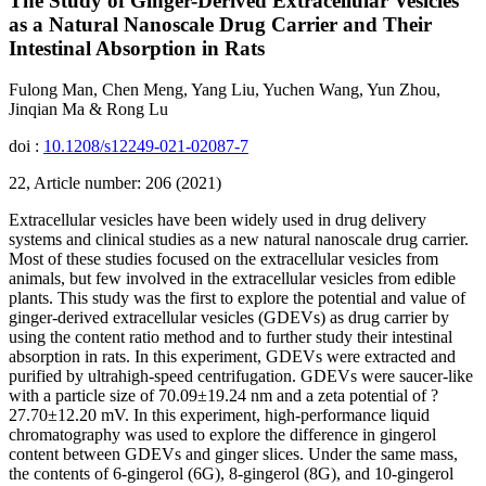
The Study of Ginger-Derived Extracellular Vesicles
as a Natural Nanoscale Drug Carrier and Their
Intestinal Absorption in Rats
Fulong Man, Chen Meng, Yang Liu, Yuchen Wang, Yun Zhou,
Jinqian Ma & Rong Lu
doi :
10.1208/s12249-021-02087-7
22, Article number: 206 (2021)
Extracellular vesicles have been widely used in drug delivery
systems and clinical studies as a new natural nanoscale drug carrier.
Most of these studies focused on the extracellular vesicles from
animals, but few involved in the extracellular vesicles from edible
plants. This study was the first to explore the potential and value of
ginger-derived extracellular vesicles (GDEVs) as drug carrier by
using the content ratio method and to further study their intestinal
absorption in rats. In this experiment, GDEVs were extracted and
purified by ultrahigh-speed centrifugation. GDEVs were saucer-like
with a particle size of 70.09±19.24 nm and a zeta potential of ?
27.70±12.20 mV. In this experiment, high-performance liquid
chromatography was used to explore the difference in gingerol
content between GDEVs and ginger slices. Under the same mass,
the contents of 6-gingerol (6G), 8-gingerol (8G), and 10-gingerol