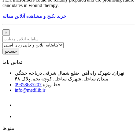
candidates in wound therapy.
خرید پکیج و مشاهده آنلاین مقاله
×
جستجو
ﺗﻤﺎﺱ ﺑﺎﻣﺎ
تهران, شهرک راه آهن, ضلع شمال شرقی دریاچه چیتگر,
میدان ساحل, شهرک ساحل, کوچه نجم, پلاک ۴۸
09358685207
خط ویژه
info@medilib.ir
ﻣﻨﻮ ﻫﺎ