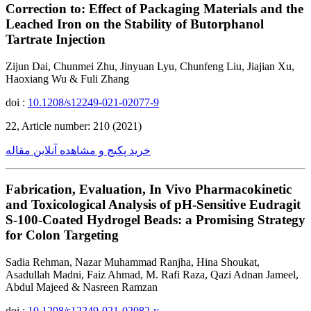
Correction to: Effect of Packaging Materials and the
Leached Iron on the Stability of Butorphanol
Tartrate Injection
Zijun Dai, Chunmei Zhu, Jinyuan Lyu, Chunfeng Liu, Jiajian Xu,
Haoxiang Wu & Fuli Zhang
doi :
10.1208/s12249-021-02077-9
22, Article number: 210 (2021)
خرید پکیج و مشاهده آنلاین مقاله
Fabrication, Evaluation, In Vivo Pharmacokinetic
and Toxicological Analysis of pH-Sensitive Eudragit
S-100-Coated Hydrogel Beads: a Promising Strategy
for Colon Targeting
Sadia Rehman, Nazar Muhammad Ranjha, Hina Shoukat,
Asadullah Madni, Faiz Ahmad, M. Rafi Raza, Qazi Adnan Jameel,
Abdul Majeed & Nasreen Ramzan
doi :
10.1208/s12249-021-02082-y