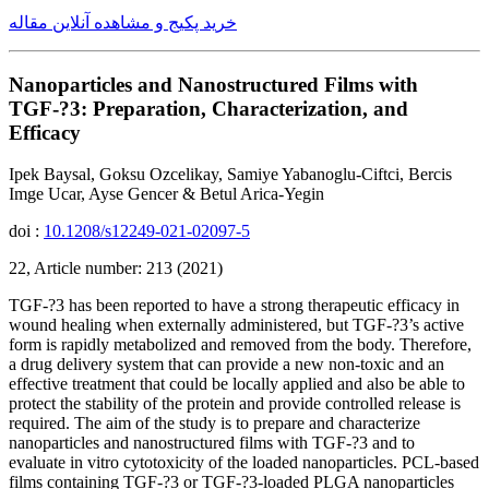
خرید پکیج و مشاهده آنلاین مقاله
Nanoparticles and Nanostructured Films with
TGF-?3: Preparation, Characterization, and
Efficacy
Ipek Baysal, Goksu Ozcelikay, Samiye Yabanoglu-Ciftci, Bercis
Imge Ucar, Ayse Gencer & Betul Arica-Yegin
doi :
10.1208/s12249-021-02097-5
22, Article number: 213 (2021)
TGF-?3 has been reported to have a strong therapeutic efficacy in
wound healing when externally administered, but TGF-?3’s active
form is rapidly metabolized and removed from the body. Therefore,
a drug delivery system that can provide a new non-toxic and an
effective treatment that could be locally applied and also be able to
protect the stability of the protein and provide controlled release is
required. The aim of the study is to prepare and characterize
nanoparticles and nanostructured films with TGF-?3 and to
evaluate in vitro cytotoxicity of the loaded nanoparticles. PCL-based
films containing TGF-?3 or TGF-?3-loaded PLGA nanoparticles