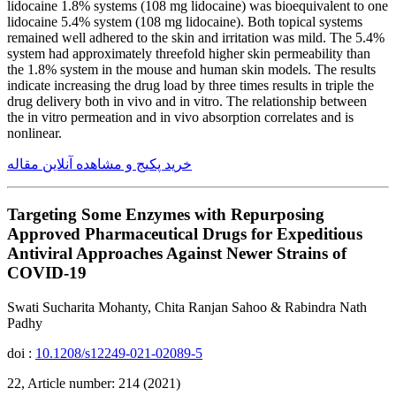
lidocaine 1.8% systems (108 mg lidocaine) was bioequivalent to one
lidocaine 5.4% system (108 mg lidocaine). Both topical systems
remained well adhered to the skin and irritation was mild. The 5.4%
system had approximately threefold higher skin permeability than
the 1.8% system in the mouse and human skin models. The results
indicate increasing the drug load by three times results in triple the
drug delivery both in vivo and in vitro. The relationship between
the in vitro permeation and in vivo absorption correlates and is
nonlinear.
خرید پکیج و مشاهده آنلاین مقاله
Targeting Some Enzymes with Repurposing
Approved Pharmaceutical Drugs for Expeditious
Antiviral Approaches Against Newer Strains of
COVID-19
Swati Sucharita Mohanty, Chita Ranjan Sahoo & Rabindra Nath
Padhy
doi :
10.1208/s12249-021-02089-5
22, Article number: 214 (2021)