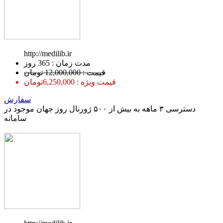
http://medilib.ir
ﻣﺪﺕ ﺯﻣﺎﻥ : 365 ﺭﻭﺯ
قیمت : 12,000,000 تومان
قیمت ویژه : 6,250,000تومان
سفارش
دسترسی ۳ ماهه به بیش از ۵۰۰ ژورنال روز جهان موجود در
سامانه