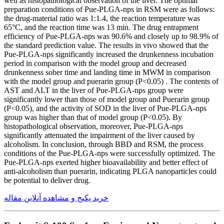
well as histopathological observation of the liver. The optimal
preparation conditions of Pue-PLGA-nps in RSM were as follows:
the drug-material ratio was 1:1.4, the reaction temperature was
65°C, and the reaction time was 13 min. The drug entrapment
efficiency of Pue-PLGA-nps was 90.6% and closely up to 98.9% of
the standard prediction value. The results in vivo showed that the
Pue-PLGA-nps significantly increased the drunkenness incubation
period in comparison with the model group and decreased
drunkenness sober time and landing time in MWM in comparison
with the model group and puerarin group (P<0.05) . The contents of
AST and ALT in the liver of Pue-PLGA-nps group were
significantly lower than those of model group and Puerarin group
(P<0.05), and the activity of SOD in the liver of Pue-PLGA-nps
group was higher than that of model group (P<0.05). By
histopathological observation, moreover, Pue-PLGA-nps
significantly attenuated the impairment of the liver caused by
alcoholism. In conclusion, through BBD and RSM, the process
conditions of the Pue-PLGA-nps were successfully optimized. The
Pue-PLGA-nps exerted higher bioavailability and better effect of
anti-alcoholism than puerarin, indicating PLGA nanoparticles could
be potential to deliver drug.
خرید پکیج و مشاهده آنلاین مقاله