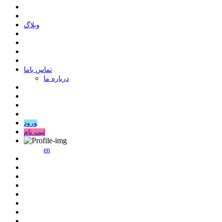
وبلاگ
ﺗﻤﺎﺱ ﺑﺎﻣﺎ
درباره ما
ورود
ثبت نام
en