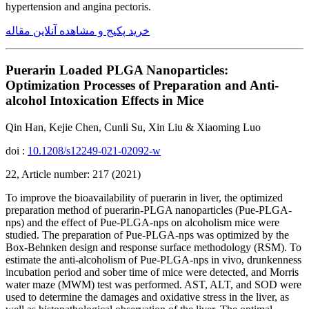
hypertension and angina pectoris.
خرید پکیج و مشاهده آنلاین مقاله
Puerarin Loaded PLGA Nanoparticles:
Optimization Processes of Preparation and Anti-
alcohol Intoxication Effects in Mice
Qin Han, Kejie Chen, Cunli Su, Xin Liu & Xiaoming Luo
doi :
10.1208/s12249-021-02092-w
22, Article number: 217 (2021)
To improve the bioavailability of puerarin in liver, the optimized
preparation method of puerarin-PLGA nanoparticles (Pue-PLGA-
nps) and the effect of Pue-PLGA-nps on alcoholism mice were
studied. The preparation of Pue-PLGA-nps was optimized by the
Box-Behnken design and response surface methodology (RSM). To
estimate the anti-alcoholism of Pue-PLGA-nps in vivo, drunkenness
incubation period and sober time of mice were detected, and Morris
water maze (MWM) test was performed. AST, ALT, and SOD were
used to determine the damages and oxidative stress in the liver, as