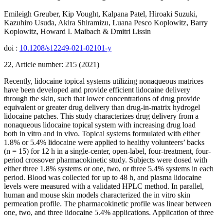
Emileigh Greuber, Kip Vought, Kalpana Patel, Hiroaki Suzuki,
Kazuhiro Usuda, Akira Shiramizu, Luana Pesco Koplowitz, Barry
Koplowitz, Howard I. Maibach & Dmitri Lissin
doi :
10.1208/s12249-021-02101-y
22, Article number: 215 (2021)
Recently, lidocaine topical systems utilizing nonaqueous matrices
have been developed and provide efficient lidocaine delivery
through the skin, such that lower concentrations of drug provide
equivalent or greater drug delivery than drug-in-matrix hydrogel
lidocaine patches. This study characterizes drug delivery from a
nonaqueous lidocaine topical system with increasing drug load
both in vitro and in vivo. Topical systems formulated with either
1.8% or 5.4% lidocaine were applied to healthy volunteers’ backs
(n = 15) for 12 h in a single-center, open-label, four-treatment, four-
period crossover pharmacokinetic study. Subjects were dosed with
either three 1.8% systems or one, two, or three 5.4% systems in each
period. Blood was collected for up to 48 h, and plasma lidocaine
levels were measured with a validated HPLC method. In parallel,
human and mouse skin models characterized the in vitro skin
permeation profile. The pharmacokinetic profile was linear between
one, two, and three lidocaine 5.4% applications. Application of three