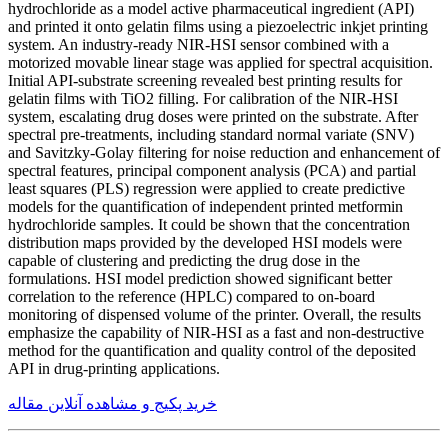
hydrochloride as a model active pharmaceutical ingredient (API)
and printed it onto gelatin films using a piezoelectric inkjet printing
system. An industry-ready NIR-HSI sensor combined with a
motorized movable linear stage was applied for spectral acquisition.
Initial API-substrate screening revealed best printing results for
gelatin films with TiO2 filling. For calibration of the NIR-HSI
system, escalating drug doses were printed on the substrate. After
spectral pre-treatments, including standard normal variate (SNV)
and Savitzky-Golay filtering for noise reduction and enhancement of
spectral features, principal component analysis (PCA) and partial
least squares (PLS) regression were applied to create predictive
models for the quantification of independent printed metformin
hydrochloride samples. It could be shown that the concentration
distribution maps provided by the developed HSI models were
capable of clustering and predicting the drug dose in the
formulations. HSI model prediction showed significant better
correlation to the reference (HPLC) compared to on-board
monitoring of dispensed volume of the printer. Overall, the results
emphasize the capability of NIR-HSI as a fast and non-destructive
method for the quantification and quality control of the deposited
API in drug-printing applications.
خرید پکیج و مشاهده آنلاین مقاله