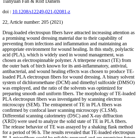
Tianyuan Fan & Rolf Daniels
doi :
10.1208/s12249-021-02081-z
22, Article number: 205 (2021)
Drug-loaded electrospun fibers have attracted increasing attention as
a promising wound dressing material due to their capability of
preventing from infections and inflammation and maintaining an
appropriate environment for wound healing. In this study, polylactic
acid (PLA), which is widely used in wound management, was
chosen as electrospinnable polymer. A triterpene extract (TE) from
the outer bark of birch known for its anti-inflammatory, antiviral,
antibacterial, and wound healing effects was chosen to produce TE-
loaded PLA electrospun fibers for wound dressing. A binary solvent
system of dichloromethane (DCM) and dimethyl sulfoxide (DMSO)
was employed, and the ratio of the solvents was optimized for
preparing smooth and uniform fibers. The morphology of TE-loaded
PLA electrospun fibers was investigated by scanning electron
microscopy (SEM). The entrapment of TE in PLA fibers was
confirmed by confocal laser scanning microscopy (CLSM).
Differential scanning calorimetry (DSC) and X-ray diffraction
(XRD) were used to analyze the solid state of TE in PLA fibers.
The release behavior of TE was assayed by a shaking flask method
for a period of 96 h. The results revealed that TE-loaded electrospun
PLA microfibers could be reliably prepared and are promising future