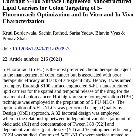
Eudragit S-100 Surface Engineered Nanostructured
Lipid Carriers for Colon Targeting of 5-
Fluorouracil: Optimization and In Vitro and In Vivo
Characterization
Kruti Borderwala, Sachin Rathod, Sarita Yadav, Bhavin Vyas &
Pranav Shah
doi :
10.1208/s12249-021-02099-3
22, Article number: 216 (2021)
5-Fluorouracil (5-FU) is the most preferred chemotherapeutic agent
in the management of colon cancer but is associated with poor
therapeutic efficacy and lack of site specificity. Hence, it was aimed
to employ Eudragit S100 surface engineered 5-FU nanostructured
lipid carriers for the spatial and temporal release of the drug for the
treatment of colon cancer. Hot high-pressure homogenization (HPH)
technique was employed in the preparation of 5-FU-NLCs. The
optimization of 5-FU-NLCs was performed using a Quality by
Design (QbD) approach. A 32 factorial design was employed
wherein the relationship between independent variables [amount of
oleic acid (X1) and concentration of Tween®80 (X2)] and
dependent variables [particle size (Y1) and % entrapment efficiency
(Y2)] was studied. Optimized 5-FU-NLCs were surface treated to